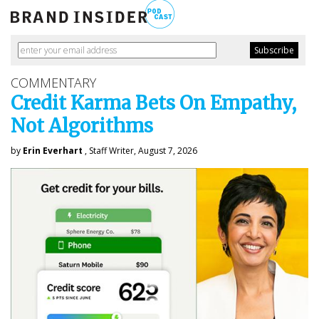
COMMENTARY
Credit Karma Bets On Empathy,
Not Algorithms
by
Erin Everhart
, Staff Writer, August 7, 2026