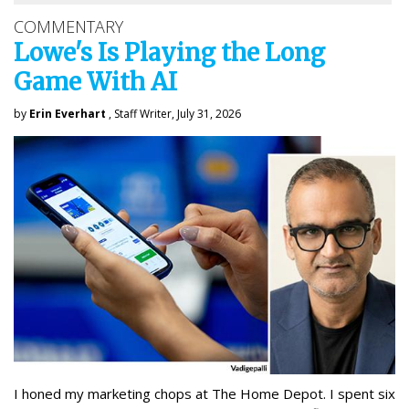
COMMENTARY
Lowe's Is Playing the Long
Game With AI
by
Erin Everhart
, Staff Writer, July 31, 2026
I honed my marketing chops at The Home Depot. I spent six