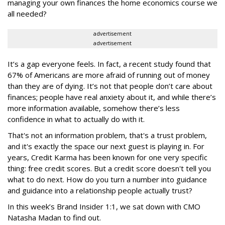
managing your own finances the home economics course we
all needed?
advertisement
advertisement
It’s a gap everyone feels. In fact, a recent study found that
67% of Americans are more afraid of running out of money
than they are of dying. It’s not that people don’t care about
finances; people have real anxiety about it, and while there’s
more information available, somehow there’s less
confidence in what to actually do with it.
That's not an information problem, that's a trust problem,
and it's exactly the space our next guest is playing in. For
years, Credit Karma has been known for one very specific
thing: free credit scores. But a credit score doesn't tell you
what to do next. How do you turn a number into guidance
and guidance into a relationship people actually trust?
In this week’s Brand Insider 1:1, we sat down with CMO
Natasha Madan to find out.