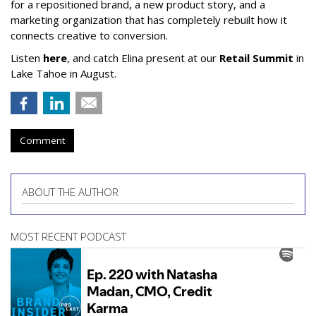
for a repositioned brand, a new product story, and a
marketing organization that has completely rebuilt how it
connects creative to conversion.
Listen
here
, and catch Elina present at our
Retail Summit
in
Lake Tahoe in August.
Comment
ABOUT THE AUTHOR
MOST RECENT PODCAST