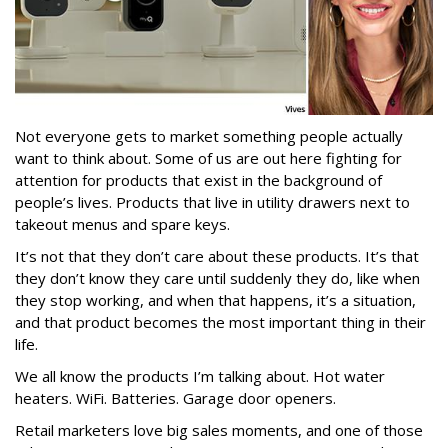
Not everyone gets to market something people actually
want to think about. Some of us are out here fighting for
attention for products that exist in the background of
people’s lives. Products that live in utility drawers next to
takeout menus and spare keys.
It’s not that they don’t care about these products. It’s that
they don’t know they care until suddenly they do, like when
they stop working, and when that happens, it’s a situation,
and that product becomes the most important thing in their
life.
We all know the products I’m talking about. Hot water
heaters. WiFi. Batteries. Garage door openers.
Retail marketers love big sales moments, and one of those