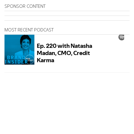
SPONSOR CONTENT
MOST RECENT PODCAST