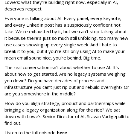
Lowe's: what they're building right now, especially in AI,
deserves respect.
Everyone is talking about AI. Every panel, every keynote,
and every LinkedIn post has a suspiciously confident hot
take. We're exhausted by it, but we can’t stop talking about
it because there's just so much still unfolding, too many new
use cases showing up every single week. And I hate to
break it to you, but if you're still only using AI to make your
mean email sound nice, you’re behind. Big time.
The real conversation isn't about whether to use AI. It's
about how to get started. Are no legacy systems weighing
you down? Do you have decades of process and
infrastructure you can’t just rip out and rebuild overnight? Or
are you somewhere in the middle?
How do you align strategy, product and partnerships while
bringing a legacy organization along for the ride? We sat
down with Lowe’s Senior Director of AI, Sravan Vadigepalli to
find out.
Listen to the full episode
here
.