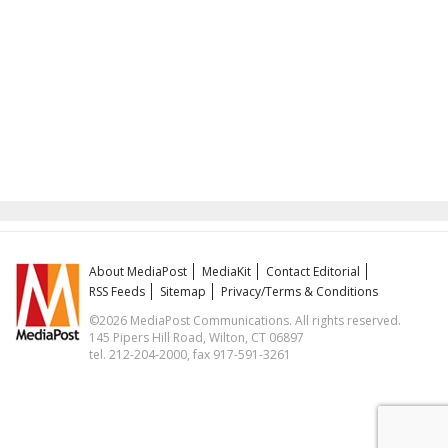
About MediaPost
MediaKit
Contact Editorial
RSS Feeds
Sitemap
Privacy/Terms & Conditions
©2026 MediaPost Communications. All rights reserved.
145 Pipers Hill Road, Wilton, CT 06897
tel. 212-204-2000, fax 917-591-3261