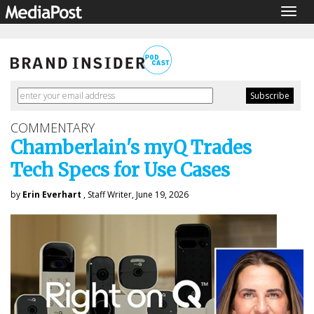
Togg
navig
COMMENTARY
Chamberlain's myQ Trades
Tech Specs for Use Cases
by
Erin Everhart
, Staff Writer, June 19, 2026