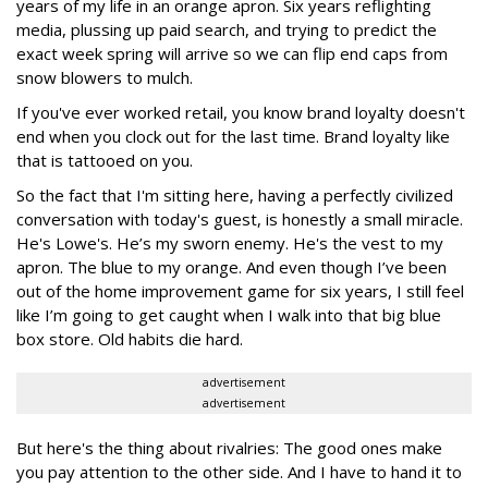
years of my life in an orange apron. Six years reflighting
media, plussing up paid search, and trying to predict the
exact week spring will arrive so we can flip end caps from
snow blowers to mulch.
If you've ever worked retail, you know brand loyalty doesn't
end when you clock out for the last time. Brand loyalty like
that is tattooed on you.
So the fact that I'm sitting here, having a perfectly civilized
conversation with today's guest, is honestly a small miracle.
He's Lowe's. He’s my sworn enemy. He's the vest to my
apron. The blue to my orange. And even though I’ve been
out of the home improvement game for six years, I still feel
like I’m going to get caught when I walk into that big blue
box store. Old habits die hard.
advertisement
advertisement
But here's the thing about rivalries: The good ones make
you pay attention to the other side. And I have to hand it to