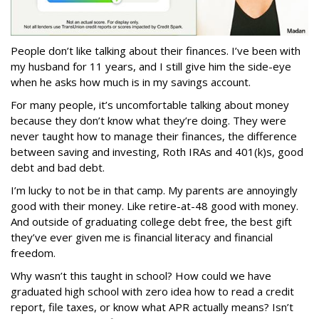
People don’t like talking about their finances. I’ve been with
my husband for 11 years, and I still give him the side-eye
when he asks how much is in my savings account.
For many people, it’s uncomfortable talking about money
because they don’t know what they’re doing. They were
never taught how to manage their finances, the difference
between saving and investing, Roth IRAs and 401(k)s, good
debt and bad debt.
I’m lucky to not be in that camp. My parents are annoyingly
good with their money. Like retire-at-48 good with money.
And outside of graduating college debt free, the best gift
they’ve ever given me is financial literacy and financial
freedom.
Why wasn’t this taught in school? How could we have
graduated high school with zero idea how to read a credit
report, file taxes, or know what APR actually means? Isn’t