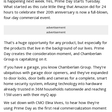
is happening next week. Yes, Prime Day starts Tuesday.
What started as this cute little thing that Amazon did for 24
hours to celebrate their 20th anniversary is now a full-blown,
four-day commercial event.
advertisement
advertisement
That’s a huge opportunity for any product, but especially for
the products that live in the background of our lives. Prime
Day creates the consideration moment, and Chamberlain
Group is capitalizing on it.
If you have a garage, you know Chamberlain Group.
They’re
ubiquitous with garage door openers, and they’ve expanded
to door locks, door bells and cameras for a complete, smart
home security system, infusing technology into hardware
already trusted in 36M households nationwide and reaching
15M users with their myQ app
We sat down with CMO Elina Vives, to hear how they’re
using Prime Day as the first real commercialization moment