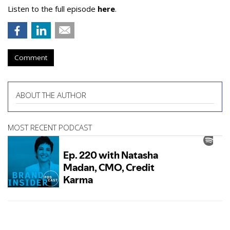
Listen to the full episode
here
.
Comment
ABOUT THE AUTHOR
MOST RECENT PODCAST