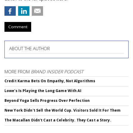
Comment
ABOUT THE AUTHOR
MORE FROM
BRAND INSIDER PODCAST
Credit Karma Bets On Empathy, Not Algorithms
Lowe's Is Playing the Long Game With AI
Beyond Yoga Sells Progress Over Perfection
New York Didn't Sell the World Cup. Visitors Sold It For Them
The Macallan Didn't Cast a Celebrity. They Cast a Story.