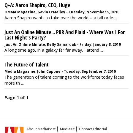
Q+A: Aaron Shapiro, CEO, Huge
OMMA Magazine, Gavin O'Malley - Tuesday, November 9, 2010
Aaron Shapiro wants to take over the world -- a tall orde ...
Just An Online Minute... PBR And Plaid - Where Was I For
Last Night's Party?
Just An Online Minute, Kelly Samardak - Friday, January 8, 2010
A long time ago, in a galaxy far far away, I attend ...
The Future of Talent
Media Magazine, John Capone - Tuesday, September 7, 2010
The generation of talent coming to the workforce today faces
more th ...
Page 1 of 1
About MediaPost
MediaKit
Contact Editorial