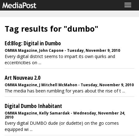
Togg
navig
Tag results for "dumbo"
Ed:Blog: Digital in Dumbo
OMMA Magazine, John Capone - Tuesday, November 9, 2010
Every digital district seems to impart its own quirks and
eccentricities on ...
Art Nouveau 2.0
OMMA Magazine, J Mitchell McMahon - Tuesday, November 9, 2010
The media has been rumbling for years about the rise of t ...
Digital Dumbo Inhabitant
OMMA Magazine, Kelly Samardak - Wednesday, November 24,
2010
Every digital DUMBO dude (or dudette) on the go comes
equipped wi ...