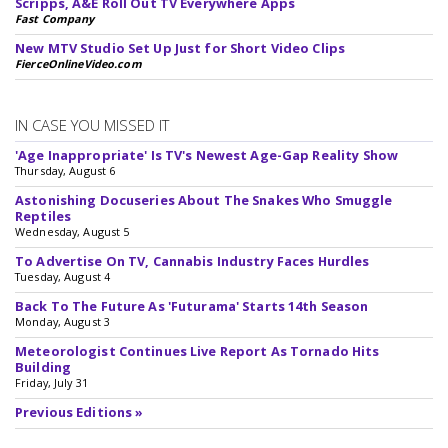
Scripps, A&E Roll Out TV Everywhere Apps
Fast Company
New MTV Studio Set Up Just for Short Video Clips
FierceOnlineVideo.com
IN CASE YOU MISSED IT
'Age Inappropriate' Is TV's Newest Age-Gap Reality Show
Thursday, August 6
Astonishing Docuseries About The Snakes Who Smuggle
Reptiles
Wednesday, August 5
To Advertise On TV, Cannabis Industry Faces Hurdles
Tuesday, August 4
Back To The Future As 'Futurama' Starts 14th Season
Monday, August 3
Meteorologist Continues Live Report As Tornado Hits
Building
Friday, July 31
Previous Editions »