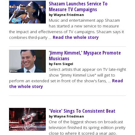
Shazam Launches Service To
Measure TV Campaigns
by Wayne Friedman
Music and entertainment app Shazam
has started a new service to measure
the impact and effectiveness of TV campaigns. Shazam says it
combines third-party …
Read the whole story
'Jimmy Kimmel,' Myspace Promote
Musicians
by Fern Siegel
Select artists that appear on TV late-night
show "Jimmy Kimmel Live" will get to
perform an extended set in front of the show's fans, …
Read
the whole story
'Voice' Sings To Consistent Beat
by Wayne Friedman
One of the biggest shows on broadcast
television finished its spring edition pretty
close to where it scored a year ago.