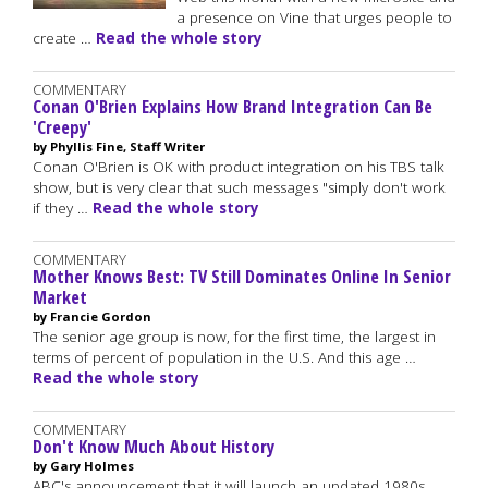
a presence on Vine that urges people to
create …
Read the whole story
COMMENTARY
Conan O'Brien Explains How Brand Integration Can Be
'Creepy'
by Phyllis Fine, Staff Writer
Conan O'Brien is OK with product integration on his TBS talk
show, but is very clear that such messages "simply don't work
if they …
Read the whole story
COMMENTARY
Mother Knows Best: TV Still Dominates Online In Senior
Market
by Francie Gordon
The senior age group is now, for the first time, the largest in
terms of percent of population in the U.S. And this age …
Read the whole story
COMMENTARY
Don't Know Much About History
by Gary Holmes
ABC's announcement that it will launch an updated 1980s