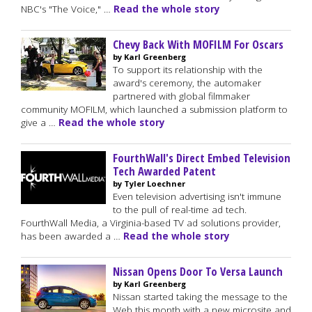
NBC's "The Voice," …
Read the whole story
Chevy Back With MOFILM For Oscars
by Karl Greenberg
To support its relationship with the
award's ceremony, the automaker
partnered with global filmmaker
community MOFILM, which launched a submission platform to
give a …
Read the whole story
FourthWall's Direct Embed Television
Tech Awarded Patent
by Tyler Loechner
Even television advertising isn't immune
to the pull of real-time ad tech.
FourthWall Media, a Virginia-based TV ad solutions provider,
has been awarded a …
Read the whole story
Nissan Opens Door To Versa Launch
by Karl Greenberg
Nissan started taking the message to the
Web this month with a new microsite and