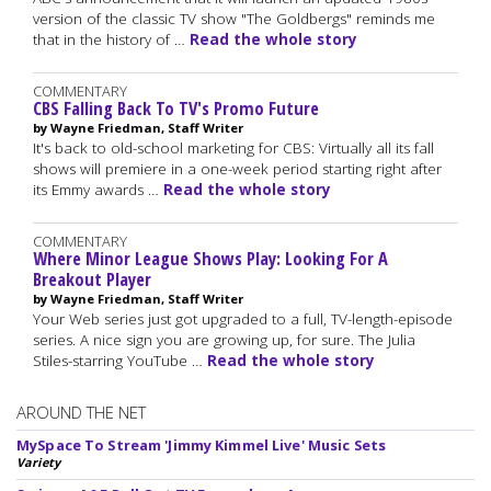
version of the classic TV show "The Goldbergs" reminds me
that in the history of …
Read the whole story
COMMENTARY
CBS Falling Back To TV's Promo Future
by Wayne Friedman, Staff Writer
It's back to old-school marketing for CBS: Virtually all its fall
shows will premiere in a one-week period starting right after
its Emmy awards …
Read the whole story
COMMENTARY
Where Minor League Shows Play: Looking For A
Breakout Player
by Wayne Friedman, Staff Writer
Your Web series just got upgraded to a full, TV-length-episode
series. A nice sign you are growing up, for sure. The Julia
Stiles-starring YouTube …
Read the whole story
AROUND THE NET
MySpace To Stream 'Jimmy Kimmel Live' Music Sets
Variety