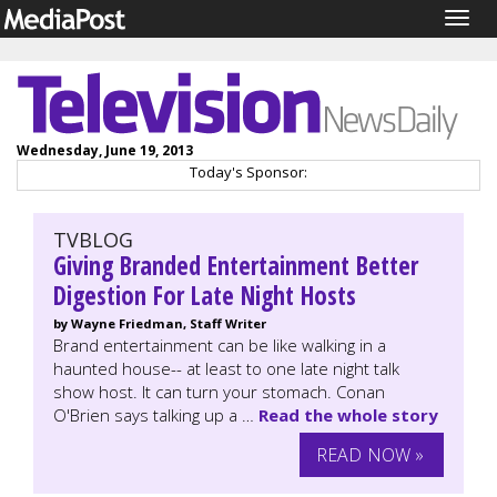
Togg
navig
Wednesday, June 19, 2013
Today's Sponsor:
TVBLOG
Giving Branded Entertainment Better
Digestion For Late Night Hosts
by Wayne Friedman, Staff Writer
Brand entertainment can be like walking in a
haunted house-- at least to one late night talk
show host. It can turn your stomach. Conan
O'Brien says talking up a …
Read the whole story
READ NOW »