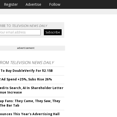
Register
Advertise
Follow
RIBE TO
TELEVISION NEWS DAILY
advertisement
FROM
TELEVISION NEWS DAILY
 To Buy DoubleVerify For $2.15B
 Ad Spend +25%, Subs Rise 26%
edits Search, AI In Shareholder Letter
nue Increase
up Fans: They Came, They Saw, They
The Bar Tab
ounces This Year's Advertising Hall