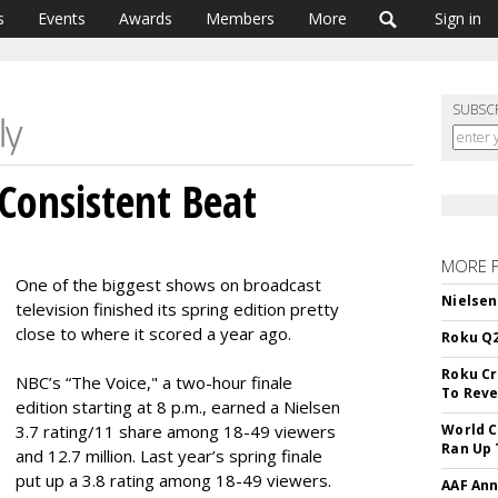
s
Events
Awards
Members
More
Sign in
SUBSC
 Consistent Beat
MORE 
One of the biggest shows on broadcast
Nielsen
television finished its spring edition pretty
close to where it scored a year ago.
Roku Q2
Roku Cr
NBC’s “The Voice," a two-hour finale
To Reve
edition starting at 8 p.m., earned a Nielsen
3.7 rating/11 share among 18-49 viewers
World C
Ran Up 
and 12.7 million. Last year’s spring finale
put up a 3.8 rating among 18-49 viewers.
AAF Ann