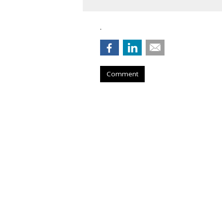
.
Comment
Nielsen To Buy 
$2.15B
by
Wayne Friedman
, August 6, 2026