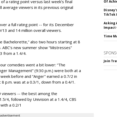
of a rating point versus last week’s final
Of Ach
all average viewers in its previous original
Disney'
TikTok 
Asking 
er a full rating point -- for its December
Impact 
9/13 and 14 million overall viewers.
Time M
 Bachelorette,” also two hours starting at 8
7/5. ABC’s new summer show “Mistresses”
SPONS
/3 from a 1.4/4.
Join Tr
hour comedies went a bit lower: “The
nger Management” (9:30 p.m.) were both at a
 week before and “Anger" earned a 0.7/2 in
at 8 p.m. was at a 0.3/1, down from a 0.4/1.
 viewers -- the best among the
.5/4, followed by Univision at a 1.4/4, CBS
 with a 0.2/1
advertisement