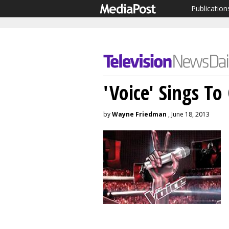
Publication
'Voice' Sings To
by
Wayne Friedman
, June 18, 2013