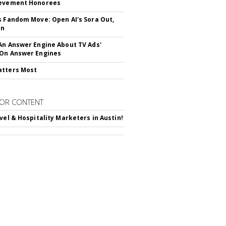
ievement Honorees
s Fandom Move: Open AI's Sora Out,
In
An Answer Engine About TV Ads'
On Answer Engines
atters Most
OR CONTENT
avel & Hospitality Marketers in Austin!