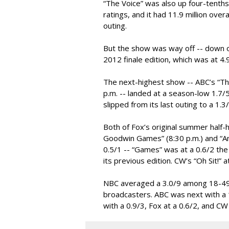
“The Voice” was also up four-tenths 
ratings, and it had 11.9 million over
outing.
But the show was way off -- down ov
2012 finale edition, which was at 4.
The next-highest show -- ABC’s “The
p.m. -- landed at a season-low 1.
slipped from its last outing to a 1.3
Both of Fox’s original summer half-
Goodwin Games” (8:30 p.m.) and “A
0.5/1 -- “Games” was at a 0.6/2 the
its previous edition. CW’s “Oh Sit!” 
NBC averaged a 3.0/9 among 18-49
broadcasters. ABC was next with a 1
with a 0.9/3, Fox at a 0.6/2, and CW