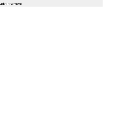
advertisement
SUBSC
DoubleVerify For
MORE 
Nielsen
Roku Q2