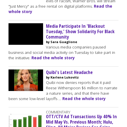
evils of racism, Warner Bros. will stream
"Just Mercy" as a free rental on digital platforms.
Read the
whole story
Media Participate In 'Blackout
Tuesday,' Show Solidarity For Black
Community
by Sara Guaglione
Various media companies paused
business and social media activity on Tuesday to take part in
the initiative.
Read the whole story
Quibi's Latest Headache
by Karlene Lukovitz
Quibi now denies reports that it paid
Reese Witherspoon $6 million to narrate
a nature series, and that there have
been some low-level layoffs …
Read the whole story
COMMENTARY
OTT/CTV Ad Transactions Up 40% In
Mid May Vs. Previous Month; Hulu,