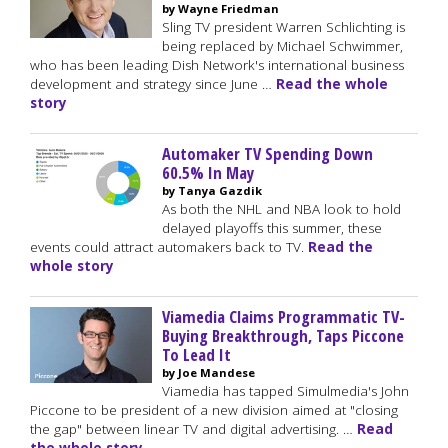
by Wayne Friedman
Sling TV president Warren Schlichting is
being replaced by Michael Schwimmer,
who has been leading Dish Network's international business
development and strategy since June …
Read the whole
story
Automaker TV Spending Down
60.5% In May
by Tanya Gazdik
As both the NHL and NBA look to hold
delayed playoffs this summer, these
events could attract automakers back to TV.
Read the
whole story
Viamedia Claims Programmatic TV-
Buying Breakthrough, Taps Piccone
To Lead It
by Joe Mandese
Viamedia has tapped Simulmedia's John
Piccone to be president of a new division aimed at "closing
the gap" between linear TV and digital advertising. …
Read