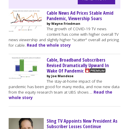
Cable News Ad Prices Stable Amid
Pandemic, Viewership Soars
by Wayne Friedman
The growth of COVID-19 TV news
content has come with higher overall TV
news viewership and slightly higher "scatter" overall ad pricing
for cable.
Read the whole story
Cable, Broadband Subscribers
Revised Dramatically Upward In
Wake Of Pandemic
by Joe Mandese
The stay-at-home impact of the
pandemic has been good for many media, and now new data
from the equity research team at UBS shows …
Read the
whole story
Sling TV Appoints New President As
Subscriber Losses Continue