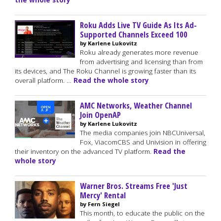
the whole story
Roku Adds Live TV Guide As Its Ad-
Supported Channels Exceed 100
by Karlene Lukovitz
Roku already generates more revenue
from advertising and licensing than from
its devices, and The Roku Channel is growing faster than its
overall platform. …
Read the whole story
AMC Networks, Weather Channel
Join OpenAP
by Karlene Lukovitz
The media companies join NBCUniversal,
Fox, ViacomCBS and Univision in offering
their inventory on the advanced TV platform.
Read the
whole story
Warner Bros. Streams Free 'Just
Mercy' Rental
by Fern Siegel
This month, to educate the public on the