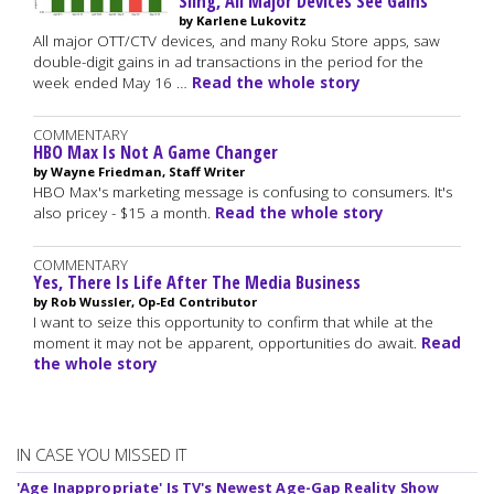
Sling, All Major Devices See Gains
by Karlene Lukovitz
All major OTT/CTV devices, and many Roku Store apps, saw
double-digit gains in ad transactions in the period for the
week ended May 16 …
Read the whole story
COMMENTARY
HBO Max Is Not A Game Changer
by Wayne Friedman, Staff Writer
HBO Max's marketing message is confusing to consumers. It's
also pricey - $15 a month.
Read the whole story
COMMENTARY
Yes, There Is Life After The Media Business
by Rob Wussler, Op-Ed Contributor
I want to seize this opportunity to confirm that while at the
moment it may not be apparent, opportunities do await.
Read
the whole story
IN CASE YOU MISSED IT
'Age Inappropriate' Is TV's Newest Age-Gap Reality Show