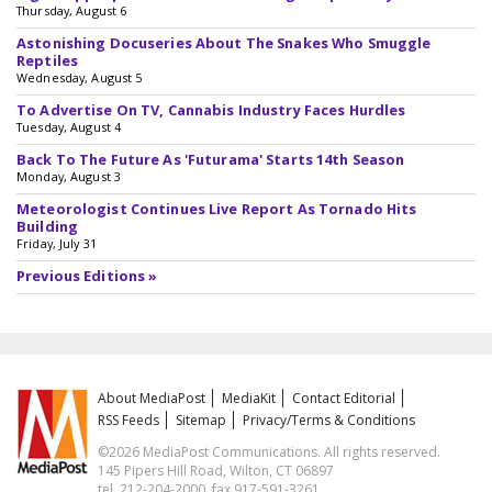
Thursday, August 6
Astonishing Docuseries About The Snakes Who Smuggle
Reptiles
Wednesday, August 5
To Advertise On TV, Cannabis Industry Faces Hurdles
Tuesday, August 4
Back To The Future As 'Futurama' Starts 14th Season
Monday, August 3
Meteorologist Continues Live Report As Tornado Hits
Building
Friday, July 31
Previous Editions »
About MediaPost
MediaKit
Contact Editorial
RSS Feeds
Sitemap
Privacy/Terms & Conditions
©2026 MediaPost Communications. All rights reserved.
145 Pipers Hill Road, Wilton, CT 06897
tel. 212-204-2000, fax 917-591-3261