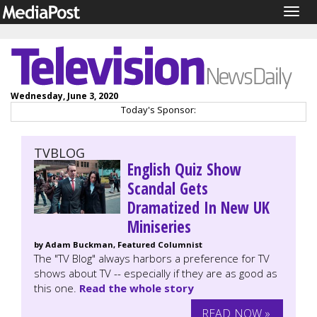
Togg
navig
Wednesday, June 3, 2020
Today's Sponsor:
TVBLOG
English Quiz Show
Scandal Gets
Dramatized In New UK
Miniseries
by Adam Buckman, Featured Columnist
The "TV Blog" always harbors a preference for TV
shows about TV -- especially if they are as good as
this one.
Read the whole story
READ NOW »