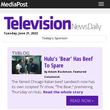
Togg
navig
Tuesday, June 21, 2022
Today's Sponsor:
TVBLOG
Hulu's 'Bear' Has Beef
To Spare
by Adam Buckman, Featured
Columnist
The famed Chicago Italian beef sandwich now has
its own scripted TV show, "The Bear," premiering
Thursday on Hulu.
Read the whole story
READ NOW »