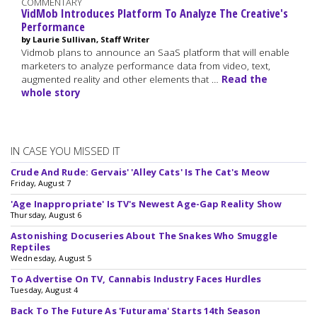
COMMENTARY
VidMob Introduces Platform To Analyze The Creative's
Performance
by Laurie Sullivan, Staff Writer
Vidmob plans to announce an SaaS platform that will enable
marketers to analyze performance data from video, text,
augmented reality and other elements that …
Read the
whole story
IN CASE YOU MISSED IT
Crude And Rude: Gervais' 'Alley Cats' Is The Cat's Meow
Friday, August 7
'Age Inappropriate' Is TV's Newest Age-Gap Reality Show
Thursday, August 6
Astonishing Docuseries About The Snakes Who Smuggle
Reptiles
Wednesday, August 5
To Advertise On TV, Cannabis Industry Faces Hurdles
Tuesday, August 4
Back To The Future As 'Futurama' Starts 14th Season