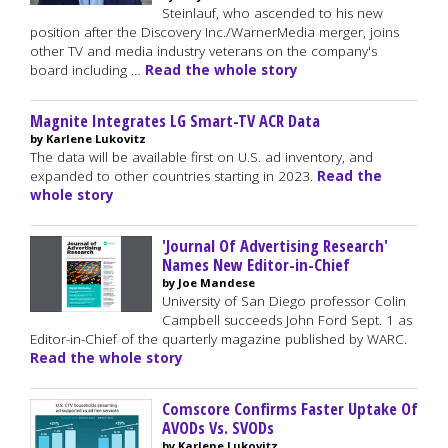
Steinlauf, who ascended to his new
position after the Discovery Inc./WarnerMedia merger, joins
other TV and media industry veterans on the company's
board including …
Read the whole story
Magnite Integrates LG Smart-TV ACR Data
by Karlene Lukovitz
The data will be available first on U.S. ad inventory, and
expanded to other countries starting in 2023.
Read the
whole story
'Journal Of Advertising Research'
Names New Editor-in-Chief
by Joe Mandese
University of San Diego professor Colin
Campbell succeeds John Ford Sept. 1 as
Editor-in-Chief of the quarterly magazine published by WARC.
Read the whole story
Comscore Confirms Faster Uptake Of
AVODs Vs. SVODs
by Karlene Lukovitz