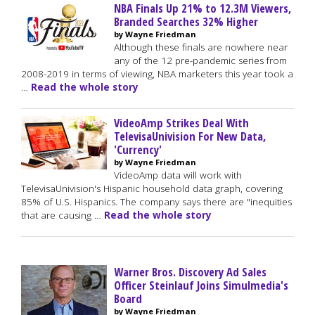
NBA Finals Up 21% to 12.3M Viewers,
Branded Searches 32% Higher
by Wayne Friedman
Although these finals are nowhere near
any of the 12 pre-pandemic series from
2008-2019 in terms of viewing, NBA marketers this year took a
…
Read the whole story
VideoAmp Strikes Deal With
TelevisaUnivision For New Data,
'Currency'
by Wayne Friedman
VideoAmp data will work with
TelevisaUnivision's Hispanic household data graph, covering
85% of U.S. Hispanics. The company says there are "inequities
that are causing …
Read the whole story
Warner Bros. Discovery Ad Sales
Officer Steinlauf Joins Simulmedia's
Board
by Wayne Friedman