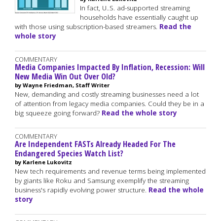
In fact, U..S. ad-supported streaming
households have essentially caught up
with those using subscription-based streamers.
Read the
whole story
COMMENTARY
Media Companies Impacted By Inflation, Recession: Will
New Media Win Out Over Old?
by Wayne Friedman, Staff Writer
New, demanding and costly streaming businesses need a lot
of attention from legacy media companies. Could they be in a
big squeeze going forward?
Read the whole story
COMMENTARY
Are Independent FASTs Already Headed For The
Endangered Species Watch List?
by Karlene Lukovitz
New tech requirements and revenue terms being implemented
by giants like Roku and Samsung exemplify the streaming
business's rapidly evolving power structure.
Read the whole
story