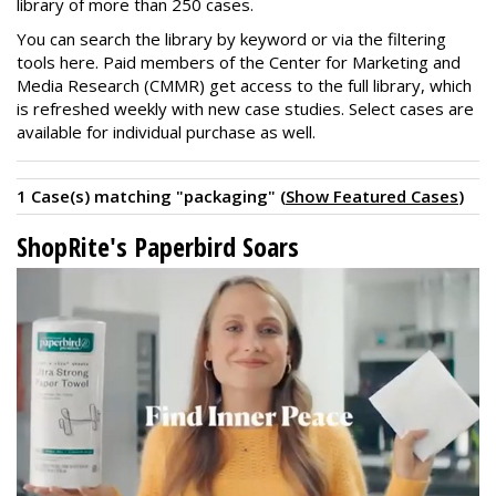
library of more than 250 cases.
You can search the library by keyword or via the filtering
tools here. Paid members of the Center for Marketing and
Media Research (CMMR) get access to the full library, which
is refreshed weekly with new case studies. Select cases are
available for individual purchase as well.
1 Case(s) matching "packaging" (
Show Featured Cases
)
ShopRite's Paperbird Soars