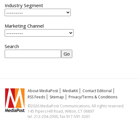
Industry Segment
Marketing Channel
Search
About MediaPost
MediaKit
Contact Editorial
RSS Feeds
Sitemap
Privacy/Terms & Conditions
©2026 MediaPost Communications. All rights reserved.
145 Pipers Hill Road, Wilton, CT 06897
tel. 212-204-2000, fax 917-591-3261