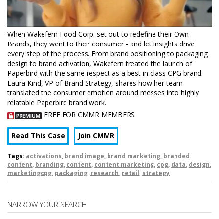
When Wakefern Food Corp. set out to redefine their Own
Brands, they went to their consumer - and let insights drive
every step of the process. From brand positioning to packaging
design to brand activation, Wakefern treated the launch of
Paperbird with the same respect as a best in class CPG brand.
Laura Kind, VP of Brand Strategy, shares how her team
translated the consumer emotion around messes into highly
relatable Paperbird brand work.
FREE FOR CMMR MEMBERS
Read This Case
Join CMMR
Tags:
activations
,
brand image
,
brand marketing
,
branded
content
,
branding
,
content
,
content marketing
,
cpg
,
data
,
design
,
marketingcpg
,
packaging
,
research
,
retail
,
strategy
NARROW YOUR SEARCH