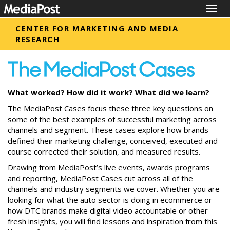
Togg
navig
CENTER FOR MARKETING AND MEDIA
RESEARCH
What worked? How did it work? What did we learn?
The MediaPost Cases focus these three key questions on
some of the best examples of successful marketing across
channels and segment. These cases explore how brands
defined their marketing challenge, conceived, executed and
course corrected their solution, and measured results.
Drawing from MediaPost’s live events, awards programs
and reporting, MediaPost Cases cut across all of the
channels and industry segments we cover. Whether you are
looking for what the auto sector is doing in ecommerce or
how DTC brands make digital video accountable or other
fresh insights, you will find lessons and inspiration from this