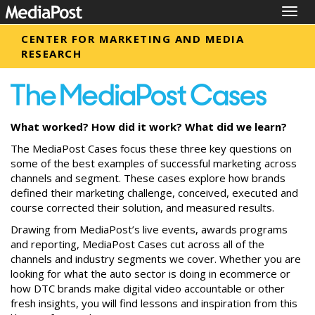
Togg
navig
CENTER FOR MARKETING AND MEDIA
RESEARCH
What worked? How did it work? What did we learn?
The MediaPost Cases focus these three key questions on
some of the best examples of successful marketing across
channels and segment. These cases explore how brands
defined their marketing challenge, conceived, executed and
course corrected their solution, and measured results.
Drawing from MediaPost’s live events, awards programs
and reporting, MediaPost Cases cut across all of the
channels and industry segments we cover. Whether you are
looking for what the auto sector is doing in ecommerce or
how DTC brands make digital video accountable or other
fresh insights, you will find lessons and inspiration from this