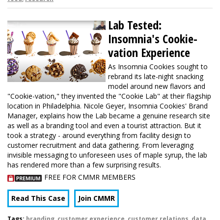
Lab Tested:
Insomnia's Cookie-
vation Experience
As Insomnia Cookies sought to
rebrand its late-night snacking
model around new flavors and
"Cookie-vation," they invented the "Cookie Lab" at their flagship
location in Philadelphia. Nicole Geyer, Insomnia Cookies' Brand
Manager, explains how the Lab became a genuine research site
as well as a branding tool and even a tourist attraction. But it
took a strategy - around everything from facility design to
customer recruitment and data gathering. From leveraging
invisible messaging to unforeseen uses of maple syrup, the lab
has rendered more than a few surprising results.
FREE FOR CMMR MEMBERS
Read This Case
Join CMMR
Tags:
branding
,
customer experience
,
customer relations
,
data
,