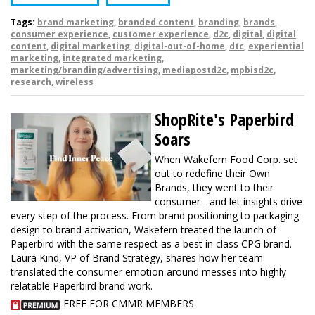
Tags:
brand marketing
,
branded content
,
branding
,
brands
,
consumer experience
,
customer experience
,
d2c
,
digital
,
digital
content
,
digital marketing
,
digital-out-of-home
,
dtc
,
experiential
marketing
,
integrated marketing
,
marketing/branding/advertising
,
mediapostd2c
,
mpbisd2c
,
research
,
wireless
ShopRite's Paperbird
Soars
When Wakefern Food Corp. set
out to redefine their Own
Brands, they went to their
consumer - and let insights drive
every step of the process. From brand positioning to packaging
design to brand activation, Wakefern treated the launch of
Paperbird with the same respect as a best in class CPG brand.
Laura Kind, VP of Brand Strategy, shares how her team
translated the consumer emotion around messes into highly
relatable Paperbird brand work.
FREE FOR CMMR MEMBERS