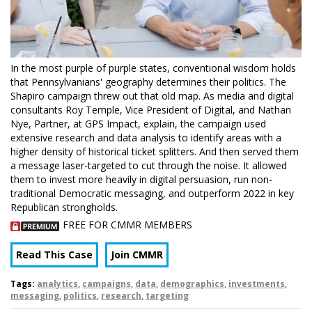
In the most purple of purple states, conventional wisdom holds
that Pennsylvanians' geography determines their politics. The
Shapiro campaign threw out that old map. As media and digital
consultants Roy Temple, Vice President of Digital, and Nathan
Nye, Partner, at GPS Impact, explain, the campaign used
extensive research and data analysis to identify areas with a
higher density of historical ticket splitters. And then served them
a message laser-targeted to cut through the noise. It allowed
them to invest more heavily in digital persuasion, run non-
traditional Democratic messaging, and outperform 2022 in key
Republican strongholds.
FREE FOR CMMR MEMBERS
Read This Case
Join CMMR
Tags:
analytics
,
campaigns
,
data
,
demographics
,
investments
,
messaging
,
politics
,
research
,
targeting