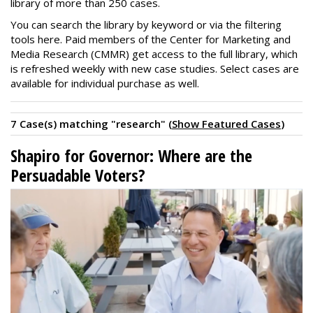
library of more than 250 cases.
You can search the library by keyword or via the filtering
tools here. Paid members of the Center for Marketing and
Media Research (CMMR) get access to the full library, which
is refreshed weekly with new case studies. Select cases are
available for individual purchase as well.
7 Case(s) matching "research" (
Show Featured Cases
)
Shapiro for Governor: Where are the
Persuadable Voters?