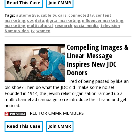
Read This Case
Join CMMR
Tags:
automotive
,
cable tv
,
cars
,
connected tv
,
content
marketing
,
ctv
,
data
,
digital marketing
,
influencer marketing
,
marketing
,
multicultural
,
research
,
social media
,
television
&amp; video
,
tv
,
women
Compelling Images &
Linear Message
Inspires New JDC
Donors
Tired of being passed by like an
old shoe? Then do what the JDC did- make some noise!
Founded in 1914, the Jewish relief organization ramped up a
multi-channel ad campaign to re-introduce their brand and get
noticed.
FREE FOR CMMR MEMBERS
Read This Case
Join CMMR