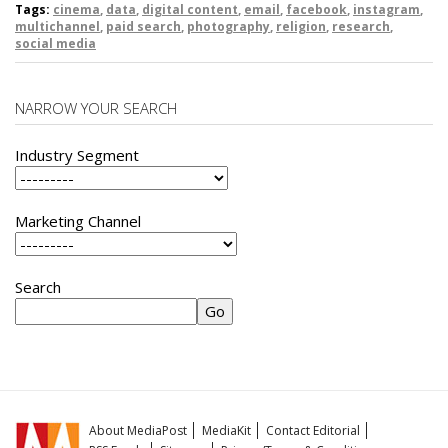
Tags:
cinema
,
data
,
digital content
,
email
,
facebook
,
instagram
,
multichannel
,
paid search
,
photography
,
religion
,
research
,
social media
NARROW YOUR SEARCH
Industry Segment
Marketing Channel
Search
About MediaPost
MediaKit
Contact Editorial