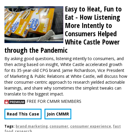
Easy to Heat, Fun to
Eat - How Listening
More Intently to
Consumers Helped
White Castle Power
through the Pandemic
By asking good questions, listening intently to consumers, and
then acting based on insight, White Castle accelerated growth
for its 35-year-old CPG brand. Jamie Richardson, Vice President
of Marketing & Public Relations at White Castle, will discuss how
their consumer-centric approach to research yielded actionable
learnings, and share why sometimes the simplest tweaks can
translate to the biggest impact.
FREE FOR CMMR MEMBERS
Read This Case
Join CMMR
Tags:
brand marketing
,
consumer
,
consumer experience
,
fast
food
,
research