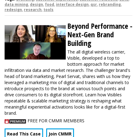
data mining
,
design
,
food
,
interface design
,
qsr
,
rebranding
,
redesign
,
research
,
tools
Beyond Performance -
Next-Gen Brand
Building
The all digital wireless carrier,
Visible, developed a top to
bottom approach for market
infiltration via data and market research. The challenger brand's
head of brand marketing, Pearl Servat, shares with us how they
leveraged a marketing mix of digital and traditional channels to
introduce prospects to the brand at various touch points and
drive consumers to its digital storefront. Learn how Visibles
repeatable & scalable marketing strategy is reshaping what
meaningful experiential activations looks like for a digital-first
brand.
FREE FOR CMMR MEMBERS
Read This Case
Join CMMR