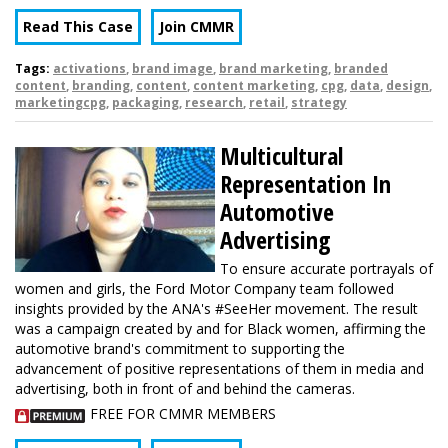
Read This Case
Join CMMR
Tags:
activations
,
brand image
,
brand marketing
,
branded
content
,
branding
,
content
,
content marketing
,
cpg
,
data
,
design
,
marketingcpg
,
packaging
,
research
,
retail
,
strategy
Multicultural
Representation In
Automotive
Advertising
To ensure accurate portrayals of
women and girls, the Ford Motor Company team followed
insights provided by the ANA's #SeeHer movement. The result
was a campaign created by and for Black women, affirming the
automotive brand's commitment to supporting the
advancement of positive representations of them in media and
advertising, both in front of and behind the cameras.
FREE FOR CMMR MEMBERS