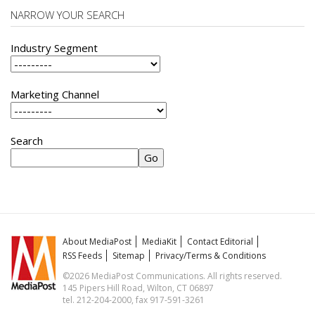
NARROW YOUR SEARCH
Industry Segment
Marketing Channel
Search
About MediaPost
MediaKit
Contact Editorial
RSS Feeds
Sitemap
Privacy/Terms & Conditions
©2026 MediaPost Communications. All rights reserved.
145 Pipers Hill Road, Wilton, CT 06897
tel. 212-204-2000, fax 917-591-3261