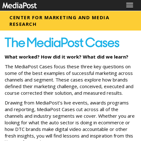
Togg
navig
CENTER FOR MARKETING AND MEDIA
RESEARCH
What worked? How did it work? What did we learn?
The MediaPost Cases focus these three key questions on
some of the best examples of successful marketing across
channels and segment. These cases explore how brands
defined their marketing challenge, conceived, executed and
course corrected their solution, and measured results.
Drawing from MediaPost’s live events, awards programs
and reporting, MediaPost Cases cut across all of the
channels and industry segments we cover. Whether you are
looking for what the auto sector is doing in ecommerce or
how DTC brands make digital video accountable or other
fresh insights, you will find lessons and inspiration from this