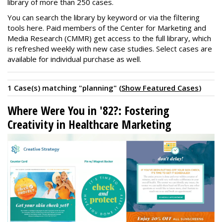
library of more than 250 cases.
You can search the library by keyword or via the filtering
tools here. Paid members of the Center for Marketing and
Media Research (CMMR) get access to the full library, which
is refreshed weekly with new case studies. Select cases are
available for individual purchase as well.
1 Case(s) matching "planning" (
Show Featured Cases
)
Where Were You in '82?: Fostering
Creativity in Healthcare Marketing