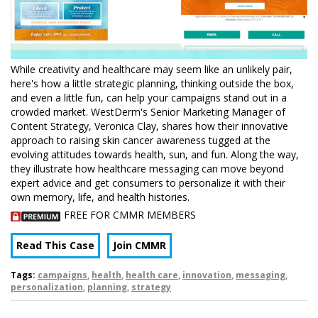
While creativity and healthcare may seem like an unlikely pair,
here's how a little strategic planning, thinking outside the box,
and even a little fun, can help your campaigns stand out in a
crowded market. WestDerm's Senior Marketing Manager of
Content Strategy, Veronica Clay, shares how their innovative
approach to raising skin cancer awareness tugged at the
evolving attitudes towards health, sun, and fun. Along the way,
they illustrate how healthcare messaging can move beyond
expert advice and get consumers to personalize it with their
own memory, life, and health histories.
FREE FOR CMMR MEMBERS
Read This Case
Join CMMR
Tags:
campaigns
,
health
,
health care
,
innovation
,
messaging
,
personalization
,
planning
,
strategy