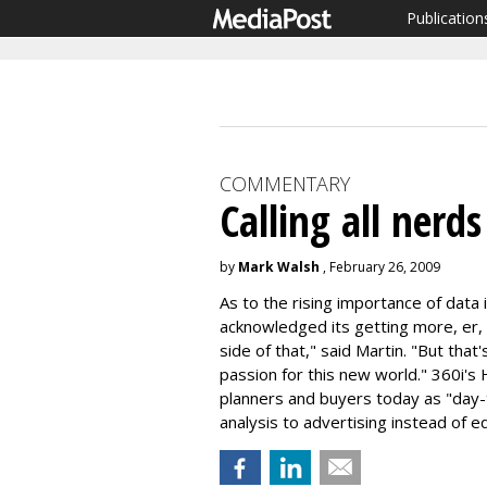
Publication
COMMENTARY
Calling all nerds
by
Mark Walsh
, February 26, 2009
As to the rising importance of data 
acknowledged its getting more, er, n
side of that," said Martin. "But that
passion for this new world." 360i's
planners and buyers today as "day-
analysis to advertising instead of eq