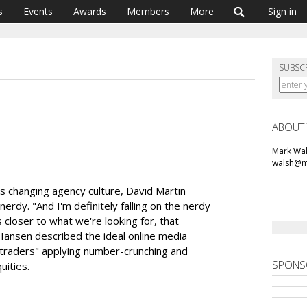
s
Events
Awards
Members
More
Sign in
SUBSC
ABOUT
Mark Wal
walsh@m
is changing agency culture, David Martin
erdy. "And I'm definitely falling on the nerdy
's closer to what we're looking for, that
 Hansen described the ideal online media
traders" applying number-crunching and
SPONS
uities.