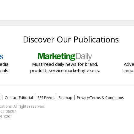
Discover Our Publications
edia
Must-read daily news for brand,
Adve
nals.
product, service marketing execs.
campa
t
Contact Editorial
RSS Feeds
Sitemap
Privacy/Terms & Conditions
ions. All rights reserved.
, CT 06897
591-3261