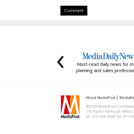
Comment
‹
Must-read daily news for m
planning and sales professio
About MediaPost
MediaKi
©2026 MediaPost Communicat
145 Pipers Hill Road, Wilton
tel. 212-204-2000, fax 917-