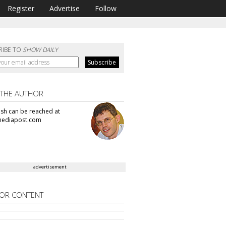
Register
Advertise
Follow
RIBE TO
SHOW DAILY
 THE AUTHOR
sh can be reached at
ediapost.com
advertisement
OR CONTENT