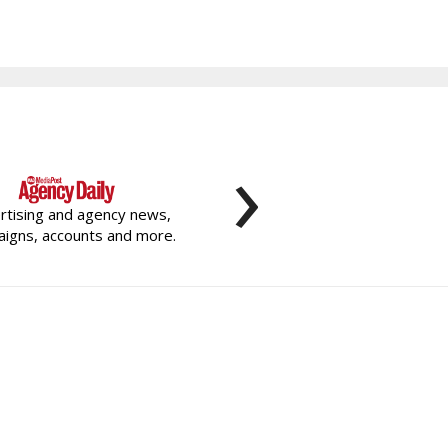
›
rtising and agency news,
igns, accounts and more.