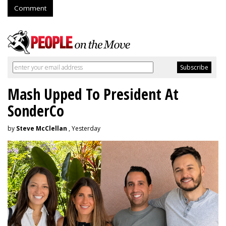
Comment
Mash Upped To President At
SonderCo
by
Steve McClellan
, Yesterday