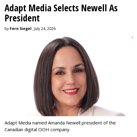
Adapt Media Selects Newell As
President
by
Fern Siegel
, July 24, 2026
Adapt Media named Amanda Newell president of the
Canadian digital OOH company.