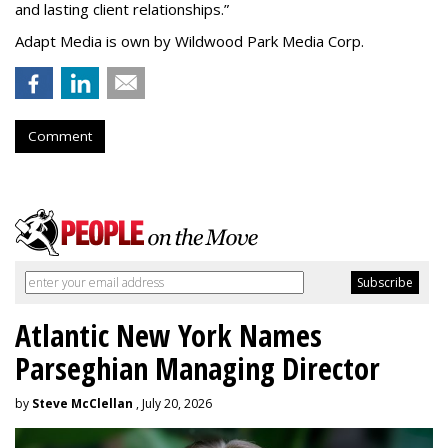
and lasting client relationships.
”
Adapt Media is own by Wildwood Park Media Corp.
Comment
Atlantic New York Names
Parseghian Managing Director
by
Steve McClellan
, July 20, 2026