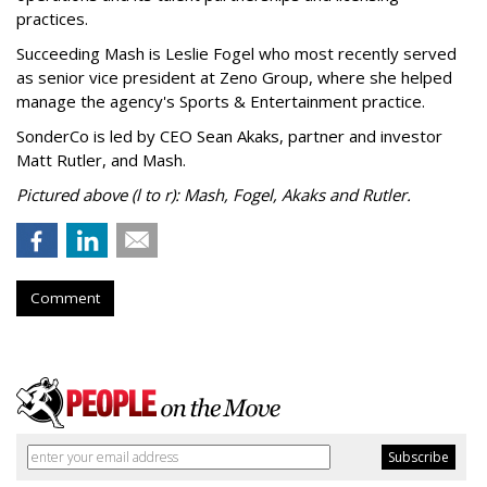
practices.
Succeeding Mash is Leslie Fogel who most recently served
as senior vice president at Zeno Group, where she helped
manage the agency's Sports & Entertainment practice.
SonderCo is led by CEO Sean Akaks, partner and investor
Matt Rutler, and Mash.
Pictured above (l to r): Mash, Fogel, Akaks and Rutler.
Comment