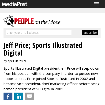
Togg
navig
Jeff Price; Sports Illustrated
Digital
by April 28, 2009
Sports Illustrated Digital president Jeff Price will step down
from his position with the company in order to pursue new
opportunities. Price joined Sports Illustrated in 2002 and
became vice president/chief marketing officer before being
named president of SI Digital in 2005.