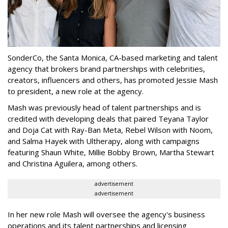
SonderCo, the Santa Monica, CA-based marketing and talent
agency that brokers brand partnerships with celebrities,
creators, influencers and others, has promoted Jessie Mash
to president, a new role at the agency.
Mash was previously head of talent partnerships and is
credited with developing deals that paired Teyana Taylor
and Doja Cat with Ray-Ban Meta, Rebel Wilson with Noom,
and Salma Hayek with Ultherapy, along with campaigns
featuring Shaun White, Millie Bobby Brown, Martha Stewart
and Christina Aguilera, among others.
advertisement
advertisement
In her new role Mash will oversee the agency's business
operations and its talent partnerships and licensing