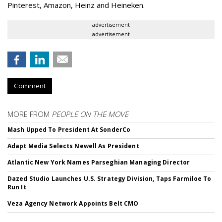
Pinterest, Amazon, Heinz and Heineken.
advertisement
advertisement
Comment
MORE FROM
PEOPLE ON THE MOVE
Mash Upped To President At SonderCo
Adapt Media Selects Newell As President
Atlantic New York Names Parseghian Managing Director
Dazed Studio Launches U.S. Strategy Division, Taps Farmiloe To
Run It
Veza Agency Network Appoints Belt CMO