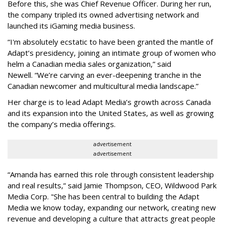
Before this, she was Chief Revenue Officer. During her run,
the company tripled its owned advertising network and
launched its iGaming media business.
“
I'm absolutely ecstatic to have been granted the mantle of
Adapt
’
s presidency, joining an intimate group of women who
helm a Canadian media sales organization,
”
said
Newell. “
We
’
re carving an ever-deepening tranche in the
Canadian newcomer and multicultural media landscape.”
Her charge is to lead Adapt Media
’
s growth across Canada
and its expansion into the United States, as well as growing
the company
’
s media offerings.
advertisement
advertisement
“
Amanda has earned this role through consistent leadership
and real results,
”
said Jamie Thompson, CEO, Wildwood Park
Media Corp. "She has been central to building the Adapt
Media we know today, expanding our network, creating new
revenue and developing a culture that attracts great people