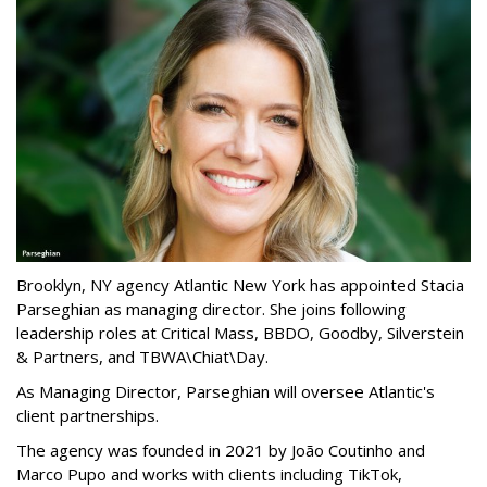
Brooklyn, NY agency Atlantic New York has appointed Stacia
Parseghian as managing director. She joins following
leadership roles at Critical Mass, BBDO, Goodby, Silverstein
& Partners, and TBWA\Chiat\Day.
As Managing Director, Parseghian will oversee Atlantic's
client partnerships.
The agency was founded in 2021 by João Coutinho and
Marco Pupo and works with clients including TikTok,