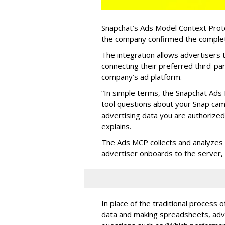
Snapchat’s Ads Model Context Proto
the company confirmed the completio
The integration allows advertisers
connecting their preferred third-pa
company’s ad platform.
“In simple terms, the Snapchat Ads 
tool questions about your Snap ca
advertising data you are authorize
explains.
The Ads MCP collects and analyzes 
advertiser onboards to the server,
In place of the traditional process 
data and making spreadsheets, adve