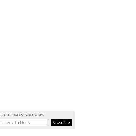
RIBE TO
MEDIADAILYNEWS