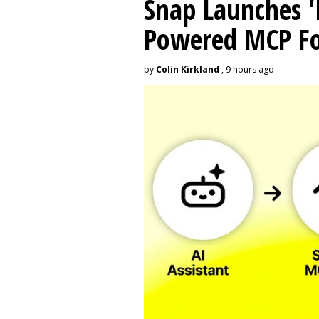
Snap Launches '
Powered MCP For
by
Colin Kirkland
, 9 hours ago