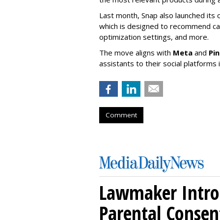
Last month, Snap also launched its 
which is designed to recommend ca
optimization settings, and more.
The move aligns with
Meta
and
Pi
assistants to their social platforms 
Comment
Lawmaker Introd
Parental Consen