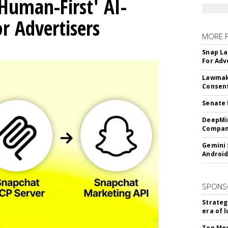
Human-First' AI-
 Advertisers
MORE 
Snap La
For Adv
Lawmake
Consent
Senate 
DeepMin
Company
Gemini 
Android
SPONS
Strateg
era of 
Top Med