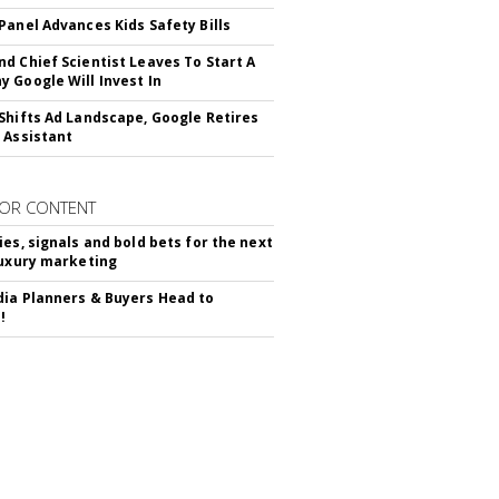
Panel Advances Kids Safety Bills
d Chief Scientist Leaves To Start A
 Google Will Invest In
Shifts Ad Landscape, Google Retires
 Assistant
OR CONTENT
ies, signals and bold bets for the next
luxury marketing
ia Planners & Buyers Head to
!