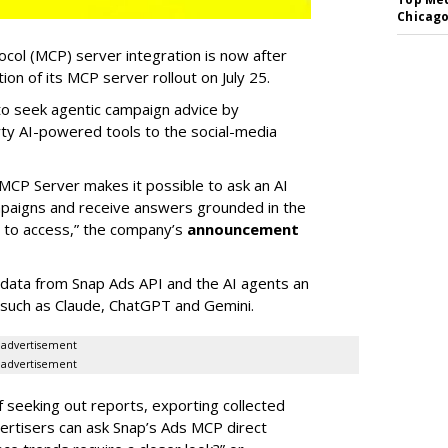
Chicago
col (MCP) server integration is now after
n of its MCP server rollout on July 25.
 to seek agentic campaign advice by
rty AI-powered tools to the social-media
MCP Server makes it possible to ask an AI
mpaigns and receive answers grounded in the
d to access,” the company’s
announcement
data from Snap Ads API and the AI agents an
 such as Claude, ChatGPT and Gemini.
advertisement
advertisement
of seeking out reports, exporting collected
rtisers can ask Snap’s Ads MCP direct