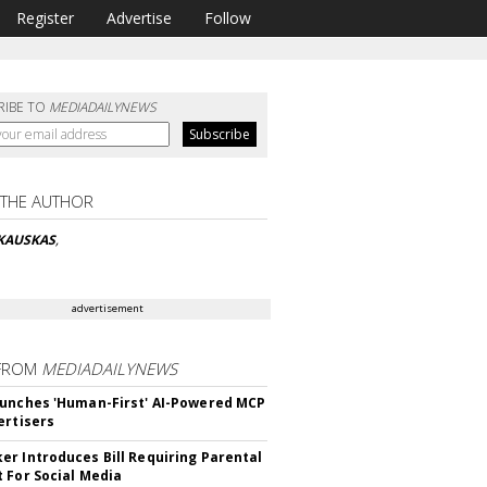
Register
Advertise
Follow
RIBE TO
MEDIADAILYNEWS
 THE AUTHOR
SKAUSKAS
,
advertisement
FROM
MEDIADAILYNEWS
unches 'Human-First' AI-Powered MCP
ertisers
r Introduces Bill Requiring Parental
 For Social Media