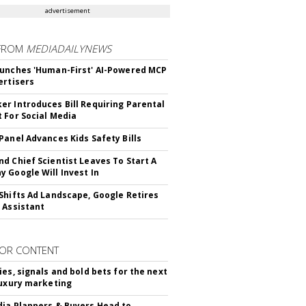
advertisement
FROM
MEDIADAILYNEWS
unches 'Human-First' AI-Powered MCP
ertisers
r Introduces Bill Requiring Parental
 For Social Media
Panel Advances Kids Safety Bills
d Chief Scientist Leaves To Start A
 Google Will Invest In
Shifts Ad Landscape, Google Retires
 Assistant
OR CONTENT
ies, signals and bold bets for the next
luxury marketing
ia Planners & Buyers Head to