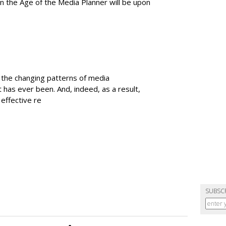
en the Age of the Media Planner will be upon
t the changing patterns of media
it has ever been. And, indeed, as a result,
effective re
SUBSC