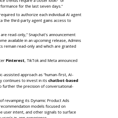
e trends require a closer look?” or
ormance for the last seven days.”
required to authorize each individual AI agent
a the third-party agent gains access to
s are read-only,” Snapchat’s announcement
ome available in an upcoming release, Admins
nts remain read-only and which are granted
ter
Pinterest
, TikTok and Meta announced
ic-assisted approach as “human-first, AI-
 continues to invest in its
chatbot-based
o further the precision of conversational-
 of revamping its Dynamic Product Ads
ic recommendation models focused on
e user intent, and other signals to surface
 user’s in-app experience.