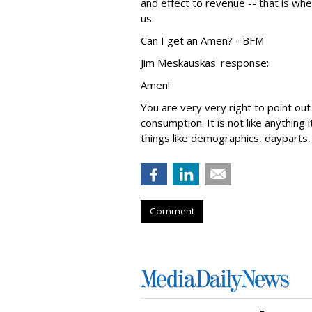
and effect to revenue -- that is wh
us.
Can I get an Amen? - BFM
Jim Meskauskas' response:
Amen!
You are very very right to point ou
consumption. It is not like anything 
things like demographics, dayparts, 
Comment