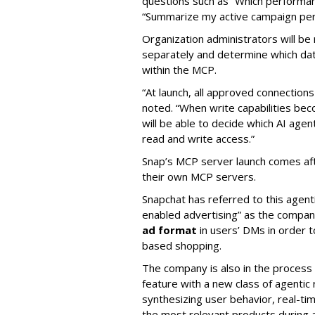
questions such as “Which performanc
“Summarize my active campaign perf
Organization administrators will be 
separately and determine which dat
within the MCP.
“At launch, all approved connection
noted. “When write capabilities bec
will be able to decide which AI age
read and write access.”
Snap’s MCP server launch comes af
their own MCP servers.
Snapchat has referred to this agent
enabled advertising” as the company
ad format
in users’ DMs in order t
based shopping.
The company is also in the process
feature with a new class of agent
synthesizing user behavior, real-tim
the most relevant products during a