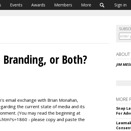
s
Events
Awards
Members
More
Sign in
SUBSC
ABOUT
, Branding, or Both?
JIM ME
MORE 
Jim's email exchange with Brian Monahan,
garding the current state of media and its
Snap La
ironment. (You may read the beginning at
For Adv
htm?s=1860 - please copy and paste the
Lawmake
Consent