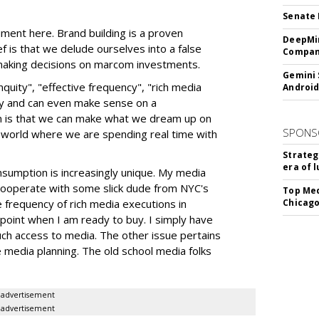
Senate 
ment here. Brand building is a proven
DeepMin
 is that we delude ourselves into a false
Company
making decisions on marcom investments.
Gemini 
quity", "effective frequency", "rich media
Android
ry and can even make sense on a
n is that we can make what we dream up on
SPONS
 world where we are spending real time with
Strateg
era of 
umption is increasingly unique. My media
 cooperate with some slick dude from NYC's
Top Med
e frequency of rich media executions in
Chicago
 point when I am ready to buy. I simply have
h access to media. The other issue pertains
e media planning. The old school media folks
advertisement
advertisement