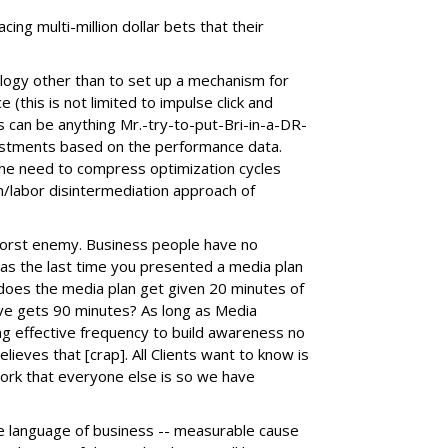
cing multi-million dollar bets that their
ogy other than to set up a mechanism for
(this is not limited to impulse click and
s can be anything Mr.-try-to-put-Bri-in-a-DR-
estments based on the performance data.
the need to compress optimization cycles
n/labor disintermediation approach of
orst enemy. Business people have no
as the last time you presented a media plan
does the media plan get given 20 minutes of
tive gets 90 minutes? As long as Media
ng effective frequency to build awareness no
lieves that [crap]. All Clients want to know is
rk that everyone else is so we have
e language of business -- measurable cause