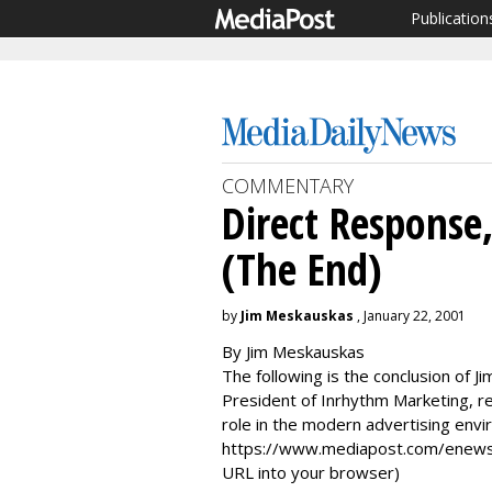
Publication
COMMENTARY
Direct Response
(The End)
by
Jim Meskauskas
, January 22, 2001
By Jim Meskauskas
The following is the conclusion of 
President of Inrhythm Marketing, re
role in the modern advertising env
https://www.mediapost.com/enews.
URL into your browser)