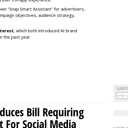
own "Snap Smart Assistant" f
or advertisers,
mpaign objectives, audience strategy,
nterest
, which both introduced AI brand
in the past year.
SUBSC
uces Bill Requiring
t For Social Media