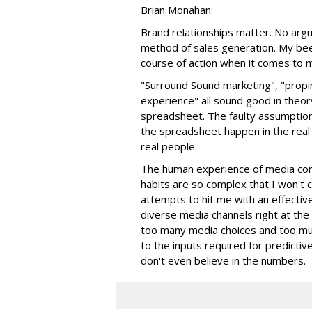
Brian Monahan:
Brand relationships matter. No argu
method of sales generation. My beef
course of action when it comes to 
"Surround Sound marketing", "propin
experience" all sound good in theo
spreadsheet. The faulty assumptio
the spreadsheet happen in the real
real people.
The human experience of media cons
habits are so complex that I won't
attempts to hit me with an effectiv
diverse media channels right at the
too many media choices and too muc
to the inputs required for predictiv
don't even believe in the numbers.