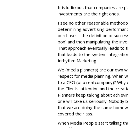
It is ludicrous that companies are pla
investments are the right ones.
I see no other reasonable methodol
determining advertising performance 
purchase -- the definition of succes
box) and then manipulating the inv
That approach eventually leads to 
that leads to the system integratio
Inrhythm Marketing.
We (media planners) are our own w
respect for media planning. When w
to a CEO (of a real company)? Why 
the Clients' attention and the crea
Planners keep talking about achievi
one will take us seriously. Nobody be
that we are doing the same homewo
covered their ass.
When Media People start talking th