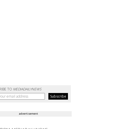
RIBE TO
MEDIADAILYNEWS
advertisement