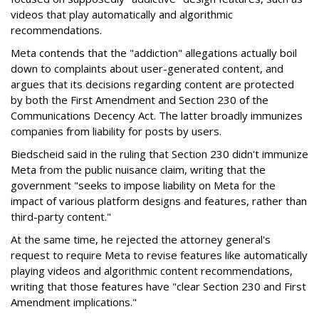
videos that play automatically and algorithmic
recommendations.
Meta contends that the "addiction" allegations actually boil
down to complaints about user-generated content, and
argues that its decisions regarding content are protected
by both the First Amendment and Section 230 of the
Communications Decency Act. The latter broadly immunizes
companies from liability for posts by users.
Biedscheid said in the ruling that Section 230 didn't immunize
Meta from the public nuisance claim, writing that the
government "seeks to impose liability on Meta for the
impact of various platform designs and features, rather than
third-party content."
At the same time, he rejected the attorney general's
request to require Meta to revise features like automatically
playing videos and algorithmic content recommendations,
writing that those features have "clear Section 230 and First
Amendment implications."