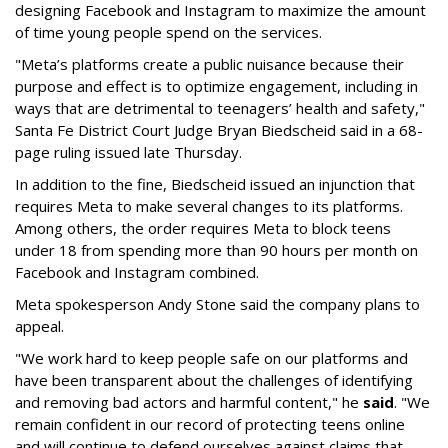
designing Facebook and Instagram to maximize the amount
of time young people spend on the services.
"Meta’s platforms create a public nuisance because their
purpose and effect is to optimize engagement, including in
ways that are detrimental to teenagers’ health and safety,"
Santa Fe District Court Judge Bryan Biedscheid said in a 68-
page ruling issued late Thursday.
In addition to the fine, Biedscheid issued an injunction that
requires Meta to make several changes to its platforms.
Among others, the order requires Meta to block teens
under 18 from spending more than 90 hours per month on
Facebook and Instagram combined.
Meta spokesperson Andy Stone said the company plans to
appeal.
"We work hard to keep people safe on our platforms and
have been transparent about the challenges of identifying
and removing bad actors and harmful content," he
said
. "We
remain confident in our record of protecting teens online
and will continue to defend ourselves against claims that