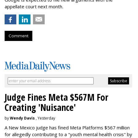
appellate court next month.
Comment
Judge Fines Meta $567M For
Creating 'Nuisance'
by
Wendy Davis
, Yesterday
A New Mexico judge has fined Meta Platforms $567 million
for allegedly contributing to a "youth mental health crisis" by