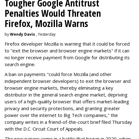
Tougher Google Antitrust
Penalties Would Threaten
Firefox, Mozilla Warns
by
Wendy Davis
, Yesterday
Firefox developer Mozilla is warning that it could be forced
to "exit the browser and browser engine markets" if it can
no longer receive payment from Google for distributing its
search engine.
A ban on payments "could force Mozilla (and other
independent browser developers) to exit the browser and
browser engine markets, thereby eliminating a key
distributor in the general search engine market, depriving
users of a high-quality browser that offers market-leading
privacy and security protections, and granting greater
power over the internet to Big Tech companies," the
company writes in a friend-of-the-court brief filed Thursday
with the D.C. Circuit Court of Appeals.
The new papers come in a battle that began in 2020, when