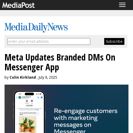
Togg
navig
Meta Updates Branded DMs On
Messenger App
by
Colin Kirkland
, July 8, 2025