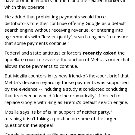
have profound impacts on them and the related markets in
which they operate."
He added that prohibiting payments would force
distributors to either continue offering Google as a default
search engine without receiving revenue, or entering into
agreements with "lesser quality" search engines "to ensure
that some payments continue."
Federal and state antitrust enforcers
recently asked
the
appellate court to reverse the portion of Mehta's order that
allows those payments to continue.
But Mozilla counters in its new friend-of-the-court brief that
Mehta's decision regarding those payments was supported
by the evidence -- including a study it conducted concluding
that its revenue would "decline dramatically" if forced to
replace Google with Bing as Firefox's default search engine.
Mozilla says its brief is "in support of neither party,"
meaning it isn't taking a position on some of the larger
questions in the appeal.
Google is expected to file new arguments with the