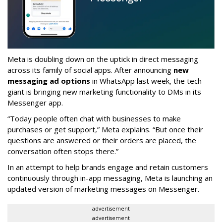
Meta is doubling down on the uptick in direct messaging
across its family of social apps. After announcing
new
messaging ad options
in WhatsApp last week, the tech
giant is bringing new marketing functionality to DMs in its
Messenger app.
“Today people often chat with businesses to make
purchases or get support,” Meta explains. “But once their
questions are answered or their orders are placed, the
conversation often stops there.”
In an attempt to help brands engage and retain customers
continuously through in-app messaging, Meta is launching an
updated version of marketing messages on Messenger.
advertisement
advertisement