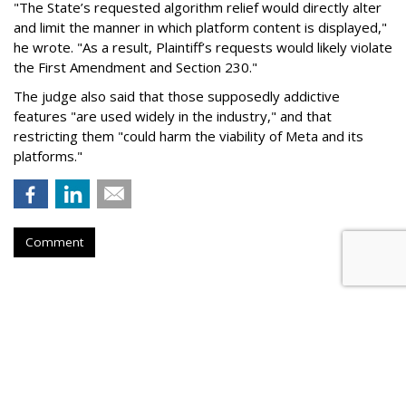
"The State’s requested algorithm relief would directly alter
and limit the manner in which platform content is displayed,"
he wrote. "As a result, Plaintiff’s requests would likely violate
the First Amendment and Section 230."
The judge also said that those supposedly addictive
features "are used widely in the industry," and that
restricting them "could harm the viability of Meta and its
platforms."
Comment