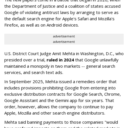
the Department of Justice and a coalition of states accused
Google of violating antitrust laws by arranging to serve as
the default search engine for Apple's Safari and Mozilla's
Firefox, as well as on Android devices.
advertisement
advertisement
U.S. District Court Judge Amit Mehta in Washington, D.C., who
presided over a trial,
ruled in 2024
that Google unlawfully
maintained a monopoly in two markets -- general search
services, and search text ads.
In September 2025, Mehta issued a remedies order that
includes provisions prohibiting Google from entering into
exclusive distribution contracts for Google Search, Chrome,
Google Assistant and the Gemini app for six years. That
order, however, allows the company to continue to pay
Apple, Mozilla and other search engine distributors.
Mehta said banning payments to those companies "would