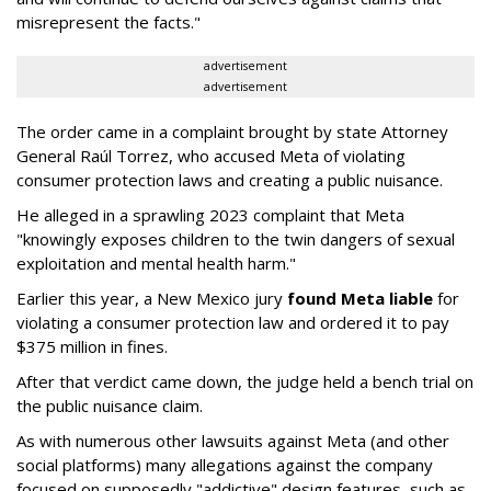
misrepresent the facts."
advertisement
advertisement
The order came in a complaint brought by state Attorney
General Raúl Torrez, who accused Meta of violating
consumer protection laws and creating a public nuisance.
He alleged in a sprawling 2023 complaint that Meta
"knowingly exposes children to the twin dangers of sexual
exploitation and mental health harm."
Earlier this year, a New Mexico jury
found Meta liable
for
violating a consumer protection law and ordered it to pay
$375 million in fines.
After that verdict came down, the judge held a bench trial on
the public nuisance claim.
As with numerous other lawsuits against Meta (and other
social platforms) many allegations against the company
focused on supposedly "addictive" design features, such as