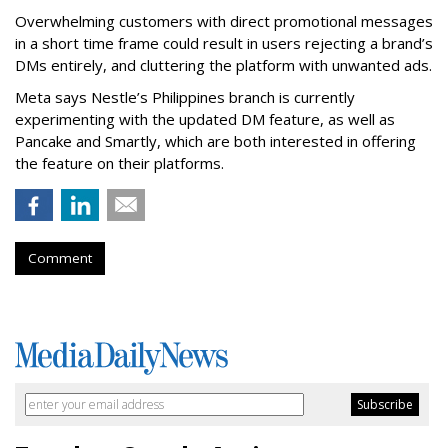
Overwhelming customers with direct promotional messages
in a short time frame could result in users rejecting a brand’s
DMs entirely, and cluttering the platform with unwanted ads.
Meta says Nestle’s Philippines branch is currently
experimenting with the updated DM feature, as well as
Pancake and Smartly, which are both interested in offering
the feature on their platforms.
Comment