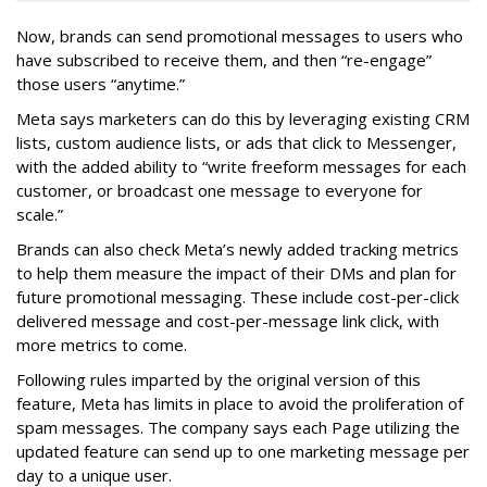
Now, brands can send promotional messages to users who
have subscribed to receive them, and then “re-engage”
those users “anytime.”
Meta says marketers can do this by leveraging existing CRM
lists, custom audience lists, or ads that click to Messenger,
with the added ability to “write freeform messages for each
customer, or broadcast one message to everyone for
scale.”
Brands can also check Meta’s newly added tracking metrics
to help them measure the impact of their DMs and plan for
future promotional messaging. These include cost-per-click
delivered message and cost-per-message link click, with
more metrics to come.
Following rules imparted by the original version of this
feature, Meta has limits in place to avoid the proliferation of
spam messages. The company says each Page utilizing the
updated feature can send up to one marketing message per
day to a unique user.