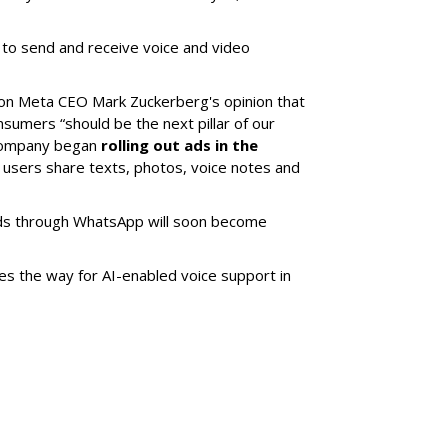
 to send and receive voice and video
on Meta CEO Mark Zuckerberg's opinion that
umers “should be the next pillar of our
 company began
rolling out ads in the
 users share texts, photos, voice notes and
brands through WhatsApp will soon become
es the way for AI-enabled voice support in