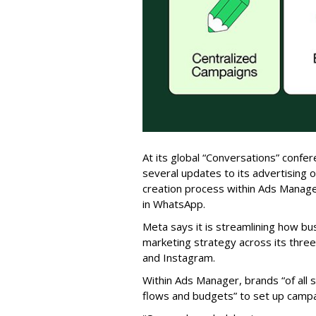
At its global “Conversations” conf
several updates to its advertising of
creation process within Ads Manag
in WhatsApp.
Meta says it is streamlining how b
marketing strategy across its thre
and Instagram.
Within Ads Manager, brands “of all 
flows and budgets” to set up campa