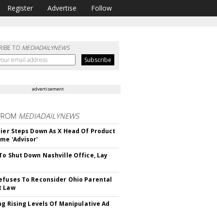
Register
Advertise
Follow
RIBE TO
MEDIADAILYNEWS
advertisement
FROM
MEDIADAILYNEWS
Bier Steps Down As X Head Of Product
me 'Advisor'
To Shut Down Nashville Office, Lay
efuses To Reconsider Ohio Parental
t Law
ing Rising Levels Of Manipulative Ad