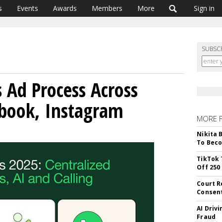
s
Events
Awards
Members
More
Sign in
SUBSC
s Ad Process Across
book, Instagram
MORE 
Nikita 
To Beco
TikTok 
Off 250
Court R
Consen
AI Driv
Fraud