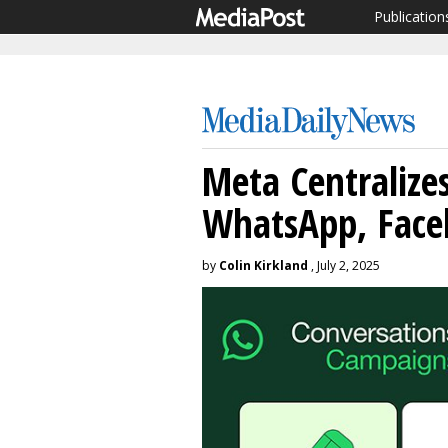
Publication
Meta Centralize
WhatsApp, Face
by
Colin Kirkland
, July 2, 2025