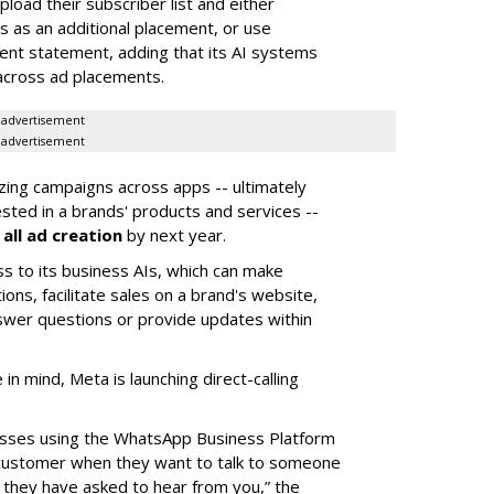
oad their subscriber list and either
 as an additional placement, or use
ent statement, adding that its AI systems
 across ad placements.
advertisement
advertisement
izing campaigns across apps -- ultimately
ested in a brands' products and services --
all ad creation
by next year.
ss to its business AIs, which can make
s, facilitate sales on a brand's website,
swer questions or provide updates within
n mind, Meta is launching direct-calling
nesses using the WhatsApp Business Platform
 a customer when they want to talk to someone
ce they have asked to hear from you,” the