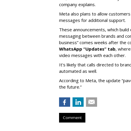
company explains.
Meta also plans to allow customers
messages for additional support.
These announcements, which build 
messaging between brands and cons
business” comes weeks after the
WhatsApp “Updates” tab
, where
video messages with each other.
It's likely that calls directed to 
automated as well.
According to Meta, the update “pav
the future.”
Comment