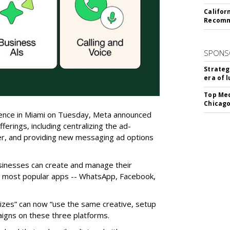
Califor
Recomme
SPONS
Strateg
era of 
Top Med
Chicago
erence in Miami on Tuesday, Meta announced
ferings, including centralizing the ad-
er, and providing new messaging ad options
usinesses can create and manage their
e most popular apps -- WhatsApp, Facebook,
sizes” can now “use the same creative, setup
igns on these three platforms.