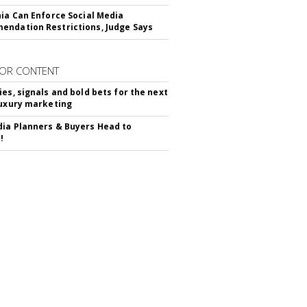
nia Can Enforce Social Media
ndation Restrictions, Judge Says
OR CONTENT
ies, signals and bold bets for the next
luxury marketing
ia Planners & Buyers Head to
!