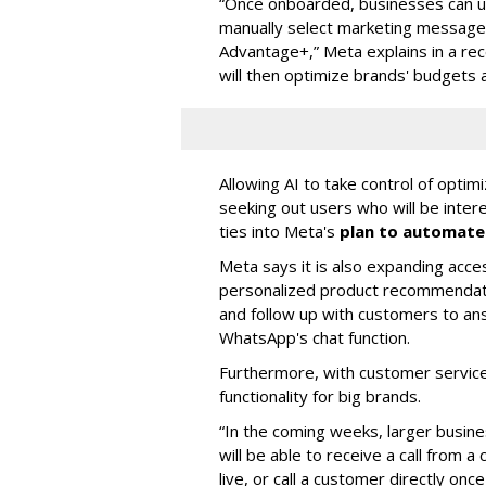
“Once onboarded, businesses can upl
manually select marketing messages
Advantage+,” Meta explains in a rec
will then optimize brands' budgets
Allowing AI to take control of optim
seeking out users who will be inter
ties into Meta's
plan to automate 
Meta says it is also expanding acce
personalized product recommendation
and follow up with customers to an
WhatsApp's chat function.
Furthermore, with customer service i
functionality for big brands.
“In the coming weeks, larger busi
will be able to receive a call from
live, or call a customer directly on