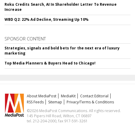
Roku Credits Search, AI In Shareholder Letter To Revenue
Increase
WBD Q2: 22% Ad Decline, Streaming Up 10%
SPONSOR CONTENT
Strategies, signals and bold bets for the next era of luxury
marketing
Top Media Planners & Buyers Head to Chicago!
About MediaPost
MediaKit
Contact Editorial
RSS Feeds
Sitemap
Privacy/Terms & Conditions
©2026 MediaPost Communications. All rights reserved.
145 Pipers Hill Road, Wilton, CT 06897
tel. 212-204-2000, fax 917-591-3261