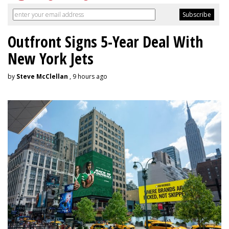
Outfront Signs 5-Year Deal With
New York Jets
by
Steve McClellan
, 9 hours ago