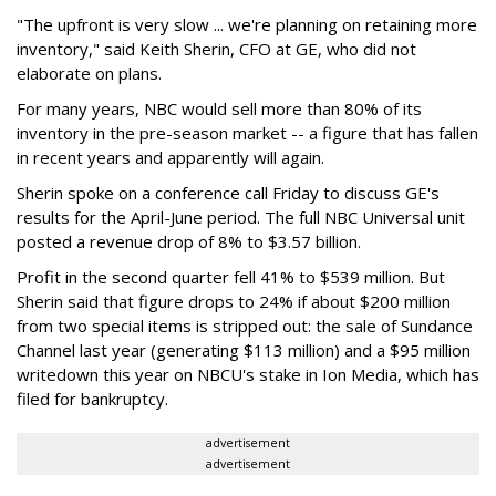
"The upfront is very slow ... we're planning on retaining more
inventory," said Keith Sherin, CFO at GE, who did not
elaborate on plans.
For many years, NBC would sell more than 80% of its
inventory in the pre-season market -- a figure that has fallen
in recent years and apparently will again.
Sherin spoke on a conference call Friday to discuss GE's
results for the April-June period. The full NBC Universal unit
posted a revenue drop of 8% to $3.57 billion.
Profit in the second quarter fell 41% to $539 million. But
Sherin said that figure drops to 24% if about $200 million
from two special items is stripped out: the sale of Sundance
Channel last year (generating $113 million) and a $95 million
writedown this year on NBCU's stake in Ion Media, which has
filed for bankruptcy.
advertisement
advertisement