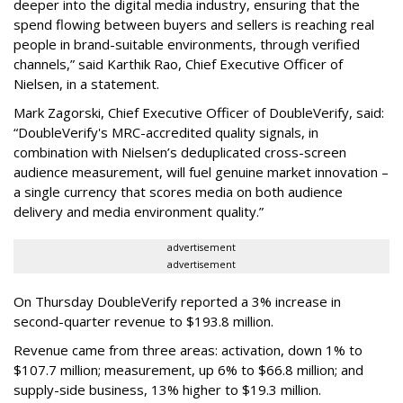
deeper into the digital media industry, ensuring that the
spend flowing between buyers and sellers is reaching real
people in brand-suitable environments, through verified
channels,” said Karthik Rao, Chief Executive Officer of
Nielsen, in a statement.
Mark Zagorski, Chief Executive Officer of DoubleVerify, said:
“DoubleVerify's MRC-accredited quality signals, in
combination with Nielsen’s deduplicated cross-screen
audience measurement, will fuel genuine market innovation –
a single currency that scores media on both audience
delivery and media environment quality.”
advertisement
advertisement
On Thursday DoubleVerify reported a 3% increase in
second-quarter revenue to $193.8 million.
Revenue came from three areas: activation, down 1% to
$107.7 million; measurement, up 6% to $66.8 million; and
supply-side business, 13% higher to $19.3 million.