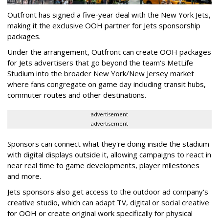
Outfront has signed a five-year deal with the New York Jets,
making it the exclusive OOH partner for Jets sponsorship
packages.
Under the arrangement, Outfront can create OOH packages
for Jets advertisers that go beyond the team's MetLife
Studium into the broader New York/New Jersey market
where fans congregate on game day including transit hubs,
commuter routes and other destinations.
advertisement
advertisement
Sponsors can connect what they're doing inside the stadium
with digital displays outside it, allowing campaigns to react in
near real time to game developments, player milestones
and more.
Jets sponsors also get access to the outdoor ad company's
creative studio, which can adapt TV, digital or social creative
for OOH or create original work specifically for physical