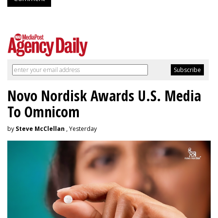
Novo Nordisk Awards U.S. Media
To Omnicom
by
Steve McClellan
, Yesterday