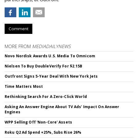
Comment
MORE FROM
MEDIADAILYNEWS
Novo Nordisk Awards U.S. Media To Omnicom
Nielsen To Buy DoubleVerify For $2.15B
Outfront Signs 5-Year Deal With New York Jets
Time Matters Most
Rethinking Search For A Zero-Click World
Asking An Answer Engine About TV Ads' Impact On Answer
Engines
WPP Selling Off 'Non-Core' Assets
Roku Q2 Ad Spend +25%, Subs Rise 26%