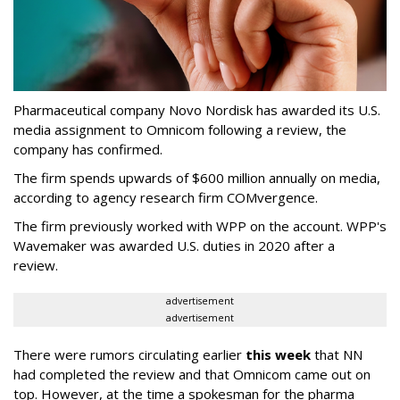
Pharmaceutical company Novo Nordisk has awarded its U.S.
media assignment to Omnicom following a review, the
company has confirmed.
The firm spends upwards of $600 million annually on media,
according to agency research firm COMvergence.
The firm previously worked with WPP on the account. WPP's
Wavemaker was awarded U.S. duties in 2020 after a
review.
advertisement
advertisement
There were rumors circulating earlier
this week
that NN
had completed the review and that Omnicom came out on
top. However, at the time a spokesman for the pharma