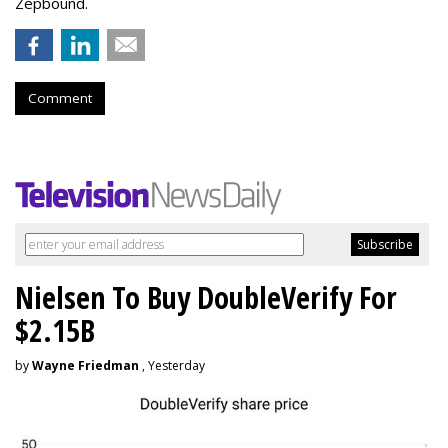
Zepbound.
Comment
Nielsen To Buy DoubleVerify For
$2.15B
by
Wayne Friedman
, Yesterday