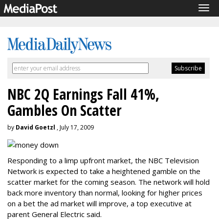
Tog
navi
NBC 2Q Earnings Fall 41%,
Gambles On Scatter
by
David Goetzl
, July 17, 2009
Responding to a limp upfront market, the NBC Television
Network is expected to take a heightened gamble on the
scatter market for the coming season. The network will hold
back more inventory than normal, looking for higher prices
on a bet the ad market will improve, a top executive at
parent General Electric said.