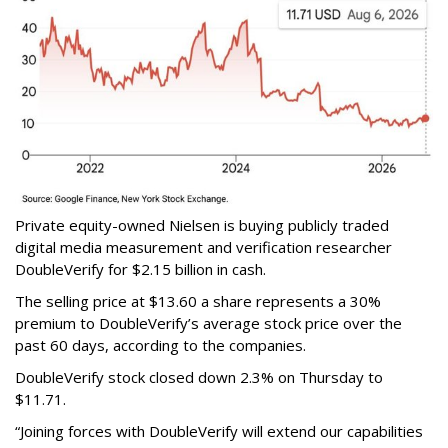
Private equity-owned Nielsen is buying publicly traded
digital media measurement and verification researcher
DoubleVerify for $2.15 billion in cash.
The selling price at $13.60 a share represents a 30%
premium to DoubleVerify’s average stock price over the
past 60 days, according to the companies.
DoubleVerify stock closed down 2.3% on Thursday to
$11.71.
“Joining forces with DoubleVerify will extend our capabilities