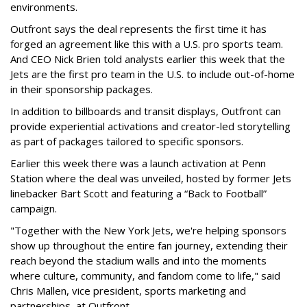
environments.
Outfront says the deal represents the first time it has
forged an agreement like this with a U.S. pro sports team.
And CEO Nick Brien told analysts earlier this week that the
Jets are the first pro team in the U.S. to include out-of-home
in their sponsorship packages.
In addition to billboards and transit displays, Outfront can
provide experiential activations and creator-led storytelling
as part of packages tailored to specific sponsors.
Earlier this week there was a launch activation at Penn
Station where the deal was unveiled, hosted by former Jets
linebacker Bart Scott and featuring a “Back to Football”
campaign.
"Together with the New York Jets, we're helping sponsors
show up throughout the entire fan journey, extending their
reach beyond the stadium walls and into the moments
where culture, community, and fandom come to life," said
Chris Mallen, vice president, sports marketing and
partnerships, at Outfront.