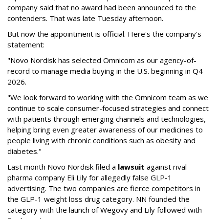
company said that no award had been announced to the
contenders. That was late Tuesday afternoon.
But now the appointment is official. Here's the company's
statement:
"Novo Nordisk has selected Omnicom as our agency-of-
record to manage media buying in the U.S. beginning in Q4
2026.
"We look forward to working with the Omnicom team as we
continue to scale consumer-focused strategies and connect
with patients through emerging channels and technologies,
helping bring even greater awareness of our medicines to
people living with chronic conditions such as obesity and
diabetes."
Last month Novo Nordisk filed a
lawsuit
against rival
pharma company Eli Lily for allegedly false GLP-1
advertising. The two companies are fierce competitors in
the GLP-1 weight loss drug category. NN founded the
category with the launch of Wegovy and Lily followed with