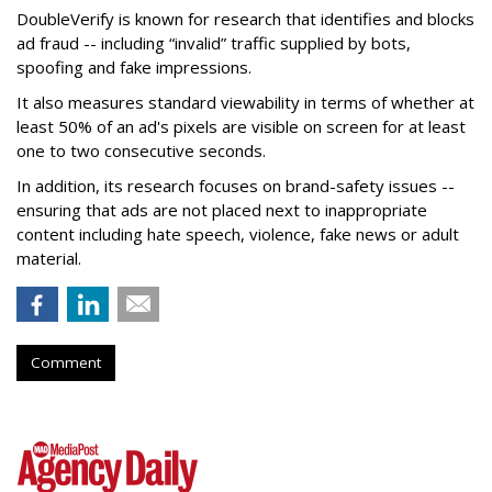
DoubleVerify is known for research that identifies and blocks
ad fraud -- including “invalid” traffic supplied by bots,
spoofing and fake impressions.
It also measures standard viewability in terms of whether at
least 50% of an ad's pixels are visible on screen for at least
one to two consecutive seconds.
In addition, its research focuses on brand-safety issues --
ensuring that ads are not placed next to inappropriate
content including hate speech, violence, fake news or adult
material.
Comment