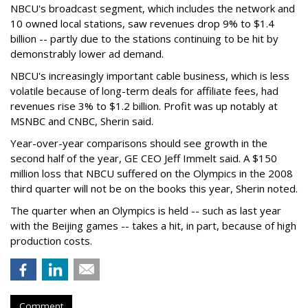
NBCU's broadcast segment, which includes the network and
10 owned local stations, saw revenues drop 9% to $1.4
billion -- partly due to the stations continuing to be hit by
demonstrably lower ad demand.
NBCU's increasingly important cable business, which is less
volatile because of long-term deals for affiliate fees, had
revenues rise 3% to $1.2 billion. Profit was up notably at
MSNBC and CNBC, Sherin said.
Year-over-year comparisons should see growth in the
second half of the year, GE CEO Jeff Immelt said. A $150
million loss that NBCU suffered on the Olympics in the 2008
third quarter will not be on the books this year, Sherin noted.
The quarter when an Olympics is held -- such as last year
with the Beijing games -- takes a hit, in part, because of high
production costs.
Comment