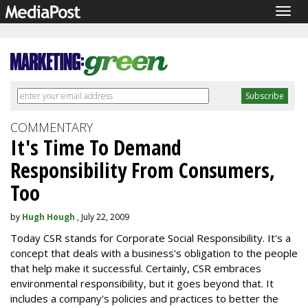
Togg
navig
COMMENTARY
It's Time To Demand
Responsibility From Consumers,
Too
by
Hugh Hough
, July 22, 2009
Today CSR stands for Corporate Social Responsibility. It's a
concept that deals with a business's obligation to the people
that help make it successful. Certainly, CSR embraces
environmental responsibility, but it goes beyond that. It
includes a company's policies and practices to better the