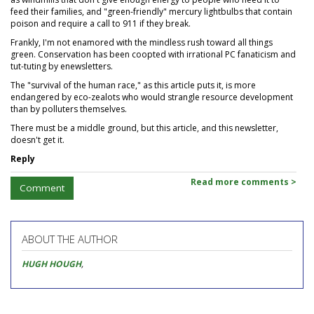
feed their families, and "green-friendly" mercury lightbulbs that contain
poison and require a call to 911 if they break.
Frankly, I'm not enamored with the mindless rush toward all things
green. Conservation has been coopted with irrational PC fanaticism and
tut-tuting by enewsletters.
The "survival of the human race," as this article puts it, is more
endangered by eco-zealots who would strangle resource development
than by polluters themselves.
There must be a middle ground, but this article, and this newsletter,
doesn't get it.
Reply
Read more comments >
Comment
ABOUT THE AUTHOR
HUGH HOUGH
,