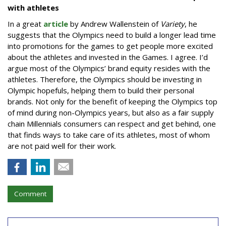
with athletes
In a great
article
by Andrew Wallenstein of
Variety
, he
suggests that the Olympics need to build a longer lead time
into promotions for the games to get people more excited
about the athletes and invested in the Games. I agree. I’d
argue most of the Olympics’ brand equity resides with the
athletes. Therefore, the Olympics should be investing in
Olympic hopefuls, helping them to build their personal
brands. Not only for the benefit of keeping the Olympics top
of mind during non-Olympics years, but also as a fair supply
chain Millennials consumers can respect and get behind, one
that finds ways to take care of its athletes, most of whom
are not paid well for their work.
Comment