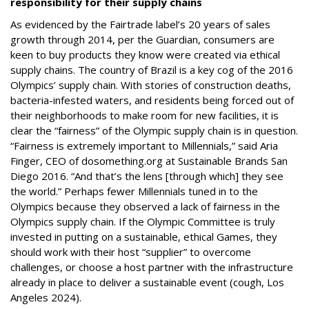
responsibility for their supply chains
As evidenced by the Fairtrade label’s 20 years of sales
growth through 2014, per the Guardian, consumers are
keen to buy products they know were created via ethical
supply chains. The country of Brazil is a key cog of the 2016
Olympics’ supply chain. With stories of construction deaths,
bacteria-infested waters, and residents being forced out of
their neighborhoods to make room for new facilities, it is
clear the “fairness” of the Olympic supply chain is in question.
“Fairness is extremely important to Millennials,” said Aria
Finger, CEO of dosomething.org at Sustainable Brands San
Diego 2016. “And that’s the lens [through which] they see
the world.” Perhaps fewer Millennials tuned in to the
Olympics because they observed a lack of fairness in the
Olympics supply chain. If the Olympic Committee is truly
invested in putting on a sustainable, ethical Games, they
should work with their host “supplier” to overcome
challenges, or choose a host partner with the infrastructure
already in place to deliver a sustainable event (cough, Los
Angeles 2024).