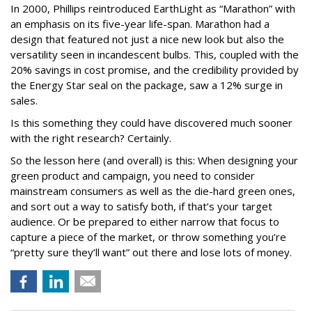
In 2000, Phillips reintroduced EarthLight as “Marathon” with
an emphasis on its five-year life-span. Marathon had a
design that featured not just a nice new look but also the
versatility seen in incandescent bulbs. This, coupled with the
20% savings in cost promise, and the credibility provided by
the Energy Star seal on the package, saw a 12% surge in
sales.
Is this something they could have discovered much sooner
with the right research? Certainly.
So the lesson here (and overall) is this: When designing your
green product and campaign, you need to consider
mainstream consumers as well as the die-hard green ones,
and sort out a way to satisfy both, if that’s your target
audience. Or be prepared to either narrow that focus to
capture a piece of the market, or throw something you’re
“pretty sure they’ll want” out there and lose lots of money.