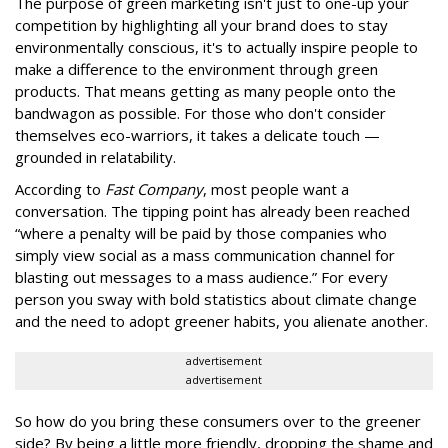
The purpose of green marketing isn't just to one-up your
competition by highlighting all your brand does to stay
environmentally conscious, it's to actually inspire people to
make a difference to the environment through green
products. That means getting as many people onto the
bandwagon as possible. For those who don't consider
themselves eco-warriors, it takes a delicate touch —
grounded in relatability.
According to
Fast Company
, most people want a
conversation. The tipping point has already been reached
“where a penalty will be paid by those companies who
simply view social as a mass communication channel for
blasting out messages to a mass audience.” For every
person you sway with bold statistics about climate change
and the need to adopt greener habits, you alienate another.
advertisement
advertisement
So how do you bring these consumers over to the greener
side? By being a little more friendly, dropping the shame and