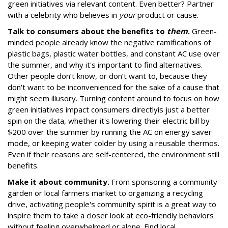
green initiatives via relevant content. Even better? Partner
with a celebrity who believes in
your
product or cause.
Talk to consumers about the benefits to
them
.
Green-
minded people already know the negative ramifications of
plastic bags, plastic water bottles, and constant AC use over
the summer, and why it's important to find alternatives.
Other people don’t know, or don’t want to, because they
don't want to be inconvenienced for the sake of a cause that
might seem illusory. Turning content around to focus on how
green initiatives impact consumers directly
is just a better
spin on the data, whether it's lowering their electric bill by
$200 over the summer by running the AC on energy saver
mode, or keeping water colder by using a reusable thermos.
Even if their reasons are self-centered, the environment still
benefits.
Make it about community.
From sponsoring a community
garden or local farmers market to organizing a recycling
drive, activating people's community spirit is a great way to
inspire them to take a closer look at eco-friendly behaviors
without feeling overwhelmed or alone. Find local