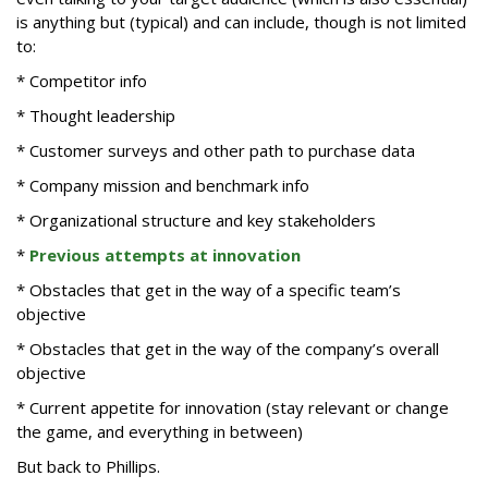
is anything but (typical) and can include, though is not limited
to:
* Competitor info
* Thought leadership
* Customer surveys and other path to purchase data
* Company mission and benchmark info
* Organizational structure and key stakeholders
*
Previous attempts at innovation
* Obstacles that get in the way of a specific team’s
objective
* Obstacles that get in the way of the company’s overall
objective
* Current appetite for innovation (stay relevant or change
the game, and everything in between)
But back to Phillips.