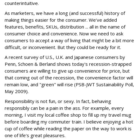
counterintuitive.
As marketers, we have a long (and successful) history of
making things easier for the consumer. We've added
features, benefits, SKUs, distribution ... all in the name of
consumer choice and convenience. Now we need to ask
consumers to accept a way of living that might be a bit more
difficult, or inconvenient. But they could be ready for it.
A recent survey of U.S., U.K. and Japanese consumers by
Penn, Schoen & Berland shows today's recession-strapped
consumers are willing to give up convenience for price, but
that coming out of the recession, the convenience factor will
remain low, and "green" will rise (PSB-JWT Sustainability Poll,
May 2009).
Responsibility is not fun, or sexy. In fact, behaving
responsibly can be a pain in the ass. For example, every
morning, I visit my local coffee shop to fill up my travel mug
before boarding my commuter train. I believe enjoying a hot
cup of coffee while reading the paper on the way to work is
one of life's great pleasures.