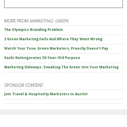
MORE FROM
MARKETING: GREEN
The Olympics Branding Problem
2 Green Marketing Fails And Where They Went Wrong
Watch Your Tone, Green Marketers, Preachy Doesn't Pay
Kashi Reinvigorates 30-Year-Old Purpose
Marketing Sideways: Sneaking The Green Into Your Marketing
SPONSOR CONTENT
Join Travel & Hospitality Marketers in Austin!