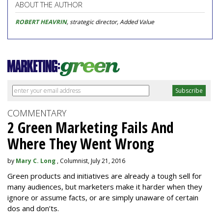
ABOUT THE AUTHOR
ROBERT HEAVRIN
, strategic director, Added Value
COMMENTARY
2 Green Marketing Fails And
Where They Went Wrong
by
Mary C. Long
, Columnist, July 21, 2016
Green products and initiatives are already a tough sell for
many audiences, but marketers make it harder when they
ignore or assume facts, or are simply unaware of certain
dos and don’ts.