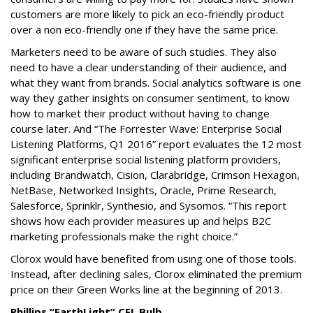
customers are more likely to pick an eco-friendly product
over a non eco-friendly one if they have the same price.
Marketers need to be aware of such studies. They also
need to have a clear understanding of their audience, and
what they want from brands. Social analytics software is one
way they gather insights on consumer sentiment, to know
how to market their product without having to change
course later. And “The Forrester Wave: Enterprise Social
Listening Platforms, Q1 2016” report evaluates the 12 most
significant enterprise social listening platform providers,
including Brandwatch, Cision, Clarabridge, Crimson Hexagon,
NetBase, Networked Insights, Oracle, Prime Research,
Salesforce, Sprinklr, Synthesio, and Sysomos. “This report
shows how each provider measures up and helps B2C
marketing professionals make the right choice.”
Clorox would have benefited from using one of those tools.
Instead, after declining sales, Clorox eliminated the premium
price on their Green Works line at the beginning of 2013.
Phillips “EarthLight” CFL Bulb