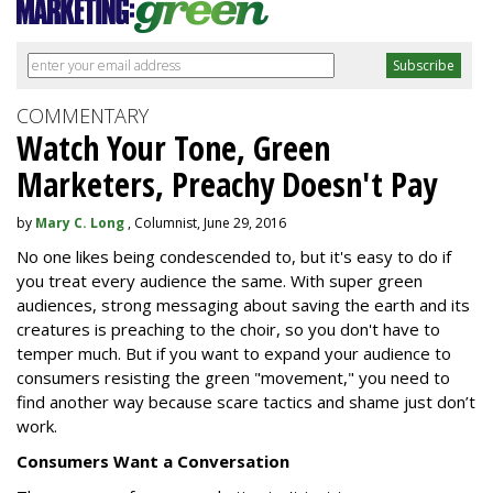
COMMENTARY
Watch Your Tone, Green
Marketers, Preachy Doesn't Pay
by
Mary C. Long
, Columnist, June 29, 2016
No one likes being condescended to, but it's easy to do if
you treat every audience the same. With super green
audiences, strong messaging about saving the earth and its
creatures is preaching to the choir, so you don't have to
temper much. But if you want to expand your audience to
consumers resisting the green "movement," you need to
find another way because scare tactics and shame just don’t
work.
Consumers Want a Conversation