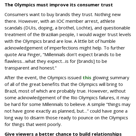
The Olympics must improve its consumer trust
Consumers want to buy brands they trust. Nothing new
there. However, with an IOC member arrest, athlete
scandals (DUIs, doping, a brothel, Lochte), and questionable
treatment of the Brazilian people, I would wager trust levels
with the Olympics brand are low. A little bit of humble
acknowledgement of imperfections might help. To further
quote Aria Finger, “Millennials don’t expect brands to be
flawless…what they expect…is for [brands] to be
transparent and honest.”
After the event, the Olympics issued
this
glowing summary
of all of the great benefits that the Olympics will bring to
Brazil, most of which are probably true. However, without
some acknowledgement of the Rio Olympics failures, it may
be hard for some Millennials to believe. A simple “things may
not have gone exactly as planned, but…” could have gone a
long way to disarm those ready to pounce on the Olympics
for things that went poorly.
Give viewers a better chance to build relationships