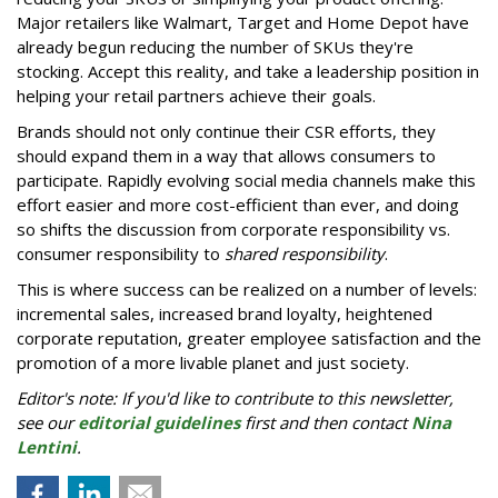
Major retailers like Walmart, Target and Home Depot have
already begun reducing the number of SKUs they're
stocking. Accept this reality, and take a leadership position in
helping your retail partners achieve their goals.
Brands should not only continue their CSR efforts, they
should expand them in a way that allows consumers to
participate. Rapidly evolving social media channels make this
effort easier and more cost-efficient than ever, and doing
so shifts the discussion from corporate responsibility vs.
consumer responsibility to
shared responsibility
.
This is where success can be realized on a number of levels:
incremental sales, increased brand loyalty, heightened
corporate reputation, greater employee satisfaction and the
promotion of a more livable planet and just society.
Editor's note: If you'd like to contribute to this newsletter,
see our
editorial guidelines
first and then contact
Nina
Lentini
.