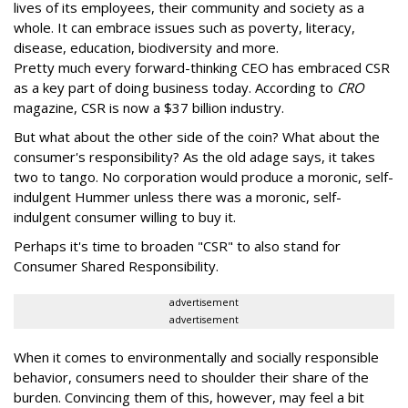
lives of its employees, their community and society as a
whole. It can embrace issues such as poverty, literacy,
disease, education, biodiversity and more.
Pretty much every forward-thinking CEO has embraced CSR
as a key part of doing business today. According to
CRO
magazine, CSR is now a $37 billion industry.
But what about the other side of the coin? What about the
consumer's responsibility? As the old adage says, it takes
two to tango. No corporation would produce a moronic, self-
indulgent Hummer unless there was a moronic, self-
indulgent consumer willing to buy it.
Perhaps it's time to broaden "CSR" to also stand for
Consumer Shared Responsibility.
advertisement
advertisement
When it comes to environmentally and socially responsible
behavior, consumers need to shoulder their share of the
burden. Convincing them of this, however, may feel a bit