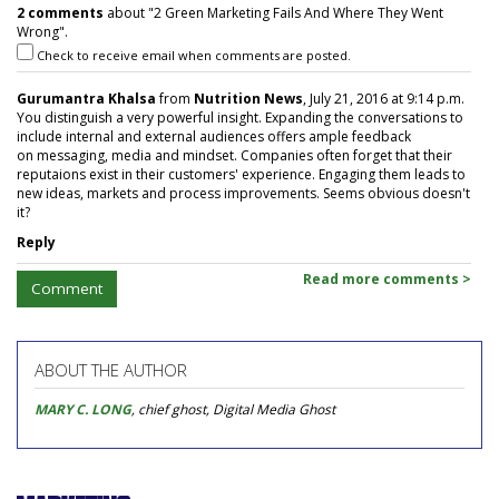
2 comments
about "2 Green Marketing Fails And Where They Went
Wrong".
Check to receive email when comments are posted.
Gurumantra Khalsa
from
Nutrition News
, July 21, 2016 at 9:14 p.m.
You distinguish a very powerful insight. Expanding the conversations to
include internal and external audiences offers ample feedback
on messaging, media and mindset. Companies often forget that their
reputaions exist in their customers' experience. Engaging them leads to
new ideas, markets and process improvements. Seems obvious doesn't
it?
Reply
Read more comments >
Comment
ABOUT THE AUTHOR
MARY C. LONG
, chief ghost, Digital Media Ghost