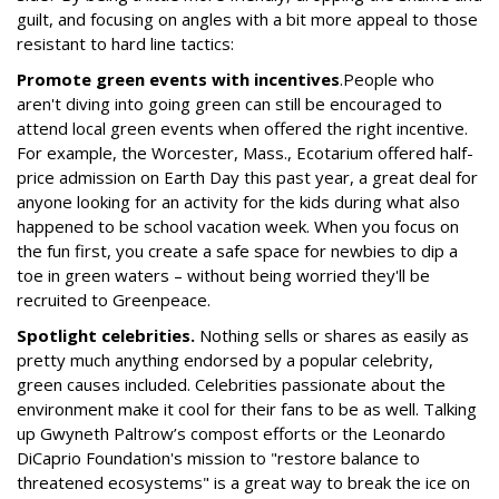
guilt, and focusing on angles with a bit more appeal to those
resistant to hard line tactics:
Promote green events with incentives
.
People who
aren't diving into going green can still be encouraged to
attend local green events when offered the right incentive.
For example, the Worcester, Mass., Ecotarium offered half-
price admission on Earth Day this past year, a great deal for
anyone looking for an activity for the kids during what also
happened to be school vacation week. When you focus on
the fun first, you create a safe space for newbies to dip a
toe in green waters – without being worried they'll be
recruited to Greenpeace.
Spotlight celebrities.
Nothing sells or shares as easily as
pretty much anything endorsed by a popular celebrity,
green causes included. Celebrities passionate about the
environment make it cool for their fans to be as well. Talking
up Gwyneth Paltrow’s compost efforts or the Leonardo
DiCaprio Foundation's mission to "restore balance to
threatened ecosystems" is a great way to break the ice on