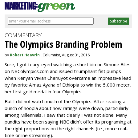
COMMENTARY
The Olympics Branding Problem
by
Robert Heavrin
, Columnist, August 31, 2016
Sure, I got teary-eyed watching a short bio on Simone Biles
on NBColympics.com and issued triumphant fist pumps
when Kenyan Vivian Cheriuyot overcame an impressive lead
by favorite Almaz Ayana of Ethiopia to win the 5,000 meter,
her first gold medal in four Olympics.
But I did not watch much of the Olympics. After reading a
bunch of hoopla about how ratings were down, particularly
among Millennials, I saw that clearly I was not alone. Many
pundits have been saying NBC didn’t offer its programing at
the right proportions on the right channels (i.e., more real-
time online streaming).