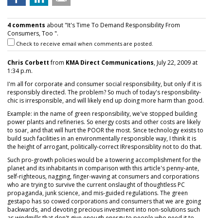
4 comments
about "It's Time To Demand Responsibility From
Consumers, Too ".
Check to receive email when comments are posted.
Chris Corbett
from
KMA Direct Communications
, July 22, 2009 at
1:34 p.m.
I'm all for corporate and consumer social responsibility, but only if it is
responsibly directed. The problem? So much of today's responsibility-
chic is irresponsible, and will likely end up doing more harm than good.
Example: in the name of green responsibility, we've stopped building
power plants and refineries. So energy costs and other costs are likely
to soar, and that will hurt the POOR the most. Since technology exists to
build such facilities in an environmentally responsible way, I think it is
the height of arrogant, politically-correct IRresponsiblity not to do that.
Such pro-growth policies would be a towering accomplishment for the
planet and its inhabitants in comparison with this article's penny-ante,
self-righteous, nagging, finger-waving at consumers and corporations
who are trying to survive the current onslaught of thoughtless PC
propaganda, junk science, and mis-guided regulations. The green
gestapo has so cowed corporations and consumers that we are going
backwards, and devoting precious investment into non-solutions such
as windmills that don't give enough energy to people who need it to