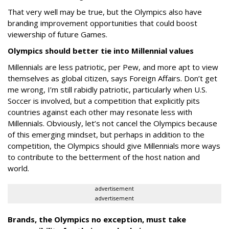
That very well may be true, but the Olympics also have
branding improvement opportunities that could boost
viewership of future Games.
Olympics should better tie into Millennial values
Millennials are less patriotic, per Pew, and more apt to view
themselves as global citizen, says Foreign Affairs. Don’t get
me wrong, I’m still rabidly patriotic, particularly when U.S.
Soccer is involved, but a competition that explicitly pits
countries against each other may resonate less with
Millennials. Obviously, let’s not cancel the Olympics because
of this emerging mindset, but perhaps in addition to the
competition, the Olympics should give Millennials more ways
to contribute to the betterment of the host nation and
world.
advertisement
advertisement
Brands, the Olympics no exception, must take