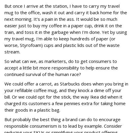
But once I arrive at the station, I have to carry my travel
mug to the office, wash it out and carry it back home for the
next morning. It's a pain in the ass. It would be so much
easier just to buy my coffee in a paper cup, drink it on the
train, and toss it in the garbage when I'm done. Yet by using
my travel mug, I'm able to keep hundreds of paper (or
worse, Styrofoam) cups and plastic lids out of the waste
stream.
So what can we, as marketers, do to get consumers to
accept a little bit more responsibility to help ensure the
continued survival of the human race?
We could offer a carrot, as Starbucks does when you bring in
your refillable coffee mug, and they knock a dime off your
bill. Or we could opt for the stick, the way Ikea did when it
charged its customers a few pennies extra for taking home
their goods in a plastic bag.
But probably the best thing a brand can do to encourage
responsible consumerism is to lead by example. Consider
reducing your SKUs or simplifying your product offering.