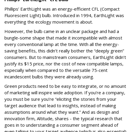
Phillips’ EarthLight was an energy-efficient CFL (Compact
Fluorescent Light) bulb. Introduced in 1994, EarthLight was
everything the ecology movement is about.
However, the bulb came in an unclear package and had a
bungle-some shape that made it incompatible with almost
every conventional lamp at the time. With all the energy-
saving benefits, this didn’t really bother the “deeply green”
consumers. But to mainstream consumers, EarthLight didn’t
justify its $15 price, nor the cost of new compatible lamps,
especially when compared to the versatile 75-cent
incandescent bulbs they were already using.
Green products need to be easy to integrate, or no amount
of marketing will inspire wide adoption. If you’re a company,
you must be sure you’re “eliciting the stories from your
target audience that lead to insights, instead of making
assumptions around what they want.” And as design and
innovation firm, Altitude, shares - the typical research that
goes in to understanding a consumer segment ahead of
even talking to your target audience (which is also essential)