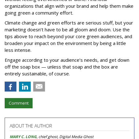
organizations that align with your brand and help them make
going green a community effort.
Climate change and green efforts are serious stuff, but your
marketing doesn’t have to be all gloom and doom. Use the
tips above to reach beyond your core green audiences, and
broaden your impact on the environment by being a little
less intense.
Engage according to your audience’s needs, and get down
off the soap box — unless that soap and the box are
entirely sustainable, of course.
Comment
ABOUT THE AUTHOR
MARY C. LONG
, chief ghost, Digital Media Ghost