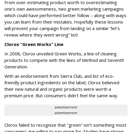
From over-estimating product worth to overestimating
one’s own awesomeness, two green marketing campaigns
which could have performed better follow – along with ways
you can learn from their mistakes. Hopefully these lessons
will prevent your campaign from landing on a similar “let’s
review where they went wrong” list!
Clorox “Green Works” Line
In 2008, Clorox unveiled Green Works, a line of cleaning
products to compete with the likes of Method and Seventh
Generation.
With an endorsement from Sierra Club, and list of eco-
friendly product ingredients on the label, Clorox believed
their new natural and organic products were worth a
premium price. But consumers didn't feel the same way.
advertisement
advertisement
Clorox failed to recognize that "green" isn't something most
consumers are willing to pay more for. Studies have shown