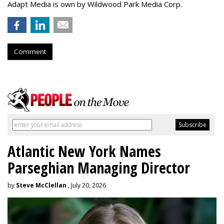
Adapt Media is own by Wildwood Park Media Corp.
Comment
Atlantic New York Names
Parseghian Managing Director
by
Steve McClellan
, July 20, 2026