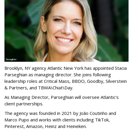
Brooklyn, NY agency Atlantic New York has appointed Stacia
Parseghian as managing director. She joins following
leadership roles at Critical Mass, BBDO, Goodby, Silverstein
& Partners, and TBWA\Chiat\Day.
As Managing Director, Parseghian will oversee Atlantic's
client partnerships.
The agency was founded in 2021 by João Coutinho and
Marco Pupo and works with clients including TikTok,
Pinterest, Amazon, Heinz and Heineken.