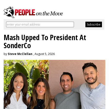
Mash Upped To President At
SonderCo
by
Steve McClellan
, August 5, 2026