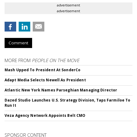
advertisement
advertisement
Comment
MORE FROM
PEOPLE ON THE MOVE
Mash Upped To President At SonderCo
Adapt Media Selects Newell As President
Atlantic New York Names Parseghian Managing Director
Dazed Studio Launches U.S. Strategy Division, Taps Farmiloe To
Run It
Veza Agency Network Appoints Belt CMO
SPONSOR CONTENT