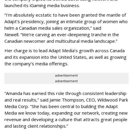
launched its iGaming media business.
“
I'm absolutely ecstatic to have been granted the mantle of
Adapt
’
s presidency, joining an intimate group of women who
helm a Canadian media sales organization,
”
said
Newell. “
We
’
re carving an ever-deepening tranche in the
Canadian newcomer and multicultural media landscape.”
Her charge is to lead Adapt Media
’
s growth across Canada
and its expansion into the United States, as well as growing
the company
’
s media offerings.
advertisement
advertisement
“
Amanda has earned this role through consistent leadership
and real results,
”
said Jamie Thompson, CEO, Wildwood Park
Media Corp. "She has been central to building the Adapt
Media we know today, expanding our network, creating new
revenue and developing a culture that attracts great people
and lasting client relationships.
”