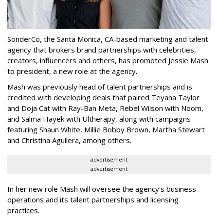
SonderCo, the Santa Monica, CA-based marketing and talent
agency that brokers brand partnerships with celebrities,
creators, influencers and others, has promoted Jessie Mash
to president, a new role at the agency.
Mash was previously head of talent partnerships and is
credited with developing deals that paired Teyana Taylor
and Doja Cat with Ray-Ban Meta, Rebel Wilson with Noom,
and Salma Hayek with Ultherapy, along with campaigns
featuring Shaun White, Millie Bobby Brown, Martha Stewart
and Christina Aguilera, among others.
advertisement
advertisement
In her new role Mash will oversee the agency's business
operations and its talent partnerships and licensing
practices.