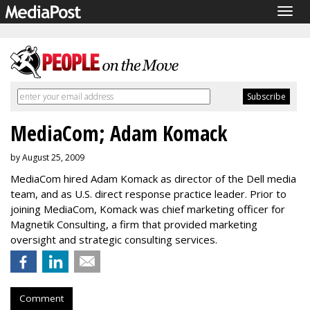
Togg
navig
MediaCom; Adam Komack
by August 25, 2009
MediaCom hired Adam Komack as director of the Dell media
team, and as U.S. direct response practice leader. Prior to
joining MediaCom, Komack was chief marketing officer for
Magnetik Consulting, a firm that provided marketing
oversight and strategic consulting services.
Comment