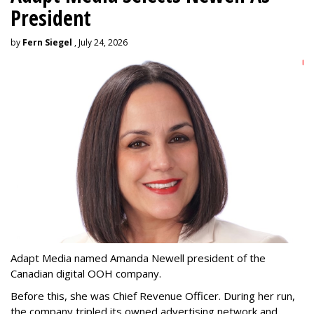
President
by
Fern Siegel
, July 24, 2026
Adapt Media named Amanda Newell president of the
Canadian digital OOH company.
Before this, she was Chief Revenue Officer. During her run,
the company tripled its owned advertising network and