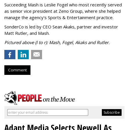
Succeeding Mash is Leslie Fogel who most recently served
as senior vice president at Zeno Group, where she helped
manage the agency's Sports & Entertainment practice.
SonderCo is led by CEO Sean Akaks, partner and investor
Matt Rutler, and Mash.
Pictured above (l to r): Mash, Fogel, Akaks and Rutler.
Comment
Adapt Media Selects Newell As