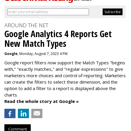
AROUND THE NET
Google Analytics 4 Reports Get
New Match Types
Google
, Monday, August 7, 2023 4 PM
Google report filters now support the Match Types "begins
with," "exactly matches," and "
regular expressions
" to give
marketers more choices and control of reporting. Marketers
can create the f
ilters to select these dimension, and the
option to add a filter to a report is displayed above the
charts.
Read the whole story at Google »
Comment