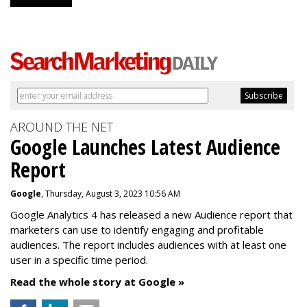
AROUND THE NET
Google Launches Latest Audience
Report
Google
, Thursday, August 3, 2023 10:56 AM
Google Analytics 4 has released a new Audience report that
marketers can use to identify engaging and profitable
audiences. The report includes audiences with at least one
user in a specific time period.
Read the whole story at Google »