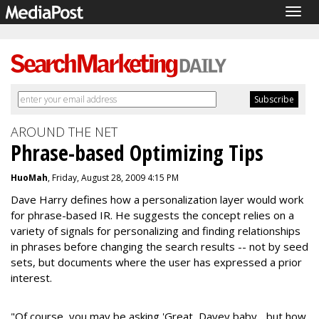
Togg
navig
AROUND THE NET
Phrase-based Optimizing Tips
HuoMah
, Friday, August 28, 2009 4:15 PM
Dave Harry defines how a personalization layer would work
for phrase-based IR. He suggests the concept relies on a
variety of signals for personalizing and finding relationships
in phrases before changing the search results -- not by seed
sets, but documents where the user has expressed a prior
interest.
"Of course, you may be asking 'Great, Davey baby... but how