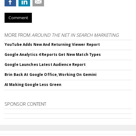
Comment
MORE FROM
AROUND THE NET IN SEARCH MARKETING
YouTube Adds New And Returning Viewer Report
Google Analytics 4 Reports Get New Match Types
Google Launches Latest Audience Report
Brin Back At Google Office, Working On Gemini
AI Making Google Less Green
SPONSOR CONTENT