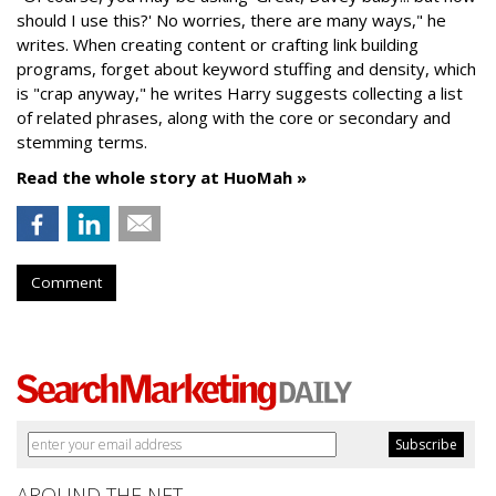
should I use this?' No worries, there are many ways," he
writes. When creating content or crafting link building
programs, forget about keyword stuffing and density, which
is "crap anyway," he writes Harry suggests collecting a list
of related phrases, along with the core or secondary and
stemming terms.
Read the whole story at HuoMah »
Comment
AROUND THE NET