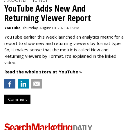
YouTube Adds New And
Returning Viewer Report
YouTube
, Thursday, August 10, 2023 4:36 PM
YouTube earlier this week launched an analytics metric for a
report to show new and returning viewers by format type.
So, it makes sense that the metric is called New
and
Returning Viewers by Format. It's explained in the linked
video.
Read the whole story at YouTube »
Comment