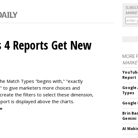
SUBSC
MARKET
s 4 Reports Get New
MORE 
MARKE
YouTube
Report
the Match Types "begins with," "exactly
" to give marketers more choices and
Google 
Types
 create the f
ilters to select these dimension,
report is displayed above the charts.
Google 
 »
Brin Ba
Gemini
AI Maki