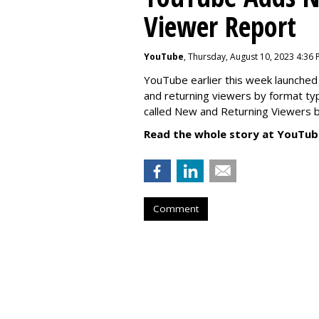
Viewer Report
YouTube
, Thursday, August 10, 2023 4:36
YouTube earlier this week launched 
and returning viewers by format typ
called New
and Returning Viewers by
Read the whole story at YouTub
Comment