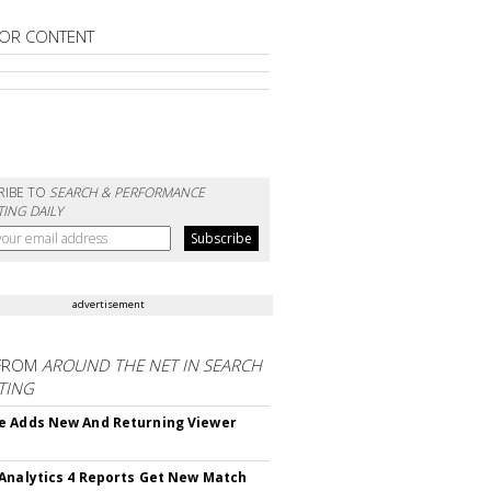
OR CONTENT
RIBE TO
SEARCH & PERFORMANCE
ING DAILY
advertisement
FROM
AROUND THE NET IN SEARCH
TING
 Adds New And Returning Viewer
Analytics 4 Reports Get New Match