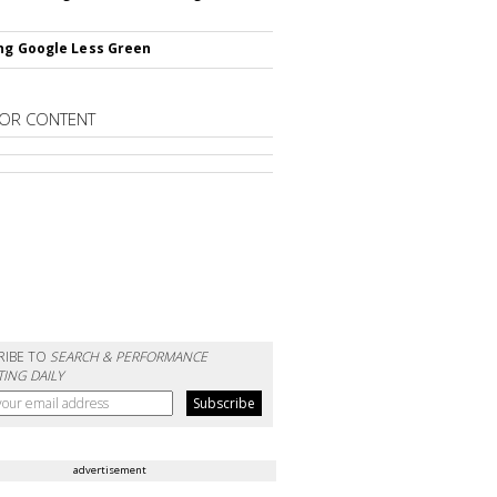
ng Google Less Green
OR CONTENT
RIBE TO
SEARCH & PERFORMANCE
ING DAILY
advertisement