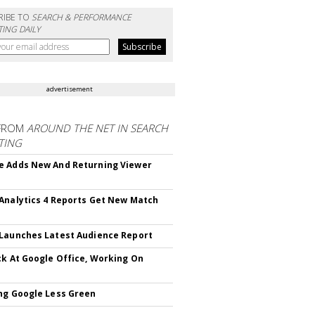
RIBE TO
SEARCH & PERFORMANCE
ING DAILY
advertisement
FROM
AROUND THE NET IN SEARCH
TING
 Adds New And Returning Viewer
Analytics 4 Reports Get New Match
Launches Latest Audience Report
ck At Google Office, Working On
ng Google Less Green