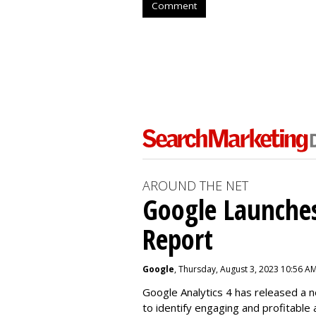
Comment
AROUND THE NET
Google Launches
Report
Google
, Thursday, August 3, 2023 10:56 A
Google Analytics 4 has released a 
to identify engaging and profitable