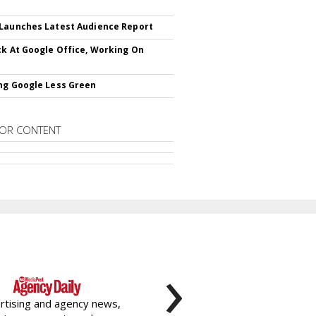
Launches Latest Audience Report
ck At Google Office, Working On
ng Google Less Green
OR CONTENT
›
rtising and agency news,