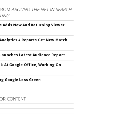
FROM
AROUND THE NET IN SEARCH
TING
 Adds New And Returning Viewer
Analytics 4 Reports Get New Match
Launches Latest Audience Report
ck At Google Office, Working On
ng Google Less Green
OR CONTENT