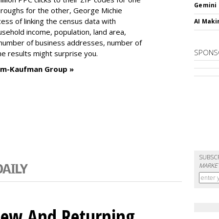
Gemini
-throughs for the other, George Michie
ess of linking the census data with
AI Maki
usehold income, population, land area,
number of business addresses, number of
SPONS
e results might surprise you.
imm-Kaufman Group »
SUBSC
MARKET
ew And Returning