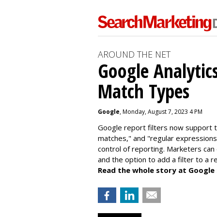
AROUND THE NET
Google Analytic
Match Types
Google
, Monday, August 7, 2023 4 PM
Google report filters now support 
matches," and "
regular expressions
control of reporting. Marketers can
and the option to add a filter to a 
Read the whole story at Google