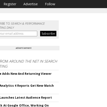
Register
Advertise
Follow
RIBE TO
SEARCH & PERFORMANCE
ING DAILY
advertisement
FROM
AROUND THE NET IN SEARCH
TING
 Adds New And Returning Viewer
Analytics 4 Reports Get New Match
Launches Latest Audience Report
ck At Google Office, Working On