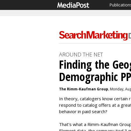
Publication
AROUND THE NET
Finding the Geo
Demographic PP
The Rimm-Kaufman Group
, Monday, Aug
In theory, catalogers know certain 
respond to catalog offers at a great
behavior in paid search?
That's what a Rimm-Kaufman Group s
Element data, the company tied 3 mi