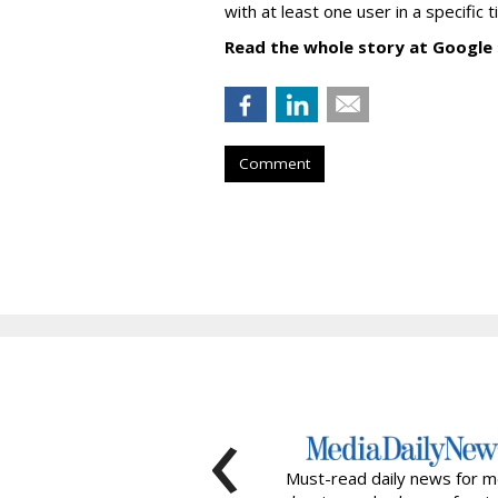
with at least one user in a specific 
Read the whole story at Google
Comment
‹
Must-read daily news for m