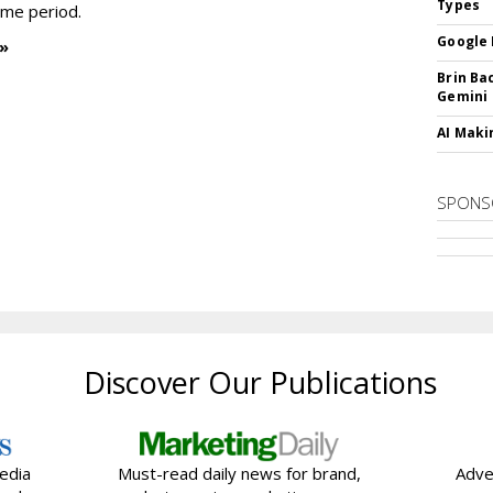
Types
time period.
Google 
 »
Brin Ba
Gemini
AI Maki
SPONS
Discover Our Publications
edia
Must-read daily news for brand,
Adve