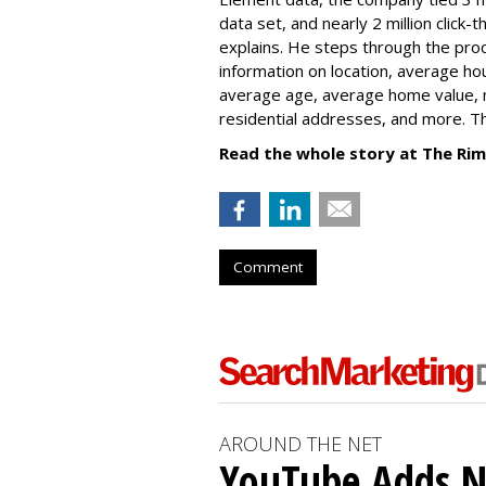
data set, and nearly 2 million click
explains. He steps through the proc
information on location, average ho
average age, average home value, 
residential addresses, and more. Th
Read the whole story at The R
Comment
AROUND THE NET
YouTube Adds N