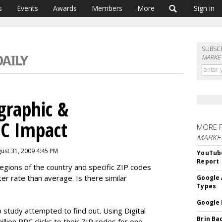
s
Events
Awards
Members
More
Sign in
SUBSC
MARKET
graphic &
C Impact
MORE 
MARKE
ust 31, 2009 4:45 PM
YouTube
Report
regions of the country and specific ZIP codes
er rate than average. Is there similar
Google 
Types
Google 
tudy attempted to find out. Using Digital
Brin Ba
llion PPC clicks to their ZIP codes for one