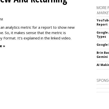
MORE 
MARKE
 PM
YouTube
Report
an analytics metric for a report to show new
e. So, it makes sense that the metric is
Google 
Types
 Format. It's explained in the linked video.
Google 
e »
Brin Ba
Gemini
AI Maki
SPONS