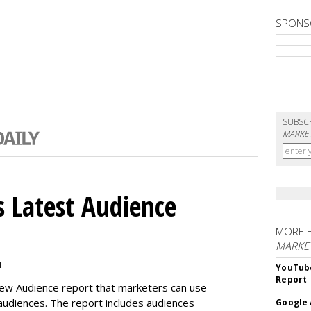
SPONS
SUBSC
MARKET
 Latest Audience
MORE 
MARKE
M
YouTube
Report
new Audience report that marketers can use
 audiences. The report includes audiences
Google 