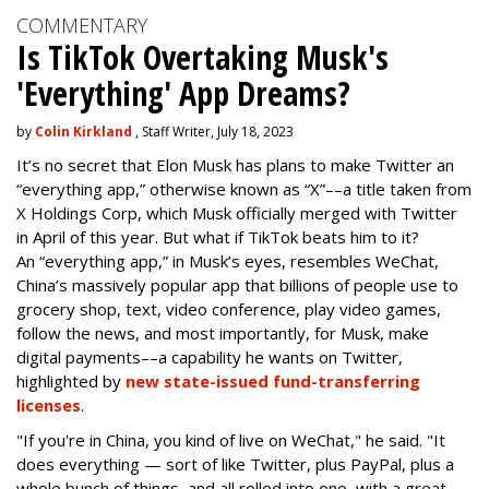
COMMENTARY
Is TikTok Overtaking Musk's
'Everything' App Dreams?
by
Colin Kirkland
, Staff Writer, July 18, 2023
It’s no secret that Elon Musk has plans to make Twitter an
“everything app,” otherwise known as “X”––a title taken from
X Holdings Corp, which Musk officially merged with Twitter
in April of this year. But what if TikTok beats him to it?
An “everything app,” in Musk’s eyes, resembles WeChat,
China’s massively popular app that billions of people use to
grocery shop, text, video conference, play video games,
follow the news, and most importantly, for Musk, make
digital payments––a capability he wants on Twitter,
highlighted by
new state-issued fund-transferring
licenses
.
"If you're in China, you kind of live on WeChat," he said. "It
does everything — sort of like Twitter, plus PayPal, plus a
whole bunch of things, and all rolled into one, with a great