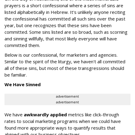
prayers is a short confessional where a series of sins are
listed alphabetically in Hebrew. It's unlikely anyone reciting
the confessional has committed all such sins over the past
year, but one recognizes that these sins have been
committed. Some sins listed are so broad, such as scorning
and sinning willfully, that most likely everyone will have
committed them.
Below is our confessional, for marketers and agencies.
Similar to the spirit of the liturgy, we haven't all committed
all of these sins, but most of these transgressions should
be familiar.
We Have Sinned
advertisement
advertisement
We have
awkwardly applied
metrics like click-through
rates to social marketing programs when we could have
found more appropriate ways to quantify results that
aligned with our business objectives.