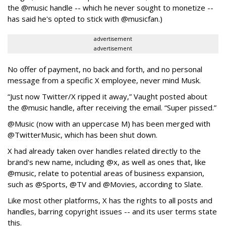
the @music handle -- which he never sought to monetize --
has said he's opted to stick with @musicfan.)
advertisement
advertisement
No offer of payment, no back and forth, and no personal
message from a specific X employee, never mind Musk.
“Just now Twitter/X ripped it away,” Vaught posted about
the @music handle, after receiving the email. “Super pissed.”
@Music (now with an uppercase M) has been merged with
@TwitterMusic, which has been shut down.
X had already taken over handles related directly to the
brand's new name, including @x, as well as ones that, like
@music, relate to potential areas of business expansion,
such as @Sports, @TV and @Movies, according to Slate.
Like most other platforms, X has the rights to all posts and
handles, barring copyright issues -- and its user terms state
this.