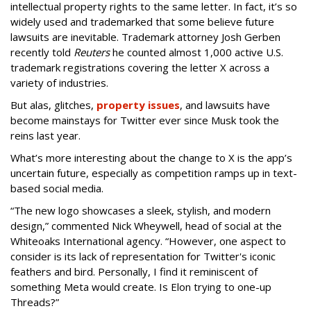
intellectual property rights to the same letter. In fact, it’s so
widely used and trademarked that some believe future
lawsuits are inevitable. Trademark attorney Josh Gerben
recently told
Reuters
he counted almost 1,000 active U.S.
trademark registrations covering the letter X across a
variety of industries.
But alas, glitches,
property issues
, and lawsuits have
become mainstays for Twitter ever since Musk took the
reins last year.
What’s more interesting about the change to X is the app’s
uncertain future, especially as competition ramps up in text-
based social media.
“The new logo showcases a sleek, stylish, and modern
design,” commented Nick Wheywell, head of social at the
Whiteoaks International agency. “However, one aspect to
consider is its lack of representation for Twitter's iconic
feathers and bird. Personally, I find it reminiscent of
something Meta would create. Is Elon trying to one-up
Threads?”