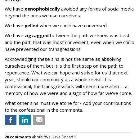
We have
xenophobically
avoided any forms of social media
beyond the ones we use ourselves.
We have
yelled
when we could have conversed.
We have
zigzagged
between the path we knew was best
and the path that was most convenient, even when we could
have prevented our transgressions.
Acknowledging these sins is not the same as absolving
ourselves of them, but it is the first step on the path to
repentance. What we can hope and strive for us that next
year, should our community as a whole revisit this
confessional, the transgressions will seem more alien -- a
memory of how we were and a sign of how far we've come.
What other sins must we atone for? Add your contributions
to the confessional in the comments.
20 comments
about "We Have Sinned ".