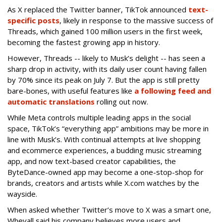
As X replaced the Twitter banner, TikTok announced
text-
specific posts
, likely in response to the massive success of
Threads, which gained 100 million users in the first week,
becoming the fastest growing app in history.
However, Threads -- likely to Musk’s delight -- has seen a
sharp drop in activity, with its daily user count having fallen
by 70% since its peak on July 7. But the app is still pretty
bare-bones, with useful features like
a following feed and
automatic translations
rolling out now.
While Meta controls multiple leading apps in the social
space, TikTok’s “everything app” ambitions may be more in
line with Musk’s. With continual attempts at live shopping
and ecommerce experiences, a budding music streaming
app, and now text-based creator capabilities, the
ByteDance-owned app may become a one-stop-shop for
brands, creators and artists while X.com watches by the
wayside.
When asked whether Twitter’s move to X was a smart one,
Wheyall said his company believes more users and