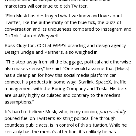
marketers will continue to ditch Twitter.
“Elon Musk has destroyed what we know and love about
Twitter, like the authenticity of the blue tick, the buzz of
conversation and its uniqueness compared to Instagram and
TikTok,” stated Wheywell.
Ross Clugston, CCO at WPP’s branding and design agency
Design Bridge and Partners, also weighed in.
“The step away from all the baggage, political and otherwise
also makes sense,” he said. “One would assume that [Musk]
has a clear plan for how this social media platform can
connect his products in some way: Starlink, SpaceX, traffic
management with the Boring Company and Tesla. His bets
are usually highly calculated and contrary to the media’s
assumptions.”
It’s hard to believe Musk, who, in my opinion,
purposefully
poured fuel on Twitter’s existing political fire through
countless public acts, is in control of this situation. While he
certainly has the media’s attention, it’s unlikely he has