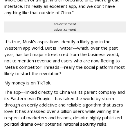
interface. It's really an excellent app, and we don't have
anything like that outside of China."
advertisement
advertisement
It’s true, Musk’s aspirations identify a likely gap in the
Western app world. But is Twitter––which, over the past
year, has lost major street cred from the business world,
not to mention revenue and users who are now fleeing to
Meta’s competitor Threads––really the social platform most
likely to start the revolution?
My money is on TikTok.
The app––linked directly to China via its parent company and
its Eastern twin Douyin––has taken the world by storm
through an eerily addictive and reliable algorithm that users
love. It has amassed over a billion users while winning the
respect of marketers and brands, despite highly publicized
political drama over potential national security risks.