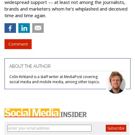
widespread support –– at least not among the journalists,
brands and marketers whom he’s whiplashed and deceived
time and time again.
Comment
ABOUT THE AUTHOR
Colin Kirkland is a staff writer at MediaPost covering
social media and mobile media, among other topics.