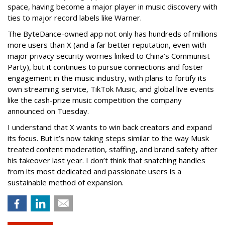
space, having become a major player in music discovery with
ties to major record labels like Warner.
The ByteDance-owned app not only has hundreds of millions
more users than X (and a far better reputation, even with
major privacy security worries linked to China’s Communist
Party), but it continues to pursue connections and foster
engagement in the music industry, with plans to fortify its
own streaming service, TikTok Music, and global live events
like the cash-prize music competition the company
announced on Tuesday.
I understand that X wants to win back creators and expand
its focus. But it’s now taking steps similar to the way Musk
treated content moderation, staffing, and brand safety after
his takeover last year. I don’t think that snatching handles
from its most dedicated and passionate users is a
sustainable method of expansion.