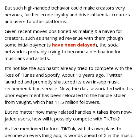
But such high-handed behavior could make creators very
nervous, further erode loyalty and drive influential creators
and users to other platforms.
Given recent moves positioned as making X a haven for
creators, such as sharing ad revenue with them (though
some initial payments
have been delayed
), the social
network is probably trying to become a destination for
musicians and artists.
It’s not like the app hasn’t already tried to compete with the
likes of iTunes and Spotify. About 10 years ago, Twitter
launched and promptly shuttered its own in-app music
recommendation service. Now, the data associated with this
prior experiment has been relocated to the handle stolen
from Vaught, which has 11.5 million followers.
But no matter how many related handles X takes from now-
jaded users, how will it possibly compete with TikTok?
As I’ve mentioned before, TikTok, with its own plans to
become an everything app, is worlds ahead of X in the music