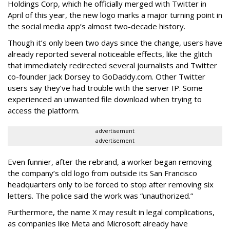
Holdings Corp, which he officially merged with Twitter in
April of this year, the new logo marks a major turning point in
the social media app’s almost two-decade history.
Though it’s only been two days since the change, users have
already reported several noticeable effects, like the glitch
that immediately redirected several journalists and Twitter
co-founder Jack Dorsey to GoDaddy.com. Other Twitter
users say they’ve had trouble with the server IP. Some
experienced an unwanted file download when trying to
access the platform.
advertisement
advertisement
Even funnier, after the rebrand, a worker began removing
the company’s old logo from outside its San Francisco
headquarters only to be forced to stop after removing six
letters. The police said the work was “unauthorized.”
Furthermore, the name X may result in legal complications,
as companies like Meta and Microsoft already have