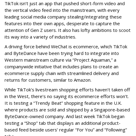
TikTok isn’t just an app that pushed short-form video and
the vertical video feed into the mainstream, with every
leading social media company stealing/integrating these
features into their own apps, desperate to capture the
attention of Gen Z users. It also has lofty ambitions to scoot
its way into a variety of industries.
A driving force behind WeChat is ecommerce, which TikTok
and ByteDance have been trying hard to integrate into
Western mainstream culture via “Project Aquaman,” a
companywide initiative that includes plans to create an
ecommerce supply chain with streamlined delivery and
returns for customers, similar to Amazon.
While TikTok’s livestream shopping efforts haven’t taken off
in the West, there’s no saying its ecommerce efforts won’t.
It is testing a “Trendy Beat” shopping feature in the U.K.
where products are sold and shipped by a Singapore-based
ByteDance-owned company. And last week TikTok began
testing a “Shop” tab that displays an additional product-
based feed beside users’ regular “For You” and “Following”