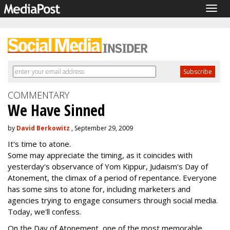
Togg
navig
COMMENTARY
We Have Sinned
by
David Berkowitz
, September 29, 2009
It's time to atone.
Some may appreciate the timing, as it coincides with
yesterday's observance of Yom Kippur, Judaism's Day of
Atonement, the climax of a period of repentance. Everyone
has some sins to atone for, including marketers and
agencies trying to engage consumers through social media.
Today, we'll confess.
On the Day of Atonement, one of the most memorable