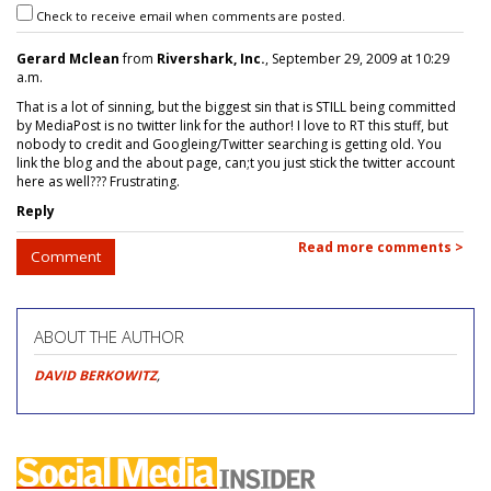
Check to receive email when comments are posted.
Gerard Mclean
from
Rivershark, Inc.
, September 29, 2009 at 10:29
a.m.
That is a lot of sinning, but the biggest sin that is STILL being committed
by MediaPost is no twitter link for the author! I love to RT this stuff, but
nobody to credit and Googleing/Twitter searching is getting old. You
link the blog and the about page, can;t you just stick the twitter account
here as well??? Frustrating.
Reply
Read more comments >
Comment
ABOUT THE AUTHOR
DAVID BERKOWITZ
,