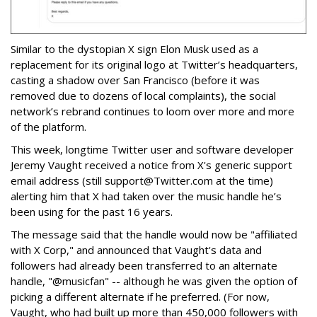
Similar to the dystopian X sign Elon Musk used as a
replacement for its original logo at Twitter’s headquarters,
casting a shadow over San Francisco (before it was
removed due to dozens of local complaints), the social
network’s rebrand continues to loom over more and more
of the platform.
This week, longtime Twitter user and software developer
Jeremy Vaught received a notice from X's generic support
email address (still support@Twitter.com at the time)
alerting him that X had taken over the music handle he’s
been using for the past 16 years.
The message said that the handle would now be "affiliated
with X Corp," and announced that Vaught's data and
followers had already been transferred to an alternate
handle, "@musicfan" -- although he was given the option of
picking a different alternate if he preferred. (For now,
Vaught, who had built up more than 450,000 followers with