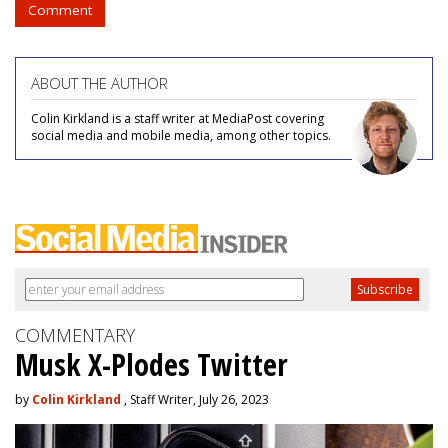
Comment
ABOUT THE AUTHOR
Colin Kirkland is a staff writer at MediaPost covering
social media and mobile media, among other topics.
COMMENTARY
Musk X-Plodes Twitter
by
Colin Kirkland
, Staff Writer, July 26, 2023