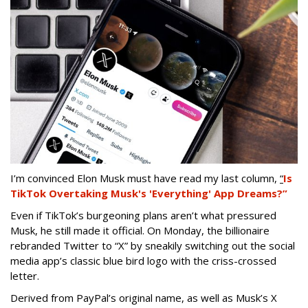
I’m convinced Elon Musk must have read my last column,
“
Is
TikTok Overtaking Musk's 'Everything' App Dreams?”
Even if TikTok’s burgeoning plans aren’t what pressured
Musk, he still made it official. On Monday, the billionaire
rebranded Twitter to “X” by sneakily switching out the social
media app’s classic blue bird logo with the criss-crossed
letter.
Derived from PayPal’s original name, as well as Musk’s X