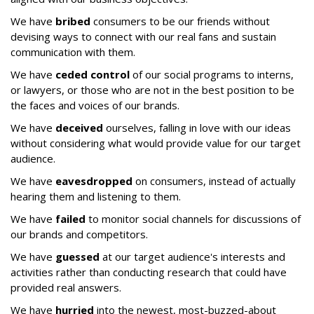
We have
bribed
consumers to be our friends without
devising ways to connect with our real fans and sustain
communication with them.
We have
ceded control
of our social programs to interns,
or lawyers, or those who are not in the best position to be
the faces and voices of our brands.
We have
deceived
ourselves, falling in love with our ideas
without considering what would provide value for our target
audience.
We have
eavesdropped
on consumers, instead of actually
hearing them and listening to them.
We have
failed
to monitor social channels for discussions of
our brands and competitors.
We have
guessed
at our target audience's interests and
activities rather than conducting research that could have
provided real answers.
We have
hurried
into the newest, most-buzzed-about