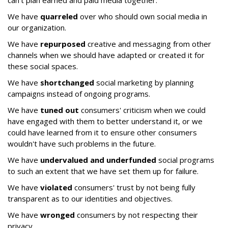
can't plan earned and paid media together.
We have
quarreled
over who should own social media in
our organization.
We have
repurposed
creative and messaging from other
channels when we should have adapted or created it for
these social spaces.
We have
shortchanged
social marketing by planning
campaigns instead of ongoing programs.
We have
tuned out
consumers' criticism when we could
have engaged with them to better understand it, or we
could have learned from it to ensure other consumers
wouldn't have such problems in the future.
We have
undervalued and underfunded
social programs
to such an extent that we have set them up for failure.
We have
violated
consumers' trust by not being fully
transparent as to our identities and objectives.
We have
wronged
consumers by not respecting their
privacy.