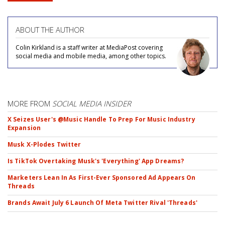
ABOUT THE AUTHOR
Colin Kirkland is a staff writer at MediaPost covering
social media and mobile media, among other topics.
MORE FROM
SOCIAL MEDIA INSIDER
X Seizes User's @Music Handle To Prep For Music Industry
Expansion
Musk X-Plodes Twitter
Is TikTok Overtaking Musk's 'Everything' App Dreams?
Marketers Lean In As First-Ever Sponsored Ad Appears On
Threads
Brands Await July 6 Launch Of Meta Twitter Rival 'Threads'