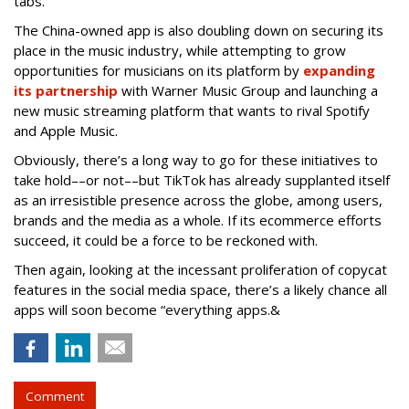
tabs.
The China-owned app is also doubling down on securing its
place in the music industry, while attempting to grow
opportunities for musicians on its platform by
expanding
its partnership
with Warner Music Group and launching a
new music streaming platform that wants to rival Spotify
and Apple Music.
Obviously, there’s a long way to go for these initiatives to
take hold––or not––but TikTok has already supplanted itself
as an irresistible presence across the globe, among users,
brands and the media as a whole. If its ecommerce efforts
succeed, it could be a force to be reckoned with.
Then again, looking at the incessant proliferation of copycat
features in the social media space, there’s a likely chance all
apps will soon become “everything apps.&
Comment