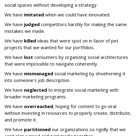
social spaces without developing a strategy.
We have
imitated
when we could have innovated.
We have
judged
competitors harshly for making the same
mistakes we made.
We have
killed
ideas that were spot on in favor of pet
projects that we wanted for our portfolios.
We have
lost
consumers by organizing social architectures
that were impossible to navigate coherently.
We have
mismanaged
social marketing by shoehorning it
into someone's job description.
We have
neglected
to integrate social marketing with
broader marketing programs.
We have
overreached
, hoping for content to go viral
without investing in resources to properly create, distribute,
and promote it.
We have
partitioned
our organizations so rigidly that we