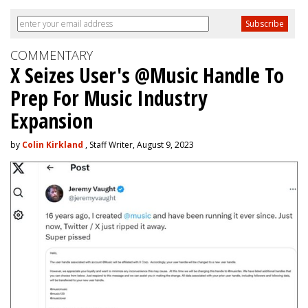
COMMENTARY
X Seizes User's @Music Handle To
Prep For Music Industry
Expansion
by
Colin Kirkland
, Staff Writer, August 9, 2023