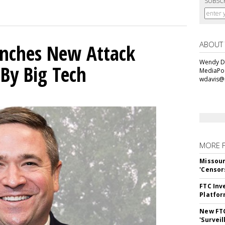
SUBSC
ABOUT
unches New Attack
Wendy Da
 By Big Tech
MediaPos
wdavis@
MORE 
Missour
'Censor
FTC Inv
Platfo
New FT
'Surveil