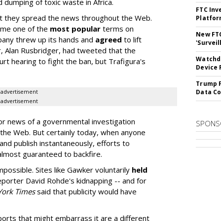
d dumping of toxic waste in Africa.
FTC Inv
but they spread the news throughout the Web.
Platfo
ome one of the
most popular
terms on
New FT
mpany threw up its hands and
agreed
to lift
'Surveil
r, Alan Rusbridger, had tweeted that the
Watchdo
rt hearing to fight the ban, but Trafigura's
Device 
Trump F
Data Co
advertisement
advertisement
or news of a governmental investigation
SPONS
 the Web. But certainly today, when anyone
and publish instantaneously, efforts to
almost guaranteed to backfire.
mpossible. Sites like Gawker voluntarily
held
eporter David Rohde's kidnapping -- and for
York Times
said that publicity would have
orts that might embarrass it are a different