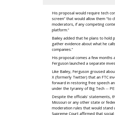
His proposal would require tech com
screen” that would allow them “to
moderators, if any competing cont
platform.”
Bailey added that he plans to hold p
gather evidence about what he calls
companies.”
His proposal comes a few months a
Ferguson launched a separate investi
Like Bailey, Ferguson groused about
X (formerly Twitter) that an FTC in
forward in restoring free speech a
under the tyranny of Big Tech -- 
Despite the officials' statements, 
Missouri or any other state or fed
moderation rules that would stand up
Supreme Court affirmed that social 