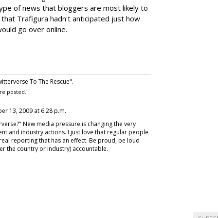
type of news that bloggers are most likely to
s that Trafigura hadn't anticipated just how
would go over online.
itterverse To The Rescue".
re posted.
ber 13, 2009 at 6:28 p.m.
rverse?" New media pressure is changing the very
nt and industry actions. I just love that regular people
eal reporting that has an effect. Be proud, be loud
r the country or industry) accountable.