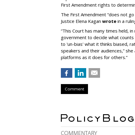
First Amendment rights to determine
The First Amendment “does not go o
Justice Elena Kagan
wrote
in a ruli
“This Court has many times held, in 
government to decide what counts a
to 'un-bias' what it thinks biased, 
speakers and their audiences,” she 
platforms as it does for others.”
Comment
COMMENTARY