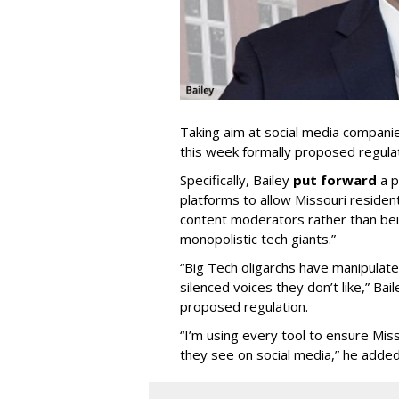
Taking aim at social media compani
this week formally proposed regulat
Specifically, Bailey
put forward
a p
platforms to allow Missouri resident
content moderators rather than bein
monopolistic tech giants.”
“Big Tech oligarchs have manipulat
silenced voices they don’t like,” Ba
proposed regulation.
“I’m using every tool to ensure Misso
they see on social media,” he added