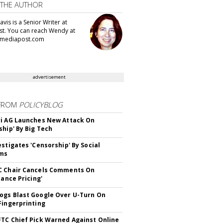
 THE AUTHOR
vis is a Senior Writer at
t. You can reach Wendy at
mediapost.com
advertisement
FROM
POLICYBLOG
i AG Launches New Attack On
ship' By Big Tech
estigates 'Censorship' By Social
rms
C Chair Cancels Comments On
lance Pricing'
gs Blast Google Over U-Turn On
Fingerprinting
TC Chief Pick Warned Against Online