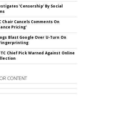
estigates 'Censorship' By Social
rms
C Chair Cancels Comments On
lance Pricing'
gs Blast Google Over U-Turn On
Fingerprinting
TC Chief Pick Warned Against Online
llection
OR CONTENT