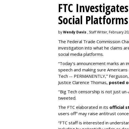
FTC Investigates
Social Platforms
by
Wendy Davis
, Staff Writer, February 20
The Federal Trade Commission Cha
investigation into what he claims are 
social media platforms.
“Today’s announcement marks an im
speech and making sure Americans n
Tech -- PERMANENTLY,” Ferguson, a
Justice Clarence Thomas,
posted o
"Big Tech censorship is not just un-Am
tweeted.
The FTC elaborated in its
official
users off” may raise antitrust conce
“FTC staff is interested in unders
including by potentially unfair or dec