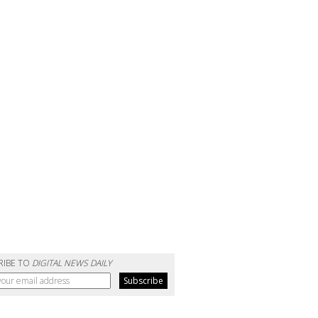
RIBE TO
DIGITAL NEWS DAILY