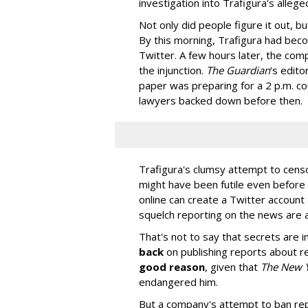
investigation into Trafigura's allege
Not only did people figure it out, 
By this morning, Trafigura had bec
Twitter. A few hours later, the co
the injunction.
The Guardian
's edito
paper was preparing for a 2 p.m. cou
lawyers backed down before then.
Trafigura's clumsy attempt to cens
might have been futile even before
online can create a Twitter account 
squelch reporting on the news are 
That's not to say that secrets are i
back
on publishing reports about r
good reason
, given that
The New 
endangered him.
But a company's attempt to ban rep