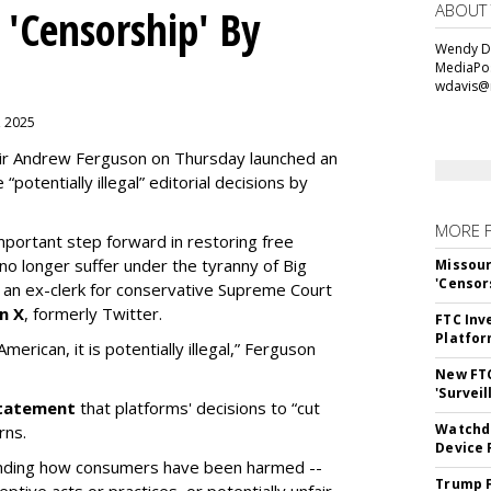
ABOUT
 'Censorship' By
Wendy Da
MediaPos
wdavis@
, 2025
ir Andrew Ferguson on Thursday launched an
“potentially illegal” editorial decisions by
MORE 
portant step forward in restoring free
o longer suffer under the tyranny of Big
Missour
'Censor
n ex-clerk for conservative Supreme Court
n X
, formerly Twitter.
FTC Inv
Platfo
erican, it is potentially illegal
,” Ferguson
New FT
'Surveil
 statement
that platforms' decisions to “cut
Watchdo
rns.
Device 
tanding how consumers have been harmed --
Trump F
eptive acts or practices, or potentially unfair