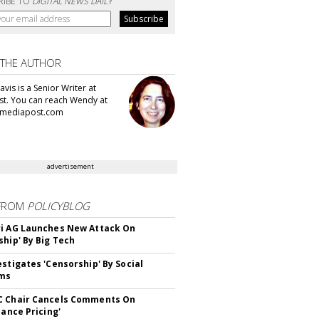
RIBE TO
DIGITAL NEWS DAILY
 THE AUTHOR
vis is a Senior Writer at
t. You can reach Wendy at
mediapost.com
advertisement
FROM
POLICYBLOG
i AG Launches New Attack On
ship' By Big Tech
estigates 'Censorship' By Social
rms
C Chair Cancels Comments On
lance Pricing'