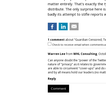
matter entirely. That's exactly the 
distribute. The only surprise here i
badly its attempt to stifle reports 
1 comment
about "Guardian Censored, Tw
Check to receive email when comments a
Warren Lee
from
WHL Consulting
, Octo
Can anyone doubt the "power of the Twitte
nature of "privacy" as it relates to governme
are able to circumvent "cover-ups" and do r
and by all means hold our leaders (no matte
Reply
Comment