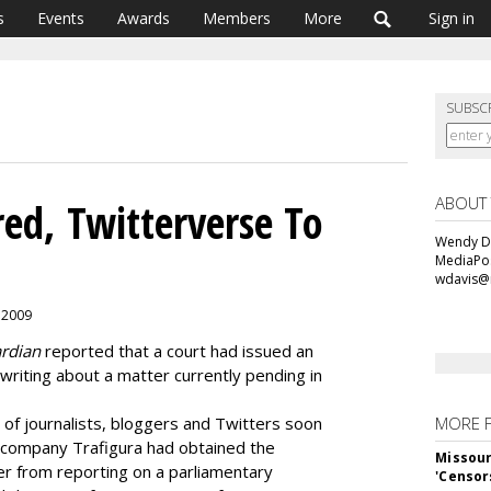
s
Events
Awards
Members
More
Sign in
SUBSC
ABOUT
ed, Twitterverse To
Wendy Da
MediaPos
wdavis@
, 2009
rdian
reported that a court had issued an
riting about a matter currently pending in
 of journalists, bloggers and Twitters soon
MORE 
l company Trafigura had obtained the
Missour
per from reporting on a parliamentary
'Censor