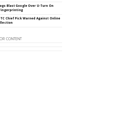
gs Blast Google Over U-Turn On
Fingerprinting
TC Chief Pick Warned Against Online
llection
OR CONTENT