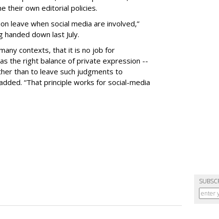
 their own editorial policies.
n leave when social media are involved,”
ng handed down last July.
many contexts, that it is no job for
s the right balance of private expression --
rather than to leave such judgments to
added. “That principle works for social-media
SUBSC