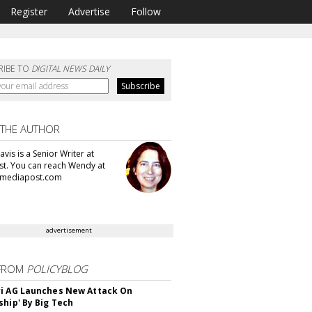
Register
Advertise
Follow
RIBE TO
DIGITAL NEWS DAILY
 THE AUTHOR
vis is a Senior Writer at
t. You can reach Wendy at
mediapost.com
advertisement
FROM
POLICYBLOG
i AG Launches New Attack On
ship' By Big Tech