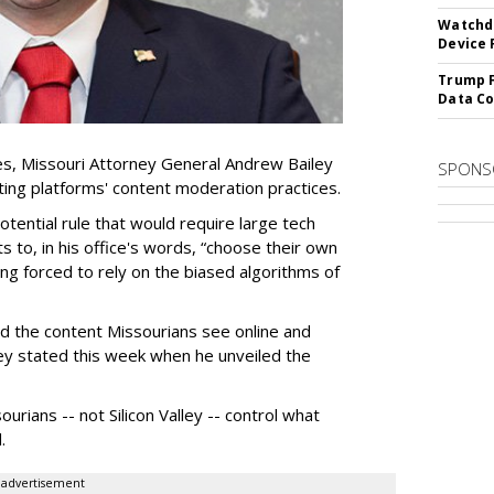
Watchdo
Device 
Trump F
Data Co
es, Missouri Attorney General Andrew Bailey
SPONS
ing platforms' content moderation practices.
otential rule that would require large tech
s to, in his office's words, “choose their own
g forced to rely on the biased algorithms of
ed the content Missourians see online and
iley stated this week when he unveiled the
urians -- not Silicon Valley -- control what
.
advertisement