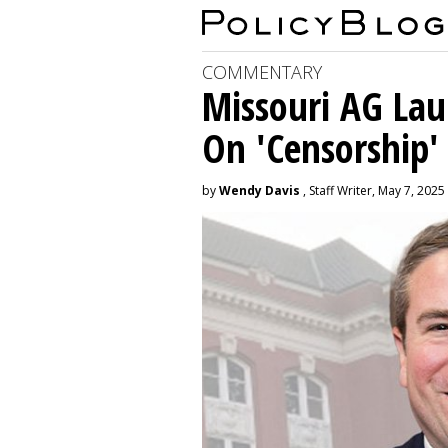
COMMENTARY
Missouri AG La
On 'Censorship'
by
Wendy Davis
, Staff Writer, May 7, 2025