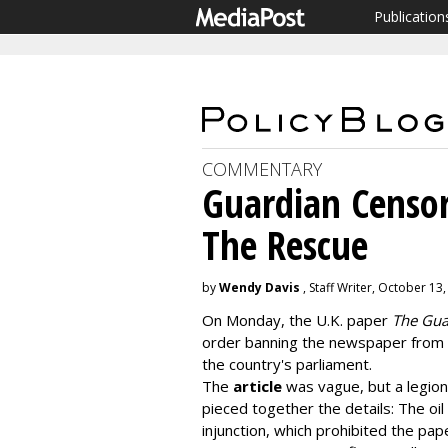
Publication
COMMENTARY
Guardian Censor
The Rescue
by
Wendy Davis
, Staff Writer, October 13
On Monday, the U.K. paper
The Gua
order banning the newspaper from w
the country's parliament.
The
article
was vague, but a legion
pieced together the details: The oi
injunction, which prohibited the pa