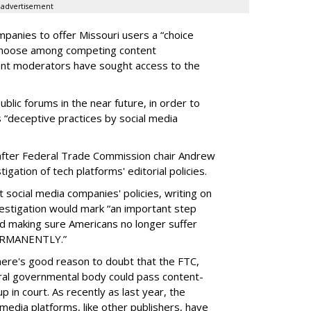
advertisement
panies to offer Missouri users a “choice
 choose among competing content
ent moderators have sought access to the
ublic forums in the near future, in order to
 “deceptive practices by social media
fter Federal Trade Commission chair Andrew
gation of tech platforms' editorial policies.
 social media companies' policies, writing on
vestigation would mark “an important step
nd making sure Americans no longer suffer
PERMANENTLY.”
there's good reason to doubt that the FTC,
eral governmental body could pass content-
 in court. As recently as last year, the
media platforms, like other publishers, have