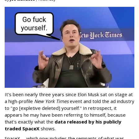
It's been nearly three years since Elon Musk sat on stage at
a high-profile
New York Times
event and told the ad industry
to "go [expletive deleted] yourself." In retrospect, it
appears he may have been referring to himself, because
that's exactly what the
data released by his publicly
traded SpaceX
shows.
SpaceX -- which now includes the remnants of what was