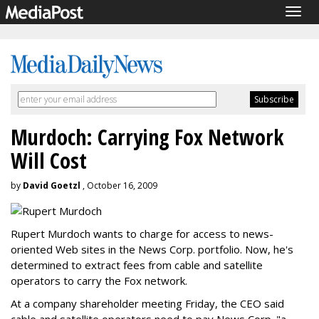
Togg
navig
Murdoch: Carrying Fox Network
Will Cost
by
David Goetzl
, October 16, 2009
Rupert Murdoch wants to charge for access to news-
oriented Web sites in the News Corp. portfolio. Now, he's
determined to extract fees from cable and satellite
operators to carry the Fox network.
At a company shareholder meeting Friday, the CEO said