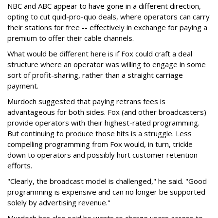
NBC and ABC appear to have gone in a different direction,
opting to cut quid-pro-quo deals, where operators can carry
their stations for free -- effectively in exchange for paying a
premium to offer their cable channels.
What would be different here is if Fox could craft a deal
structure where an operator was willing to engage in some
sort of profit-sharing, rather than a straight carriage
payment.
Murdoch suggested that paying retrans fees is
advantageous for both sides. Fox (and other broadcasters)
provide operators with their highest-rated programming.
But continuing to produce those hits is a struggle. Less
compelling programming from Fox would, in turn, trickle
down to operators and possibly hurt customer retention
efforts.
"Clearly, the broadcast model is challenged," he said. "Good
programming is expensive and can no longer be supported
solely by advertising revenue."