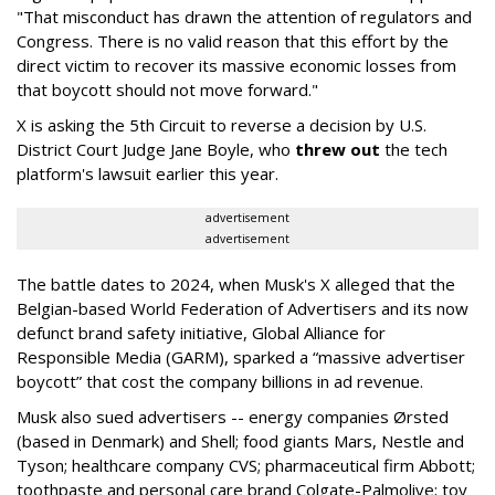
"That misconduct has drawn the attention of regulators and
Congress. There is no valid reason that this effort by the
direct victim to recover its massive economic losses from
that boycott should not move forward."
X is asking the 5th Circuit to reverse a decision by U.S.
District Court Judge Jane Boyle, who
threw out
the tech
platform's lawsuit earlier this year.
advertisement
advertisement
The battle dates to 2024, when Musk's X alleged that the
Belgian-based World Federation of Advertisers and its now
defunct brand safety initiative, Global Alliance for
Responsible Media (GARM), sparked a “massive advertiser
boycott” that cost the company billions in ad revenue.
Musk also sued advertisers -- energy companies Ørsted
(based in Denmark) and Shell; food giants Mars, Nestle and
Tyson; healthcare company CVS; pharmaceutical firm Abbott;
toothpaste and personal care brand Colgate-Palmolive; toy