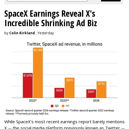
SpaceX Earnings Reveal X's
Incredible Shrinking Ad Biz
by
Colin Kirkland
, Yesterday
While SpaceX's most recent earnings report barely mentions
X -- the social media platform previously known as Twitter --