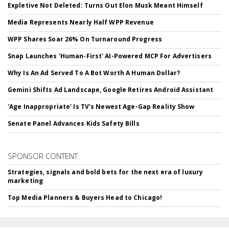
Expletive Not Deleted: Turns Out Elon Musk Meant Himself
Media Represents Nearly Half WPP Revenue
WPP Shares Soar 26% On Turnaround Progress
Snap Launches 'Human-First' AI-Powered MCP For Advertisers
Why Is An Ad Served To A Bot Worth A Human Dollar?
Gemini Shifts Ad Landscape, Google Retires Android Assistant
'Age Inappropriate' Is TV's Newest Age-Gap Reality Show
Senate Panel Advances Kids Safety Bills
SPONSOR CONTENT
Strategies, signals and bold bets for the next era of luxury
marketing
Top Media Planners & Buyers Head to Chicago!