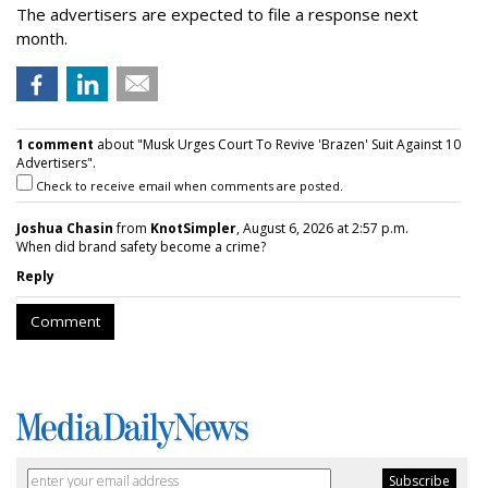
The advertisers are expected to file a response next
month.
1 comment
about "Musk Urges Court To Revive 'Brazen' Suit Against 10
Advertisers".
Check to receive email when comments are posted.
Joshua Chasin
from
KnotSimpler
, August 6, 2026 at 2:57 p.m.
When did brand safety become a crime?
Reply
Comment