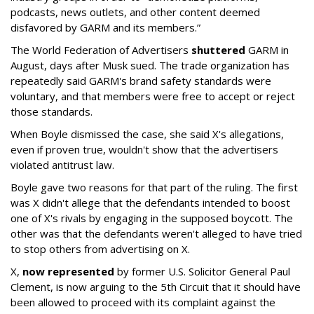
podcasts, news outlets, and other content deemed
disfavored by GARM and its members.”
The World Federation of Advertisers
shuttered
GARM in
August, days after Musk sued. The trade organization has
repeatedly said GARM's brand safety standards were
voluntary, and that members were free to accept or reject
those standards.
When Boyle dismissed the case, she said X's allegations,
even if proven true, wouldn't show that the advertisers
violated antitrust law.
Boyle gave two reasons for that part of the ruling. The first
was X didn't allege that the defendants intended to boost
one of X's rivals by engaging in the supposed boycott. The
other was that the defendants weren't alleged to have tried
to stop others from advertising on X.
X,
now represented
by former U.S. Solicitor General Paul
Clement, is now arguing to the 5th Circuit that it should have
been allowed to proceed with its complaint against the