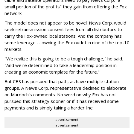
cable and satellite operators need to pay News Corp. "a
small portion of the profits" they gain from offering the Fox
network.
The model does not appear to be novel. News Corp. would
seek retransmission consent fees from all distributors to
carry the Fox-owned local stations. And the company has
some leverage -- owning the Fox outlet in nine of the top-10
markets.
"We realize this is going to be a tough challenge," he said.
"And we're determined to take a leadership position in
creating an economic template for the future."
But CBS has pursued that path, as have multiple station
groups. A News Corp. representative declined to elaborate
on Murdoch's comments. No word on why Fox has not
pursued this strategy sooner or if it has received some
payments and is simply taking a harder line.
advertisement
advertisement