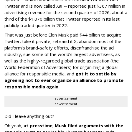
Twitter and is now called Xai -- reported just $367 million in
advertising revenue for the second quarter of 2026, about a
third of the $1.076 billion that Twitter reported in its last
publicly traded quarter in 2022.
That was just before Elon Musk paid $44 billion to acquire
Twitter, take it private, rebrand it X, abandon most of the
platform's brand-safety efforts, disenfranchise the ad
industry, sue some of the world's largest advertisers, as
well as the highly-regarded global trade association (the
World Federation of Advertisers) for organizing a global
alliance for responsible media, and
got it to settle by
agreeing not to ever organize an alliance to promote
responsible media again
.
advertisement
advertisement
Did I leave anything out?
Oh yeah,
at presstime, Musk filed arguments with the