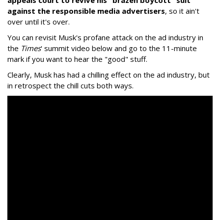
appeals court to revive his "brazen boycott" suit
against the responsible media advertisers
, so it ain't
over until it's over.
You can revisit Musk's profane attack on the ad industry in
the
Times
' summit video below and go to the 11-minute
mark if you want to hear the "good" stuff.
Clearly, Musk has had a chilling effect on the ad industry, but
in retrospect the chill cuts both ways.