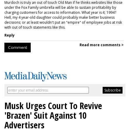
Murdoch is truly an out of touch Old Man if he thinks websites like those
under the Fox Family umbrella will be able to sustain profitability by
charging customers for access to information. What year is it; 1994?
Hell, my 4 year-old daughter could probably make better business
decisions; or at least wouldn't put an "empire" of employee jobs at risk
with out of touch statements like this.
Reply
Read more comments >
Comment
Musk Urges Court To Revive
'Brazen' Suit Against 10
Advertisers