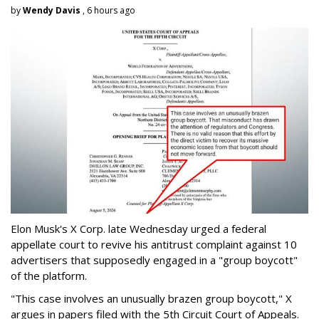
by
Wendy Davis
, 6 hours ago
Elon Musk's X Corp. late Wednesday urged a federal
appellate court to revive his antitrust complaint against 10
advertisers that supposedly engaged in a "group boycott"
of the platform.
"This case involves an unusually brazen group boycott," X
argues in papers filed with the 5th Circuit Court of Appeals.