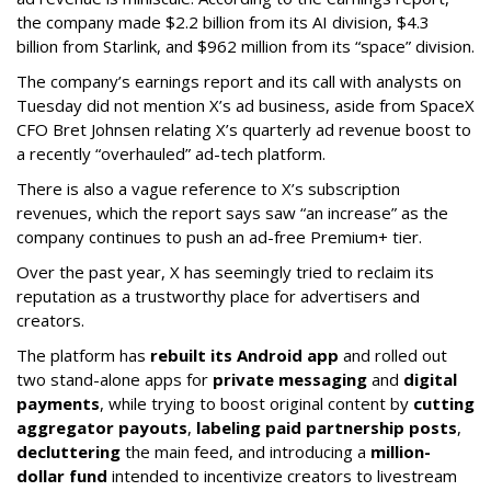
the company made $2.2 billion from its AI division, $4.3
billion from Starlink, and $962 million from its “space” division.
The company’s earnings report and its call with analysts on
Tuesday did not mention X’s ad business, aside from SpaceX
CFO Bret Johnsen relating X’s quarterly ad revenue boost to
a recently “overhauled” ad-tech platform.
There is also a vague reference to X’s subscription
revenues, which the report says saw “an increase” as the
company continues to push an ad-free Premium+ tier.
Over the past year, X has seemingly tried to reclaim its
reputation as a trustworthy place for advertisers and
creators.
The platform has
rebuilt its Android app
and rolled out
two stand-alone apps for
private messaging
and
digital
payments
, while trying to boost original content by
cutting
aggregator payouts
,
labeling paid partnership posts
,
decluttering
the main feed, and introducing a
million-
dollar fund
intended to incentivize creators to livestream