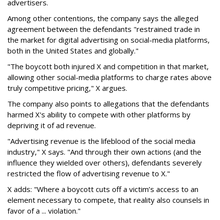
advertisers.
Among other contentions, the company says the alleged
agreement between the defendants "restrained trade in
the market for digital advertising on social-media platforms,
both in the United States and globally."
"The boycott both injured X and competition in that market,
allowing other social-media platforms to charge rates above
truly competitive pricing," X argues.
The company also points to allegations that the defendants
harmed X's ability to compete with other platforms by
depriving it of ad revenue.
"Advertising revenue is the lifeblood of the social media
industry," X says. "And through their own actions (and the
influence they wielded over others), defendants severely
restricted the flow of advertising revenue to X."
X adds: "Where a boycott cuts off a victim’s access to an
element necessary to compete, that reality also counsels in
favor of a ... violation."