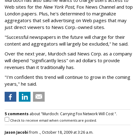
Murdoch has also said he wants to charge users access to
Web sites for the
New York Post
, Fox News Channel and top
London papers. Plus, he's determined to marginalize
aggregators that sell advertising on Web pages that may
just direct viewers to News Corp.-owned sites.
"Successful newspapers in the future will charge for their
content and aggregators will largely be excluded," he said.
Over the next year, Murdoch said News Corp. as a company
will depend "significantly less" on ad dollars to provide
revenues than it traditionally has.
"I'm confident this trend will continue to grow in the coming
years," he said.
5 comments
about "Murdoch: Carrying Fox Network Will Cost ".
Check to receive email when comments are posted.
Jason Jacobi
from
.
, October 18, 2009 at 3:26 a.m.