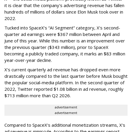
it is clear that the company's advertising revenue has fallen
hundreds of millions of dollars since Elon Musk took over in
2022.
Tucked into SpaceX’s “AI Segment” category, X’s second-
quarter ad earnings were $367 million between April and
June of this year. While this number is an improvement over
the previous quarter ($343 million), prior to SpaceX
becoming a publicly traded company, it marks an $83 million
year-over-year decline.
X's current quarterly ad revenue has dropped even more
drastically compared to the last quarter before Musk bought
the popular social-media platform. In the second quarter of
2022, Twitter reported $1.08 billion in ad revenue, roughly
$713 million more than Q2 2026.
advertisement
advertisement
Compared to SpaceX's additional monetization streams, X's
ad revenue is miniscule. According to the earnings report,