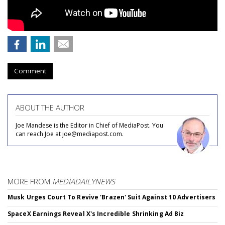
Comment
ABOUT THE AUTHOR
Joe Mandese is the Editor in Chief of MediaPost. You
can reach Joe at joe@mediapost.com.
MORE FROM
MEDIADAILYNEWS
Musk Urges Court To Revive 'Brazen' Suit Against 10 Advertisers
SpaceX Earnings Reveal X's Incredible Shrinking Ad Biz