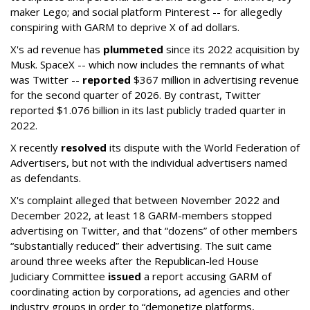
maker Lego; and social platform Pinterest -- for allegedly
conspiring with GARM to deprive X of ad dollars.
X's ad revenue has
plummeted
since its 2022 acquisition by
Musk.
SpaceX -- which now includes the remnants of what
was Twitter --
reported
$367 million in advertising revenue
for the second quarter of 2026. By contrast, Twitter
reported $1.076 billion in its last publicly traded quarter in
2022.
X recently
resolved
its dispute with the World Federation of
Advertisers, but not with the individual advertisers named
as defendants.
X's complaint alleged that between November 2022 and
December 2022, at least 18 GARM-members stopped
advertising on Twitter, and that “dozens” of other members
“substantially reduced” their advertising. The suit came
around three weeks after the Republican-led House
Judiciary Committee
issued
a report accusing GARM of
coordinating action by corporations, ad agencies and other
industry groups in order to “demonetize platforms,