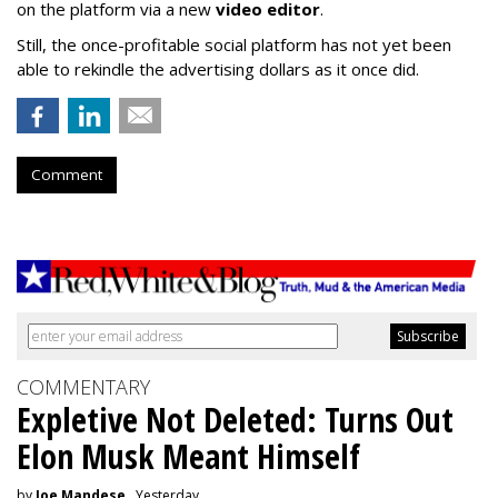
on the platform via a new
video editor
.
Still, the once-profitable social platform has not yet been
able to rekindle the advertising dollars as it once did.
Comment
COMMENTARY
Expletive Not Deleted: Turns Out
Elon Musk Meant Himself
by
Joe Mandese
, Yesterday