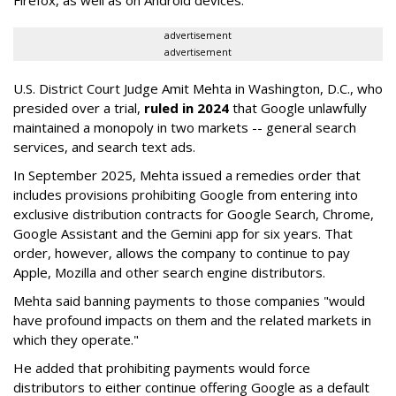
Firefox, as well as on Android devices.
advertisement
advertisement
U.S. District Court Judge Amit Mehta in Washington, D.C., who
presided over a trial,
ruled in 2024
that Google unlawfully
maintained a monopoly in two markets -- general search
services, and search text ads.
In September 2025, Mehta issued a remedies order that
includes provisions prohibiting Google from entering into
exclusive distribution contracts for Google Search, Chrome,
Google Assistant and the Gemini app for six years. That
order, however, allows the company to continue to pay
Apple, Mozilla and other search engine distributors.
Mehta said banning payments to those companies "would
have profound impacts on them and the related markets in
which they operate."
He added that prohibiting payments would force
distributors to either continue offering Google as a default