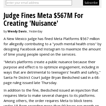
Judge Fines Meta $567M For
Creating 'Nuisance'
by
Wendy Davis
, Yesterday
A New Mexico judge has fined Meta Platforms $567 million
for allegedly contributing to a "youth mental health crisis" by
designing Facebook and Instagram to maximize the amount
of time young people spend on the services.
"Meta’s platforms create a public nuisance because their
purpose and effect is to optimize engagement, including in
ways that are detrimental to teenagers’ health and safety,"
Santa Fe District Court Judge Bryan Biedscheid said in a 68-
page ruling issued late Thursday.
In addition to the fine, Biedscheid issued an injunction that
requires Meta to make several changes to its platforms.
Among others, the order requires Meta to block teens
under 18 from spending more than 90 hours per month on