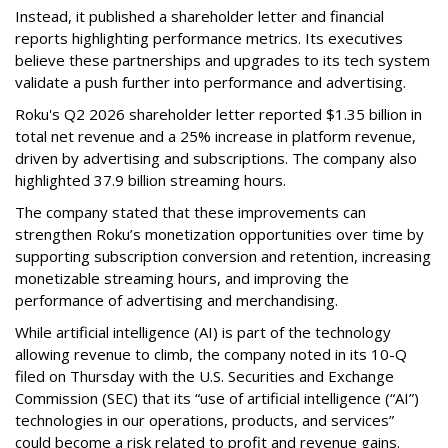
Instead, it published a shareholder letter and financial
reports highlighting performance metrics. Its executives
believe these partnerships and upgrades to its tech system
validate a push further into performance and advertising.
Roku's Q2 2026 shareholder letter reported $1.35 billion in
total net revenue and a 25% increase in platform revenue,
driven by advertising and subscriptions. The company also
highlighted 37.9 billion streaming hours.
The company stated that these improvements can
strengthen Roku’s monetization opportunities over time by
supporting subscription conversion and retention, increasing
monetizable streaming hours, and improving the
performance of advertising and merchandising.
While artificial intelligence (AI) is part of the technology
allowing revenue to climb, the company noted in its 10-Q
filed on Thursday with the U.S. Securities and Exchange
Commission (SEC) that its “use of artificial intelligence (“AI”)
technologies in our operations, products, and services”
could become a risk related to profit and revenue gains.