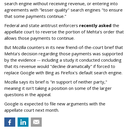
search engine without receiving revenue, or entering into
agreements with "lesser quality" search engines "to ensure
that some payments continue."
Federal and state antitrust enforcers
recently asked
the
appellate court to reverse the portion of Mehta's order that
allows those payments to continue.
But Mozilla counters in its new friend-of-the-court brief that
Mehta's decision regarding those payments was supported
by the evidence -- including a study it conducted concluding
that its revenue would "decline dramatically" if forced to
replace Google with Bing as Firefox's default search engine.
Mozilla says its brief is "in support of neither party,"
meaning it isn't taking a position on some of the larger
questions in the appeal.
Google is expected to file new arguments with the
appellate court next month.