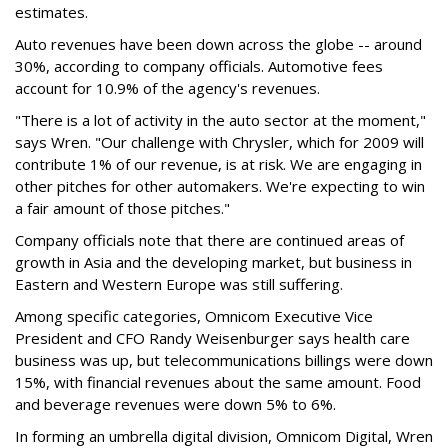
estimates.
Auto revenues have been down across the globe -- around
30%, according to company officials. Automotive fees
account for 10.9% of the agency's revenues.
"There is a lot of activity in the auto sector at the moment,"
says Wren. "Our challenge with Chrysler, which for 2009 will
contribute 1% of our revenue, is at risk. We are engaging in
other pitches for other automakers. We're expecting to win
a fair amount of those pitches."
Company officials note that there are continued areas of
growth in Asia and the developing market, but business in
Eastern and Western Europe was still suffering.
Among specific categories, Omnicom Executive Vice
President and CFO Randy Weisenburger says health care
business was up, but telecommunications billings were down
15%, with financial revenues about the same amount. Food
and beverage revenues were down 5% to 6%.
In forming an umbrella digital division, Omnicom Digital, Wren