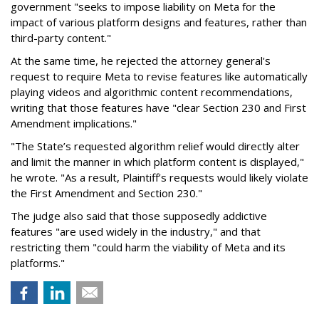
government "seeks to impose liability on Meta for the
impact of various platform designs and features, rather than
third-party content."
At the same time, he rejected the attorney general's
request to require Meta to revise features like automatically
playing videos and algorithmic content recommendations,
writing that those features have "clear Section 230 and First
Amendment implications."
"The State’s requested algorithm relief would directly alter
and limit the manner in which platform content is displayed,"
he wrote. "As a result, Plaintiff’s requests would likely violate
the First Amendment and Section 230."
The judge also said that those supposedly addictive
features "are used widely in the industry," and that
restricting them "could harm the viability of Meta and its
platforms."