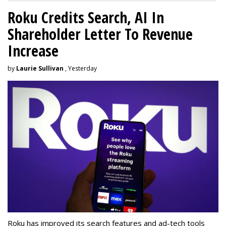
Roku Credits Search, AI In
Shareholder Letter To Revenue
Increase
by
Laurie Sullivan
, Yesterday
Roku has improved its search features and ad-tech tools