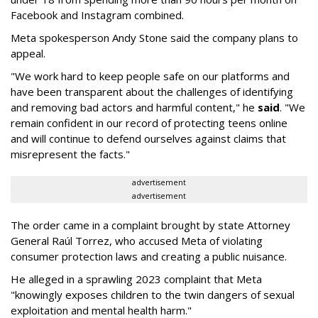
Facebook and Instagram combined.
Meta spokesperson Andy Stone said the company plans to
appeal.
"We work hard to keep people safe on our platforms and
have been transparent about the challenges of identifying
and removing bad actors and harmful content," he
said
. "We
remain confident in our record of protecting teens online
and will continue to defend ourselves against claims that
misrepresent the facts."
advertisement
advertisement
The order came in a complaint brought by state Attorney
General Raúl Torrez, who accused Meta of violating
consumer protection laws and creating a public nuisance.
He alleged in a sprawling 2023 complaint that Meta
"knowingly exposes children to the twin dangers of sexual
exploitation and mental health harm."