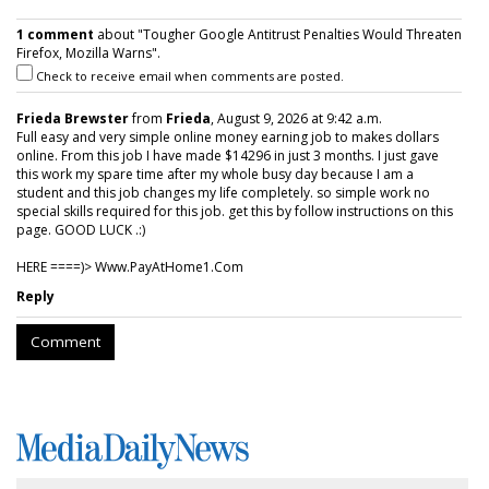
1 comment
about "Tougher Google Antitrust Penalties Would Threaten
Firefox, Mozilla Warns".
Check to receive email when comments are posted.
Frieda Brewster
from
Frieda
, August 9, 2026 at 9:42 a.m.
Full easy and very simple online money earning job to makes dollars
online. From this job I have made $14296 in just 3 months. I just gave
this work my spare time after my whole busy day because I am a
student and this job changes my life completely. so simple work no
special skills required for this job. get this by follow instructions on this
page. GOOD LUCK .:)
HERE ====)> W­w­w­.­P­a­y­A­t­H­o­m­e­1­.­C­o­m
Reply
Comment