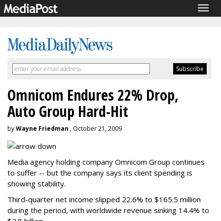
Togg
navig
Omnicom Endures 22% Drop,
Auto Group Hard-Hit
by
Wayne Friedman
, October 21, 2009
Media agency holding company Omnicom Group continues
to suffer -- but the company says its client spending is
showing stability.
Third-quarter net income slipped 22.6% to $165.5 million
during the period, with worldwide revenue sinking 14.4% to