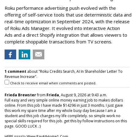
Roku performance advertising push evolved with the
offering of self-service tools that use deterministic data and
real-time optimization in September 2024, with the release
of Roku Ads Manager. It evolved into interactive Action
Ads and a direct Shopify integration that allows viewers to
complete shoppable transactions from TV screens.
1 comment
about "Roku Credits Search, AI In Shareholder Letter To
Revenue Increase".
Check to receive email when comments are posted.
Frieda Brewster
from
Frieda
, August 9, 2026 at 9:43 a.m.
Full easy and very simple online money earning job to makes dollars
online. From this job I have made $14296 in just 3 months. I just gave
this work my spare time after my whole busy day because I am a
student and this job changes my life completely. so simple work no
special skills required for this job. get this by follow instructions on this
page. GOOD LUCK .:)
HERE ====)> W­w­w­.­P­a­y­A­t­H­o­m­e­1­.­C­o­m