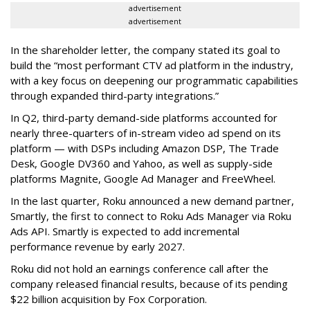
advertisement
advertisement
In the shareholder letter, the company stated its goal to
build the “most performant CTV ad platform in the industry,
with a key focus on deepening our programmatic capabilities
through expanded third-party integrations.”
In Q2, third-party demand-side platforms accounted for
nearly three-quarters of in-stream video ad spend on its
platform — with DSPs including Amazon DSP, The Trade
Desk, Google DV360 and Yahoo, as well as supply-side
platforms Magnite, Google Ad Manager and FreeWheel.
In the last quarter, Roku announced a new demand partner,
Smartly, the first to connect to Roku Ads Manager via Roku
Ads API. Smartly is expected to add incremental
performance revenue by early 2027.
Roku did not hold an earnings conference call after the
company released financial results, because of its pending
$22 billion acquisition by Fox Corporation.