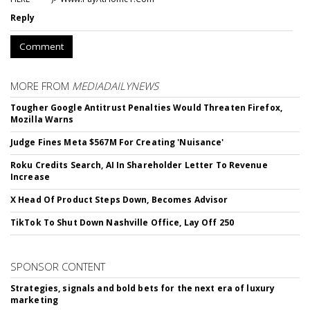
Reply
Comment
MORE FROM
MEDIADAILYNEWS
Tougher Google Antitrust Penalties Would Threaten Firefox,
Mozilla Warns
Judge Fines Meta $567M For Creating 'Nuisance'
Roku Credits Search, AI In Shareholder Letter To Revenue
Increase
X Head Of Product Steps Down, Becomes Advisor
TikTok To Shut Down Nashville Office, Lay Off 250
SPONSOR CONTENT
Strategies, signals and bold bets for the next era of luxury
marketing