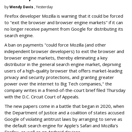
by
Wendy Davis
, Yesterday
Firefox developer Mozilla is warning that it could be forced
to "exit the browser and browser engine markets" if it can
no longer receive payment from Google for distributing its
search engine.
A ban on payments "could force Mozilla (and other
independent browser developers) to exit the browser and
browser engine markets, thereby eliminating a key
distributor in the general search engine market, depriving
users of a high-quality browser that offers market-leading
privacy and security protections, and granting greater
power over the internet to Big Tech companies," the
company writes in a friend-of-the-court brief filed Thursday
with the D.C. Circuit Court of Appeals.
The new papers come in a battle that began in 2020, when
the Department of Justice and a coalition of states accused
Google of violating antitrust laws by arranging to serve as
the default search engine for Apple's Safari and Mozilla's