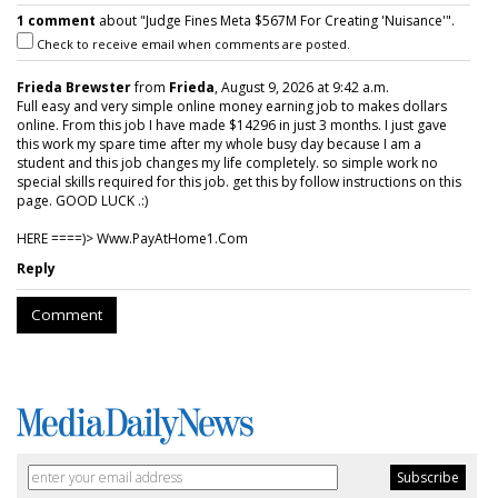
1 comment
about "Judge Fines Meta $567M For Creating 'Nuisance'".
Check to receive email when comments are posted.
Frieda Brewster
from
Frieda
, August 9, 2026 at 9:42 a.m.
Full easy and very simple online money earning job to makes dollars
online. From this job I have made $14296 in just 3 months. I just gave
this work my spare time after my whole busy day because I am a
student and this job changes my life completely. so simple work no
special skills required for this job. get this by follow instructions on this
page. GOOD LUCK .:)
HERE ====)> W­w­w­.­P­a­y­A­t­H­o­m­e­1­.­C­o­m
Reply
Comment