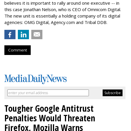
believes it is important to rally around one executive -- in
this case Jonathan Nelson, who is CEO of Omnicom Digital.
The new unit is essentially a holding company of its digital
agencies: OMG Digital, Agency.com and Tribal DDB.
Comment
Tougher Google Antitrust
Penalties Would Threaten
Firefox, Mozilla Warns