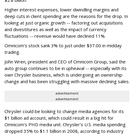
$2.8 billion.
Higher interest expenses, lower dwindling margins and
deep cuts in client spending are the reasons for the drop. In
looking at just organic growth -- factoring out acquisitions
and divestitures as well as the impact of currency
fluctuations -- revenue would have declined 11%.
Omnicom's stock sank 3% to just under $37.00 in midday
trading.
John Wren, president and CEO of Omnicom Group, said the
auto group continues to be in upheaval -- especially with its
own Chrysler business, which is undergoing an ownership
change and has been struggling with massive declining sales.
advertisement
advertisement
Chrysler could be looking to change media agencies for its
$1 billion ad account, which could result in a big hit for
Omnicom's PHD media unit. Chrysler's U.S. media spending
dropped 35% to $1.1 billion in 2008, according to industry