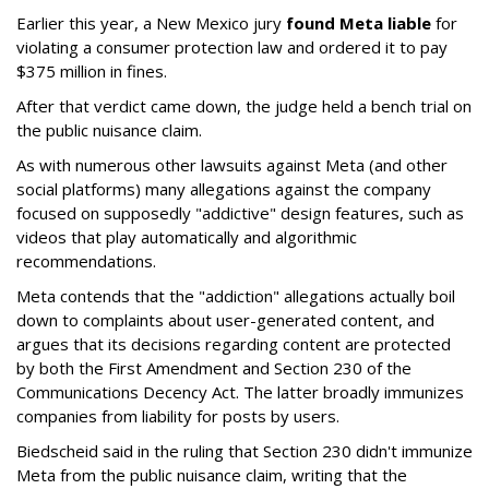
Earlier this year, a New Mexico jury
found Meta liable
for
violating a consumer protection law and ordered it to pay
$375 million in fines.
After that verdict came down, the judge held a bench trial on
the public nuisance claim.
As with numerous other lawsuits against Meta (and other
social platforms) many allegations against the company
focused on supposedly "addictive" design features, such as
videos that play automatically and algorithmic
recommendations.
Meta contends that the "addiction" allegations actually boil
down to complaints about user-generated content, and
argues that its decisions regarding content are protected
by both the First Amendment and Section 230 of the
Communications Decency Act. The latter broadly immunizes
companies from liability for posts by users.
Biedscheid said in the ruling that Section 230 didn't immunize
Meta from the public nuisance claim, writing that the