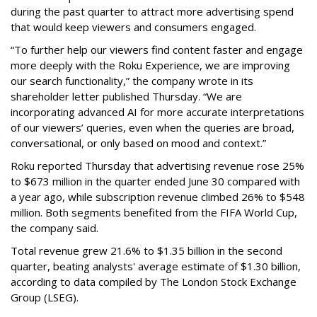
during the past quarter to attract more advertising spend
that would keep viewers and consumers engaged.
“To further help our viewers find content faster and engage
more deeply with the Roku Experience, we are improving
our search functionality,” the company wrote in its
shareholder letter published Thursday. “We are
incorporating advanced AI for more accurate interpretations
of our viewers’ queries, even when the queries are broad,
conversational, or only based on mood and context.”
Roku reported Thursday that advertising revenue rose 25%
to $673 million in the quarter ended June 30 compared with
a year ago, while subscription revenue climbed 26% to $548
million. Both segments benefited from the FIFA World Cup,
the company said.
Total revenue grew 21.6% to $1.35 billion in the second
quarter, beating analysts' average estimate of $1.30 billion,
according to data compiled by The London Stock Exchange
Group (LSEG).