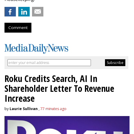
Comment
Roku Credits Search, AI In
Shareholder Letter To Revenue
Increase
by
Laurie Sullivan
,
77 minutes ago