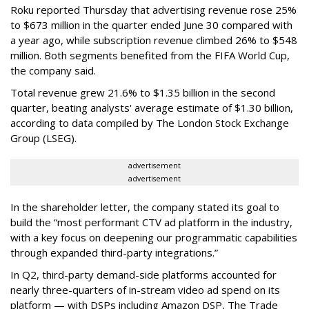
Roku reported Thursday that advertising revenue rose 25%
to $673 million in the quarter ended June 30 compared with
a year ago, while subscription revenue climbed 26% to $548
million. Both segments benefited from the FIFA World Cup,
the company said.
Total revenue grew 21.6% to $1.35 billion in the second
quarter, beating analysts' average estimate of $1.30 billion,
according to data compiled by The London Stock Exchange
Group (LSEG).
advertisement
advertisement
In the shareholder letter, the company stated its goal to
build the “most performant CTV ad platform in the industry,
with a key focus on deepening our programmatic capabilities
through expanded third-party integrations.”
In Q2, third-party demand-side platforms accounted for
nearly three-quarters of in-stream video ad spend on its
platform — with DSPs including Amazon DSP, The Trade