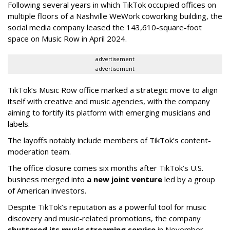
Following several years in which TikTok occupied offices on
multiple floors of a Nashville WeWork coworking building, the
social media company leased the 143,610-square-foot
space on Music Row in April 2024.
advertisement
advertisement
TikTok’s Music Row office marked a strategic move to align
itself with creative and music agencies, with the company
aiming to fortify its platform with emerging musicians and
labels.
The layoffs notably include members of TikTok’s content-
moderation team.
The office closure comes six months after TikTok’s U.S.
business merged into
a new joint venture
led by a group
of American investors.
Despite TikTok’s reputation as a powerful tool for music
discovery and music-related promotions, the company
shuttered its music streaming service
in November