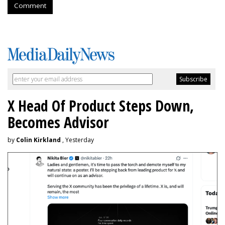
Comment
X Head Of Product Steps Down,
Becomes Advisor
by
Colin Kirkland
, Yesterday