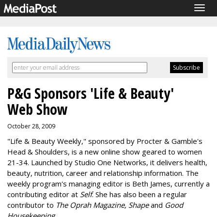
Togg
navig
P&G Sponsors 'Life & Beauty'
Web Show
October 28, 2009
"Life & Beauty Weekly," sponsored by Procter & Gamble's
Head & Shoulders, is a new online show geared to women
21-34. Launched by Studio One Networks, it delivers health,
beauty, nutrition, career and relationship information. The
weekly program's managing editor is Beth James, currently a
contributing editor at
Self
. She has also been a regular
contributor to
The Oprah Magazine, Shape
and
Good
Housekeeping
.