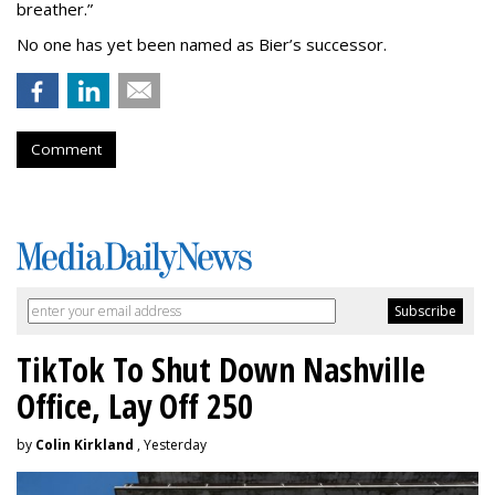
breather.”
No one has yet been named as Bier’s successor.
Comment
TikTok To Shut Down Nashville
Office, Lay Off 250
by
Colin Kirkland
, Yesterday