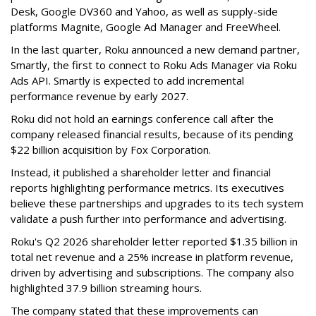
Desk, Google DV360 and Yahoo, as well as supply-side
platforms Magnite, Google Ad Manager and FreeWheel.
In the last quarter, Roku announced a new demand partner,
Smartly, the first to connect to Roku Ads Manager via Roku
Ads API. Smartly is expected to add incremental
performance revenue by early 2027.
Roku did not hold an earnings conference call after the
company released financial results, because of its pending
$22 billion acquisition by Fox Corporation.
Instead, it published a shareholder letter and financial
reports highlighting performance metrics. Its executives
believe these partnerships and upgrades to its tech system
validate a push further into performance and advertising.
Roku's Q2 2026 shareholder letter reported $1.35 billion in
total net revenue and a 25% increase in platform revenue,
driven by advertising and subscriptions. The company also
highlighted 37.9 billion streaming hours.
The company stated that these improvements can