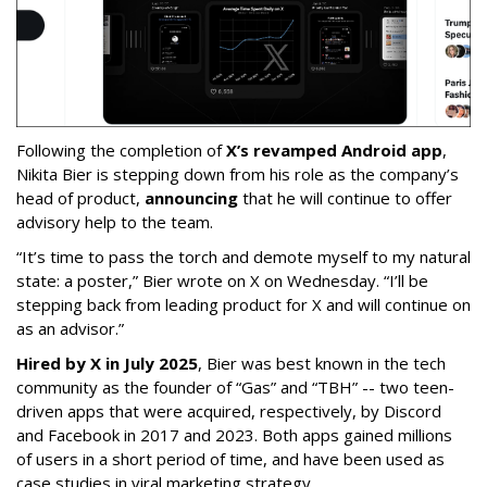
Following the completion of
X’s revamped Android app
,
Nikita Bier is stepping down from his role as the company’s
head of product,
announcing
that he will continue to offer
advisory help to the team.
“It’s time to pass the torch and demote myself to my natural
state: a poster,” Bier wrote on X on Wednesday. “I’ll be
stepping back from leading product for X and will continue on
as an advisor.”
Hired by X in July 2025
, Bier was best known in the tech
community as the founder of “Gas” and “TBH” -- two teen-
driven apps that were acquired, respectively, by Discord
and Facebook in 2017 and 2023. Both apps gained millions
of users in a short period of time, and have been used as
case studies in viral marketing strategy.