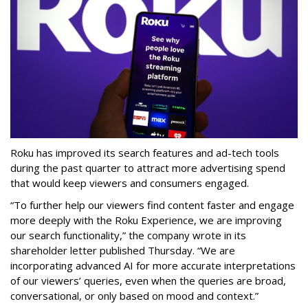
Roku has improved its search features and ad-tech tools
during the past quarter to attract more advertising spend
that would keep viewers and consumers engaged.
“To further help our viewers find content faster and engage
more deeply with the Roku Experience, we are improving
our search functionality,” the company wrote in its
shareholder letter published Thursday. “We are
incorporating advanced AI for more accurate interpretations
of our viewers’ queries, even when the queries are broad,
conversational, or only based on mood and context.”