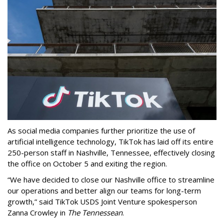
As social media companies further prioritize the use of
artificial intelligence technology, TikTok has laid off its entire
250-person staff in Nashville, Tennessee, effectively closing
the office on October 5 and exiting the region.
“We have decided to close our Nashville office to streamline
our operations and better align our teams for long-term
growth,” said TikTok USDS Joint Venture spokesperson
Zanna Crowley in
The Tennessean
.