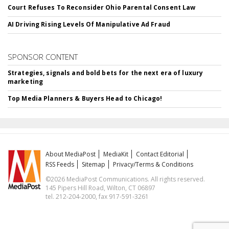
Court Refuses To Reconsider Ohio Parental Consent Law
AI Driving Rising Levels Of Manipulative Ad Fraud
SPONSOR CONTENT
Strategies, signals and bold bets for the next era of luxury
marketing
Top Media Planners & Buyers Head to Chicago!
About MediaPost
MediaKit
Contact Editorial
RSS Feeds
Sitemap
Privacy/Terms & Conditions
©2026 MediaPost Communications. All rights reserved.
145 Pipers Hill Road, Wilton, CT 06897
tel. 212-204-2000, fax 917-591-3261