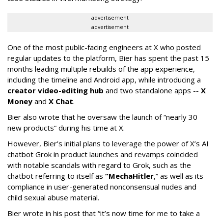
advertisement
advertisement
One of the most public-facing engineers at X who posted
regular updates to the platform, Bier has spent the past 15
months leading multiple rebuilds of the app experience,
including the timeline and Android app, while introducing a
creator video-editing hub
and two standalone apps --
X
Money
and
X Chat
.
Bier also wrote that he oversaw the launch of “nearly 30
new products” during his time at X.
However, Bier’s initial plans to leverage the power of X’s AI
chatbot Grok in product launches and revamps coincided
with notable scandals with regard to Grok, such as the
chatbot referring to itself as
“MechaHitler
,” as well as its
compliance in user-generated nonconsensual nudes and
child sexual abuse material.
Bier wrote in his post that “it’s now time for me to take a