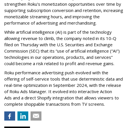
strengthen Roku’s monetization opportunities over time by
supporting subscription conversion and retention, increasing
monetizable streaming hours, and improving the
performance of advertising and merchandising.
While artificial intelligence (AI) is part of the technology
allowing revenue to climb, the company noted in its 10-Q
filed on Thursday with the U.S. Securities and Exchange
Commission (SEC) that its “use of artificial intelligence (“AI”)
technologies in our operations, products, and services”
could become a risk related to profit and revenue gains.
Roku performance advertising push evolved with the
offering of self-service tools that use deterministic data and
real-time optimization in September 2024, with the release
of Roku Ads Manager. It evolved into interactive Action
Ads and a direct Shopify integration that allows viewers to
complete shoppable transactions from TV screens.