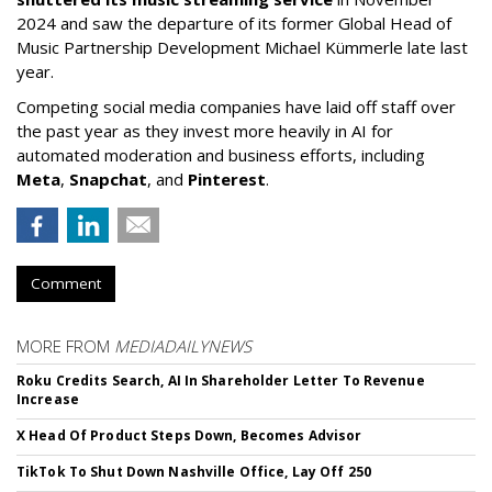
2024 and saw the departure of its former Global Head of
Music Partnership Development Michael Kümmerle late last
year.
Competing social media companies have laid off staff over
the past year as they invest more heavily in AI for
automated moderation and business efforts, including
Meta
,
Snapchat
, and
Pinterest
.
Comment
MORE FROM
MEDIADAILYNEWS
Roku Credits Search, AI In Shareholder Letter To Revenue
Increase
X Head Of Product Steps Down, Becomes Advisor
TikTok To Shut Down Nashville Office, Lay Off 250