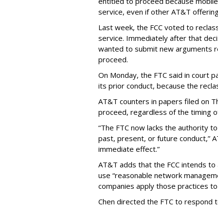
entitled to proceed because mobile 
service, even if other AT&T offeri
Last week, the FCC voted to reclas
service. Immediately after that dec
wanted to submit new arguments re
proceed.
On Monday, the FTC said in court pap
its prior conduct, because the reclass
AT&T counters in papers filed on T
proceed, regardless of the timing o
“The FTC now lacks the authority t
past, present, or future conduct,” 
immediate effect.”
AT&T adds that the FCC intends to 
use “reasonable network managemen
companies apply those practices to 
Chen directed the FTC to respond 