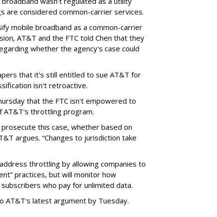
broadband wasn't regulated as a utility
ngs are considered common-carrier services.
sify mobile broadband as a common-carrier
ision, AT&T and the FTC told Chen that they
garding whether the agency's case could
ers that it's still entitled to sue AT&T for
ification isn't retroactive.
hursday that the FTC isn't empowered to
f AT&T's throttling program.
o prosecute this case, whether based on
AT&T argues. “Changes to jurisdiction take
address throttling by allowing companies to
t” practices, but will monitor how
subscribers who pay for unlimited data.
to AT&T's latest argument by Tuesday.