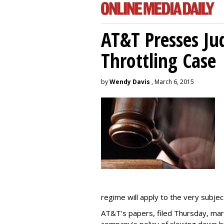
AT&T Presses Ju
Throttling Case
by
Wendy Davis
, March 6, 2015
regime will apply to the very subjec
AT&T's papers, filed Thursday, mark