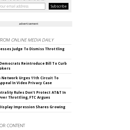
advertisement
FROM
ONLINE MEDIA DAILY
esses Judge To Dismiss Throttling
Democrats Reintroduce Bill To Curb
okers
 Network Urges 11th Circuit To
Appeal In Video Privacy Case
trality Rules Don't Protect AT&T In
Over Throttling, FTC Argues
Display Impression Shares Growing
OR CONTENT