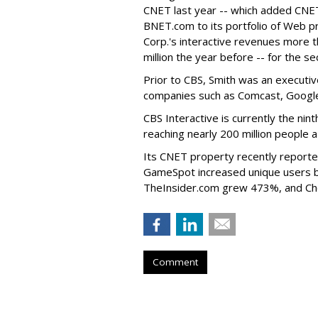
CNET last year -- which added CN
BNET.com to its portfolio of Web pr
Corp.'s interactive revenues more th
million the year before -- for the s
Prior to CBS, Smith was an executi
companies such as Comcast, Googl
CBS Interactive is currently the nin
reaching nearly 200 million people
Its CNET property recently reporte
GameSpot increased unique users b
TheInsider.com grew 473%, and Ch
Comment