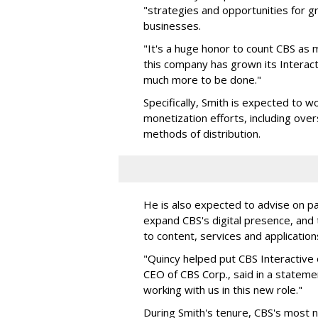
"strategies and opportunities for g
businesses.
"It's a huge honor to count CBS as my
this company has grown its Interact
much more to be done."
Specifically, Smith is expected to w
monetization efforts, including over
methods of distribution.
He is also expected to advise on p
expand CBS's digital presence, and
to content, services and application
"Quincy helped put CBS Interactive
CEO of CBS Corp., said in a statem
working with us in this new role."
During Smith's tenure, CBS's most no