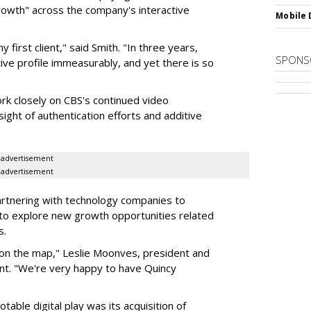
rowth" across the company's interactive
Mobile 
 first client," said Smith. "In three years,
SPONS
ive profile immeasurably, and yet there is so
ork closely on CBS's continued video
sight of authentication efforts and additive
advertisement
advertisement
artnering with technology companies to
 to explore new growth opportunities related
s.
 on the map," Leslie Moonves, president and
ent. "We're very happy to have Quincy
table digital play was its acquisition of