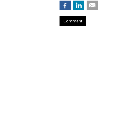
Comment
Senate Democrat
Curb Data Broke
by
Wendy Davis
, March 5, 2015