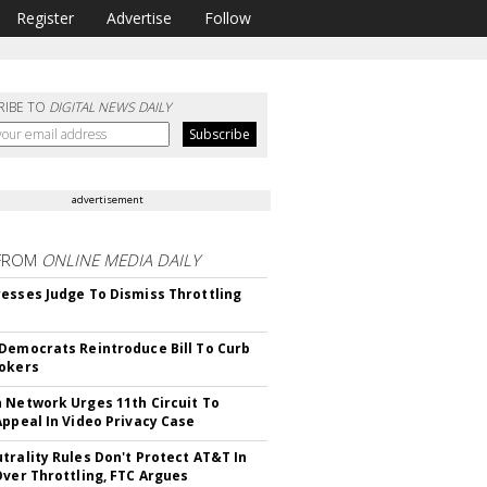
Register
Advertise
Follow
RIBE TO
DIGITAL NEWS DAILY
advertisement
FROM
ONLINE MEDIA DAILY
esses Judge To Dismiss Throttling
Democrats Reintroduce Bill To Curb
okers
 Network Urges 11th Circuit To
Appeal In Video Privacy Case
trality Rules Don't Protect AT&T In
Over Throttling, FTC Argues