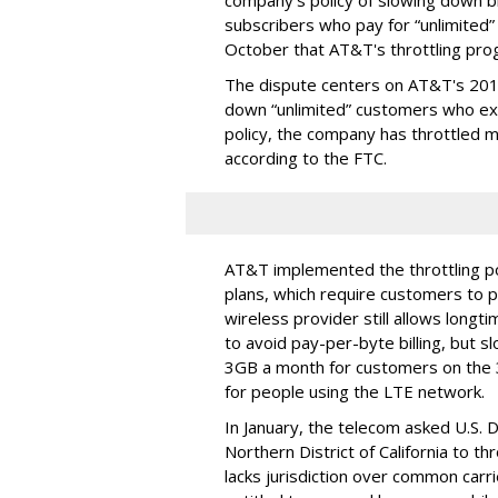
company's policy of slowing down 
subscribers who pay for “unlimited” d
October that AT&T's throttling pro
The dispute centers on AT&T's 2011 
down “unlimited” customers who ex
policy, the company has throttled m
according to the FTC.
AT&T implemented the throttling poli
plans, which require customers to p
wireless provider still allows longt
to avoid pay-per-byte billing, but s
3GB a month for customers on the
for people using the LTE network.
In January, the telecom asked U.S. 
Northern District of California to 
lacks jurisdiction over common carrie