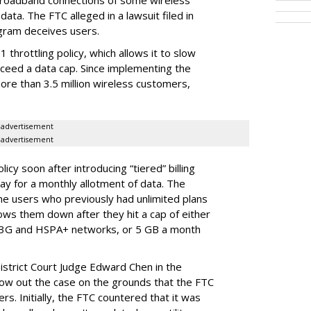
broadband connections of some wireless
ata. The FTC alleged in a lawsuit filed in
gram deceives users.
throttling policy, which allows it to slow
ceed a data cap. Since implementing the
ore than 3.5 million wireless customers,
advertisement
advertisement
cy soon after introducing “tiered” billing
ay for a monthly allotment of data. The
ime users who previously had unlimited plans
lows them down after they hit a cap of either
 3G and HSPA+ networks, or 5 GB a month
District Court Judge Edward Chen in the
throw out the case on the grounds that the FTC
rs. Initially, the FTC countered that it was