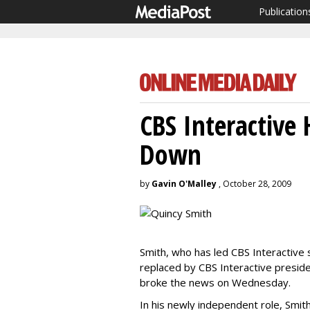
Publication
CBS Interactive
Down
by
Gavin O'Malley
, October 28, 2009
Smith, who has led CBS Interactive
replaced by CBS Interactive presi
broke the news on Wednesday.
In his newly independent role, Smith