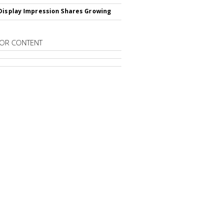
Display Impression Shares Growing
OR CONTENT