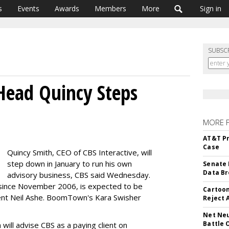
s
Events
Awards
Members
More
Sign in
SUBSC
 Head Quincy Steps
MORE 
AT&T Pr
Case
Quincy Smith, CEO of CBS Interactive, will
step down in January to run his own
Senate 
Data Br
advisory business, CBS said Wednesday.
 since November 2006, is expected to be
Cartoon
dent Neil Ashe. BoomTown's Kara Swisher
Reject 
Net Neu
Battle 
 will advise CBS as a paying client on