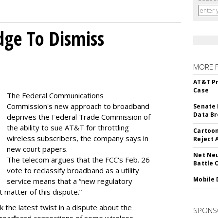
dge To Dismiss
MORE 
AT&T Pr
Case
The Federal Communications
Commission's new approach to broadband
Senate 
Data Br
deprives the Federal Trade Commission of
the ability to sue AT&T for throttling
Cartoon
wireless subscribers, the company says in
Reject 
new court papers.
Net Neu
The telecom argues that the FCC's Feb. 26
Battle 
vote to reclassify broadband as a utility
Mobile 
service means that a “new regulatory
t matter of this dispute.”
 the latest twist in a dispute about the
SPONS