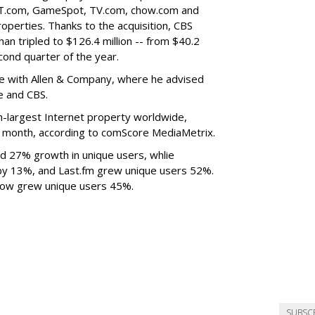
ET.com, GameSpot, TV.com, chow.com and
operties. Thanks to the acquisition, CBS
an tripled to $126.4 million -- from $40.2
econd quarter of the year.
ve with Allen & Company, where he advised
e and CBS.
th-largest Internet property worldwide,
 a month, according to comScore MediaMetrix.
d 27% growth in unique users, whlie
y 13%, and Last.fm grew unique users 52%.
ow grew unique users 45%.
SUBSC