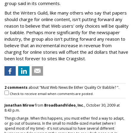
group said in its comments.
But the Writers Guild, like many others who say that papers
should charge for online content, isn't putting forward any
reason to believe that Web users' only choices will be quality
or babble. Perhaps more significantly for the newspaper
industry, the group also isn't putting forward any reason to
believe that an incremental increase in revenue from
charging for online stories will offset the ad dollars that have
been lost forever to sites like Craigslist.
2 comments
about "Must Web News Be Either Quality Or Babble? ".
Check to receive email when comments are posted.
Jonathan Mirow
from
BroadbandVideo, Inc.
, October 30, 2009 at
8:43 p.m.
Things change. When this happens, you must either find a way to adapt,
or go out of business. In the small to middle-sized market (where I
spend most of my time) - it's not unusual to have several different