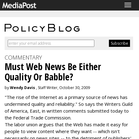
Togg
navig
COMMENTARY
Must Web News Be Either
Quality Or Babble?
by
Wendy Davis
, Staff Writer, October 30, 2009
"The rise of the Internet as a primary source of news has
undermined quality and reliability." So says the Writers Guild
of America, East, in written comments submitted today to
the Federal Trade Commission.
The labor union argues that the Web has made it easy for
people to view content where they want -- which isn't
necessarily on news sites -- to the detriment of publishers'