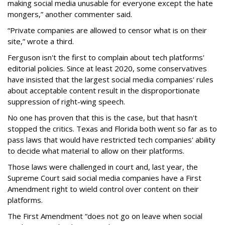
making social media unusable for everyone except the hate
mongers,” another commenter said.
“Private companies are allowed to censor what is on their
site,” wrote a third.
Ferguson isn't the first to complain about tech platforms'
editorial policies. Since at least 2020, some conservatives
have insisted that the largest social media companies' rules
about acceptable content result in the disproportionate
suppression of right-wing speech.
No one has proven that this is the case, but that hasn't
stopped the critics. Texas and Florida both went so far as to
pass laws that would have restricted tech companies' ability
to decide what material to allow on their platforms.
Those laws were challenged in court and, last year, the
Supreme Court said social media companies have a First
Amendment right to wield control over content on their
platforms.
The First Amendment “does not go on leave when social