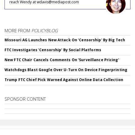
reach Wendy at wdavis@mediapost.com
MORE FROM
POLICYBLOG
Missouri AG Launches New Attack On 'Censorship' By Big Tech
FTC Investigates 'Censorship' By Social Platforms
New FTC Chair Cancels Comments On 'Surveillance Pricing'
Watchdogs Blast Google Over U-Turn On Device Fingerprinting
Trump FTC Chief Pick Warned Against Online Data Collection
SPONSOR CONTENT