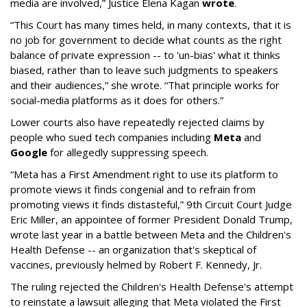
media are involved,” Justice Elena Kagan
wrote
.
“This Court has many times held, in many contexts, that it is
no job for government to decide what counts as the right
balance of private expression -- to 'un-bias' what it thinks
biased, rather than to leave such judgments to speakers
and their audiences,” she wrote. “That principle works for
social-media platforms as it does for others.”
Lower courts also have repeatedly rejected claims by
people who sued tech companies including
Meta
and
Google
for allegedly suppressing speech.
“Meta has a First Amendment right to use its platform to
promote views it finds congenial and to refrain from
promoting views it finds distasteful,” 9th Circuit Court Judge
Eric Miller, an appointee of former President Donald Trump,
wrote last year in a battle between Meta and the Children's
Health Defense -- an organization that's skeptical of
vaccines, previously helmed by Robert F. Kennedy, Jr.
The ruling rejected the Children's Health Defense's attempt
to reinstate a lawsuit alleging that Meta violated the First