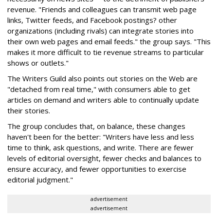
revenue. "Friends and colleagues can transmit web page
links, Twitter feeds, and Facebook postings? other
organizations (including rivals) can integrate stories into
their own web pages and email feeds." the group says. "This
makes it more difficult to tie revenue streams to particular
shows or outlets."
The Writers Guild also points out stories on the Web are
"detached from real time," with consumers able to get
articles on demand and writers able to continually update
their stories.
The group concludes that, on balance, these changes
haven't been for the better: "Writers have less and less
time to think, ask questions, and write. There are fewer
levels of editorial oversight, fewer checks and balances to
ensure accuracy, and fewer opportunities to exercise
editorial judgment."
advertisement
advertisement