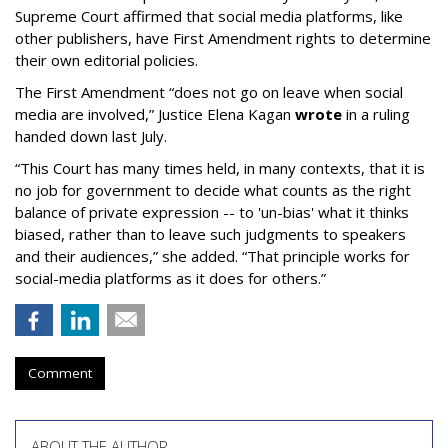
Supreme Court affirmed that social media platforms, like
other publishers, have First Amendment rights to determine
their own editorial policies.
The First Amendment “does not go on leave when social
media are involved,” Justice Elena Kagan
wrote
in a ruling
handed down last July.
“This Court has many times held, in many contexts, that it is
no job for government to decide what counts as the right
balance of private expression -- to 'un-bias' what it thinks
biased, rather than to leave such judgments to speakers
and their audiences,” she added. “That principle works for
social-media platforms as it does for others.”
Comment
ABOUT THE AUTHOR