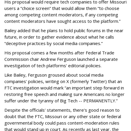
His proposal would require tech companies to offer Missouri
users a “choice screen” that would allow them “to choose
among competing content moderators, if any competing
content moderators have sought access to the platform.”
Bailey added that he plans to hold public forums in the near
future, in order to gather evidence about what he calls
“deceptive practices by social media companies.”
His proposal comes a few months after Federal Trade
Commission chair Andrew Ferguson launched a separate
investigation of tech platforms' editorial policies.
Like Bailey, Ferguson groused about social media
companies' policies, writing on X (formerly Twitter) that an
FTC investigation would mark “an important step forward in
restoring free speech and making sure Americans no longer
suffer under the tyranny of Big Tech -- PERMANENTLY.”
Despite the officials' statements, there's good reason to
doubt that the FTC, Missouri or any other state or federal
governmental body could pass content-moderation rules
that would stand up in court. As recently as last year, the