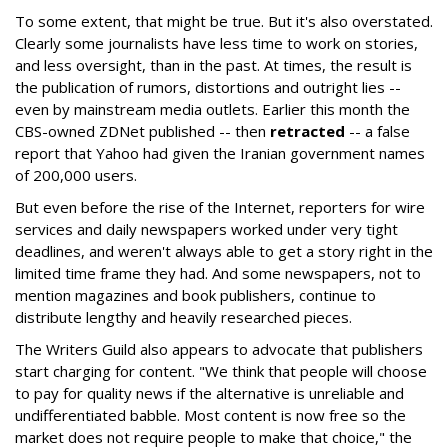
To some extent, that might be true. But it's also overstated.
Clearly some journalists have less time to work on stories,
and less oversight, than in the past. At times, the result is
the publication of rumors, distortions and outright lies --
even by mainstream media outlets. Earlier this month the
CBS-owned ZDNet published -- then
retracted
-- a false
report that Yahoo had given the Iranian government names
of 200,000 users.
But even before the rise of the Internet, reporters for wire
services and daily newspapers worked under very tight
deadlines, and weren't always able to get a story right in the
limited time frame they had. And some newspapers, not to
mention magazines and book publishers, continue to
distribute lengthy and heavily researched pieces.
The Writers Guild also appears to advocate that publishers
start charging for content. "We think that people will choose
to pay for quality news if the alternative is unreliable and
undifferentiated babble. Most content is now free so the
market does not require people to make that choice," the