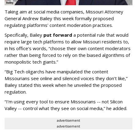
Taking aim at social media companies, Missouri Attorney
General Andrew Bailey this week formally proposed
regulating platforms' content moderation practices.
Specifically, Bailey
put forward
a potential rule that would
require large tech platforms to allow Missouri residents to,
in his office's words, “choose their own content moderators
rather than being forced to rely on the biased algorithms of
monopolistic tech giants.”
“Big Tech oligarchs have manipulated the content
Missourians see online and silenced voices they don’t like,”
Bailey stated this week when he unveiled the proposed
regulation.
“I’m using every tool to ensure Missourians -- not Silicon
Valley -- control what they see on social media,” he added.
advertisement
advertisement