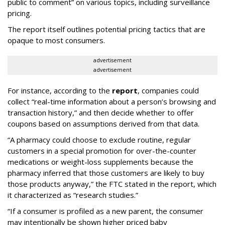
public to comment” on various topics, including surveillance
pricing.
The report itself outlines potential pricing tactics that are
opaque to most consumers.
advertisement
advertisement
For instance, according to the
report
, companies could
collect “real-time information about a person’s browsing and
transaction history,” and then decide whether to offer
coupons based on assumptions derived from that data.
“A pharmacy could choose to exclude routine, regular
customers in a special promotion for over-the-counter
medications or weight-loss supplements because the
pharmacy inferred that those customers are likely to buy
those products anyway,” the FTC stated in the report, which
it characterized as “research studies.”
“If a consumer is profiled as a new parent, the consumer
may intentionally be shown higher priced baby