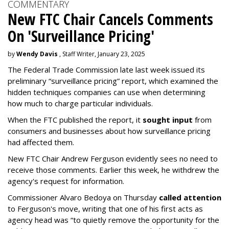
COMMENTARY
New FTC Chair Cancels Comments
On 'Surveillance Pricing'
by
Wendy Davis
, Staff Writer, January 23, 2025
The Federal Trade Commission late last week issued its
preliminary “surveillance pricing” report, which examined the
hidden techniques companies can use when determining
how much to charge particular individuals.
When the FTC published the report, it
sought input
from
consumers and businesses about how surveillance pricing
had affected them.
New FTC Chair Andrew Ferguson evidently sees no need to
receive those comments. Earlier this week, he withdrew the
agency's request for information.
Commissioner Alvaro Bedoya on Thursday
called attention
to Ferguson's move, writing that one of his first acts as
agency head was “to quietly remove the opportunity for the