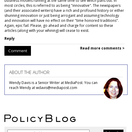
business models running at the same time to see which pans out. In
most circles, this is referred to as being "innovative". The newspapers
(and their associated writers) have a rich and profound history or either
shunning innovation or just being arrogant and assuming technology
and innovation will have no effect on their "time honored traditions".
Again, epic fail. Please, go ahead and charge for content so these
articles (along with your whining) will cease to exist.
Reply
Read more comments >
Comment
ABOUT THE AUTHOR
Wendy Davis is a Senior Writer at MediaPost. You can
reach Wendy at wdavis@mediapost.com