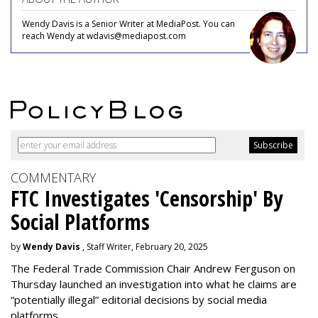
Wendy Davis is a Senior Writer at MediaPost. You can
reach Wendy at wdavis@mediapost.com
COMMENTARY
FTC Investigates 'Censorship' By
Social Platforms
by
Wendy Davis
, Staff Writer, February 20, 2025
The Federal Trade Commission Chair Andrew Ferguson on
Thursday launched an investigation into what he claims are
“potentially illegal” editorial decisions by social media
platforms.