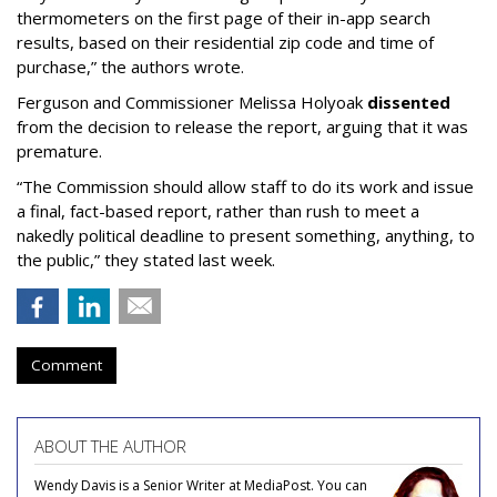
thermometers on the first page of their in-app search
results, based on their residential zip code and time of
purchase,” the authors wrote.
Ferguson and Commissioner Melissa Holyoak
dissented
from the decision to release the report, arguing that it was
premature.
“The Commission should allow staff to do its work and issue
a final, fact-based report, rather than rush to meet a
nakedly political deadline to present something, anything, to
the public,” they stated last week.
Comment
ABOUT THE AUTHOR
Wendy Davis is a Senior Writer at MediaPost. You can