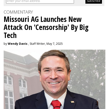
COMMENTARY
Missouri AG Launches New
Attack On 'Censorship' By Big
Tech
by
Wendy Davis
, Staff Writer, May 7, 2025