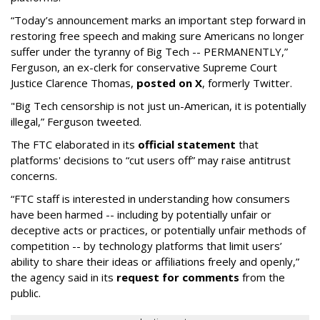
“Today’s announcement marks an important step forward in
restoring free speech and making sure Americans no longer
suffer under the tyranny of Big Tech -- PERMANENTLY,”
Ferguson, an ex-clerk for conservative Supreme Court
Justice Clarence Thomas,
posted on X
, formerly Twitter.
"Big Tech censorship is not just un-American, it is potentially
illegal
,” Ferguson tweeted.
The FTC elaborated in its
official statement
that
platforms' decisions to “cut users off” may raise antitrust
concerns.
“FTC staff is interested in understanding how consumers
have been harmed -- including by potentially unfair or
deceptive acts or practices, or potentially unfair methods of
competition -- by technology platforms that limit users’
ability to share their ideas or affiliations freely and openly,”
the agency said in its
request for comments
from the
public.