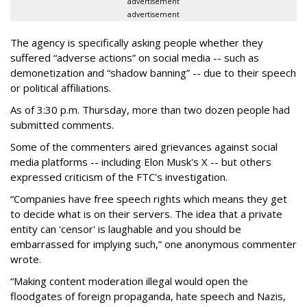
advertisement
advertisement
The agency is specifically asking people whether they
suffered “adverse actions” on social media -- such as
demonetization and “shadow banning” -- due to their speech
or political affiliations.
As of 3:30 p.m. Thursday, more than two dozen people had
submitted comments.
Some of the commenters aired grievances against social
media platforms -- including Elon Musk's X -- but others
expressed criticism of the FTC's investigation.
“Companies have free speech rights which means they get
to decide what is on their servers. The idea that a private
entity can 'censor' is laughable and you should be
embarrassed for implying such,” one anonymous commenter
wrote.
“Making content moderation illegal would open the
floodgates of foreign propaganda, hate speech and Nazis,