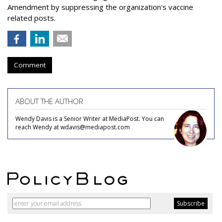
Amendment by suppressing the organization's vaccine
related posts.
Comment
ABOUT THE AUTHOR
Wendy Davis is a Senior Writer at MediaPost. You can
reach Wendy at wdavis@mediapost.com