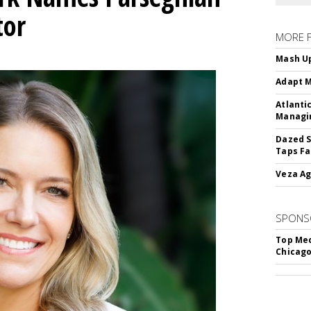
tor
MORE 
Mash Up
Adapt M
Atlanti
Managin
Dazed S
Taps Fa
Veza Ag
SPONS
Top Med
Chicago