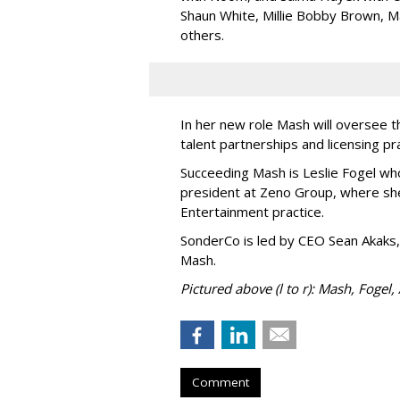
Shaun White, Millie Bobby Brown, M
others.
In her new role Mash will oversee t
talent partnerships and licensing p
Succeeding Mash is Leslie Fogel wh
president at Zeno Group, where sh
Entertainment practice.
SonderCo is led by CEO Sean Akaks,
Mash.
Pictured above (l to r): Mash, Fogel,
Comment