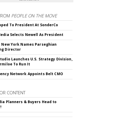
FROM
PEOPLE ON THE MOVE
ped To President At SonderCo
edia Selects Newell As President
c New York Names Parseghian
g Director
tudio Launches U.S. Strategy Division,
rmiloe To Run It
ency Network Appoints Belt CMO
OR CONTENT
ia Planners & Buyers Head to
!