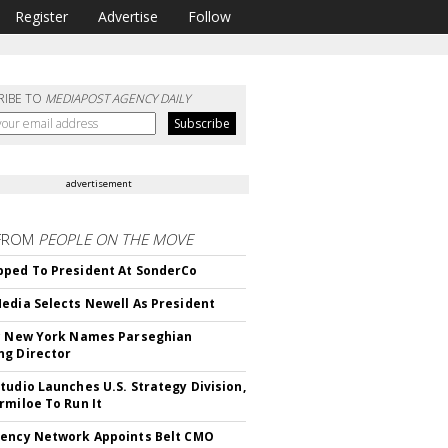
Register
Advertise
Follow
RIBE TO
MEDIAPOST AGENCY DAILY
advertisement
FROM
PEOPLE ON THE MOVE
ped To President At SonderCo
edia Selects Newell As President
c New York Names Parseghian
g Director
tudio Launches U.S. Strategy Division,
rmiloe To Run It
ency Network Appoints Belt CMO