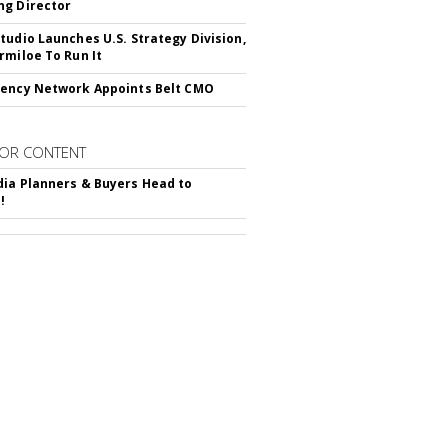
g Director
tudio Launches U.S. Strategy Division,
rmiloe To Run It
ency Network Appoints Belt CMO
OR CONTENT
ia Planners & Buyers Head to
!