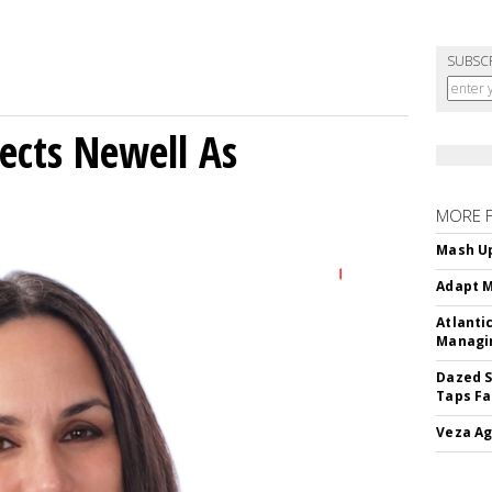
SUBSC
ects Newell As
MORE 
Mash Up
Adapt M
Atlanti
Managin
Dazed S
Taps Fa
Veza Ag