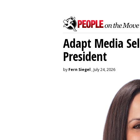
Adapt Media Sel
President
by
Fern Siegel
, July 24, 2026