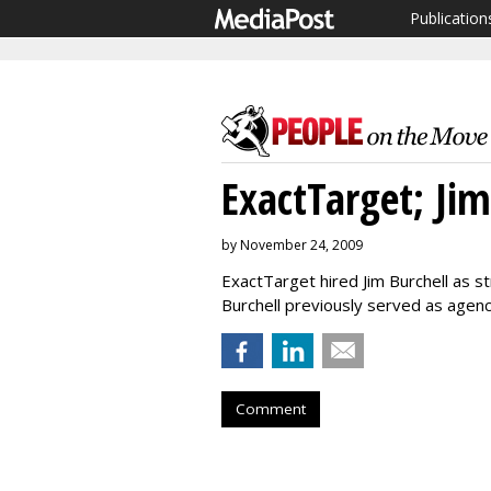
Publication
ExactTarget; Jim
by November 24, 2009
ExactTarget hired Jim Burchell as 
Burchell previously served as agen
Comment