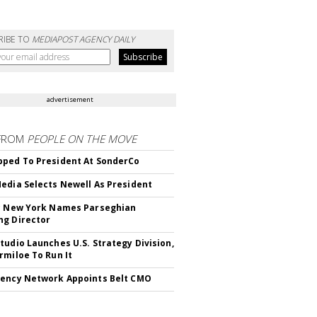
RIBE TO
MEDIAPOST AGENCY DAILY
advertisement
FROM
PEOPLE ON THE MOVE
ped To President At SonderCo
edia Selects Newell As President
c New York Names Parseghian
g Director
tudio Launches U.S. Strategy Division,
rmiloe To Run It
ency Network Appoints Belt CMO