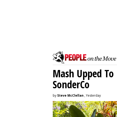
Mash Upped To 
SonderCo
by
Steve McClellan
, Yesterday