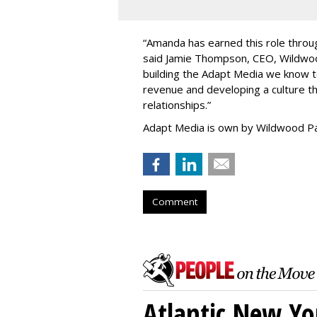
“
Amanda has earned this role throug
said Jamie Thompson, CEO, Wildwoo
building the Adapt Media we know 
revenue and developing a culture tha
relationships.
”
Adapt Media is own by Wildwood Pa
Comment
Atlantic New Y