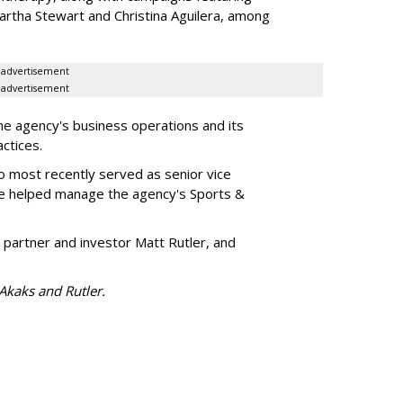
artha Stewart and Christina Aguilera, among
advertisement
advertisement
he agency's business operations and its
ractices.
o most recently served as senior vice
e helped manage the agency's Sports &
 partner and investor Matt Rutler, and
 Akaks and Rutler.