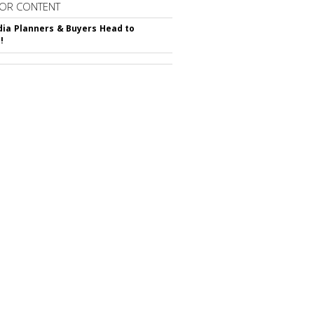
OR CONTENT
ia Planners & Buyers Head to
!