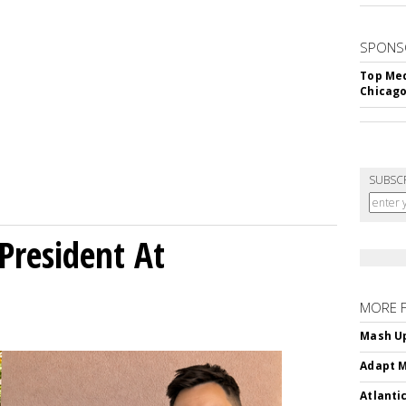
SPONS
Top Med
Chicago
SUBSC
President At
MORE 
Mash Up
Adapt M
Atlanti