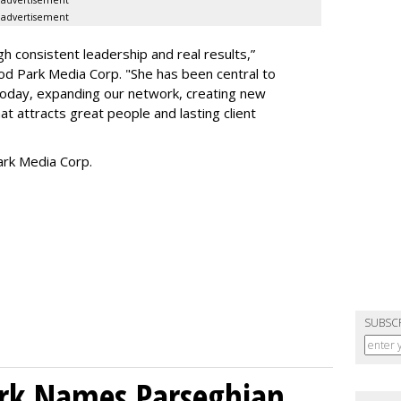
advertisement
h consistent leadership and real results,
”
d Park Media Corp. "She has been central to
today, expanding our network, creating new
t attracts great people and lasting client
rk Media Corp.
SUBSC
ork Names Parseghian