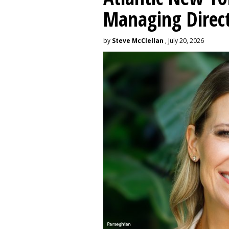
Managing Direc
by
Steve McClellan
, July 20, 2026