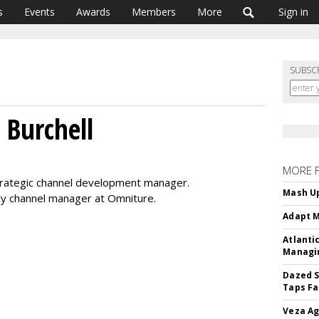
s
Events
Awards
Members
More
Sign in
SUBSC
 Burchell
MORE 
strategic channel development manager.
Mash Up
cy channel manager at Omniture.
Adapt M
Atlanti
Managin
Dazed S
Taps Fa
Veza Ag