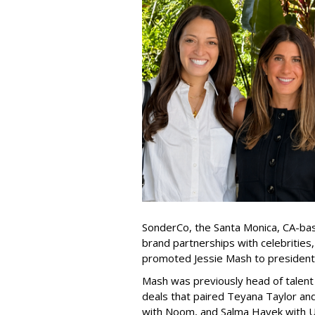
SonderCo, the Santa Monica, CA-bas
brand partnerships with celebrities,
promoted Jessie Mash to president
Mash was previously head of talent 
deals that paired Teyana Taylor an
with Noom, and Salma Hayek with Ul