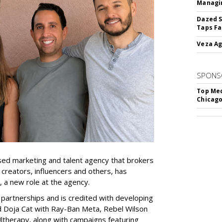
Managin
Dazed S
Taps Fa
Veza Ag
SPONS
Top Med
Chicago
ed marketing and talent agency that brokers
 creators, influencers and others, has
, a new role at the agency.
partnerships and is credited with developing
d Doja Cat with Ray-Ban Meta, Rebel Wilson
therapy, along with campaigns featuring