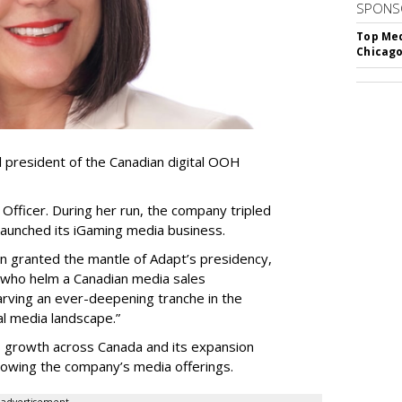
SPONS
Top Med
Chicago
resident of the Canadian digital OOH
Officer. During her run, the company tripled
launched its iGaming media business.
en granted the mantle of Adapt
’
s presidency,
 who helm a Canadian media sales
arving an ever-deepening tranche in the
l media landscape.”
s growth across Canada and its expansion
 growing the company
’
s media offerings.
advertisement