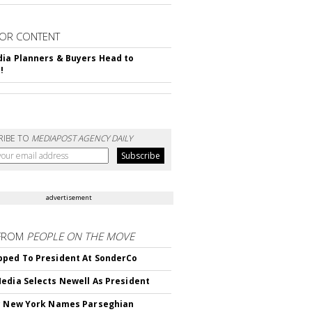
OR CONTENT
ia Planners & Buyers Head to
!
RIBE TO
MEDIAPOST AGENCY DAILY
advertisement
FROM
PEOPLE ON THE MOVE
ped To President At SonderCo
edia Selects Newell As President
c New York Names Parseghian