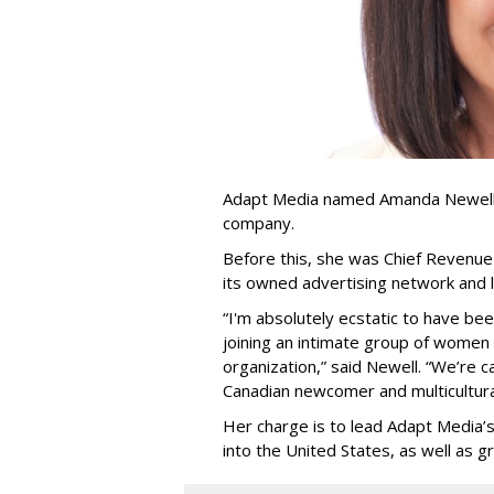
Adapt Media named Amanda Newell p
company.
Before this, she was Chief Revenue 
its owned advertising network and 
“
I'm absolutely ecstatic to have be
joining an intimate group of women
organization,
”
said Newell. “
We
’
re c
Canadian newcomer and multicultura
Her charge is to lead Adapt Media
’
into the United States, as well as