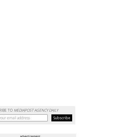
RIBE TO
MEDIAPOST AGENCY DAILY
advertisement