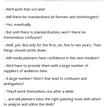
- We'll work that out later.
- Will there be standardized ad formats and technologies?
- Yes, eventually.
- But until there is standardization, won't there be
tremendous confusion?
- Well, yes. But only for the first, oh, five to ten years. Then
things should settle down.
- Will media planners have confidence in this new medium?
- We'll have to provide them with a large number of
suppliers of audience data.
- A large number? Won't that lead to confusion and
ambiguities?
- They'll work themselves out after a while.
- ...and will planners have the right planning tools with which
to analyze and utilize the Web?