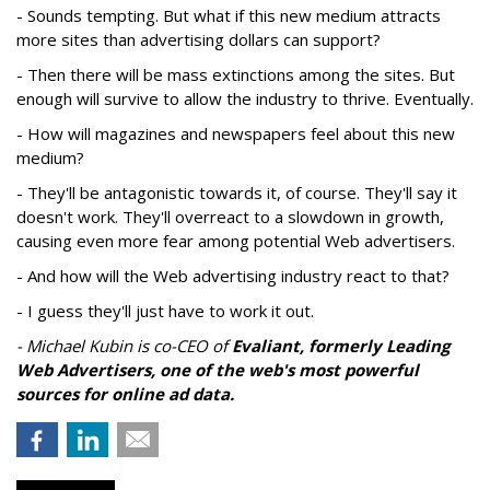
- Sounds tempting. But what if this new medium attracts
more sites than advertising dollars can support?
- Then there will be mass extinctions among the sites. But
enough will survive to allow the industry to thrive. Eventually.
- How will magazines and newspapers feel about this new
medium?
- They'll be antagonistic towards it, of course. They'll say it
doesn't work. They'll overreact to a slowdown in growth,
causing even more fear among potential Web advertisers.
- And how will the Web advertising industry react to that?
- I guess they'll just have to work it out.
- Michael Kubin is co-CEO of
Evaliant
, formerly Leading
Web Advertisers, one of the web's most powerful
sources for online ad data.