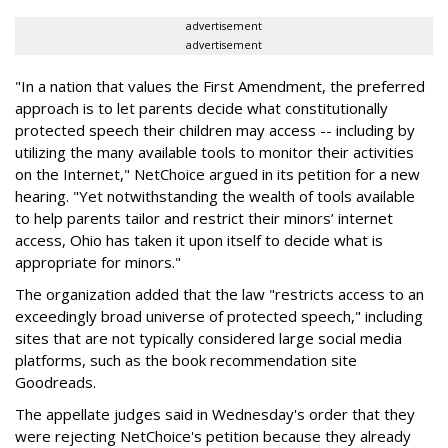
advertisement
advertisement
"In a nation that values the First Amendment, the preferred
approach is to let parents decide what constitutionally
protected speech their children may access -- including by
utilizing the many available tools to monitor their activities
on the Internet," NetChoice argued in its petition for a new
hearing. "Yet notwithstanding the wealth of tools available
to help parents tailor and restrict their minors’ internet
access, Ohio has taken it upon itself to decide what is
appropriate for minors."
The organization added that the law "restricts access to an
exceedingly broad universe of protected speech," including
sites that are not typically considered large social media
platforms, such as the book recommendation site
Goodreads.
The appellate judges said in Wednesday's order that they
were rejecting NetChoice's petition because they already