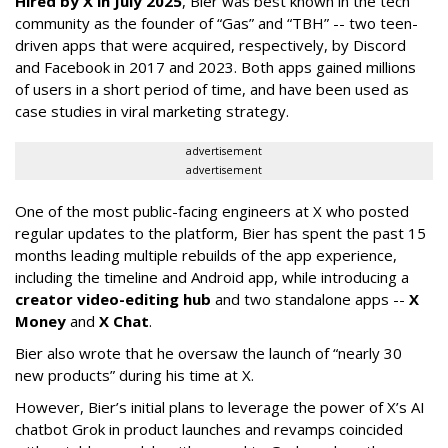
Hired by X in July 2025
, Bier was best known in the tech
community as the founder of “Gas” and “TBH” -- two teen-
driven apps that were acquired, respectively, by Discord
and Facebook in 2017 and 2023. Both apps gained millions
of users in a short period of time, and have been used as
case studies in viral marketing strategy.
advertisement
advertisement
One of the most public-facing engineers at X who posted
regular updates to the platform, Bier has spent the past 15
months leading multiple rebuilds of the app experience,
including the timeline and Android app, while introducing a
creator video-editing hub
and two standalone apps --
X
Money
and
X Chat
.
Bier also wrote that he oversaw the launch of “nearly 30
new products” during his time at X.
However, Bier’s initial plans to leverage the power of X’s AI
chatbot Grok in product launches and revamps coincided