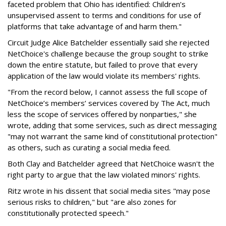
faceted problem that Ohio has identified: Children’s
unsupervised assent to terms and conditions for use of
platforms that take advantage of and harm them."
Circuit Judge Alice Batchelder essentially said she rejected
NetChoice's challenge because the group sought to strike
down the entire statute, but failed to prove that every
application of the law would violate its members' rights.
"From the record below, I cannot assess the full scope of
NetChoice’s members’ services covered by The Act, much
less the scope of services offered by nonparties," she
wrote, adding that some services, such as direct messaging
"may not warrant the same kind of constitutional protection"
as others, such as curating a social media feed.
Both Clay and Batchelder agreed that NetChoice wasn't the
right party to argue that the law violated minors' rights.
Ritz wrote in his dissent that social media sites "may pose
serious risks to children," but "are also zones for
constitutionally protected speech."