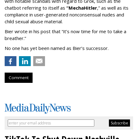
with notable scandals with regard to Grok, such as the
chatbot referring to itself as
“MechaHitler
,” as well as its
compliance in user-generated nonconsensual nudes and
child sexual abuse material.
Bier wrote in his post that “it’s now time for me to take a
breather.”
No one has yet been named as Bier’s successor.
Comment