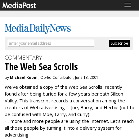
Togg
navig
COMMENTARY
The Web Sea Scrolls
by
Michael Kubin
, Op-Ed Contributor, June 13, 2001
We've obtained a copy of the Web Sea Scrolls, recently
found after being buried for a few years beneath Silicon
Valley. This transcript records a conversation among the
creators of Web advertising -- Joe, Barry, and Herbie (not to
be confused with Moe, Larry, and Curly):
- ...more and more people are using the Internet. Let's reach
all those people by turning it into a delivery system for
advertising.