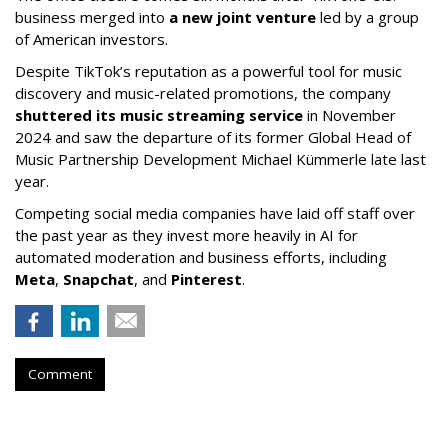
business merged into
a new joint venture
led by a group
of American investors.
Despite TikTok’s reputation as a powerful tool for music
discovery and music-related promotions, the company
shuttered its music streaming service
in November
2024 and saw the departure of its former Global Head of
Music Partnership Development Michael Kümmerle late last
year.
Competing social media companies have laid off staff over
the past year as they invest more heavily in AI for
automated moderation and business efforts, including
Meta
,
Snapchat
, and
Pinterest
.
Comment