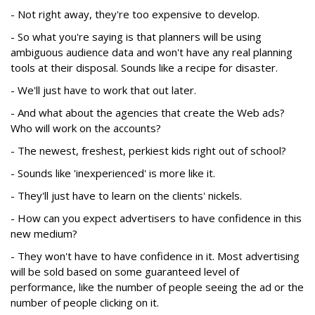
- Not right away, they're too expensive to develop.
- So what you're saying is that planners will be using
ambiguous audience data and won't have any real planning
tools at their disposal. Sounds like a recipe for disaster.
- We'll just have to work that out later.
- And what about the agencies that create the Web ads?
Who will work on the accounts?
- The newest, freshest, perkiest kids right out of school?
- Sounds like 'inexperienced' is more like it.
- They'll just have to learn on the clients' nickels.
- How can you expect advertisers to have confidence in this
new medium?
- They won't have to have confidence in it. Most advertising
will be sold based on some guaranteed level of
performance, like the number of people seeing the ad or the
number of people clicking on it.