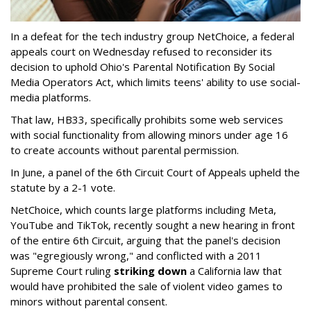
In a defeat for the tech industry group NetChoice, a federal
appeals court on Wednesday refused to reconsider its
decision to uphold Ohio's Parental Notification By Social
Media Operators Act, which limits teens' ability to use social-
media platforms.
That law, HB33, specifically prohibits some web services
with social functionality from allowing minors under age 16
to create accounts without parental permission.
In June, a panel of the 6th Circuit Court of Appeals upheld the
statute by a 2-1 vote.
NetChoice, which counts large platforms including Meta,
YouTube and TikTok, recently sought a new hearing in front
of the entire 6th Circuit, arguing that the panel's decision
was "egregiously wrong," and conflicted with a 2011
Supreme Court ruling
striking down
a California law that
would have prohibited the sale of violent video games to
minors without parental consent.