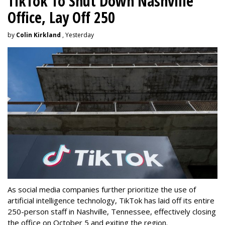
TikTok To Shut Down Nashville
Office, Lay Off 250
by
Colin Kirkland
, Yesterday
As social media companies further prioritize the use of
artificial intelligence technology, TikTok has laid off its entire
250-person staff in Nashville, Tennessee, effectively closing
the office on October 5 and exiting the region.