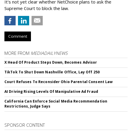
It's not yet clear whether NetChoice plans to ask the
Supreme Court to block the law.
Comment
MORE FROM
MEDIADAILYNEWS
X Head Of Product Steps Down, Becomes Advisor
TikTok To Shut Down Nashville Office, Lay Off 250
Court Refuses To Reconsider Ohio Parental Consent Law
AI Driving Rising Levels Of Manipulative Ad Fraud
California Can Enforce Social Media Recommendation
Restrictions, Judge Says
SPONSOR CONTENT