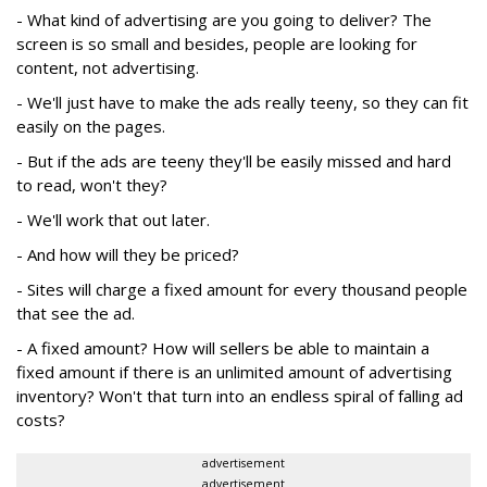
- What kind of advertising are you going to deliver? The
screen is so small and besides, people are looking for
content, not advertising.
- We'll just have to make the ads really teeny, so they can fit
easily on the pages.
- But if the ads are teeny they'll be easily missed and hard
to read, won't they?
- We'll work that out later.
- And how will they be priced?
- Sites will charge a fixed amount for every thousand people
that see the ad.
- A fixed amount? How will sellers be able to maintain a
fixed amount if there is an unlimited amount of advertising
inventory? Won't that turn into an endless spiral of falling ad
costs?
advertisement
advertisement