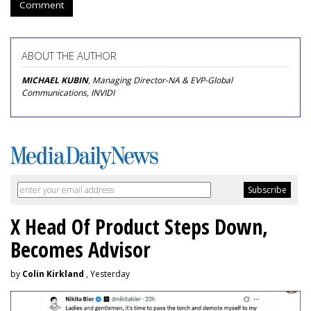
Comment
ABOUT THE AUTHOR
MICHAEL KUBIN
, Managing Director-NA & EVP-Global
Communications, INVIDI
X Head Of Product Steps Down,
Becomes Advisor
by
Colin Kirkland
, Yesterday