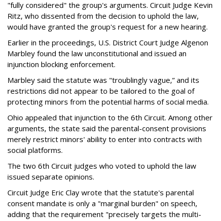
"fully considered" the group's arguments. Circuit Judge Kevin
Ritz, who dissented from the decision to uphold the law,
would have granted the group's request for a new hearing.
Earlier in the proceedings, U.S. District Court Judge Algenon
Marbley found the law unconstitutional and issued an
injunction blocking enforcement.
Marbley said the statute was "troublingly vague,” and its
restrictions did not appear to be tailored to the goal of
protecting minors from the potential harms of social media.
Ohio appealed that injunction to the 6th Circuit. Among other
arguments, the state said the parental-consent provisions
merely restrict minors' ability to enter into contracts with
social platforms.
The two 6th Circuit judges who voted to uphold the law
issued separate opinions.
Circuit Judge Eric Clay wrote that the statute's parental
consent mandate is only a "marginal burden" on speech,
adding that the requirement "precisely targets the multi-