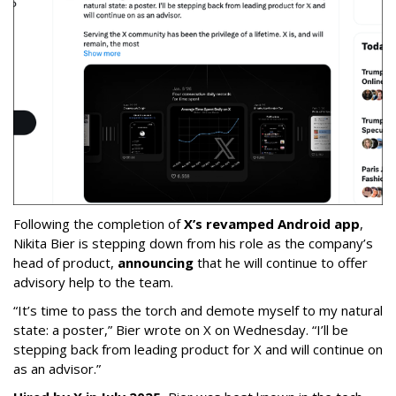
Following the completion of
X’s revamped Android app
,
Nikita Bier is stepping down from his role as the company’s
head of product,
announcing
that he will continue to offer
advisory help to the team.
“It’s time to pass the torch and demote myself to my natural
state: a poster,” Bier wrote on X on Wednesday. “I’ll be
stepping back from leading product for X and will continue on
as an advisor.”