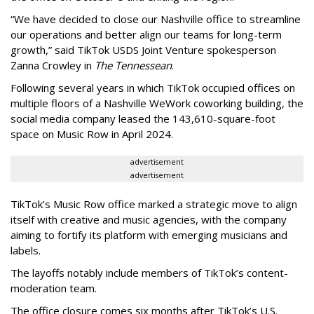
“We have decided to close our Nashville office to streamline
our operations and better align our teams for long-term
growth,” said TikTok USDS Joint Venture spokesperson
Zanna Crowley in
The Tennessean
.
Following several years in which TikTok occupied offices on
multiple floors of a Nashville WeWork coworking building, the
social media company leased the 143,610-square-foot
space on Music Row in April 2024.
advertisement
advertisement
TikTok’s Music Row office marked a strategic move to align
itself with creative and music agencies, with the company
aiming to fortify its platform with emerging musicians and
labels.
The layoffs notably include members of TikTok’s content-
moderation team.
The office closure comes six months after TikTok’s U.S.