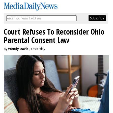
Court Refuses To Reconsider Ohio
Parental Consent Law
by
Wendy Davis
, Yesterday