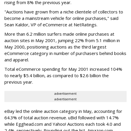
rising from 8% the previous year.
"Auctions have grown from a niche clientele of collectors to
become a mainstream vehicle for online purchases," said
Sean Kaldor, VP of eCommerce at NetRatings.
More than 6.2 million surfers made online purchases at
auction sites in May 2001, jumping 22% from 5.1 million in
May 2000, positioning auctions as the third largest
eCommerce category in number of purchasers behind books
and apparel.
Total eCommerce spending for May 2001 increased 104%
to nearly $5.4 billion, as compared to $2.6 billion the
previous year.
advertisement
advertisement
eBay led the online auction category in May, accounting for
64.3% of total auction revenue. uBid followed with 14.7%
while Egghead.com and Yahoo! Auctions each took 4.0 and
2.4%, respectively. Rounding out the list, Amazon.com