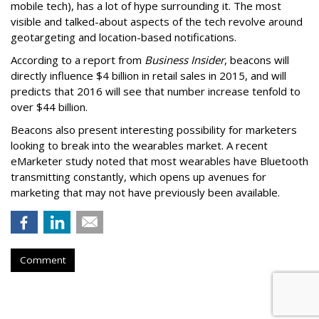
mobile tech), has a lot of hype surrounding it. The most
visible and talked-about aspects of the tech revolve around
geotargeting and location-based notifications.
According to a report from
Business Insider
, beacons will
directly influence $4 billion in retail sales in 2015, and will
predicts that 2016 will see that number increase tenfold to
over $44 billion.
Beacons also present interesting possibility for marketers
looking to break into the wearables market. A recent
eMarketer study noted that most wearables have Bluetooth
transmitting constantly, which opens up avenues for
marketing that may not have previously been available.
Comment