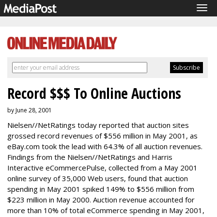
Tog
navi
Record $$$ To Online Auctions
by June 28, 2001
Nielsen//NetRatings today reported that auction sites
grossed record revenues of $556 million in May 2001, as
eBay.com took the lead with 64.3% of all auction revenues.
Findings from the Nielsen//NetRatings and Harris
Interactive eCommercePulse, collected from a May 2001
online survey of 35,000 Web users, found that auction
spending in May 2001 spiked 149% to $556 million from
$223 million in May 2000. Auction revenue accounted for
more than 10% of total eCommerce spending in May 2001,