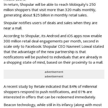
In return, Shopular will be able to reach Mobiquity’s 250
million shoppers that visit more than 320 malls monthly,
generating about $25 billion in monthly retail sales.
Shopular notifies users of deals and sales when they are
near a mall.
According to Shopular, its Android and iOS apps now enable
300 million retail deal engagements per month, second in
scale only to Facebook. Shopular CEO Navneet Loiwal stated
that the advantage of the new partnership is that
notifications will be pushed to individuals that are already in
a shopping state of mind, based on their proximity to a mall.
advertisement
advertisement
A recent study by Retale indicated that 84% of millennial
shoppers respond to push notifications, and 61% are
interested in offers that can be redeemed immediately.
Beacon technology, while still in its infancy (along with most