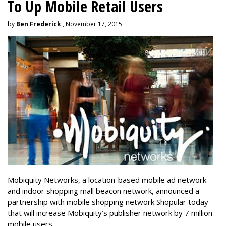
To Up Mobile Retail Users
by
Ben Frederick
, November 17, 2015
Mobiquity Networks, a location-based mobile ad network
and indoor shopping mall beacon network, announced a
partnership with mobile shopping network Shopular today
that will increase Mobiquity’s publisher network by 7 million
mobile users.