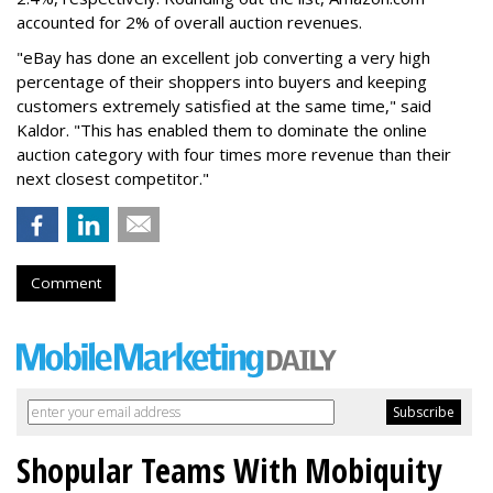
accounted for 2% of overall auction revenues.
"eBay has done an excellent job converting a very high
percentage of their shoppers into buyers and keeping
customers extremely satisfied at the same time," said
Kaldor. "This has enabled them to dominate the online
auction category with four times more revenue than their
next closest competitor."
Comment
Shopular Teams With Mobiquity