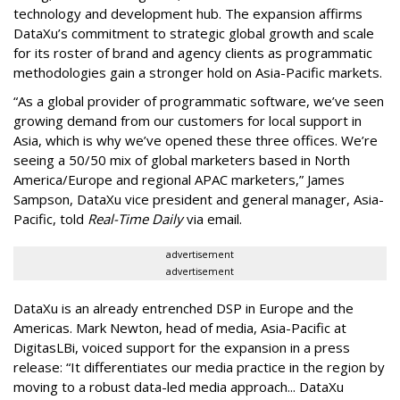
technology and development hub. The expansion affirms
DataXu’s commitment to strategic global growth and scale
for its roster of brand and agency clients as programmatic
methodologies gain a stronger hold on Asia-Pacific markets.
“As a global provider of programmatic software, we’ve seen
growing demand from our customers for local support in
Asia, which is why we’ve opened these three offices. We’re
seeing a 50/50 mix of global marketers based in North
America/Europe and regional APAC marketers,” James
Sampson, DataXu vice president and general manager, Asia-
Pacific, told
Real-Time Daily
via email.
advertisement
advertisement
DataXu is an already entrenched DSP in Europe and the
Americas. Mark Newton, head of media, Asia-Pacific at
DigitasLBi, voiced support for the expansion in a press
release: “It differentiates our media practice in the region by
moving to a robust data-led media approach... DataXu