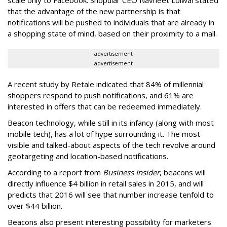
scale only to Facebook. Shopular CEO Navneet Loiwal stated
that the advantage of the new partnership is that
notifications will be pushed to individuals that are already in
a shopping state of mind, based on their proximity to a mall.
advertisement
advertisement
A recent study by Retale indicated that 84% of millennial
shoppers respond to push notifications, and 61% are
interested in offers that can be redeemed immediately.
Beacon technology, while still in its infancy (along with most
mobile tech), has a lot of hype surrounding it. The most
visible and talked-about aspects of the tech revolve around
geotargeting and location-based notifications.
According to a report from
Business Insider
, beacons will
directly influence $4 billion in retail sales in 2015, and will
predicts that 2016 will see that number increase tenfold to
over $44 billion.
Beacons also present interesting possibility for marketers