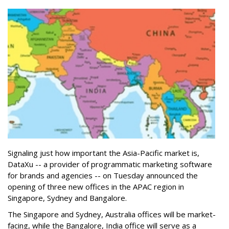
Signaling just how important the Asia-Pacific market is,
DataXu -- a provider of programmatic marketing software
for brands and agencies -- on Tuesday announced the
opening of three new offices in the APAC region in
Singapore, Sydney and Bangalore.
The Singapore and Sydney, Australia offices will be market-
facing, while the Bangalore, India office will serve as a