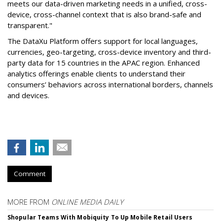
meets our data-driven marketing needs in a unified, cross-
device, cross-channel context that is also brand-safe and
transparent."
The DataXu Platform offers support for local languages,
currencies, geo-targeting, cross-device inventory and third-
party data for 15 countries in the APAC region. Enhanced
analytics offerings enable clients to understand their
consumers’ behaviors across international borders, channels
and devices.
Comment
MORE FROM
ONLINE MEDIA DAILY
Shopular Teams With Mobiquity To Up Mobile Retail Users