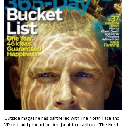
Outside magazine has partnered with The North Face and
VR tech and production firm Jaunt to distribute “The North