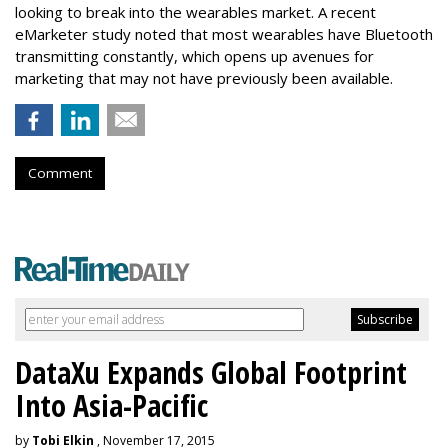
looking to break into the wearables market. A recent
eMarketer study noted that most wearables have Bluetooth
transmitting constantly, which opens up avenues for
marketing that may not have previously been available.
Comment
DataXu Expands Global Footprint
Into Asia-Pacific
by
Tobi Elkin
, November 17, 2015