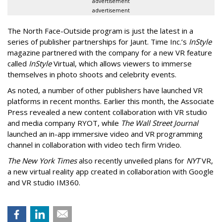
advertisement
advertisement
The North Face-Outside program is just the latest in a
series of publisher partnerships for Jaunt. Time Inc.’s
InStyle
magazine partnered with the company for a new VR feature
called
InStyle
Virtual, which allows viewers to immerse
themselves in photo shoots and celebrity events.
As noted, a number of other publishers have launched VR
platforms in recent months. Earlier this month, the Associate
Press revealed a new content collaboration with VR studio
and media company RYOT, while
The Wall Street Journal
launched an in-app immersive video and VR programming
channel in collaboration with video tech firm Vrideo.
The New York Times
also recently unveiled plans for
NYT
VR,
a new virtual reality app created in collaboration with Google
and VR studio IM360.