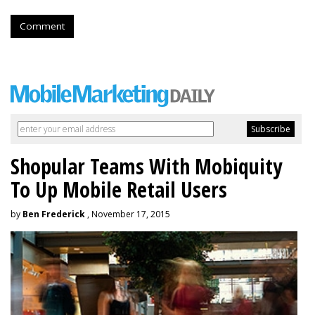
Comment
Shopular Teams With Mobiquity
To Up Mobile Retail Users
by
Ben Frederick
, November 17, 2015