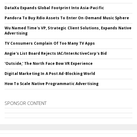
DataXu Expands Global Footprint Into Asia-Pacific
Pandora To Buy Rdio Assets To Enter On-Demand Music Sphere
Wu Named Time's VP, Strategic Client Solutions, Expands Native
Advertising
TV Consumers Complain Of Too Many TV Apps
Angie's List Board Rejects IAC/InterActiveCorp's Bid
'Outside,' The North Face Bow VR Experience
Digital Marketing In A Post Ad-Blocking World
How To Scale Native Programmatic Advertising
SPONSOR CONTENT