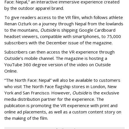
Face: Nepal,” an interactive immersive experience created
by the outdoor apparel brand.
To give readers access to the VR film, which follows athlete
Renan Ozturk on a journey through Nepal from the lowlands
to the mountains,
Outside
is shipping Google Cardboard
headset viewers, compatible with smartphones, to 75,000
subscribers with the December issue of the magazine.
Subscribers can then access the VR experience through
Outside’s mobile channel. The magazine is hosting a
YouTube 360 degree version of the video on Outside
Online.
“The North Face: Nepal” will also be available to customers
who visit The North Face flagship stores in London, New
York and San Francisco. However,
Outside
is the exclusive
media distribution partner for the experience. The
publication is promoting the VR experience with print and
online ad placements, as well as a custom content story on
the making of the film.