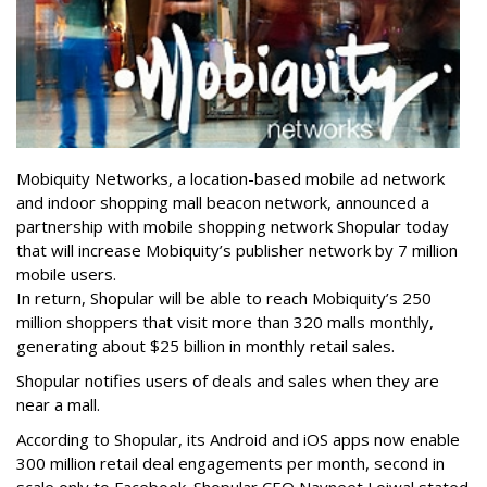
Mobiquity Networks, a location-based mobile ad network
and indoor shopping mall beacon network, announced a
partnership with mobile shopping network Shopular today
that will increase Mobiquity’s publisher network by 7 million
mobile users.
In return, Shopular will be able to reach Mobiquity’s 250
million shoppers that visit more than 320 malls monthly,
generating about $25 billion in monthly retail sales.
Shopular notifies users of deals and sales when they are
near a mall.
According to Shopular, its Android and iOS apps now enable
300 million retail deal engagements per month, second in