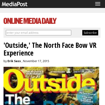
Tog
navi
'Outside,' The North Face Bow VR
Experience
by
Erik Sass
, November 17, 2015