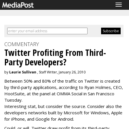
Togg
navig
COMMENTARY
Twitter Profiting From Third-
Party Developers?
by
Laurie Sullivan
, Staff Writer, January 26, 2010
Between 50% and 80% of the traffic on Twitter is created
by third-party applications, according to Ryan Holmes, CEO,
HootSuite, at the panel at OMMA Social in San Francisco
Tuesday.
Interesting stat, but consider the source. Consider also the
developers networks built by Microsoft for Windows, Apple
for iPhone, and Google for Android.
Could, or will, Twitter draw profit from its third-party