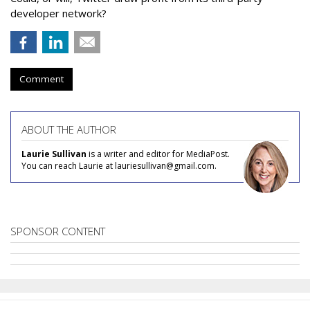
developer network?
Comment
ABOUT THE AUTHOR
Laurie Sullivan
is a writer and editor for MediaPost.
You can reach Laurie at lauriesullivan@gmail.com.
SPONSOR CONTENT