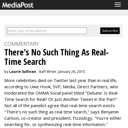
Togg
navig
COMMENTARY
There's No Such Thing As Real-
Time Search
by
Laurie Sullivan
, Staff Writer, January 26, 2010
More celebrities died on Twitter last year than in real life,
according to Uwe Hook, SVP, Media, Direct Partners, who
moderated the OMMA Social panel titled "Debate: Is Real-
Time Search for Real? Or Just Another Tweet in the Pan?"
Not all of the panelist agree that real-time search exists.
"There's no such thing as real time search," says Benjamin
Carlson, co-creator and president, Fizziology. "You're either
searching for, or synthesizing real-time information."