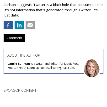
Carlson suggests Twitter is a black hole that consumes time.
It's not information that's generated through Twitter. It's
just data.
Comment
ABOUT THE AUTHOR
Laurie Sullivan
is a writer and editor for MediaPost.
You can reach Laurie at lauriesullivan@gmail.com.
SPONSOR CONTENT