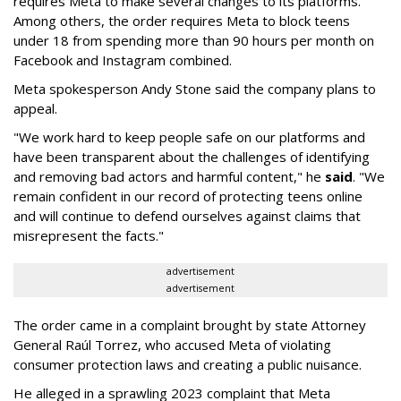
requires Meta to make several changes to its platforms.
Among others, the order requires Meta to block teens
under 18 from spending more than 90 hours per month on
Facebook and Instagram combined.
Meta spokesperson Andy Stone said the company plans to
appeal.
"We work hard to keep people safe on our platforms and
have been transparent about the challenges of identifying
and removing bad actors and harmful content," he
said
. "We
remain confident in our record of protecting teens online
and will continue to defend ourselves against claims that
misrepresent the facts."
advertisement
advertisement
The order came in a complaint brought by state Attorney
General Raúl Torrez, who accused Meta of violating
consumer protection laws and creating a public nuisance.
He alleged in a sprawling 2023 complaint that Meta