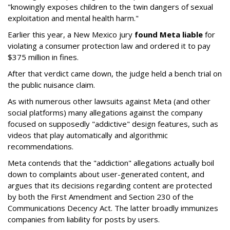
"knowingly exposes children to the twin dangers of sexual
exploitation and mental health harm."
Earlier this year, a New Mexico jury
found Meta liable
for
violating a consumer protection law and ordered it to pay
$375 million in fines.
After that verdict came down, the judge held a bench trial on
the public nuisance claim.
As with numerous other lawsuits against Meta (and other
social platforms) many allegations against the company
focused on supposedly "addictive" design features, such as
videos that play automatically and algorithmic
recommendations.
Meta contends that the "addiction" allegations actually boil
down to complaints about user-generated content, and
argues that its decisions regarding content are protected
by both the First Amendment and Section 230 of the
Communications Decency Act. The latter broadly immunizes
companies from liability for posts by users.