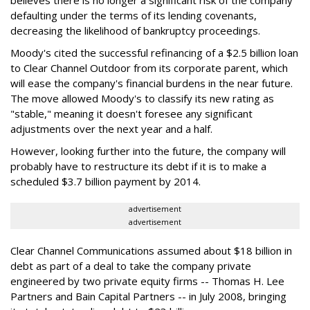
believes there is no longer a significant risk of the company
defaulting under the terms of its lending covenants,
decreasing the likelihood of bankruptcy proceedings.
Moody's cited the successful refinancing of a $2.5 billion loan
to Clear Channel Outdoor from its corporate parent, which
will ease the company's financial burdens in the near future.
The move allowed Moody's to classify its new rating as
"stable," meaning it doesn't foresee any significant
adjustments over the next year and a half.
However, looking further into the future, the company will
probably have to restructure its debt if it is to make a
scheduled $3.7 billion payment by 2014.
advertisement
advertisement
Clear Channel Communications assumed about $18 billion in
debt as part of a deal to take the company private
engineered by two private equity firms -- Thomas H. Lee
Partners and Bain Capital Partners -- in July 2008, bringing