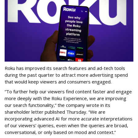
Roku has improved its search features and ad-tech tools
during the past quarter to attract more advertising spend
that would keep viewers and consumers engaged.
“To further help our viewers find content faster and engage
more deeply with the Roku Experience, we are improving
our search functionality,” the company wrote in its
shareholder letter published Thursday. “We are
incorporating advanced AI for more accurate interpretations
of our viewers’ queries, even when the queries are broad,
conversational, or only based on mood and context.”