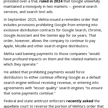
presided over a trial,
ruled in 2024
that Google unlawfully
maintained a monopoly in two markets -- general search
services, and search text ads.
In September 2025, Mehta issued a remedies order that
includes provisions prohibiting Google from entering into
exclusive distribution contracts for Google Search, Chrome,
Google Assistant and the Gemini app for six years. That
order, however, allows the company to continue to pay
Apple, Mozilla and other search engine distributors.
Mehta said banning payments to those companies "would
have profound impacts on them and the related markets in
which they operate."
He added that prohibiting payments would force
distributors to either continue offering Google as a default
search engine without receiving revenue, or entering into
agreements with "lesser quality" search engines "to ensure
that some payments continue."
Federal and state antitrust enforcers
recently asked
the
appellate court to reverse the portion of Mehta's order that