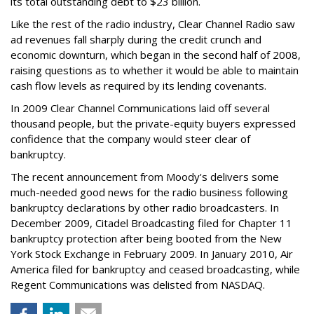
its total outstanding debt to $23 billion.
Like the rest of the radio industry, Clear Channel Radio saw
ad revenues fall sharply during the credit crunch and
economic downturn, which began in the second half of 2008,
raising questions as to whether it would be able to maintain
cash flow levels as required by its lending covenants.
In 2009 Clear Channel Communications laid off several
thousand people, but the private-equity buyers expressed
confidence that the company would steer clear of
bankruptcy.
The recent announcement from Moody's delivers some
much-needed good news for the radio business following
bankruptcy declarations by other radio broadcasters. In
December 2009, Citadel Broadcasting filed for Chapter 11
bankruptcy protection after being booted from the New
York Stock Exchange in February 2009. In January 2010, Air
America filed for bankruptcy and ceased broadcasting, while
Regent Communications was delisted from NASDAQ.