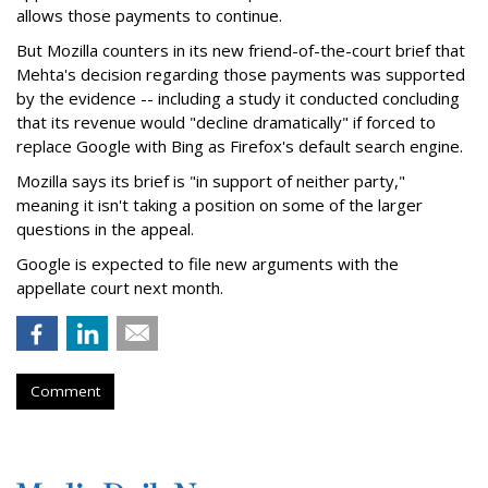
allows those payments to continue.
But Mozilla counters in its new friend-of-the-court brief that
Mehta's decision regarding those payments was supported
by the evidence -- including a study it conducted concluding
that its revenue would "decline dramatically" if forced to
replace Google with Bing as Firefox's default search engine.
Mozilla says its brief is "in support of neither party,"
meaning it isn't taking a position on some of the larger
questions in the appeal.
Google is expected to file new arguments with the
appellate court next month.
Comment