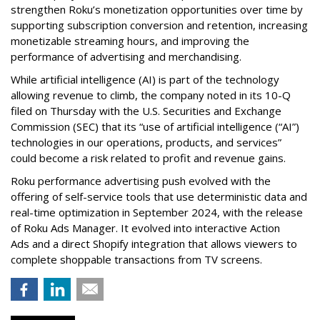
strengthen Roku’s monetization opportunities over time by
supporting subscription conversion and retention, increasing
monetizable streaming hours, and improving the
performance of advertising and merchandising.
While artificial intelligence (AI) is part of the technology
allowing revenue to climb, the company noted in its 10-Q
filed on Thursday with the U.S. Securities and Exchange
Commission (SEC) that its “use of artificial intelligence (“AI”)
technologies in our operations, products, and services”
could become a risk related to profit and revenue gains.
Roku performance advertising push evolved with the
offering of self-service tools that use deterministic data and
real-time optimization in September 2024, with the release
of Roku Ads Manager. It evolved into interactive Action
Ads and a direct Shopify integration that allows viewers to
complete shoppable transactions from TV screens.