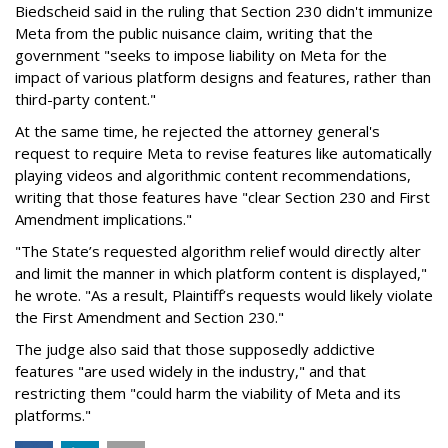
Biedscheid said in the ruling that Section 230 didn't immunize
Meta from the public nuisance claim, writing that the
government "seeks to impose liability on Meta for the
impact of various platform designs and features, rather than
third-party content."
At the same time, he rejected the attorney general's
request to require Meta to revise features like automatically
playing videos and algorithmic content recommendations,
writing that those features have "clear Section 230 and First
Amendment implications."
"The State’s requested algorithm relief would directly alter
and limit the manner in which platform content is displayed,"
he wrote. "As a result, Plaintiff’s requests would likely violate
the First Amendment and Section 230."
The judge also said that those supposedly addictive
features "are used widely in the industry," and that
restricting them "could harm the viability of Meta and its
platforms."