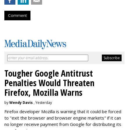
Comment
Tougher Google Antitrust
Penalties Would Threaten
Firefox, Mozilla Warns
by
Wendy Davis
, Yesterday
Firefox developer Mozilla is warning that it could be forced
to "exit the browser and browser engine markets" if it can
no longer receive payment from Google for distributing its