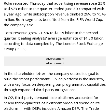
Roku reported Thursday that advertising revenue rose 25%
to $673 million in the quarter ended June 30 compared with
a year ago, while subscription revenue climbed 26% to $548
million. Both segments benefited from the FIFA World Cup,
the company said.
Total revenue grew 21.6% to $1.35 billion in the second
quarter, beating analysts' average estimate of $1.30 billion,
according to data compiled by The London Stock Exchange
Group (LSEG).
advertisement
advertisement
In the shareholder letter, the company stated its goal to
build the “most performant CTV ad platform in the industry,
with a key focus on deepening our programmatic capabilities
through expanded third-party integrations.”
In Q2, third-party demand-side platforms accounted for
nearly three-quarters of in-stream video ad spend on its
platform — with DSPs including Amazon DSP, The Trade