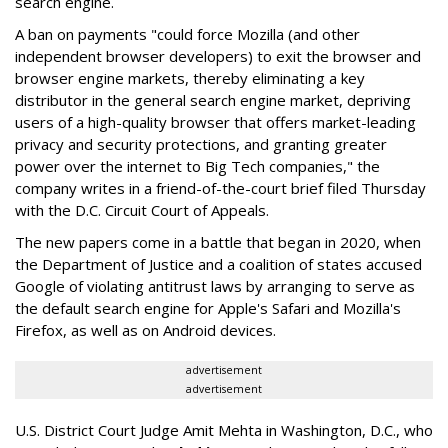
search engine.
A ban on payments "could force Mozilla (and other
independent browser developers) to exit the browser and
browser engine markets, thereby eliminating a key
distributor in the general search engine market, depriving
users of a high-quality browser that offers market-leading
privacy and security protections, and granting greater
power over the internet to Big Tech companies," the
company writes in a friend-of-the-court brief filed Thursday
with the D.C. Circuit Court of Appeals.
The new papers come in a battle that began in 2020, when
the Department of Justice and a coalition of states accused
Google of violating antitrust laws by arranging to serve as
the default search engine for Apple's Safari and Mozilla's
Firefox, as well as on Android devices.
advertisement
advertisement
U.S. District Court Judge Amit Mehta in Washington, D.C., who