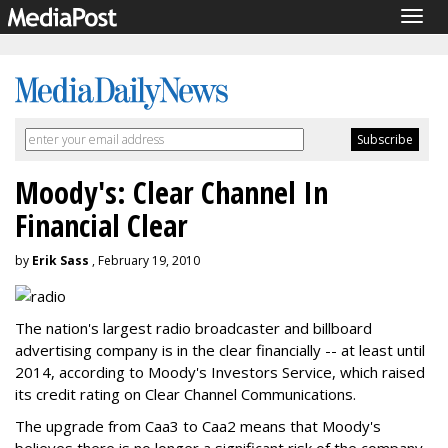
Togg
navig
Moody's: Clear Channel In
Financial Clear
by
Erik Sass
, February 19, 2010
The nation's largest radio broadcaster and billboard
advertising company is in the clear financially -- at least until
2014, according to Moody's Investors Service, which raised
its credit rating on Clear Channel Communications.
The upgrade from Caa3 to Caa2 means that Moody's