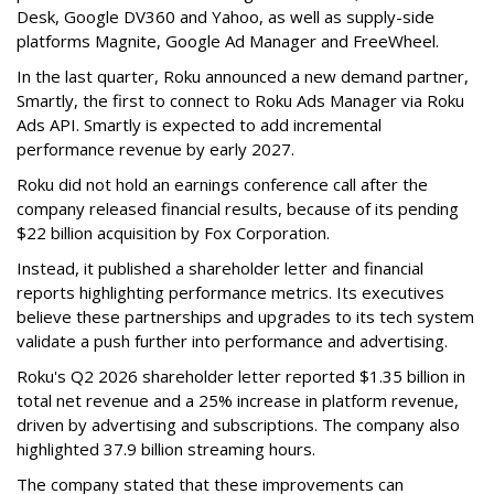
Desk, Google DV360 and Yahoo, as well as supply-side
platforms Magnite, Google Ad Manager and FreeWheel.
In the last quarter, Roku announced a new demand partner,
Smartly, the first to connect to Roku Ads Manager via Roku
Ads API. Smartly is expected to add incremental
performance revenue by early 2027.
Roku did not hold an earnings conference call after the
company released financial results, because of its pending
$22 billion acquisition by Fox Corporation.
Instead, it published a shareholder letter and financial
reports highlighting performance metrics. Its executives
believe these partnerships and upgrades to its tech system
validate a push further into performance and advertising.
Roku's Q2 2026 shareholder letter reported $1.35 billion in
total net revenue and a 25% increase in platform revenue,
driven by advertising and subscriptions. The company also
highlighted 37.9 billion streaming hours.
The company stated that these improvements can