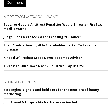
Comment
MORE FROM
MEDIADAILYNEWS
Tougher Google Antitrust Penalties Would Threaten Firefox,
Mozilla Warns
Judge Fines Meta $567M For Creating 'Nuisance'
Roku Credits Search, AI In Shareholder Letter To Revenue
Increase
X Head Of Product Steps Down, Becomes Advisor
TikTok To Shut Down Nashville Office, Lay Off 250
SPONSOR CONTENT
Strategies, signals and bold bets for the next era of luxury
marketing
Join Travel & Hospitality Marketers in Austin!