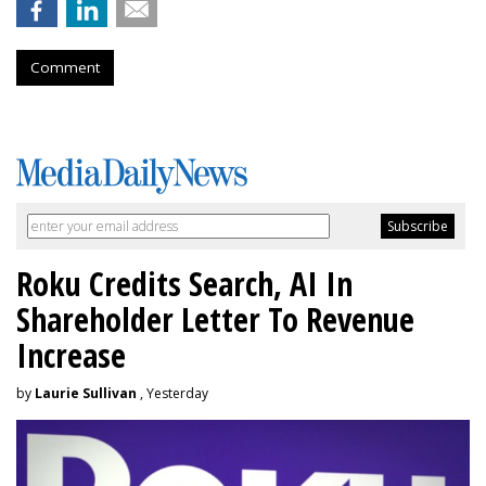
Comment
Roku Credits Search, AI In
Shareholder Letter To Revenue
Increase
by
Laurie Sullivan
, Yesterday