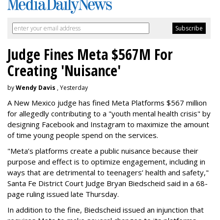
Judge Fines Meta $567M For
Creating 'Nuisance'
by
Wendy Davis
, Yesterday
A New Mexico judge has fined Meta Platforms $567 million
for allegedly contributing to a "youth mental health crisis" by
designing Facebook and Instagram to maximize the amount
of time young people spend on the services.
"Meta’s platforms create a public nuisance because their
purpose and effect is to optimize engagement, including in
ways that are detrimental to teenagers’ health and safety,"
Santa Fe District Court Judge Bryan Biedscheid said in a 68-
page ruling issued late Thursday.
In addition to the fine, Biedscheid issued an injunction that