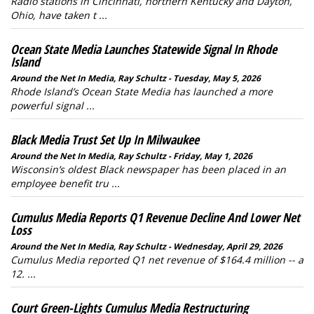
Radio stations in Cincinnati, northern Kentucky and Dayton,
Ohio, have taken t ...
Ocean State Media Launches Statewide Signal In Rhode
Island
Around the Net In Media, Ray Schultz - Tuesday, May 5, 2026
Rhode Island’s Ocean State Media has launched a more
powerful signal ...
Black Media Trust Set Up In Milwaukee
Around the Net In Media, Ray Schultz - Friday, May 1, 2026
Wisconsin’s oldest Black newspaper has been placed in an
employee benefit tru ...
Cumulus Media Reports Q1 Revenue Decline And Lower Net
Loss
Around the Net In Media, Ray Schultz - Wednesday, April 29, 2026
Cumulus Media reported Q1 net revenue of $164.4 million -- a
12. ...
Court Green-Lights Cumulus Media Restructuring