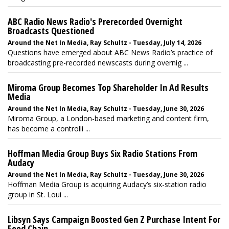
ABC Radio News Radio's Prerecorded Overnight
Broadcasts Questioned
Around the Net In Media, Ray Schultz - Tuesday, July 14, 2026
Questions have emerged about ABC News Radio’s practice of
broadcasting pre-recorded newscasts during overnig ...
Miroma Group Becomes Top Shareholder In Ad Results
Media
Around the Net In Media, Ray Schultz - Tuesday, June 30, 2026
Miroma Group, a London-based marketing and content firm,
has become a controlli ...
Hoffman Media Group Buys Six Radio Stations From
Audacy
Around the Net In Media, Ray Schultz - Tuesday, June 30, 2026
Hoffman Media Group is acquiring Audacy’s six-station radio
group in St. Loui ...
Libsyn Says Campaign Boosted Gen Z Purchase Intent For
Food Chain