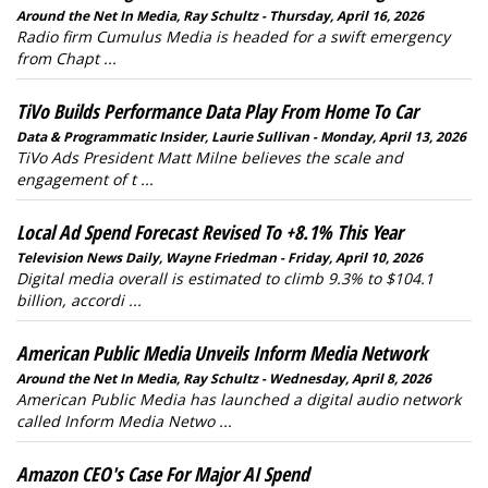
Around the Net In Media, Ray Schultz - Thursday, April 16, 2026
Radio firm Cumulus Media is headed for a swift emergency
from Chapt ...
TiVo Builds Performance Data Play From Home To Car
Data & Programmatic Insider, Laurie Sullivan - Monday, April 13, 2026
TiVo Ads President Matt Milne believes the scale and
engagement of t ...
Local Ad Spend Forecast Revised To +8.1% This Year
Television News Daily, Wayne Friedman - Friday, April 10, 2026
Digital media overall is estimated to climb 9.3% to $104.1
billion, accordi ...
American Public Media Unveils Inform Media Network
Around the Net In Media, Ray Schultz - Wednesday, April 8, 2026
American Public Media has launched a digital audio network
called Inform Media Netwo ...
Amazon CEO's Case For Major AI Spend