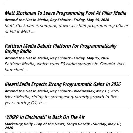
Matt Stockman To Leave Programming Post At Pillar Media
Around the Net In Media, Ray Schultz - Friday, May 15, 2026
Matt Stockman is stepping down as chief programming officer
of Pillar Med ...
Pattison Media Debuts Platform For Programmatically
Buying Radio
Around the Net In Media, Ray Schultz - Friday, May 15, 2026
Pattison Media, which runs 50 radio stations in Canada, has
launched ...
iHeartMedia Expects Strong Programmatic Gains In 2026
Around the Net In Media, Ray Schultz - Wednesday, May 13, 2026
IHeartMedia, riding its strongest quarterly growth in five
years during Q1, h ...
'WKRP In Cincinnati' Is Back On The Air
Marketing Daily - Top of the News, Tanya Gazdik - Sunday, May 10,
2026