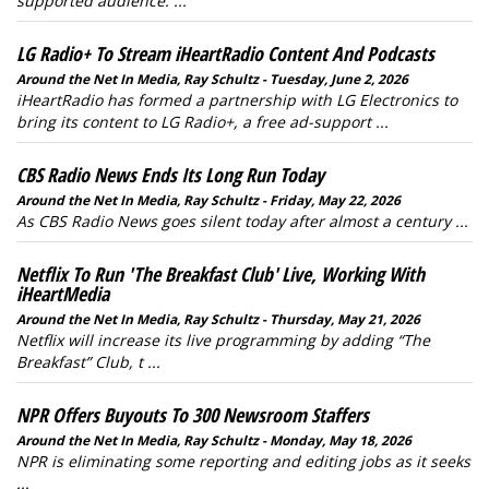
supported audience. ...
LG Radio+ To Stream iHeartRadio Content And Podcasts
Around the Net In Media, Ray Schultz - Tuesday, June 2, 2026
iHeartRadio has formed a partnership with LG Electronics to
bring its content to LG Radio+, a free ad-support ...
CBS Radio News Ends Its Long Run Today
Around the Net In Media, Ray Schultz - Friday, May 22, 2026
As CBS Radio News goes silent today after almost a century ...
Netflix To Run 'The Breakfast Club' Live, Working With
iHeartMedia
Around the Net In Media, Ray Schultz - Thursday, May 21, 2026
Netflix will increase its live programming by adding “The
Breakfast” Club, t ...
NPR Offers Buyouts To 300 Newsroom Staffers
Around the Net In Media, Ray Schultz - Monday, May 18, 2026
NPR is eliminating some reporting and editing jobs as it seeks
...