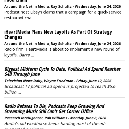
Around the Net In Media, Ray Schultz - Wednesday, June 24, 2026
Podcast host Libsyn claims that a campaign for a quick-service
restaurant cha ...
iHeartMedia Plans New Layoffs As Part Of Strategy
Changes
Around the Net In Media, Ray Schultz - Wednesday, June 24, 2026
Radio firm iHeartMedia is about to implement a new round of
layoffs,
Barre ...
Biggest Midterm Cycle To Date, Political Ad Spend Reaches
$4B Through June
Television News Daily, Wayne Friedman - Friday, June 12, 2026
Broadcast TV political ad spend is projected to reach $5.6
billion ...
Radio Refuses To Die, Podcasts Keep Growing And
Streaming Music Still Can't Get Corner Office
Research Intelligencer, Rob Williams - Monday, June 8, 2026
Audio's old workhorse keeps hauling most of the ad-