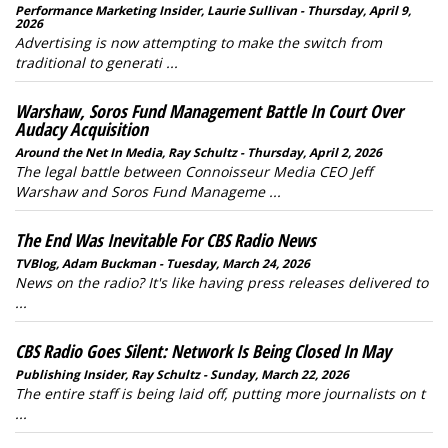
Performance Marketing Insider, Laurie Sullivan - Thursday, April 9,
2026
Advertising is now attempting to make the switch from
traditional to generati ...
Warshaw, Soros Fund Management Battle In Court Over
Audacy Acquisition
Around the Net In Media, Ray Schultz - Thursday, April 2, 2026
The legal battle between Connoisseur Media CEO Jeff
Warshaw and Soros Fund Manageme ...
The End Was Inevitable For CBS Radio News
TVBlog, Adam Buckman - Tuesday, March 24, 2026
News on the radio? It's like having press releases delivered to
...
CBS Radio Goes Silent: Network Is Being Closed In May
Publishing Insider, Ray Schultz - Sunday, March 22, 2026
The entire staff is being laid off, putting more journalists on t
...