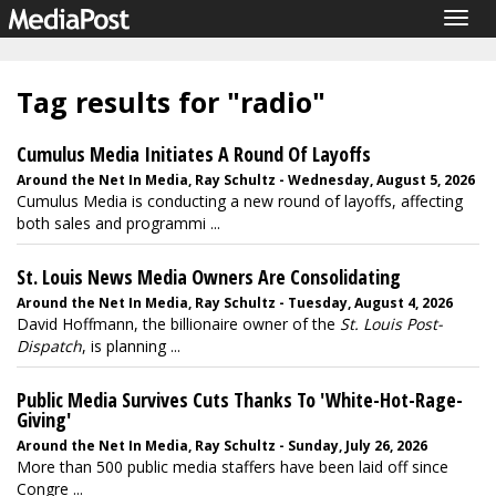
Togg
navig
Tag results for "radio"
Cumulus Media Initiates A Round Of Layoffs
Around the Net In Media, Ray Schultz - Wednesday, August 5, 2026
Cumulus Media is conducting a new round of layoffs, affecting
both sales and programmi ...
St. Louis News Media Owners Are Consolidating
Around the Net In Media, Ray Schultz - Tuesday, August 4, 2026
David Hoffmann, the billionaire owner of the
St. Louis Post-
Dispatch
, is planning ...
Public Media Survives Cuts Thanks To 'White-Hot-Rage-
Giving'
Around the Net In Media, Ray Schultz - Sunday, July 26, 2026
More than 500 public media staffers have been laid off since
Congre ...