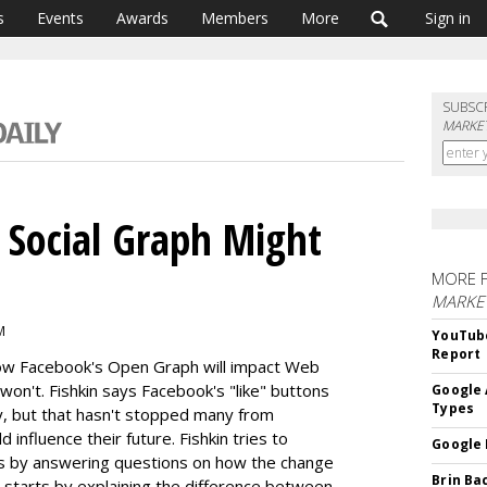
s
Events
Awards
Members
More
Sign in
SUBSC
MARKET
 Social Graph Might
MORE 
MARKE
M
YouTube
Report
how Facebook's Open Graph will impact Web
 won't. Fishkin says Facebook's "like" buttons
Google 
Types
y, but that hasn't stopped many from
influence their future. Fishkin tries to
Google 
ls by answering questions on how the change
Brin Ba
 starts by explaining the difference between