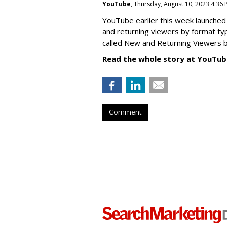
YouTube
, Thursday, August 10, 2023 4:36
YouTube earlier this week launched 
and returning viewers by format typ
called New
and Returning Viewers by
Read the whole story at YouTub
Comment