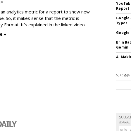
 PM
YouTube
Report
an analytics metric for a report to show new
e. So, it makes sense that the metric is
Google 
Types
 Format. It's explained in the linked video.
Google 
e »
Brin Ba
Gemini
AI Maki
SPONS
SUBSC
MARKET