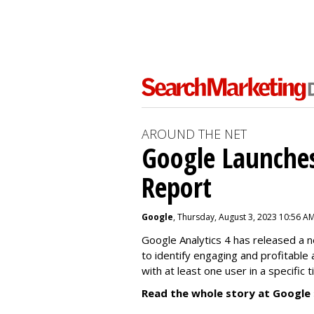
AROUND THE NET
Google Launches
Report
Google
, Thursday, August 3, 2023 10:56 A
Google Analytics 4 has released a 
to identify engaging and profitable
with at least one user in a specific 
Read the whole story at Google