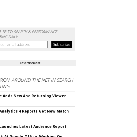
RIBE TO
SEARCH & PERFORMANCE
ING DAILY
advertisement
FROM
AROUND THE NET IN SEARCH
TING
 Adds New And Returning Viewer
Analytics 4 Reports Get New Match
Launches Latest Audience Report
ck At Google Office, Working On