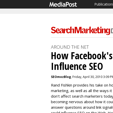
Publication
AROUND THE NET
How Facebook's
Influence SEO
SEOmozBlog
, Friday, April 30, 2010 3:09 P
Rand Fishkin provides his take on 
marketing, as well as all the ways it
don't affect search marketers toda
becoming nervous about how it could 
answer questions around link signa
could influence SEO on the Web. He