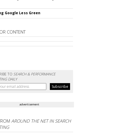
ng Google Less Green
OR CONTENT
RIBE TO
SEARCH & PERFORMANCE
ING DAILY
advertisement
FROM
AROUND THE NET IN SEARCH
TING