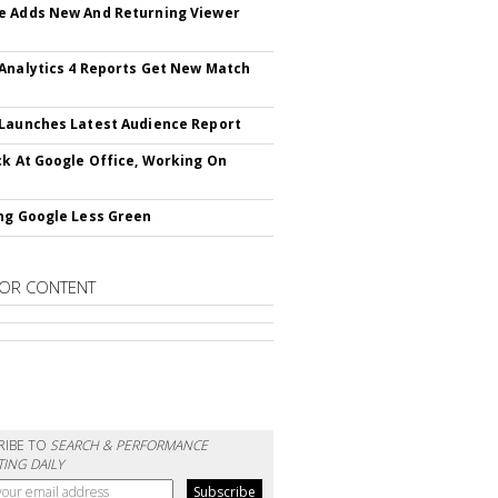
 Adds New And Returning Viewer
Analytics 4 Reports Get New Match
Launches Latest Audience Report
ck At Google Office, Working On
ng Google Less Green
OR CONTENT
RIBE TO
SEARCH & PERFORMANCE
ING DAILY