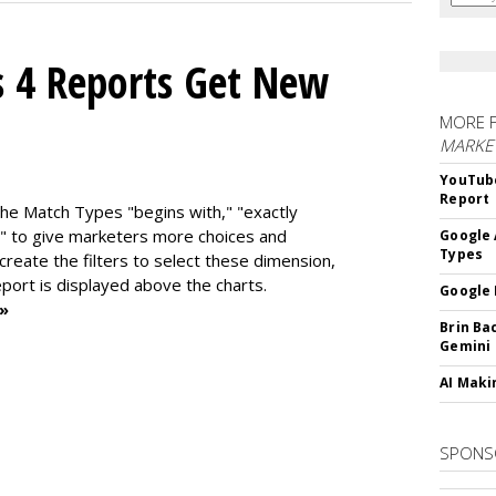
s 4 Reports Get New
MORE 
MARKE
YouTube
Report
the Match Types "begins with," "exactly
" to give marketers more choices and
Google 
Types
 create the f
ilters to select these dimension,
report is displayed above the charts.
Google 
 »
Brin Ba
Gemini
AI Maki
SPONS