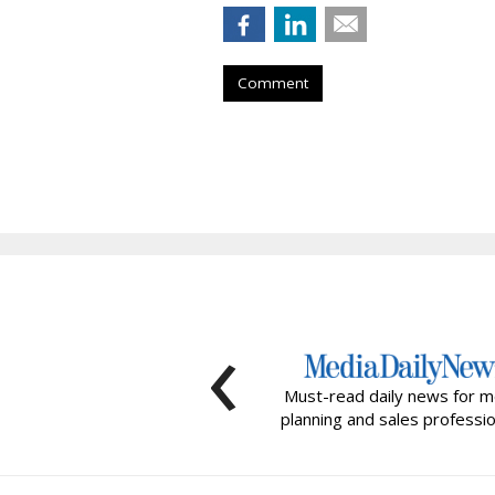
Comment
‹
Must-read daily news for m
planning and sales professio