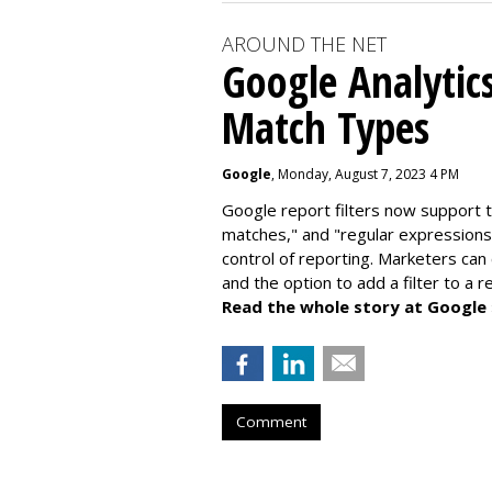
AROUND THE NET
Google Analytic
Match Types
Google
, Monday, August 7, 2023 4 PM
Google report filters now support 
matches," and "
regular expressions
control of reporting. Marketers can
and the option to add a filter to a 
Read the whole story at Google
Comment