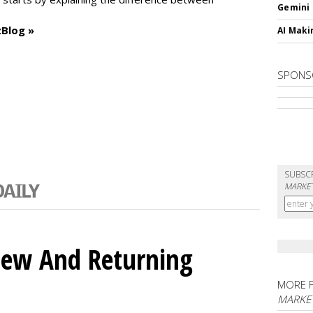
Gemini
Blog »
AI Maki
SPONS
SUBSC
MARKET
ew And Returning
MORE 
MARKE