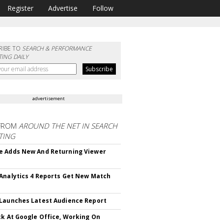
Register
Advertise
Follow
RIBE TO
SEARCH & PERFORMANCE
ING DAILY
advertisement
FROM
AROUND THE NET IN SEARCH
TING
 Adds New And Returning Viewer
Analytics 4 Reports Get New Match
Launches Latest Audience Report
ck At Google Office, Working On