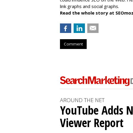
link graphs and social graphs.
Read the whole story at SEOmoz
Comment
AROUND THE NET
YouTube Adds N
Viewer Report