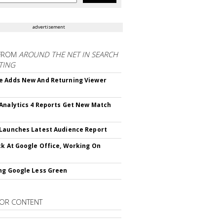
advertisement
FROM
AROUND THE NET IN SEARCH
TING
 Adds New And Returning Viewer
Analytics 4 Reports Get New Match
Launches Latest Audience Report
ck At Google Office, Working On
ng Google Less Green
OR CONTENT