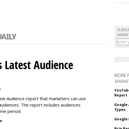
SUBSC
MARKET
 Latest Audience
MORE 
MARKE
M
YouTube
Report
new Audience report that marketers can use
 audiences. The report includes audiences
Google 
Types
time period.
Google 
 »
Brin Ba