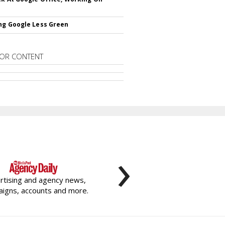
ng Google Less Green
OR CONTENT
›
rtising and agency news,
igns, accounts and more.