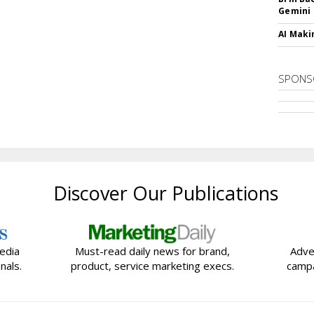
Gemini
AI Maki
SPONS
Discover Our Publications
edia
Must-read daily news for brand,
Adve
nals.
product, service marketing execs.
campa