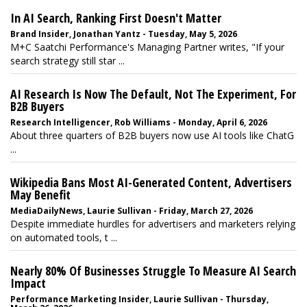
In AI Search, Ranking First Doesn't Matter
Brand Insider, Jonathan Yantz - Tuesday, May 5, 2026
M+C Saatchi Performance's Managing Partner writes, "If your
search strategy still star ...
AI Research Is Now The Default, Not The Experiment, For
B2B Buyers
Research Intelligencer, Rob Williams - Monday, April 6, 2026
About three quarters of B2B buyers now use AI tools like ChatG
...
Wikipedia Bans Most AI-Generated Content, Advertisers
May Benefit
MediaDailyNews, Laurie Sullivan - Friday, March 27, 2026
Despite immediate hurdles for advertisers and marketers relying
on automated tools, t ...
Nearly 80% Of Businesses Struggle To Measure AI Search
Impact
Performance Marketing Insider, Laurie Sullivan - Thursday,