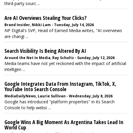
third-party sourc ...
Are AI Overviews Stealing Your Clicks?
Brand Insider, Nikki Lam - Tuesday, July 14, 2026
NP Digital's SVP, Head of Earned Media writes, "AI overviews
are changi ...
Search Visibility Is Being Altered By AI
Around the Net In Media, Ray Schultz - Sunday, July 12, 2026
Media teams have not yet reckoned with the impact of artificial
intelligen ...
Google Integrates Data From Instagram, TikTok, X,
YouTube Into Search Console
MediaDailyNews, Laurie Sullivan - Wednesday, July 8, 2026
Google has introduced "platform properties" in its Search
Console to help websi ...
Google Wins A Big Moment As Argentina Takes Lead In
World Cup