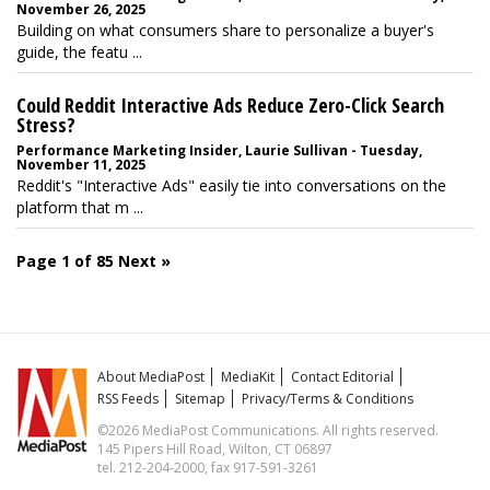
November 26, 2025
Building on what consumers share to personalize a buyer's
guide, the featu ...
Could Reddit Interactive Ads Reduce Zero-Click Search
Stress?
Performance Marketing Insider, Laurie Sullivan - Tuesday,
November 11, 2025
Reddit's "Interactive Ads" easily tie into conversations on the
platform that m ...
Page 1 of 85
Next »
About MediaPost
MediaKit
Contact Editorial
RSS Feeds
Sitemap
Privacy/Terms & Conditions
©2026 MediaPost Communications. All rights reserved.
145 Pipers Hill Road, Wilton, CT 06897
tel. 212-204-2000, fax 917-591-3261