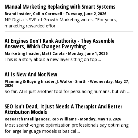
Manual Marketing Replacing with Smart Systems
Brand Insider, Collin Cornwell - Tuesday, June 2, 2026
NP Digital's SVP of Growth Marketing writes, "For years,
marketing rewarded effor ...
AI Engines Don't Rank Authority - They Assemble
Answers, Which Changes Everything
Marketing Insider, Matt Caiola - Monday, June 1, 2026
This is a story about a new layer sitting on top ...
AI Is New And Not New
Planning & Buying Insider, J. Walker Smith - Wednesday, May 27,
2026
So far, AI is just another tool for persuading humans, but wh ...
SEO Isn't Dead, It Just Needs A Therapist And Better
Attribution Models
Research Intelligencer, Rob Williams - Monday, May 18, 2026
Most search-engine optimization professionals say optimizing
for large language models is basical ...