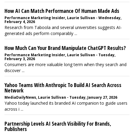
How AI Can Match Performance Of Human Made Ads
Performance Marketing Insider, Laurie Sullivan - Wednesday,
February 4, 2026
Research from Taboola and several universities suggests AI-
generated ads perform comparably ...
How Much Can Your Brand Manipulate ChatGPT Results?
Performance Marketing Insider, Laurie Sullivan - Tuesday,
February 3, 2026
Consumers are more valuable long term when they search and
discover ...
Yahoo Teams With Anthropic To Build AI Search Across
Network
MediaDailyNews, Laurie Sullivan - Tuesday, January 27, 2026
Yahoo today launched its branded AI companion to guide users
across i ...
Partnership Levels AI Search Visibility For Brands,
Publishers