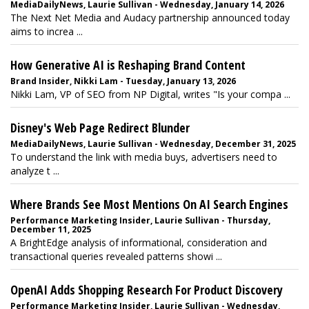
MediaDailyNews, Laurie Sullivan - Wednesday, January 14, 2026
The Next Net Media and Audacy partnership announced today
aims to increa ...
How Generative AI is Reshaping Brand Content
Brand Insider, Nikki Lam - Tuesday, January 13, 2026
Nikki Lam, VP of SEO from NP Digital, writes "Is your compa ...
Disney's Web Page Redirect Blunder
MediaDailyNews, Laurie Sullivan - Wednesday, December 31, 2025
To understand the link with media buys, advertisers need to
analyze t ...
Where Brands See Most Mentions On AI Search Engines
Performance Marketing Insider, Laurie Sullivan - Thursday,
December 11, 2025
A BrightEdge analysis of informational, consideration and
transactional queries revealed patterns showi ...
OpenAI Adds Shopping Research For Product Discovery
Performance Marketing Insider, Laurie Sullivan - Wednesday,