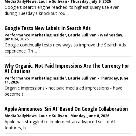
MediaDailyNews, Laurie Sullivan - Thursday, July 9, 2026
Google's search engine reached its highest query use ever
during Tuesday's knockout-rou ...
Google Tests New Labels In Search Ads
Performance Marketing Insider, Laurie Sullivan - Wednesday,
June 24, 2026
Google continually tests new ways to improve the Search Ads
experience. Th ...
Why Organic, Not Paid Impressions Are The Currency For
AI Citations
Performance Marketing Insider, Laurie Sullivan - Thursday, June
11, 2026
Organic impressions - not paid media ad impressions - have
become t ...
Apple Announces 'Siri AI' Based On Google Collaboration
MediaDailyNews, Laurie Sullivan - Monday, June 8, 2026
Apple has struggled to implement an advanced set of AI
features, b ...