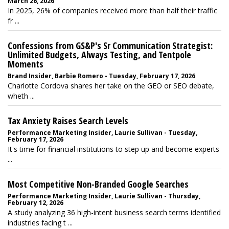
March 26, 2026
In 2025, 26% of companies received more than half their traffic
fr ...
Confessions from GS&P's Sr Communication Strategist:
Unlimited Budgets, Always Testing, and Tentpole
Moments
Brand Insider, Barbie Romero - Tuesday, February 17, 2026
Charlotte Cordova shares her take on the GEO or SEO debate,
wheth ...
Tax Anxiety Raises Search Levels
Performance Marketing Insider, Laurie Sullivan - Tuesday,
February 17, 2026
It's time for financial institutions to step up and become experts
...
Most Competitive Non-Branded Google Searches
Performance Marketing Insider, Laurie Sullivan - Thursday,
February 12, 2026
A study analyzing 36 high-intent business search terms identified
industries facing t ...