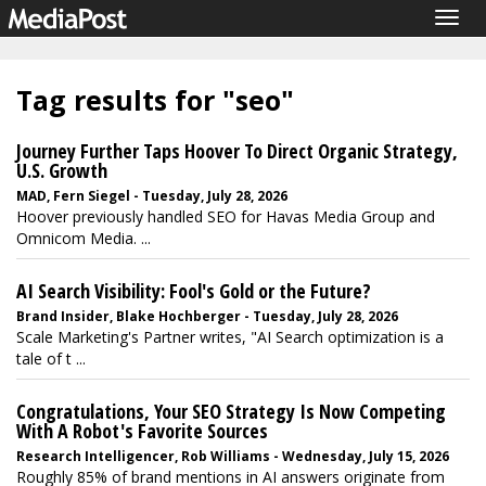
Togg
navig
Tag results for "seo"
Journey Further Taps Hoover To Direct Organic Strategy,
U.S. Growth
MAD, Fern Siegel - Tuesday, July 28, 2026
Hoover previously handled SEO for Havas Media Group and
Omnicom Media. ...
AI Search Visibility: Fool's Gold or the Future?
Brand Insider, Blake Hochberger - Tuesday, July 28, 2026
Scale Marketing's Partner writes, "AI Search optimization is a
tale of t ...
Congratulations, Your SEO Strategy Is Now Competing
With A Robot's Favorite Sources
Research Intelligencer, Rob Williams - Wednesday, July 15, 2026
Roughly 85% of brand mentions in AI answers originate from