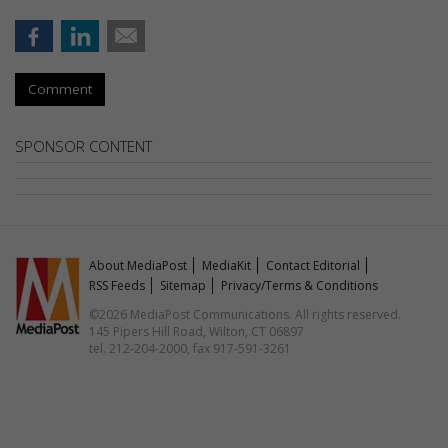
Comment
SPONSOR CONTENT
About MediaPost
MediaKit
Contact Editorial
RSS Feeds
Sitemap
Privacy/Terms & Conditions
©2026 MediaPost Communications. All rights reserved.
145 Pipers Hill Road, Wilton, CT 06897
tel. 212-204-2000, fax 917-591-3261