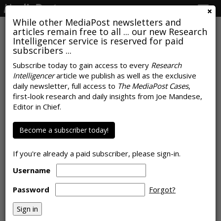
Togg
navig
While other MediaPost newsletters and
articles remain free to all ... our new Research
Intelligencer service is reserved for paid
subscribers ...
SEO Isn't Dead, It Just Needs A
Subscribe today to gain access to every
Research
Intelligencer
article we publish as well as the exclusive
Therapist And Better Attribution
daily newsletter, full access to
The MediaPost Cases
,
Models
first-look research and daily insights from Joe Mandese,
Editor in Chief.
by
Rob Williams
, May 18, 2026
Become a subscriber today!
If you're already a paid subscriber, please sign-in.
Username
Password
Forgot?