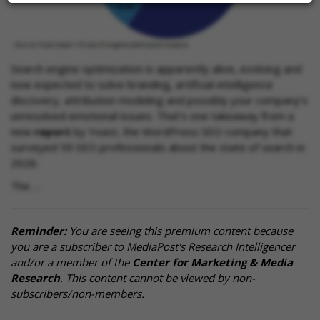
Search engine optimization is apparently alive, evolving and
now expected to solve branding, artificial-intelligence
discovery, attribution modeling and possibly your company’s
unresolved emotional issues. That’s one takeaway from a
new
report
by Yoast, the WordPress SEO company that
surveyed 59 SEO professionals about the state of search in
2026.
The …
Reminder:
You are seeing this premium content because
you are a subscriber to MediaPost's Research Intelligencer
and/or a member of the
Center for Marketing & Media
Research
. This content cannot be viewed by non-
subscribers/non-members.