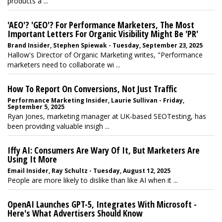
products a ...
'AEO'? 'GEO'? For Performance Marketers, The Most
Important Letters For Organic Visibility Might Be 'PR'
Brand Insider, Stephen Spiewak - Tuesday, September 23, 2025
Hallow's Director of Organic Marketing writes, "Performance
marketers need to collaborate wi ...
How To Report On Conversions, Not Just Traffic
Performance Marketing Insider, Laurie Sullivan - Friday,
September 5, 2025
Ryan Jones, marketing manager at UK-based SEOTesting, has
been providing valuable insigh ...
Iffy AI: Consumers Are Wary Of It, But Marketers Are
Using It More
Email Insider, Ray Schultz - Tuesday, August 12, 2025
People are more likely to dislike than like AI when it ...
OpenAI Launches GPT-5, Integrates With Microsoft -
Here's What Advertisers Should Know