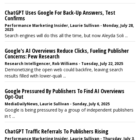
ChatGPT Uses Google For Back-Up Answers, Test
Confirms
Performance Marketing Insider, Laurie Sullivan - Monday, July 28,
2025
Search engines will do this all the time, but now Aleyda Soli ...
Google's AI Overviews Reduce Clicks, Fueling Publisher
Concerns: Pew Research
Research Intelligencer, Rob Williams - Tuesday, July 22, 2025
Demonetizing the open web could backfire, leaving search
results filled with lower-quali ...
Google Pressured By Publishers To Find AI Overviews
Opt-Out
MediaDailyNews, Laurie Sullivan - Sunday, July 6, 2025
Google is being pressured by a group of independent publishers
in t ...
ChatGPT Traffic Referrals To Publishers Rising
Performance Marketing Insider, Laurie Sullivan - Thursday, July 3,