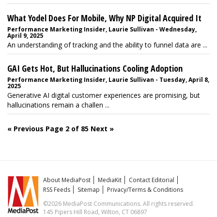
What Yodel Does For Mobile, Why NP Digital Acquired It
Performance Marketing Insider, Laurie Sullivan - Wednesday,
April 9, 2025
An understanding of tracking and the ability to funnel data are ...
GAI Gets Hot, But Hallucinations Cooling Adoption
Performance Marketing Insider, Laurie Sullivan - Tuesday, April 8,
2025
Generative AI digital customer experiences are promising, but
hallucinations remain a challen ...
« Previous
Page 2 of 85
Next »
About MediaPost
MediaKit
Contact Editorial
RSS Feeds
Sitemap
Privacy/Terms & Conditions
©2026 MediaPost Communications. All rights reserved.
145 Pipers Hill Road, Wilton, CT 06897