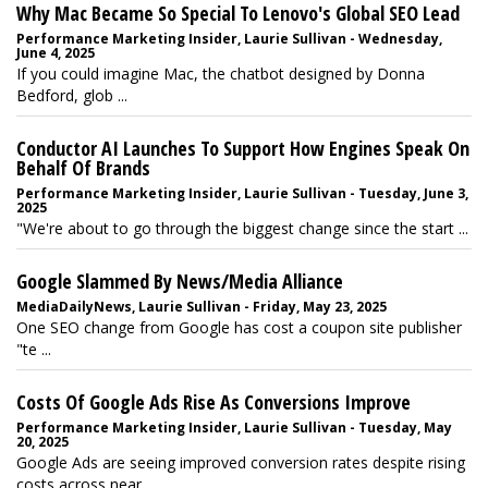
Why Mac Became So Special To Lenovo's Global SEO Lead
Performance Marketing Insider, Laurie Sullivan - Wednesday,
June 4, 2025
If you could imagine Mac, the chatbot designed by Donna
Bedford, glob ...
Conductor AI Launches To Support How Engines Speak On
Behalf Of Brands
Performance Marketing Insider, Laurie Sullivan - Tuesday, June 3,
2025
"We're about to go through the biggest change since the start ...
Google Slammed By News/Media Alliance
MediaDailyNews, Laurie Sullivan - Friday, May 23, 2025
One SEO change from Google has cost a coupon site publisher
"te ...
Costs Of Google Ads Rise As Conversions Improve
Performance Marketing Insider, Laurie Sullivan - Tuesday, May
20, 2025
Google Ads are seeing improved conversion rates despite rising
costs across near ...