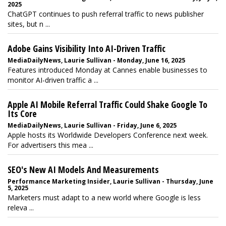
2025
ChatGPT continues to push referral traffic to news publisher
sites, but n ...
Adobe Gains Visibility Into AI-Driven Traffic
MediaDailyNews, Laurie Sullivan - Monday, June 16, 2025
Features introduced Monday at Cannes enable businesses to
monitor AI-driven traffic a ...
Apple AI Mobile Referral Traffic Could Shake Google To
Its Core
MediaDailyNews, Laurie Sullivan - Friday, June 6, 2025
Apple hosts its Worldwide Developers Conference next week.
For advertisers this mea ...
SEO's New AI Models And Measurements
Performance Marketing Insider, Laurie Sullivan - Thursday, June
5, 2025
Marketers must adapt to a new world where Google is less
releva ...