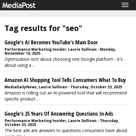
Togg
navig
Tag results for "seo"
Google's AI Becomes YouTube's Main Door
Performance Marketing Insider, Laurie Sullivan - Monday,
November 10, 2025
Optimization isn't about choosing one Google platform - it's
about using a ...
Amazon AI Shopping Tool Tells Consumers What To Buy
MediaDailyNews, Laurie Sullivan - Thursday, October 23, 2025
Amazon is rolling out an AI-powered tool that will recommend
specific product ...
Google's 25 Years Of Answering Questions In Ads
Performance Marketing Insider, Laurie Sullivan - Thursday,
October 23, 2025
The best ads are answers to questions consumers have about