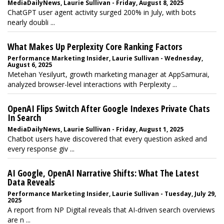
MediaDailyNews, Laurie Sullivan - Friday, August 8, 2025
ChatGPT user agent activity surged 200% in July, with bots
nearly doubli ...
What Makes Up Perplexity Core Ranking Factors
Performance Marketing Insider, Laurie Sullivan - Wednesday,
August 6, 2025
Metehan Yesilyurt, growth marketing manager at AppSamurai,
analyzed browser-level interactions with Perplexity ...
OpenAI Flips Switch After Google Indexes Private Chats
In Search
MediaDailyNews, Laurie Sullivan - Friday, August 1, 2025
Chatbot users have discovered that every question asked and
every response giv ...
AI Google, OpenAI Narrative Shifts: What The Latest
Data Reveals
Performance Marketing Insider, Laurie Sullivan - Tuesday, July 29,
2025
A report from NP Digital reveals that AI-driven search overviews
are n ...