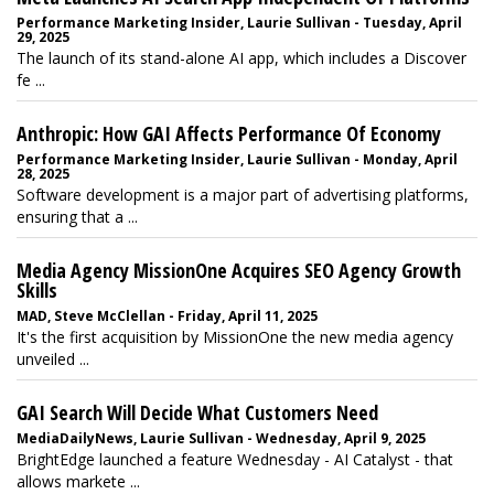
Performance Marketing Insider, Laurie Sullivan - Tuesday, April
29, 2025
The launch of its stand-alone AI app, which includes a Discover
fe ...
Anthropic: How GAI Affects Performance Of Economy
Performance Marketing Insider, Laurie Sullivan - Monday, April
28, 2025
Software development is a major part of advertising platforms,
ensuring that a ...
Media Agency MissionOne Acquires SEO Agency Growth
Skills
MAD, Steve McClellan - Friday, April 11, 2025
It's the first acquisition by MissionOne the new media agency
unveiled ...
GAI Search Will Decide What Customers Need
MediaDailyNews, Laurie Sullivan - Wednesday, April 9, 2025
BrightEdge launched a feature Wednesday - AI Catalyst - that
allows markete ...