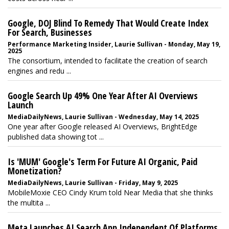
Google, DOJ Blind To Remedy That Would Create Index
For Search, Businesses
Performance Marketing Insider, Laurie Sullivan - Monday, May 19,
2025
The consortium, intended to facilitate the creation of search
engines and redu ...
Google Search Up 49% One Year After AI Overviews
Launch
MediaDailyNews, Laurie Sullivan - Wednesday, May 14, 2025
One year after Google released AI Overviews, BrightEdge
published data showing tot ...
Is 'MUM' Google's Term For Future AI Organic, Paid
Monetization?
MediaDailyNews, Laurie Sullivan - Friday, May 9, 2025
MobileMoxie CEO Cindy Krum told Near Media that she thinks
the multita ...
Meta Launches AI Search App Independent Of Platforms