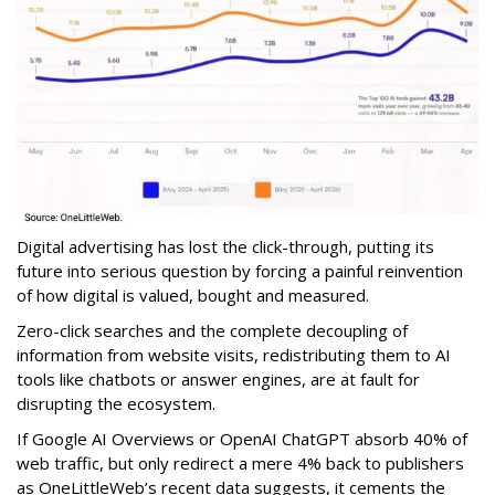
Digital advertising has lost the click-through, putting its
future into serious question by forcing a painful reinvention
of how digital is valued, bought and measured.
Zero-click searches and the complete decoupling of
information from website visits, redistributing them to AI
tools like chatbots or answer engines, are at fault for
disrupting the ecosystem.
If Google AI Overviews or OpenAI ChatGPT absorb 40% of
web traffic, but only redirect a mere 4% back to publishers
as OneLittleWeb’s recent data suggests, it cements the