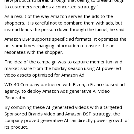
new product to break through that ceiling to breakthrough
to customers requires a concerted strategy."
As a result of the way Amazon serves the ads to the
shoppers, it is careful not to bombard them with ads, but
instead leads the person down through the funnel, he said.
Amazon DSP supports specific ad formats. It optimizes the
ad, sometimes changing information to ensure the ad
resonates with the shopper.
The idea of the campaign was to capture momentum and
market share from the holiday season using AI-powered
video assets optimized for Amazon Ad
WD-40 Company partnered with Bizon, a France-based ad
agency, to deploy Amazon Ads generative AI Video
Generator.
By combining these AI-generated videos with a targeted
Sponsored Brands video and Amazon DSP strategy, the
company proved generative AI can directly power growth of
its product.