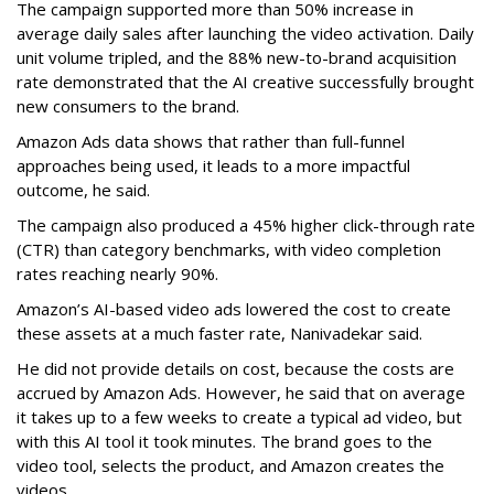
The campaign supported more than 50% increase in
average daily sales after launching the video activation. Daily
unit volume tripled, and the 88% new-to-brand acquisition
rate demonstrated that the AI creative successfully brought
new consumers to the brand.
Amazon Ads data shows that rather than full-funnel
approaches being used, it leads to a more impactful
outcome, he said.
The campaign also produced a 45% higher click-through rate
(CTR) than category benchmarks, with video completion
rates reaching nearly 90%.
Amazon’s AI-based video ads lowered the cost to create
these assets at a much faster rate, Nanivadekar said.
He did not provide details on cost, because the costs are
accrued by Amazon Ads. However, he said that on average
it takes up to a few weeks to create a typical ad video, but
with this AI tool it took minutes. The brand goes to the
video tool, selects the product, and Amazon creates the
videos.