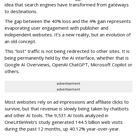
idea that search engines have transformed from gateways
to destinations.
The gap between the 40% loss and the 4% gain represents
evaporating user engagement with publisher and
independent websites. It’s a new reality, but an evolution of
an old concept.
This "lost" traffic is not being redirected to other sites. It is
being permanently held by the AI interface, whether that is
Google AI Overviews, OpenAI ChatGPT, Microsoft Copilot or
others.
advertisement
advertisement
Most websites rely on ad impressions and affiliate clicks to
survive, but that revenue is slowly being taken by chatbots
and other AI tools. The 9,531 AI tools analyzed in
OneLittleWeb’s study generated 144.5 billion web visits
during the past 12 months, up 40.12% year-over-year.