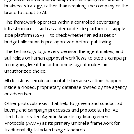
business strategy, rather than requiring the company or the
brand to adapt to AI.
The framework operates within a controlled advertising
infrastructure -- such as a demand-side platform or supply
side platform (SSP) -- to check whether an ad asset or
budget allocation is pre-approved before publishing.
The technology logs every decision the agent makes, and
still relies on human approval workflows to stop a campaign
from going live if the autonomous agent makes an
unauthorized choice.
All decisions remain accountable because actions happen
inside a closed, proprietary database owned by the agency
or advertiser.
Other protocols exist that help to govern and conduct ad
buying and campaign processes and protocols. The
IAB
Tech Lab
created
Agentic Advertising Management
Protocols (AAMP)
as its primary umbrella framework for
traditional digital advertising standards.