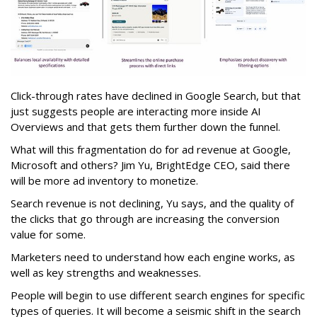
Click-through rates have declined in Google Search, but that
just suggests people are interacting more inside AI
Overviews and that gets them further down the funnel.
What will this fragmentation do for ad revenue at Google,
Microsoft and others? Jim Yu, BrightEdge CEO, said there
will be more ad inventory to monetize.
Search revenue is not declining, Yu says, and the quality of
the clicks that go through are increasing the conversion
value for some.
Marketers need to understand how each engine works, as
well as key strengths and weaknesses.
People will begin to use different search engines for specific
types of queries. It will become a seismic shift in the search