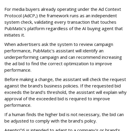
For media buyers already operating under the Ad Context
Protocol (AdCP,) the framework runs as an independent
system check, validating every transaction that touches
PubMatic's platform regardless of the AI buying agent that
initiates it.
When advertisers ask the system to review campaign
performance, PubMatic's assistant will identify an
underperforming campaign and can recommend increasing
the ad bid to find the correct optimization to improve
performance.
Before making a change, the assistant will check the request
against the brand's business policies. If the requested bid
exceeds the brand's threshold, the assistant will explain why
approval of the exceeded bid is required to improve
performance.
If a human finds the higher bid is not necessary, the bid can
be adjusted to comply with the brand's policy.
AgenticOS is intended to adapt to a company's or brand's