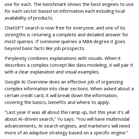
use for each. The benchmark shows the best engines to use
for each sector based on information each including local
availability of products.
ChatGPT search is now free for everyone, and one of its
strengths is returning a complete and detailed answer for
most queries. If someone queries a MBA degree it goes
beyond basic facts like job prospects.
Perplexity combines explanations with visuals. When it
describes a complex concept like data modeling, it will pair it
with a clear explanation and visual examples.
Google AI Overview does an effective job of organizing
complex information into clear sections. When asked about a
certain credit card, it will break down the information,
covering the basics, benefits and where to apply.
“Last year it was all about the ramp up, but this year it’s all
about AI-driven search,” Yu says. “You will have multimodal
advancements, AI search engines, and marketers will need
more of an adaptive strategy based on a specific engine.”