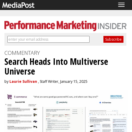
Togg
navig
COMMENTARY
Search Heads Into Multiverse
Universe
by
Laurie Sullivan
, Staff Writer, January 15, 2025