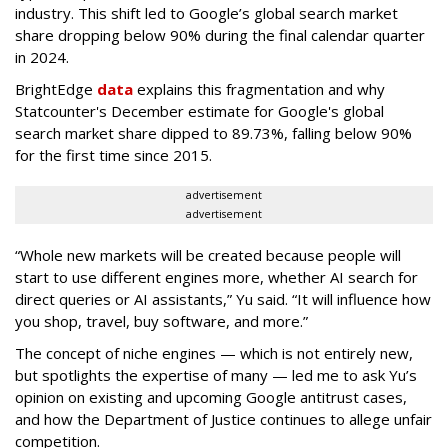
industry. This shift led to Google’s global search market
share dropping below 90% during the final calendar quarter
in 2024.
BrightEdge
data
explains this fragmentation and why
Statcounter's December estimate for Google's global
search market share dipped to 89.73%, falling below 90%
for the first time since 2015.
advertisement
advertisement
“Whole new markets will be created because people will
start to use different engines more, whether AI search for
direct queries or AI assistants,” Yu said. “It will influence how
you shop, travel, buy software, and more.”
The concept of niche engines — which is not entirely new,
but spotlights the expertise of many — led me to ask Yu’s
opinion on existing and upcoming Google antitrust cases,
and how the Department of Justice continues to allege unfair
competition.