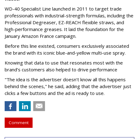
WD-40 Specialist Line launched in 2011 to target trade
professionals with industrial-strength formulas, including the
Professional Degreaser, EZ-REACH flexible straws, and
high-performance greases. It laid the foundation for the
January Amazon France campaign.
Before this line existed, consumers exclusively associated
the brand with its iconic blue-and-yellow multi-use spray.
Knowing that data to use that resonates most with the
brand’s customers also helped to drive performance
"The idea is the advertiser doesn’t know all this happens
behind the scenes," he said, adding that the advertiser just
clicks a few buttons and the ad is ready to use.
Comment