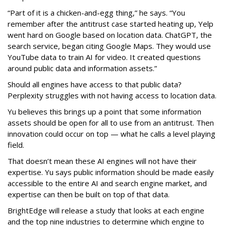
“Part of it is a chicken-and-egg thing,” he says. “You
remember after the antitrust case started heating up, Yelp
went hard on Google based on location data. ChatGPT, the
search service, began citing Google Maps. They would use
YouTube data to train AI for video. It created questions
around public data and information assets.”
Should all engines have access to that public data?
Perplexity struggles with not having access to location data.
Yu believes this brings up a point that some information
assets should be open for all to use from an antitrust. Then
innovation could occur on top — what he calls a level playing
field.
That doesn’t mean these AI engines will not have their
expertise. Yu says public information should be made easily
accessible to the entire AI and search engine market, and
expertise can then be built on top of that data.
BrightEdge will release a study that looks at each engine
and the top nine industries to determine which engine to