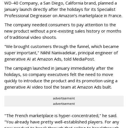
WD-40 Company, a San Diego, California brand, planned a
January launch directly after the holidays for its Specialist
Professional Degreaser on Amazon’s marketplace in France.
The company needed consumers to pay attention to the
new product without a pre-existing sales history or months
of traditional video shoots.
"We brought customers through the funnel, which became
super important," Nikhil Nanivadekar, principal engineer of
generative AI at Amazon Ads, told MediaPost.
The campaign launched in January immediately after the
holidays, so company executives felt the need to move
quickly to introduce the product and its promotion using a
generative AI video tool the team at Amazon Ads built.
advertisement
advertisement
"The French marketplace is hyper-concentrated," he said.
"You already have pretty well-established players. For any