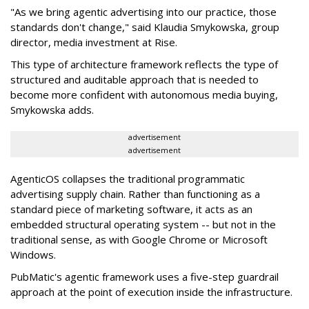
"As we bring agentic advertising into our practice, those
standards don't change," said Klaudia Smykowska, group
director, media investment at Rise.
This type of architecture framework reflects the type of
structured and auditable approach that is needed to
become more confident with autonomous media buying,
Smykowska adds.
advertisement
advertisement
AgenticOS collapses the traditional programmatic
advertising supply chain. Rather than functioning as a
standard piece of marketing software, it acts as an
embedded structural operating system -- but not in the
traditional sense, as with Google Chrome or Microsoft
Windows.
PubMatic's agentic framework uses a five-step guardrail
approach at the point of execution inside the infrastructure.