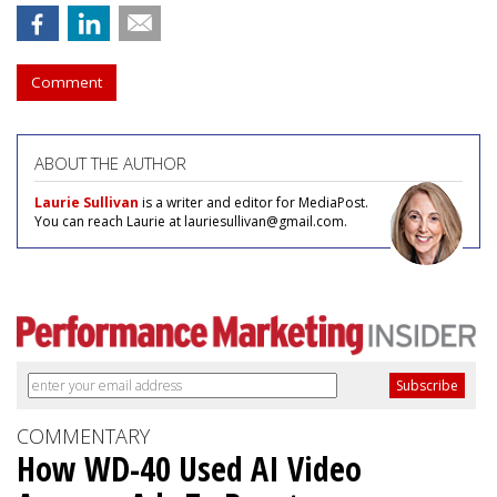
Comment
ABOUT THE AUTHOR
Laurie Sullivan
is a writer and editor for MediaPost.
You can reach Laurie at lauriesullivan@gmail.com.
COMMENTARY
How WD-40 Used AI Video