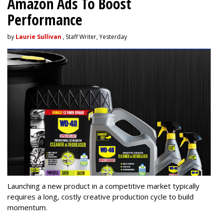
Amazon Ads To Boost
Performance
by
Laurie Sullivan
, Staff Writer, Yesterday
Launching a new product in a competitive market typically
requires a long, costly creative production cycle to build
momentum.