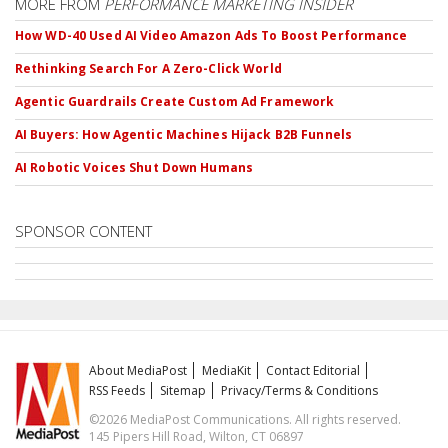
MORE FROM
PERFORMANCE MARKETING INSIDER
How WD-40 Used AI Video Amazon Ads To Boost Performance
Rethinking Search For A Zero-Click World
Agentic Guardrails Create Custom Ad Framework
AI Buyers: How Agentic Machines Hijack B2B Funnels
AI Robotic Voices Shut Down Humans
SPONSOR CONTENT
About MediaPost
MediaKit
Contact Editorial
RSS Feeds
Sitemap
Privacy/Terms & Conditions
©2026 MediaPost Communications. All rights reserved.
145 Pipers Hill Road, Wilton, CT 06897