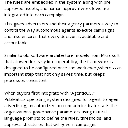
The rules are embedded in the system along with pre-
approved assets, and human approval workflows are
integrated into each campaign.
This gives advertisers and their agency partners a way to
control the way autonomous agents execute campaigns,
and also ensures that every decision is auditable and
accountable.
Similar to old software architecture models from Microsoft
that allowed for easy interoperability, the framework is
designed to be configured once and work everywhere -- an
important step that not only saves time, but keeps
processes consistent.
When buyers first integrate with "AgenticOS,"
PubMatic's operating system designed for agent-to-agent
advertising, an authorized account administrator sets the
organization's governance parameters using natural
language prompts to define the rules, thresholds, and
approval structures that will govern campaigns.