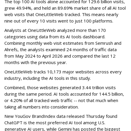
The top 100 AI tools alone accounted for 129.6 billion visits,
grew 49.94%, and held an 89.69% market share of all AI tool
web visits that OneLittleWeb tracked. This means nearly
nine out of every 10 visits went to just 100 platforms.
Analysts at OneLittleWeb analyzed more than 170
categories using data from its AI tools dashboard.
Combining monthly web visit estimates from Semrush and
Ahrefs, the analysts examined 24 months of traffic data
from May 2024 to April 2026 and compared the last 12
months with the previous year.
OneLittleWeb tracks 10,173 major websites across every
industry, including the AI tools in this study.
Combined, those websites generated 3.44 trillion visits
during the same period. AI tools accounted for 144.5 billion,
or 4.20% of all tracked web traffic -- not that much when
taking all numbers into consideration.
New YouGov BrandIndex data released Thursday found
ChatGPT is the most preferred AI tool among U.S.
generative AI users, while Gemini has posted the biggest