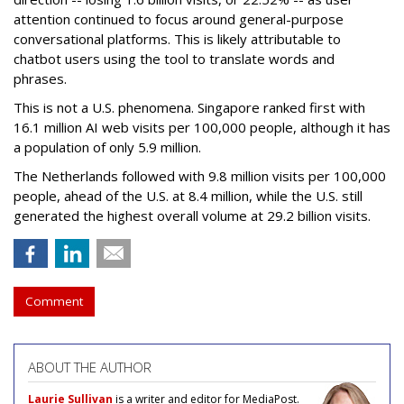
attention continued to focus around general-purpose
conversational platforms. This is likely attributable to
chatbot users using the tool to translate words and
phrases.
This is not a U.S. phenomena. Singapore ranked first with
16.1 million AI web visits per 100,000 people, although it has
a population of only 5.9 million.
The Netherlands followed with 9.8 million visits per 100,000
people, ahead of the U.S. at 8.4 million, while the U.S. still
generated the highest overall volume at 29.2 billion visits.
Comment
ABOUT THE AUTHOR
Laurie Sullivan
is a writer and editor for MediaPost.