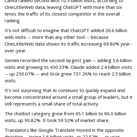
Canva ranked second with 10.5 billion visits, according to
OneLittleWeb data, leaving ChatGPT with more than six
times the traffic of its closest competitor in the overall
ranking.
It’s not difficult to imagine that ChatGPT added 26.6 billion
web visits -- more than any other tool -- because
OneLittleWeb data shows its traffic increasing 69.80% year-
over-year.
Gemini recorded the second-largest gain -- adding 5.6 billion
visits and growing to 450.33%. Claude added 2.4 billion visits
-- up 250.07% -- and Grok grew 731.26% to reach 2.5 billion
visits.
It’s not surprising that AI continues to quickly expand and
become concentrated around a small group of leaders, but it
still represents a small share of total activity.
The chatbot category grew from 45.1 billion to 86.0 billion
visits, up 90.82%. It took 59.52% of market share.
Translators like Google Translate moved in the opposite
direction -- losing 1.6 billion visits, or 22.52% -- as user