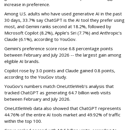
increase in preference.
Among U.S. adults who have used generative AI in the past
30 days, 33.7% say ChatGPT is the AI tool they prefer using
most, and Gemini ranks second at 18.2%, followed by
Microsoft Copilot (8.2%), Apple’s Siri (7.7%) and Anthropic’s
Claude (6.1%), according to YouGov.
Gemini’s preference score rose 6.8 percentage points
between February and July 2026 -- the largest gain among
eligible AI brands.
Copilot rose by 3.0 points and Claude gained 0.8 points,
according to the YouGov study.
YouGov’s numbers match OneLittleWeb’s analysis that
tracked ChatGPT as generating 64.7 billion web visits
between February and July 2026.
OneLittleWeb data also showed that ChatGPT represents
44.76% of the entire AI tools market and 49.92% of traffic
within the top 100.