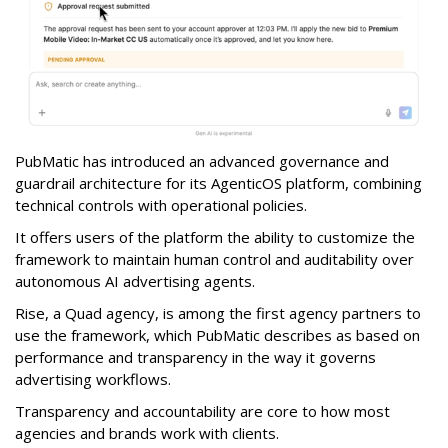
PubMatic has introduced an advanced governance and
guardrail architecture for its AgenticOS platform, combining
technical controls with operational policies.
It offers users of the platform the ability to customize the
framework to maintain human control and auditability over
autonomous AI advertising agents.
Rise, a Quad agency, is among the first agency partners to
use the framework, which PubMatic describes as based on
performance and transparency in the way it governs
advertising workflows.
Transparency and accountability are core to how most
agencies and brands work with clients.