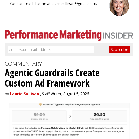
You can reach Laurie at lauriesullivan@gmail.com.
COMMENTARY
Agentic Guardrails Create
Custom Ad Framework
by
Laurie Sullivan
, Staff Writer, August 5, 2026