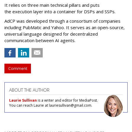
It relies on three main technical pillars and puts
the execution layer into a container for DSPs and SSPs.
AdCP
was developed through a consortium of companies
including PubMatic and Yahoo. It serves as an open-source,
universal language designed for decentralized
communication between AI agents.
Comment
ABOUT THE AUTHOR
Laurie Sullivan
is a writer and editor for MediaPost.
You can reach Laurie at lauriesullivan@gmail.com.