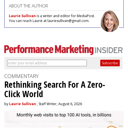
ABOUT THE AUTHOR
Laurie Sullivan
is a writer and editor for MediaPost.
You can reach Laurie at lauriesullivan@gmail.com.
COMMENTARY
Rethinking Search For A Zero-
Click World
by
Laurie Sullivan
, Staff Writer, August 6, 2026