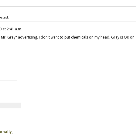
sted.
0 at 2:41 a.m.
or Mr. Gray" advertising. I don't want to put chemicals on my head. Gray is OK on 
onally,