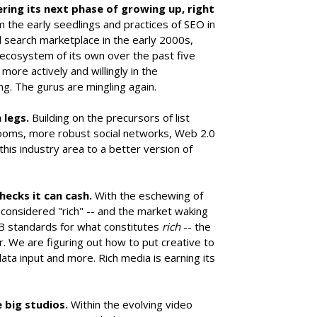
ing its next phase of growing up, right
the early seedlings and practices of SEO in
d search marketplace in the early 2000s,
y ecosystem of its own over the past five
ore actively and willingly in the
g. The gurus are mingling again.
 legs.
Building on the precursors of list
oms, more robust social networks, Web 2.0
his industry area to a better version of
checks it can cash.
With the eschewing of
g considered "rich" -- and the market waking
B standards for what constitutes
rich
-- the
r. We are figuring out how to put creative to
ata input and more. Rich media is earning its
e big studios.
Within the evolving video