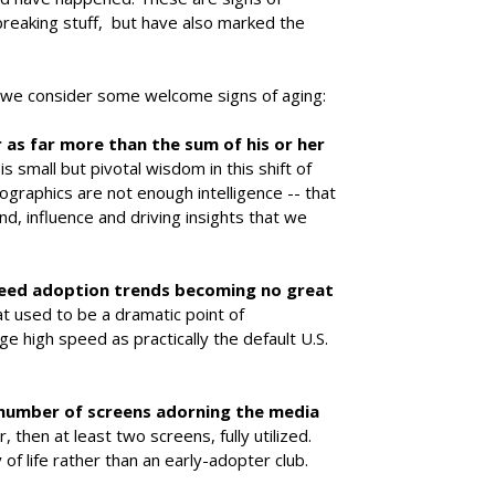
breaking stuff, but have also marked the
ti, we consider some welcome signs of aging:
as far more than the sum of his or her
is small but pivotal wisdom in this shift of
graphics are not enough intelligence -- that
nd, influence and driving insights that we
peed adoption trends becoming no great
at used to be a dramatic point of
e high speed as practically the default U.S.
number of screens adorning the media
r, then at least two screens, fully utilized.
f life rather than an early-adopter club.