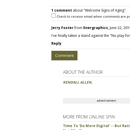
1 comment
about "Welcome Signs of Aging".
Check to receive email when comments are po
Jerry Foster
from
Energraphics
, June 22, 201
I've finally taken a stand against the "No play f
Reply
Comment
ABOUT THE AUTHOR
KENDALL ALLEN
,
advertisement
MORE FROM
ONLINE SPIN
Time To 'Do More Digital' -- But Rati