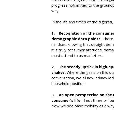
progress not limited to the ground
way.
In the life and times of the digera
1. Recognition of the consumer 
demographic data points.
There 
mindset, knowing that straight demo
it is truly consumer attitudes, dema
must attend to as marketers.
2. The steady uptick in high-s
shakes.
Where the gains on this st
conversation, we all now acknowledg
household position.
3. An open perspective on the 
consumer's life.
If not three or fou
Now we see basic mobility as a way o