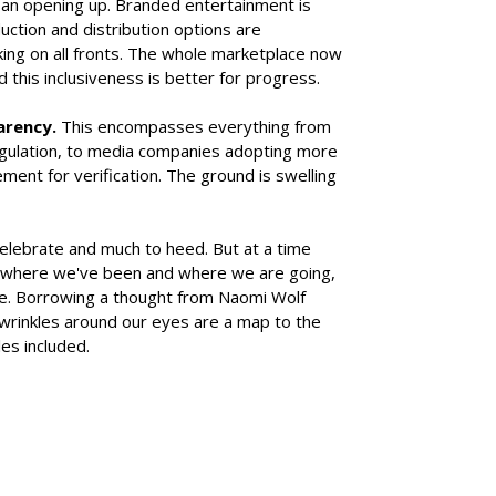
 an opening up. Branded entertainment is
duction and distribution options are
aking on all fronts. The whole marketplace now
d this inclusiveness is better for progress.
arency.
This encompasses everything from
regulation, to media companies adopting more
ent for verification. The ground is swelling
celebrate and much to heed. But at a time
 where we've been and where we are going,
ive. Borrowing a thought from Naomi Wolf
 wrinkles around our eyes are a map to the
les included.