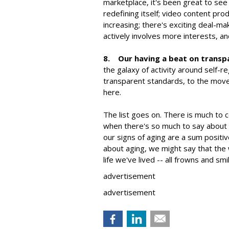
marketplace, it's been great to see
redefining itself; video content pro
increasing; there's exciting deal-m
actively involves more interests, an
8. Our having a beat on transp
the galaxy of activity around self-
transparent standards, to the movem
here.
The list goes on. There is much to 
when there's so much to say about
our signs of aging are a sum posit
about aging, we might say that the
life we've lived -- all frowns and smi
advertisement
advertisement