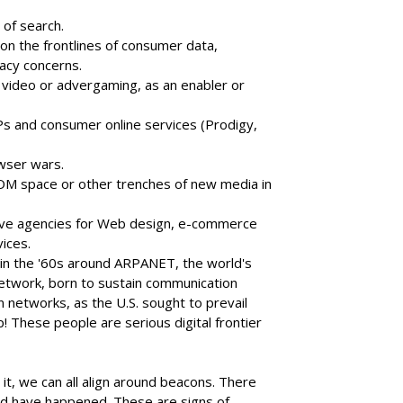
 of search.
on the frontlines of consumer data,
acy concerns.
, video or advergaming, as an enabler or
SPs and consumer online services (Prodigy,
wser wars.
M space or other trenches of new media in
ctive agencies for Web design, e-commerce
vices.
n the '60s around ARPANET, the world's
network, born to sustain communication
networks, as the U.S. sought to prevail
p! These people are serious digital frontier
t, we can all align around beacons. There
glad have happened. These are signs of