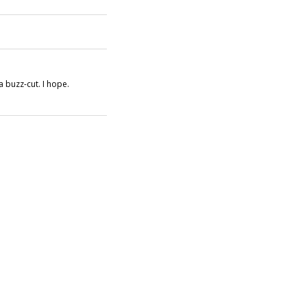
a buzz-cut. I hope.