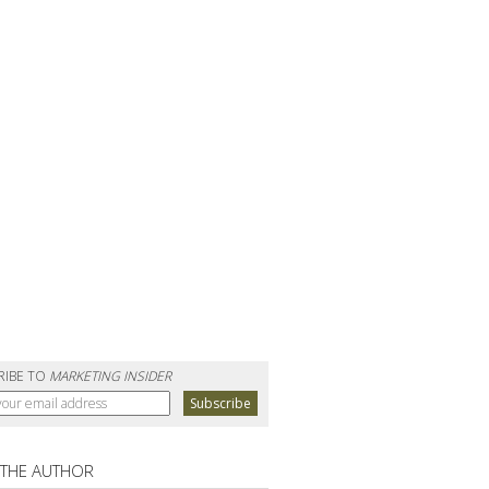
RIBE TO
MARKETING INSIDER
 THE AUTHOR