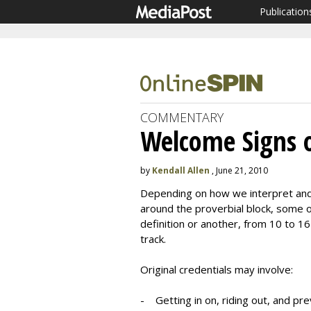
Publication
COMMENTARY
Welcome Signs 
by
Kendall Allen
, June 21, 2010
Depending on how we interpret and 
around the proverbial block, some of
definition or another, from 10 to 1
track.
Original credentials may involve:
- Getting in on, riding out, and prev