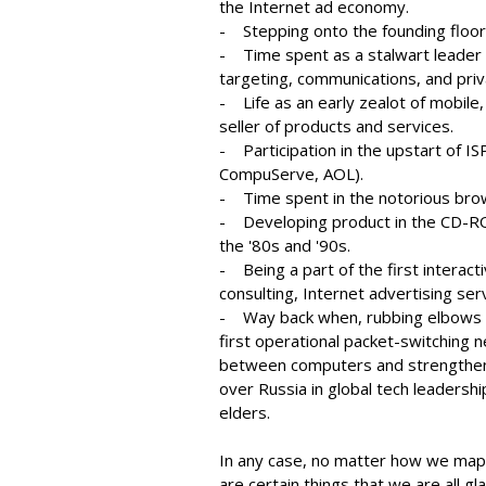
the Internet ad economy.
- Stepping onto the founding floor
- Time spent as a stalwart leader 
targeting, communications, and priv
- Life as an early zealot of mobile
seller of products and services.
- Participation in the upstart of I
CompuServe, AOL).
- Time spent in the notorious bro
- Developing product in the CD-RO
the '80s and '90s.
- Being a part of the first intera
consulting, Internet advertising ser
- Way back when, rubbing elbows i
first operational packet-switching 
between computers and strengthen 
over Russia in global tech leadershi
elders.
In any case, no matter how we map i
are certain things that we are all 