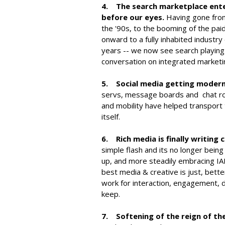
4. The search marketplace enter
before our eyes.
Having gone from 
the '90s, to the booming of the pai
onward to a fully inhabited industr
years -- we now see search playing m
conversation on integrated marketin
5. Social media getting modern
servs, message boards and chat ro
and mobility have helped transport t
itself.
6. Rich media is finally writing 
simple flash and its no longer bein
up, and more steadily embracing IA
best media & creative is just, bette
work for interaction, engagement, d
keep.
7. Softening of the reign of th