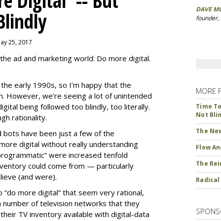
 Digital' -- But
DAVE M
Blindly
founder,
May 25, 2017
the ad and marketing world: Do more digital.
ce the early 1990s, so I’m happy that the
MORE 
ion. However, we’re seeing a lot of unintended
ital being followed too blindly, too literally.
Time To 
Not Bli
h rationality.
The New
d bots have been just a few of the
ore digital without really understanding
Flow An
programmatic” were increased tenfold
The Rei
ventory could come from — particularly
ieve (and were).
Radical
“do more digital” that seem very rational,
 number of television networks that they
SPONS
heir TV inventory available with digital-data