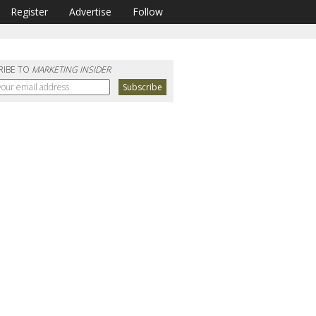
Register
Advertise
Follow
RIBE TO
MARKETING INSIDER