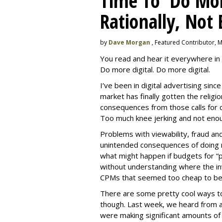
Time To 'Do More
Rationally, Not 
by
Dave Morgan
, Featured Contributor, 
You read and hear it everywhere in 
Do more digital. Do more digital.
I’ve been in digital advertising sin
market has finally gotten the relig
consequences from those calls for dig
Too much knee jerking and not enoug
Problems with viewability, fraud an
unintended consequences of doing m
what might happen if budgets for “
without understanding where the in
CPMs that seemed too cheap to bel
There are some pretty cool ways to 
though. Last week, we heard from a
were making significant amounts of t