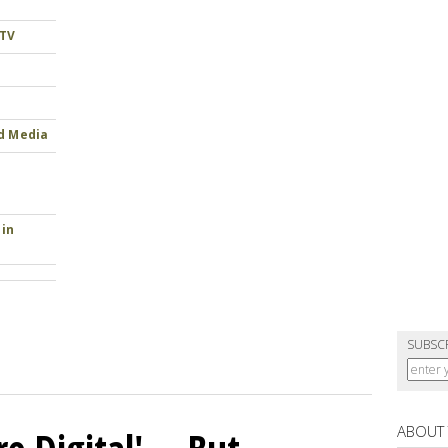
 TV
nd Media
 in
SUBSC
ABOUT