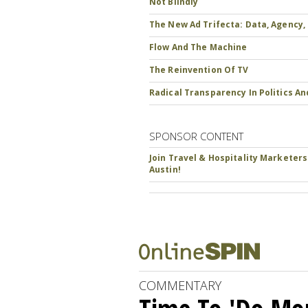
Not Blindly
The New Ad Trifecta: Data, Agency,
Flow And The Machine
The Reinvention Of TV
Radical Transparency In Politics A
SPONSOR CONTENT
Join Travel & Hospitality Marketers
Austin!
COMMENTARY