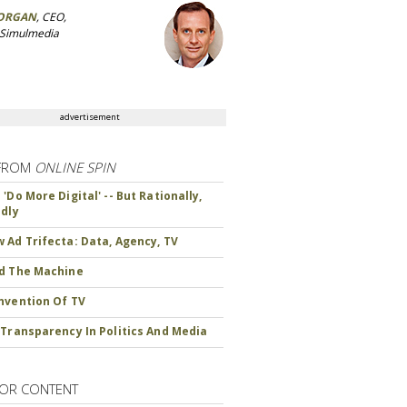
ORGAN
, CEO,
 Simulmedia
advertisement
FROM
ONLINE SPIN
'Do More Digital' -- But Rationally,
ndly
 Ad Trifecta: Data, Agency, TV
d The Machine
nvention Of TV
 Transparency In Politics And Media
OR CONTENT