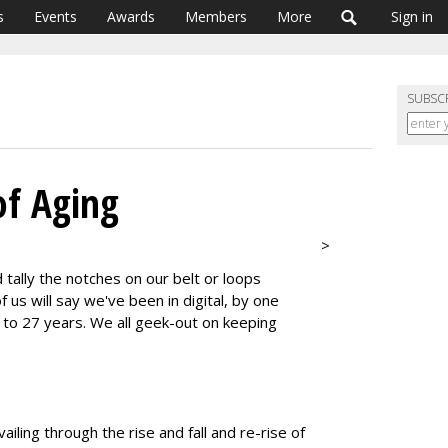
s
Events
Awards
Members
More
Sign in
SUBSC
of Aging
>
tally the notches on our belt or loops
 us will say we've been in digital, by one
6 to 27 years. We all geek-out on keeping
ailing through the rise and fall and re-rise of