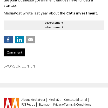
startup.
MediaPost wrote last year about the
CIA's investment
.
advertisement
advertisement
Comment
SPONSOR CONTENT
About MediaPost
MediaKit
Contact Editorial
RSS Feeds
Sitemap
Privacy/Terms & Conditions