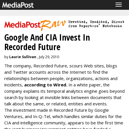
Togg
navig
Google And CIA Invest In
Recorded Future
by
Laurie Sullivan
, July 29, 2010
The company, Recorded Future, scours Web sites, blogs
and Twitter accounts across the Internet to find the
relationships between people, organizations, actions and
incidents,
according to Wired.
In a white paper, the
company explains its temporal analytics engine goes beyond
search by looking at invisible links between documents that
talk about the same, or related, entities and events.
The investment made in Recorded Future by Google
Ventures, and In-Q-Tel, which handles similar duties for the
CIA and intelligence community, appears to be the first time
the joint business/government entities have funded a