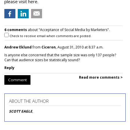
please visit here.
6 comments
about "Acceptance of Social Media by Marketers".
Check to receive email when comments are posted.
Andrew Eklund
from
Ciceron
, August 31, 2010 at 8:37 a.m.
Is anyone else concerned that the sample size was only 137 people?
Can that audience sizes be statistically sound?
Reply
Read more comments >
Comment
ABOUT THE AUTHOR
SCOTT EAGLE
,