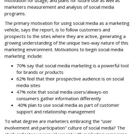
motivation for usage, and plans for future use as well as
marketers measurement and analysis of social media
programs.
The primary motivation for using social media as a marketing
vehicle, says the report, is to follow customers and
prospects to the sites where they are active, generating a
growing understanding of the unique two-way nature of this
marketing environment. Motivations to begin social media
marketing include:
70% say that social media marketing is a powerful tool
for brands or products
62% feel that their prospective audience is on social
media sites
47% note that social media users/always-on
consumers gather information differently
40% plan to use social media as part of customer
support and relationship management
To what degree are marketers embracing the "user
involvement and participation" culture of social media? The