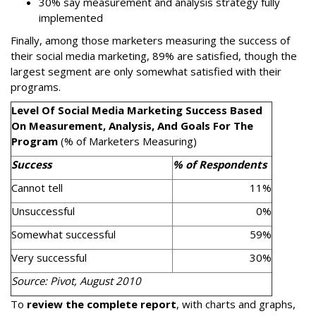
30% say measurement and analysis strategy fully
implemented
Finally, among those marketers measuring the success of
their social media marketing, 89% are satisfied, though the
largest segment are only somewhat satisfied with their
programs.
Level Of Social Media Marketing Success Based
On Measurement, Analysis, And Goals For The
Program
(% of Marketers Measuring)
Success
% of Respondents
Cannot tell
11%
Unsuccessful
0%
Somewhat successful
59%
Very successful
30%
Source: Pivot, August 2010
To
review the complete report
, with charts and graphs,