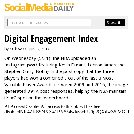
Digital Engagement Index
by
Erik Sass
, June 2, 2017
On Wednesday
(5/31), the NBA uploaded an
Instagram
post
featuring Kevin Durant, Lebron James and
Stephen Curry. Noting in the post copy that the three
players had won a combined 7 out of the last 8 Most
Valuable Player Awards between 2009 and 2016, the image
generated 391K post responses, helping the NBA maintain
its #2 spot on the leaderboard.