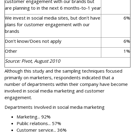
customer engagement with our brands but
are planning to in the next 6 months-to-1 year
We invest in social media sites, but don't have
6%
plans for customer engagement with our
brands
Don't know/Does not apply
6%
Other
1%
Source: Pivot, August 2010
Although this study and the sampling techniques focused
primarily on marketers, respondents indicated that a
number of departments within their company have become
involved in social media marketing and customer
engagement.
Departments Involved in social media marketing
Marketing... 92%
Public relations... 57%
Customer service... 36%