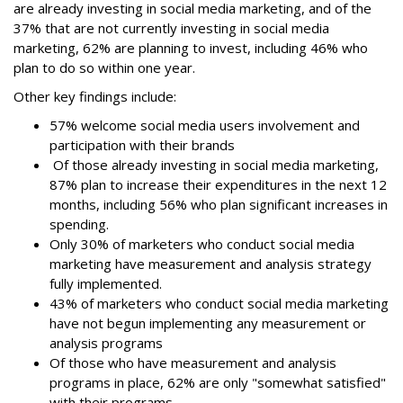
are already investing in social media marketing, and of the
37% that are not currently investing in social media
marketing, 62% are planning to invest, including 46% who
plan to do so within one year.
Other key findings include:
57% welcome social media users involvement and
participation with their brands
Of those already investing in social media marketing,
87% plan to increase their expenditures in the next 12
months, including 56% who plan significant increases in
spending.
Only 30% of marketers who conduct social media
marketing have measurement and analysis strategy
fully implemented.
43% of marketers who conduct social media marketing
have not begun implementing any measurement or
analysis programs
Of those who have measurement and analysis
programs in place, 62% are only "somewhat satisfied"
with their programs