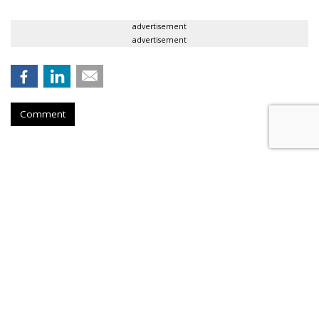
advertisement
advertisement
Comment
Microsoft Relaunches Skype,
Adds Highlights Video Feature
by
Gavin O'Malley
, June 1, 2017