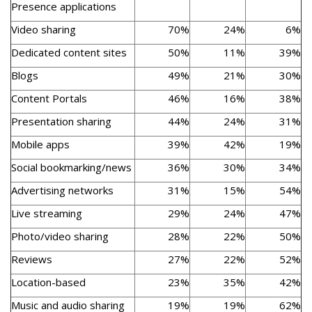
Presence applications
Video sharing
70%
24%
6%
Dedicated content sites
50%
11%
39%
Blogs
49%
21%
30%
Content Portals
46%
16%
38%
Presentation sharing
44%
24%
31%
Mobile apps
39%
42%
19%
Social bookmarking/news
36%
30%
34%
Advertising networks
31%
15%
54%
Live streaming
29%
24%
47%
Photo/video sharing
28%
22%
50%
Reviews
27%
22%
52%
Location-based
23%
35%
42%
Music and audio sharing
19%
19%
62%