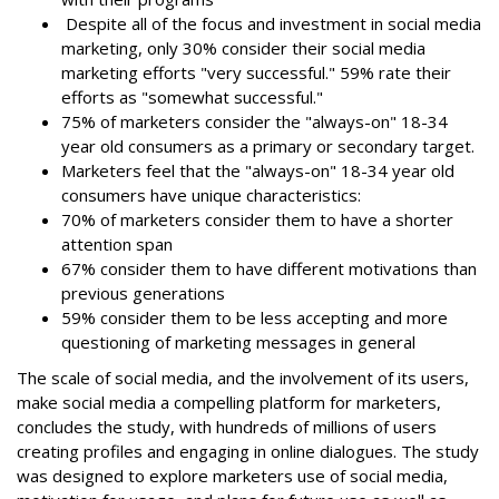
Despite all of the focus and investment in social media
marketing, only 30% consider their social media
marketing efforts "very successful." 59% rate their
efforts as "somewhat successful."
75% of marketers consider the "always-on" 18-34
year old consumers as a primary or secondary target.
Marketers feel that the "always-on" 18-34 year old
consumers have unique characteristics:
70% of marketers consider them to have a shorter
attention span
67% consider them to have different motivations than
previous generations
59% consider them to be less accepting and more
questioning of marketing messages in general
The scale of social media, and the involvement of its users,
make social media a compelling platform for marketers,
concludes the study, with hundreds of millions of users
creating profiles and engaging in online dialogues. The study
was designed to explore marketers use of social media,