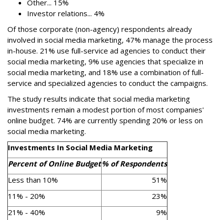
Other... 15%
Investor relations... 4%
Of those corporate (non-agency) respondents already
involved in social media marketing, 47% manage the process
in-house. 21% use full-service ad agencies to conduct their
social media marketing, 9% use agencies that specialize in
social media marketing, and 18% use a combination of full-
service and specialized agencies to conduct the campaigns.
The study results indicate that social media marketing
investments remain a modest portion of most companies'
online budget. 74% are currently spending 20% or less on
social media marketing.
Investments In Social Media Marketing
Percent of Online Budget
% of Respondents
Less than 10%
51%
11% - 20%
23%
21% - 40%
9%