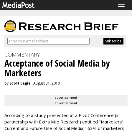
Togg
navig
COMMENTARY
Acceptance of Social Media by
Marketers
by
Scott Eagle
, August 31, 2010
advertisement
advertisement
According to a study presented at a Pivot Conference (in
partnership with Extra Mile Research) entitled "Marketers'
Current and Future Use of Social Media," 63% of marketers