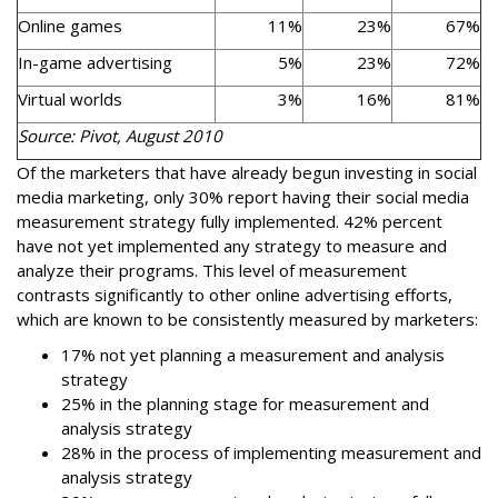
Online games
11%
23%
67%
In-game advertising
5%
23%
72%
Virtual worlds
3%
16%
81%
Source: Pivot, August 2010
Of the marketers that have already begun investing in social
media marketing, only 30% report having their social media
measurement strategy fully implemented. 42% percent
have not yet implemented any strategy to measure and
analyze their programs. This level of measurement
contrasts significantly to other online advertising efforts,
which are known to be consistently measured by marketers:
17% not yet planning a measurement and analysis
strategy
25% in the planning stage for measurement and
analysis strategy
28% in the process of implementing measurement and
analysis strategy