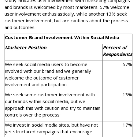
study indicates user involvement with marketing campaigns
and brands is welcomed by most marketers. 57% welcome
user involvement enthusiastically, while another 13% seek
customer involvement, but are cautious about the process
and outcomes.
Customer Brand Involvement Within Social Media
Marketer Position
Percent of
Respondents
We seek social media users to become
57%
involved with our brand and we generally
welcome the outcome of customer
involvement and participation
We seek some customer involvement with
13%
our brands within social media, but we
approach this with caution and try to maintain
controls over the process
We invest in social media sites, but have not
17%
yet structured campaigns that encourage