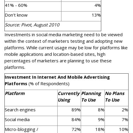
41% - 60%
4%
Don't know
13%
Source: Pivot, August 2010
Investments in social media marketing need to be viewed
within the context of marketers testing and adopting new
platforms. While current usage may be low for platforms like
mobile applications and location-based sites, high
percentages of marketers are planning to use these
platforms.
Investment In Internet And Mobile Advertising
Platforms
(% of Respondents)
Platform
Currently
Planning
No Plans
Using
To Use
To Use
Search engines
89%
8%
2%
Social media
84%
9%
7%
Micro-blogging /
72%
18%
10%