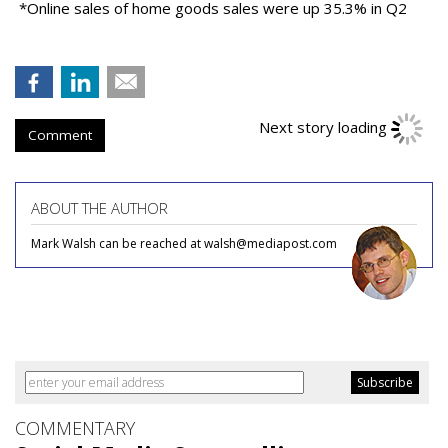
*Online sales of home goods sales were up 35.3% in Q2
Comment
ABOUT THE AUTHOR
Mark Walsh can be reached at walsh@mediapost.com
COMMENTARY