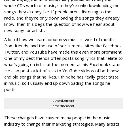
whole CDs worth of music, so they’re only downloading the
songs they already like. If people aren’t listening to the
radio, and they’re only downloading the songs they already
know, then this begs the question of how we hear about
new songs or artists.
A lot of how we learn about new music is word of mouth
from friends, and the use of social media sites like Facebook,
Twitter, and YouTube have made this even more prominent.
One of my best friends often posts song lyrics that relate to
what’s going on in his at the moment as his Facebook status.
He also posts a lot of links to YouTube videos of both new
and old songs that he likes. I think he has really great taste
in music, so I usually end up downloading the songs he
posts.
advertisement
advertisement
These changes have caused many people in the music
industry to change their marketing strategies. Many artists