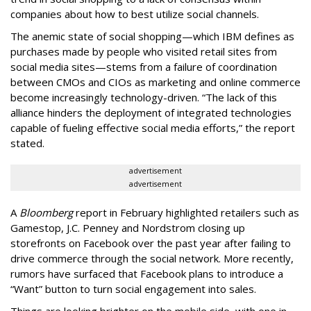
companies about how to best utilize social channels.
The anemic state of social shopping—which IBM defines as
purchases made by people who visited retail sites from
social media sites—stems from a failure of coordination
between CMOs and CIOs as marketing and online commerce
become increasingly technology-driven. “The lack of this
alliance hinders the deployment of integrated technologies
capable of fueling effective social media efforts,” the report
stated.
advertisement
advertisement
A
Bloomberg
report in February highlighted retailers such as
Gamestop, J.C. Penney and Nordstrom closing up
storefronts on Facebook over the past year after failing to
drive commerce through the social network. More recently,
rumors have surfaced that Facebook plans to introduce a
“Want” button to turn social engagement into sales.