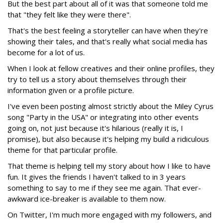
But the best part about all of it was that someone told me
that "they felt like they were there".
That's the best feeling a storyteller can have when they're
showing their tales, and that's really what social media has
become for a lot of us.
When I look at fellow creatives and their online profiles, they
try to tell us a story about themselves through their
information given or a profile picture.
I've even been posting almost strictly about the Miley Cyrus
song "Party in the USA" or integrating into other events
going on, not just because it's hilarious (really it is, I
promise), but also because it's helping my build a ridiculous
theme for that particular profile.
That theme is helping tell my story about how I like to have
fun. It gives the friends I haven't talked to in 3 years
something to say to me if they see me again. That ever-
awkward ice-breaker is available to them now.
On Twitter, I'm much more engaged with my followers, and