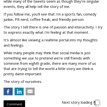
while many of the tweets seem as though they're singular
events, they all help tell the story of me.
If you follow me, you'll see that I'm a sports fan, comedy
junkie, PR nerd, coffee freak, and friendly person.
The story I tell there is one of passion and interactivity. I try
to express exactly what I'm feeling at that moment.
It's almost like viewing a realtime portal into my thoughts
and feelings.
While many people may think that social media is just
something we use to pretend we're still friends with
someone from eighth grade, there are many more of us
that are trying to tell the world a little story we think is
pretty damn important.
The story of ourselves.
Comment