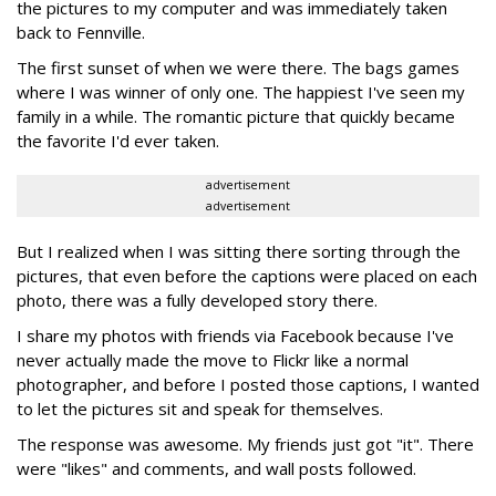
the pictures to my computer and was immediately taken
back to Fennville.
The first sunset of when we were there. The bags games
where I was winner of only one. The happiest I've seen my
family in a while. The romantic picture that quickly became
the favorite I'd ever taken.
advertisement
advertisement
But I realized when I was sitting there sorting through the
pictures, that even before the captions were placed on each
photo, there was a fully developed story there.
I share my photos with friends via Facebook because I've
never actually made the move to Flickr like a normal
photographer, and before I posted those captions, I wanted
to let the pictures sit and speak for themselves.
The response was awesome. My friends just got "it". There
were "likes" and comments, and wall posts followed.