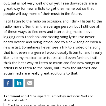
out, but is not very well known yet. Free downloads are a
great way for new artists to get their name out so that
people will buy more of their music in the future.
I still listen to the radio on occasion, and I think I listen to the
radio more often than the average person, but I still use all
of these ways to find new and interesting music. I love
logging onto Facebook and seeing song lyrics I’ve never
heard before and being introduced to a new song or even a
new artist. Sometimes I even see a link to a video of a song
that isn’t even in a genre I would usually listen to, and I really
like it, so my musical taste is stretched even further. I still
think the best way to listen to music and find new songs or
artists is to listen to the radio, but I think the internet and
social media are really great additions to that.
1 comment
about "The Impact of Technology and Social Media on
Music and Radio".
Check to receive email when comments are posted.