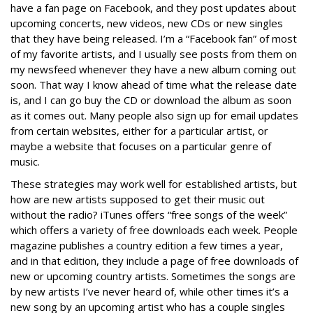
have a fan page on Facebook, and they post updates about
upcoming concerts, new videos, new CDs or new singles
that they have being released. I’m a “Facebook fan” of most
of my favorite artists, and I usually see posts from them on
my newsfeed whenever they have a new album coming out
soon. That way I know ahead of time what the release date
is, and I can go buy the CD or download the album as soon
as it comes out. Many people also sign up for email updates
from certain websites, either for a particular artist, or
maybe a website that focuses on a particular genre of
music.
These strategies may work well for established artists, but
how are new artists supposed to get their music out
without the radio? iTunes offers “free songs of the week”
which offers a variety of free downloads each week. People
magazine publishes a country edition a few times a year,
and in that edition, they include a page of free downloads of
new or upcoming country artists. Sometimes the songs are
by new artists I’ve never heard of, while other times it’s a
new song by an upcoming artist who has a couple singles