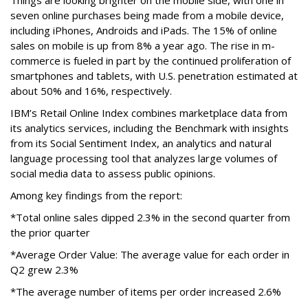
Things are looking brighter on the mobile side, with one in
seven online purchases being made from a mobile device,
including iPhones, Androids and iPads. The 15% of online
sales on mobile is up from 8% a year ago. The rise in m-
commerce is fueled in part by the continued proliferation of
smartphones and tablets, with U.S. penetration estimated at
about 50% and 16%, respectively.
IBM’s Retail Online Index combines marketplace data from
its analytics services, including the Benchmark with insights
from its Social Sentiment Index, an analytics and natural
language processing tool that analyzes large volumes of
social media data to assess public opinions.
Among key findings from the report:
*Total online sales dipped 2.3% in the second quarter from
the prior quarter
*Average Order Value: The average value for each order in
Q2 grew 2.3%
*The average number of items per order increased 2.6%