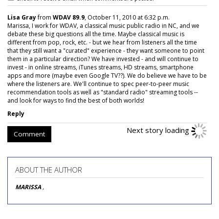
Lisa Gray
from
WDAV 89.9
, October 11, 2010 at 6:32 p.m.
Marissa, I work for WDAV, a classical music public radio in NC, and we
debate these big questions all the time. Maybe classical music is
different from pop, rock, etc. - but we hear from listeners all the time
that they still want a "curated" experience - they want someone to point
them in a particular direction? We have invested - and will continue to
invest - in online streams, iTunes streams, HD streams, smartphone
apps and more (maybe even Google TV??). We do believe we have to be
where the listeners are. We'll continue to spec peer-to-peer music
recommendation tools as well as "standard radio" streaming tools --
and look for ways to find the best of both worlds!
Reply
Comment
ABOUT THE AUTHOR
MARISSA
,