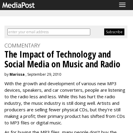
Togg
navig
COMMENTARY
The Impact of Technology and
Social Media on Music and Radio
by
Marissa
, September 29, 2010
With the growth and development of various new MP3
devices, speakers, and car converters, people are listening
to the radio less and less. While this has hurt the radio
industry, the music industry is still doing well. Artists and
producers are selling fewer physical CDs, but they’re still
making a profit; their primary product has shifted from CDs
to MP3 files or digital music.
As for buying the MP3 files, many people don’t buy the