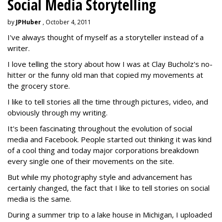
Social Media Storytelling
by
JPHuber
, October 4, 2011
I've always thought of myself as a storyteller instead of a
writer.
I love telling the story about how I was at Clay Bucholz's no-
hitter or the funny old man that copied my movements at
the grocery store.
I like to tell stories all the time through pictures, video, and
obviously through my writing.
It's been fascinating throughout the evolution of social
media and Facebook. People started out thinking it was kind
of a cool thing and today major corporations breakdown
every single one of their movements on the site.
But while my photography style and advancement has
certainly changed, the fact that I like to tell stories on social
media is the same.
During a summer trip to a lake house in Michigan, I uploaded