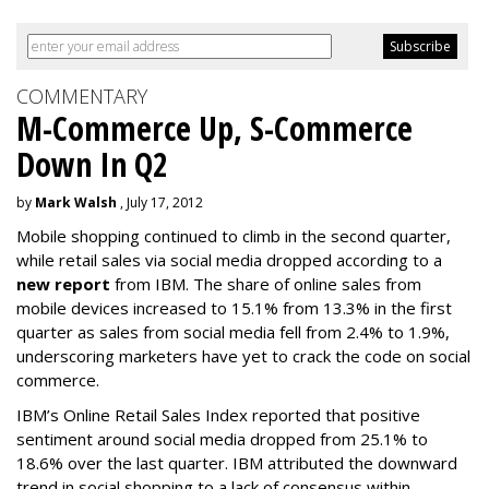
COMMENTARY
M-Commerce Up, S-Commerce
Down In Q2
by
Mark Walsh
, July 17, 2012
Mobile shopping continued to climb in the second quarter,
while retail sales via social media dropped according to a
new report
from IBM. The share of online sales from
mobile devices increased to 15.1% from 13.3% in the first
quarter as sales from social media fell from 2.4% to 1.9%,
underscoring marketers have yet to crack the code on social
commerce.
IBM’s Online Retail Sales Index reported that positive
sentiment around social media dropped from 25.1% to
18.6% over the last quarter. IBM attributed the downward
trend in social shopping to a lack of consensus within