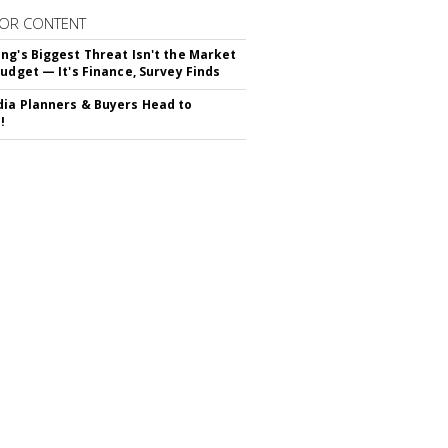
OR CONTENT
ng's Biggest Threat Isn't the Market
Budget — It's Finance, Survey Finds
ia Planners & Buyers Head to
!