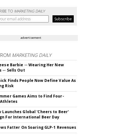
RIBE TO
MARKETING DAILY
advertisement
FROM
MARKETING DAILY
eese Barbie -- Wearing Her New
 -- Sells Out
ck Finds People Now Define Value As
ng Risk
mmer Games Aims to Find Four-
Athletes
v Launches Global 'Cheers to Beer'
n For International Beer Day
rows Fatter On Soaring GLP-1 Revenues