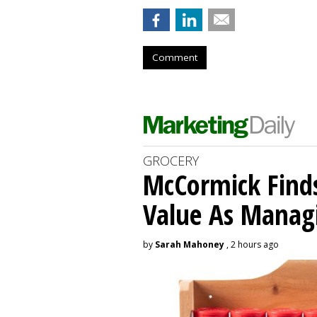
Comment
GROCERY
McCormick Find
Value As Manag
by
Sarah Mahoney
, 2 hours ago