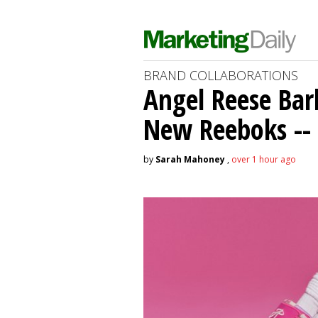
BRAND COLLABORATIONS
Angel Reese Bar
New Reeboks -- 
by
Sarah Mahoney
,
over 1 hour ago