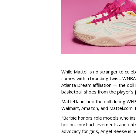
While Mattel is no stranger to celeb
comes with a branding twist: WNBA s
Atlanta Dream affiliation — the doll
basketball shoes from the player's 
Mattel launched the doll during WNB
Walmart, Amazon, and Mattel.com. It
"Barbie honors role models who insp
her on-court achievements and entre
advocacy for girls, Angel Reese is h