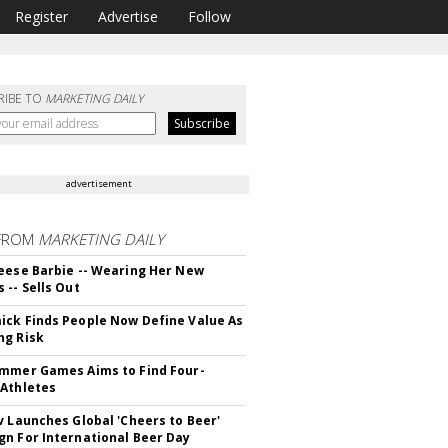
Register
Advertise
Follow
RIBE TO
MARKETING DAILY
advertisement
FROM
MARKETING DAILY
eese Barbie -- Wearing Her New
 -- Sells Out
ck Finds People Now Define Value As
ng Risk
mmer Games Aims to Find Four-
Athletes
v Launches Global 'Cheers to Beer'
n For International Beer Day