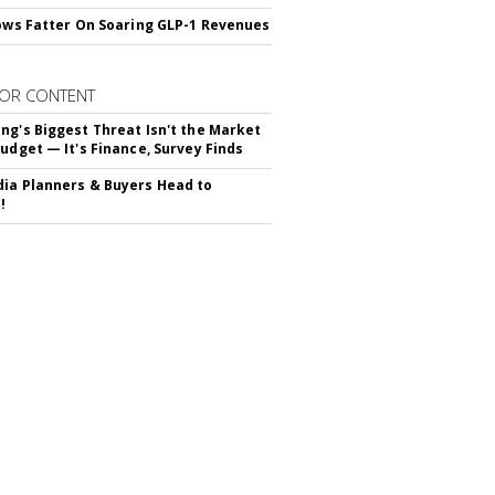
rows Fatter On Soaring GLP-1 Revenues
OR CONTENT
ng's Biggest Threat Isn't the Market
Budget — It's Finance, Survey Finds
ia Planners & Buyers Head to
!