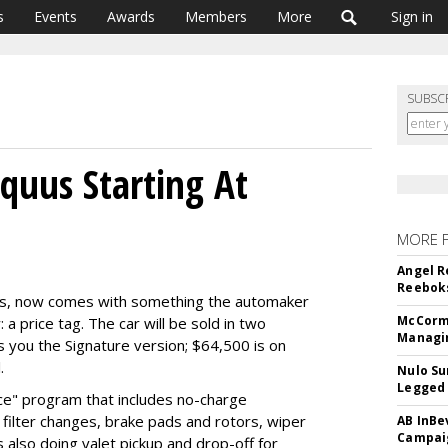
s
Events
Awards
Members
More
Sign in
SUBSC
Equus Starting At
MORE 
Angel R
Reeboks
quus, now comes with something the automaker
McCormi
: a price tag. The car will be sold in two
Managi
s you the Signature version; $64,500 is on
.
Nulo Su
Legged 
ice" program that includes no-charge
filter changes, brake pads and rotors, wiper
AB InBe
Campaig
 also doing valet pickup and drop-off for