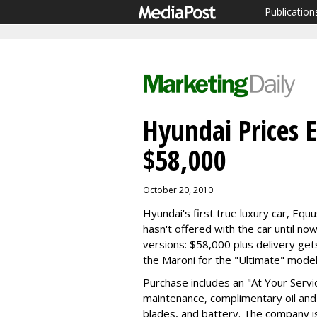
Publication
Hyundai Prices 
$58,000
October 20, 2010
Hyundai's first true luxury car, E
hasn't offered with the car until now
versions: $58,000 plus delivery get
the Maroni for the "Ultimate" model
Purchase includes an "At Your Serv
maintenance, complimentary oil and 
blades, and battery. The company is