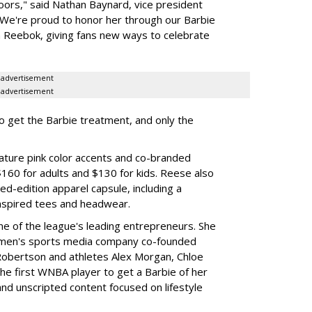
oors," said Nathan Baynard, vice president
 "We're proud to honor her through our Barbie
th Reebok, giving fans new ways to celebrate
advertisement
advertisement
to get the Barbie treatment, and only the
ture pink color accents and co-branded
$160 for adults and $130 for kids. Reese also
ed-edition apparel capsule, including a
nspired tees and headwear.
ne of the league's leading entrepreneurs. She
omen's sports media company co-founded
Robertson and athletes Alex Morgan, Chloe
he first WNBA player to get a Barbie of her
nd unscripted content focused on lifestyle