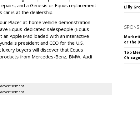
repairs, and a Genesis or Equus replacement
Lilly G
 car is at the dealership.
 Your Place" at-home vehicle demonstration
SPONS
 have Equus-dedicated salespeople (Equus
t an Apple iPad loaded with an interactive
Marketi
or the 
Hyundai's president and CEO for the U.S.
 luxury buyers will discover that Equus
Top Med
ip products from Mercedes-Benz, BMW, Audi
Chicago
advertisement
advertisement