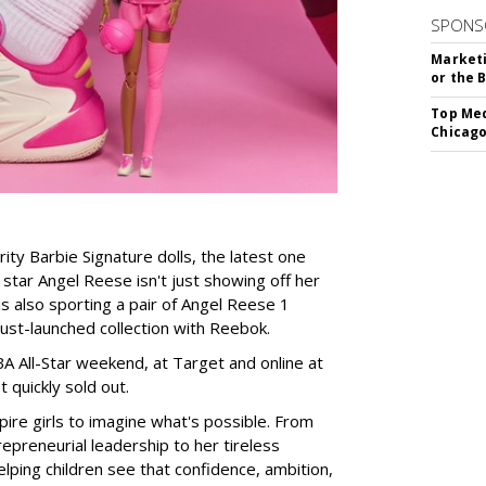
SPONS
Marketi
or the 
Top Med
Chicago
rity Barbie Signature dolls, the latest one
tar Angel Reese isn't just showing off her
 is also sporting a pair of Angel Reese 1
just-launched collection with Reebok.
A All-Star weekend, at Target and online at
 quickly sold out.
ire girls to imagine what's possible. From
preneurial leadership to her tireless
elping children see that confidence, ambition,