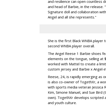
and resilience can open countless d
and head of Barbie, in the release.
Signature doll and collaboration wi
Angel and all she represents."
She is the first Black WNBA player 
second WNBA player overall.
The Angel Reese 1 Barbie shoes fea
elements on the tongue, selling at 
worked with Mattel to create a limit
custom jersey and Barbie x Angel-i
Reese, 24, is rapidly emerging as o
is also co-owner of TogethXr, a w
with sports media veteran Jessica 
Kim, Simone Manuel, and Sue Bird (t
own). TogethXr develops scripted a
and youth culture.