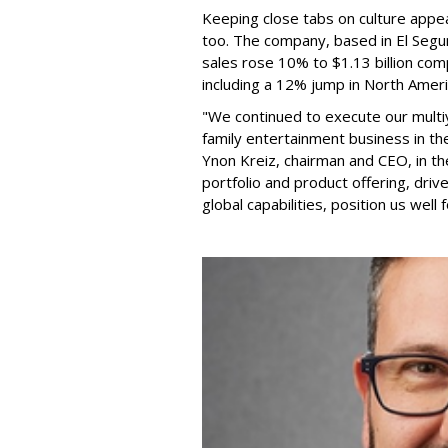
Keeping close tabs on culture appea
too. The company, based in El Segun
sales rose 10% to $1.13 billion com
including a 12% jump in North Ameri
"We continued to execute our multi
family entertainment business in th
Ynon Kreiz, chairman and CEO, in t
portfolio and product offering, dri
global capabilities, position us well 