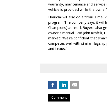
warranty, maintenance and service 
vehicle is provided while the owner's
Hyundai will also do a "Your Time,
program. The company says it will
Champions) at retail. Buyers also ge
owner's manual. Said John Krafcik, 
market: "We're confident that smart
competes well with similar flagsh
and Lexus."
Comment