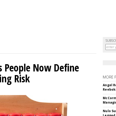
SUBSC
s People Now Define
ing Risk
MORE 
Angel R
Reeboks
McCormi
Managi
Nulo Su
Legged 