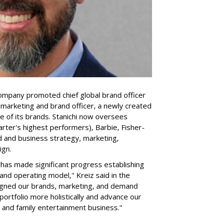
company promoted chief global brand officer
f marketing and brand officer, a newly created
ce of its brands. Stanichi now oversees
rter's highest performers), Barbie, Fisher-
d and business strategy, marketing,
ign.
 "has made significant progress establishing
and operating model," Kreiz said in the
igned our brands, marketing, and demand
portfolio more holistically and advance our
 and family entertainment business."