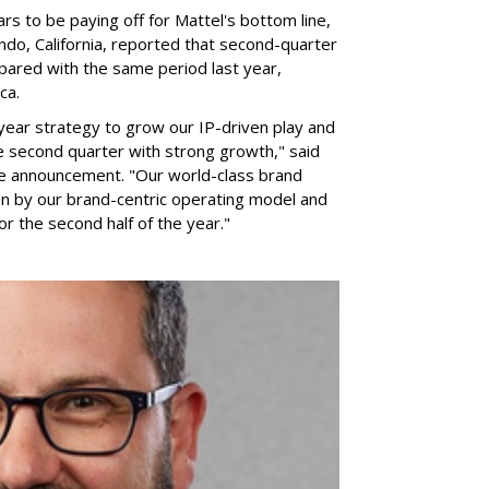
rs to be paying off for Mattel's bottom line,
do, California, reported that second-quarter
pared with the same period last year,
ca.
year strategy to grow our IP-driven play and
e second quarter with strong growth," said
he announcement. "Our world-class brand
ven by our brand-centric operating model and
for the second half of the year."