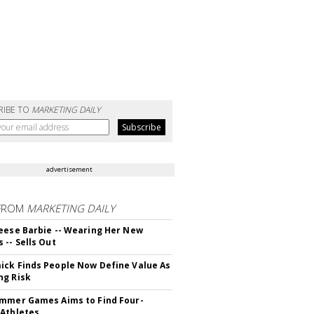
RIBE TO
MARKETING DAILY
advertisement
FROM
MARKETING DAILY
eese Barbie -- Wearing Her New
 -- Sells Out
ck Finds People Now Define Value As
ng Risk
mmer Games Aims to Find Four-
Athletes