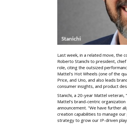
Last week, in a related move, the 
Roberto Stanichi to president, chie
role, citing the outsized performan
Mattel's Hot Wheels (one of the qua
Price, and Uno, and also leads bran
consumer insights, and product des
Stanichi, a 20-year Mattel veteran,
Mattel's brand-centric organization 
announcement. "We have further al
creation capabilities to manage our 
strategy to grow our IP-driven play