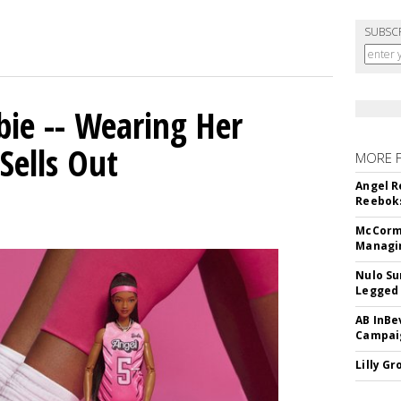
SUBSC
bie -- Wearing Her
Sells Out
MORE 
Angel R
Reeboks
McCormi
Managi
Nulo Su
Legged 
AB InBe
Campaig
Lilly G