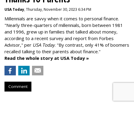
USA Today
, Thursday, November 30, 2023 6:34 PM
Millennials are savvy when it comes to personal finance.
"
Nearly three-quarters of millennials, born between 1981
and 1996,
grew up in families that talked about money
,
according to a recent survey and report from Forbes
Advisor," per
USA Today
. "By contrast, only 41% of boomers
recalled talking to their parents about finance."
Read the whole story at USA Today »
Comment