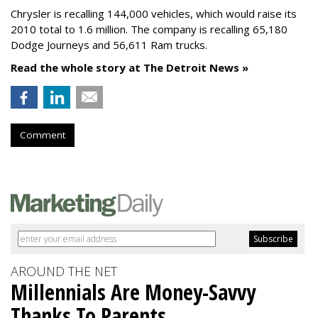
Chrysler is recalling 144,000 vehicles, which would raise its
2010 total to 1.6 million. The company is recalling 65,180
Dodge Journeys and 56,611 Ram trucks.
Read the whole story at The Detroit News »
Comment
AROUND THE NET
Millennials Are Money-Savvy
Thanks To Parents