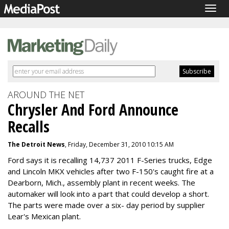
Togg
navig
AROUND THE NET
Chrysler And Ford Announce
Recalls
The Detroit News
, Friday, December 31, 2010 10:15 AM
Ford says it is recalling 14,737 2011 F-Series trucks, Edge
and Lincoln MKX vehicles after two F-150's caught fire at a
Dearborn, Mich., assembly plant in recent weeks. The
automaker will look into a part that could develop a short.
The parts were made over a six- day period by supplier
Lear's Mexican plant.