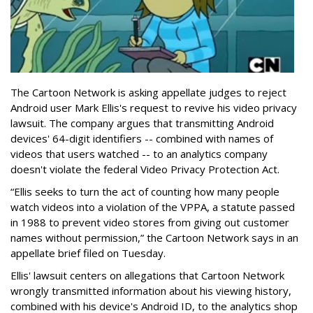
The Cartoon Network is asking appellate judges to reject
Android user Mark Ellis's request to revive his video privacy
lawsuit. The company argues that transmitting Android
devices' 64-digit identifiers -- combined with names of
videos that users watched -- to an analytics company
doesn't violate the federal Video Privacy Protection Act.
“Ellis seeks to turn the act of counting how many people
watch videos into a violation of the VPPA, a statute passed
in 1988 to prevent video stores from giving out customer
names without permission,” the Cartoon Network says in an
appellate brief filed on Tuesday.
Ellis' lawsuit centers on allegations that Cartoon Network
wrongly transmitted information about his viewing history,
combined with his device's Android ID, to the analytics shop