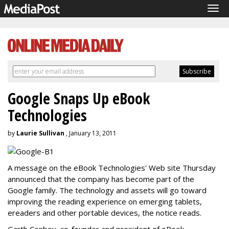
Tog
navi
Google Snaps Up eBook
Technologies
by
Laurie Sullivan
, January 13, 2011
A message on the eBook Technologies' Web site Thursday
announced that the company has become part of the
Google family. The technology and assets will go toward
improving the reading experience on emerging tablets,
ereaders and other portable devices, the notice reads.