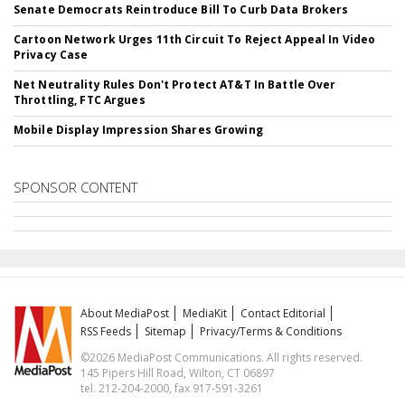
Senate Democrats Reintroduce Bill To Curb Data Brokers
Cartoon Network Urges 11th Circuit To Reject Appeal In Video
Privacy Case
Net Neutrality Rules Don't Protect AT&T In Battle Over
Throttling, FTC Argues
Mobile Display Impression Shares Growing
SPONSOR CONTENT
About MediaPost
MediaKit
Contact Editorial
RSS Feeds
Sitemap
Privacy/Terms & Conditions
©2026 MediaPost Communications. All rights reserved.
145 Pipers Hill Road, Wilton, CT 06897
tel. 212-204-2000, fax 917-591-3261