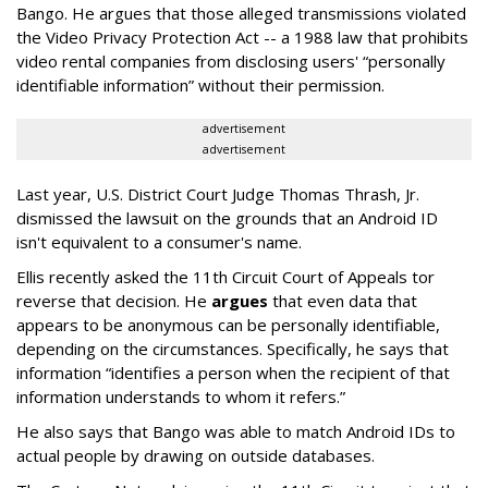
Bango. He argues that those alleged transmissions violated
the Video Privacy Protection Act -- a 1988 law that prohibits
video rental companies from disclosing users' “personally
identifiable information” without their permission.
advertisement
advertisement
Last year, U.S. District Court Judge Thomas Thrash, Jr.
dismissed the lawsuit on the grounds that an Android ID
isn't equivalent to a consumer's name.
Ellis recently asked the 11th Circuit Court of Appeals tor
reverse that decision. He
argues
that even data that
appears to be anonymous can be personally identifiable,
depending on the circumstances. Specifically, he says that
information “identifies a person when the recipient of that
information understands to whom it refers.”
He also says that Bango was able to match Android IDs to
actual people by drawing on outside databases.