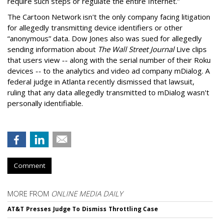
require such steps or regulate the entire Internet.”
The Cartoon Network isn't the only company facing litigation
for allegedly transmitting device identifiers or other
“anonymous” data. Dow Jones also was sued for allegedly
sending information about
The Wall Street Journal
Live clips
that users view -- along with the serial number of their Roku
devices -- to the analytics and video ad company mDialog. A
federal judge in Atlanta recently dismissed that lawsuit,
ruling that any data allegedly transmitted to mDialog wasn't
personally identifiable.
Comment
MORE FROM
ONLINE MEDIA DAILY
AT&T Presses Judge To Dismiss Throttling Case