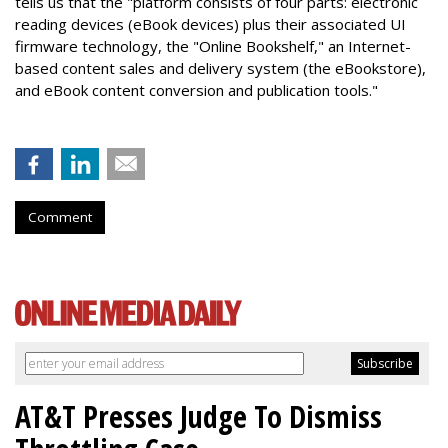
tells us that the "platform consists of four parts: electronic
reading devices (eBook devices) plus their associated UI
firmware technology, the "Online Bookshelf," an Internet-
based content sales and delivery system (the eBookstore),
and eBook content conversion and publication tools."
Comment
AT&T Presses Judge To Dismiss