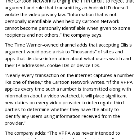
The Cartoon Network is urging the 11th Circuit to reject that
argument and rule that transmitting an Android ID doesn't
violate the video privacy law. “Information that is not
personally identifiable when held by Cartoon Network
cannot become personally identifiable when given to some
recipients and not others,” the company says.
The Time Warner-owned channel adds that accepting Ellis's
argument would pose a risk to “thousands” of sites and
apps that disclose information about what users watch and
their IP addresses, cookie IDs or device IDs.
“Nearly every transaction on the internet captures a number
like one of these,” the Cartoon Network writes. “If the VPPA
applies every time such a number is transmitted along with
information about a video watched, it will place significant
new duties on every video provider to interrogate third
parties to determine whether they have the ability to
identify any users using information received from the
provider.”
The company adds: “The VPPA was never intended to