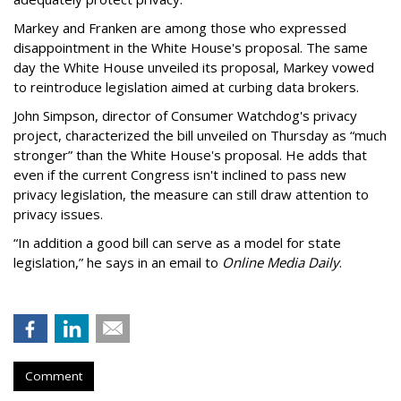
Markey and Franken are among those who expressed
disappointment in the White House's proposal. The same
day the White House unveiled its proposal, Markey vowed
to reintroduce legislation aimed at curbing data brokers.
John Simpson, director of Consumer Watchdog's privacy
project, characterized the bill unveiled on Thursday as “much
stronger” than the White House's proposal. He adds that
even if the current Congress isn't inclined to pass new
privacy legislation, the measure can still draw attention to
privacy issues.
“In addition a good bill can serve as a model for state
legislation,” he says in an email to
Online Media Daily
.
Comment