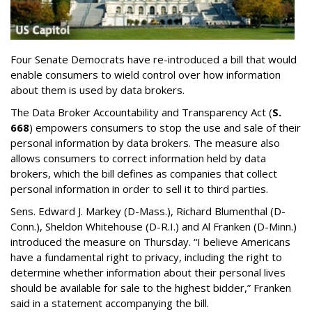
Four Senate Democrats have re-introduced a bill that would
enable consumers to wield control over how information
about them is used by data brokers.
The Data Broker Accountability and Transparency Act (
S.
668
) empowers consumers to stop the use and sale of their
personal information by data brokers. The measure also
allows consumers to correct information held by data
brokers, which the bill defines as companies that collect
personal information in order to sell it to third parties.
Sens. Edward J. Markey (D-Mass.), Richard Blumenthal (D-
Conn.), Sheldon Whitehouse (D-R.I.) and Al Franken (D-Minn.)
introduced the measure on Thursday. “I believe Americans
have a fundamental right to privacy, including the right to
determine whether information about their personal lives
should be available for sale to the highest bidder,” Franken
said in a statement accompanying the bill.