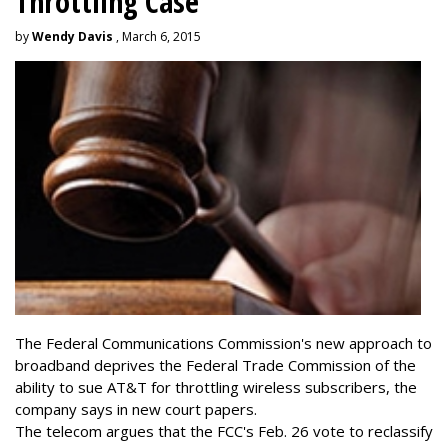
Throttling Case
by
Wendy Davis
, March 6, 2015
The Federal Communications Commission's new approach to
broadband deprives the Federal Trade Commission of the
ability to sue AT&T for throttling wireless subscribers, the
company says in new court papers.
The telecom argues that the FCC's Feb. 26 vote to reclassify