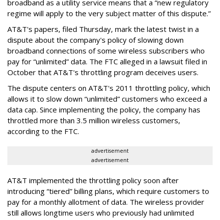
broadband as a utility service means that a “new regulatory
regime will apply to the very subject matter of this dispute.”
AT&T's papers, filed Thursday, mark the latest twist in a
dispute about the company's policy of slowing down
broadband connections of some wireless subscribers who
pay for “unlimited” data. The FTC alleged in a lawsuit filed in
October that AT&T's throttling program deceives users.
The dispute centers on AT&T's 2011 throttling policy, which
allows it to slow down “unlimited” customers who exceed a
data cap. Since implementing the policy, the company has
throttled more than 3.5 million wireless customers,
according to the FTC.
advertisement
advertisement
AT&T implemented the throttling policy soon after
introducing “tiered” billing plans, which require customers to
pay for a monthly allotment of data. The wireless provider
still allows longtime users who previously had unlimited