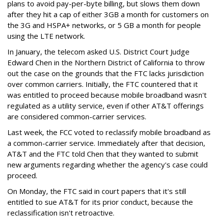
plans to avoid pay-per-byte billing, but slows them down
after they hit a cap of either 3GB a month for customers on
the 3G and HSPA+ networks, or 5 GB a month for people
using the LTE network.
In January, the telecom asked U.S. District Court Judge
Edward Chen in the Northern District of California to throw
out the case on the grounds that the FTC lacks jurisdiction
over common carriers. Initially, the FTC countered that it
was entitled to proceed because mobile broadband wasn't
regulated as a utility service, even if other AT&T offerings
are considered common-carrier services.
Last week, the FCC voted to reclassify mobile broadband as
a common-carrier service. Immediately after that decision,
AT&T and the FTC told Chen that they wanted to submit
new arguments regarding whether the agency's case could
proceed.
On Monday, the FTC said in court papers that it's still
entitled to sue AT&T for its prior conduct, because the
reclassification isn't retroactive.