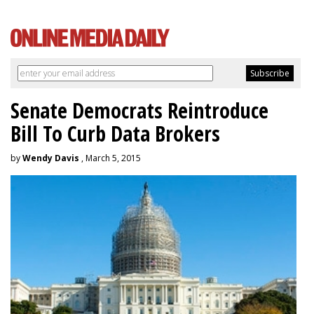
Senate Democrats Reintroduce
Bill To Curb Data Brokers
by
Wendy Davis
, March 5, 2015