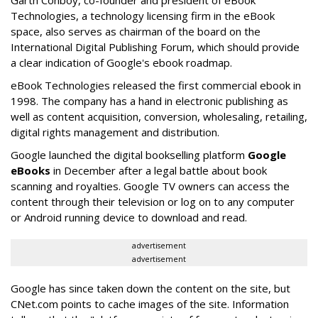
Garth Conboy, co-founder and president of eBook
Technologies, a technology licensing firm in the eBook
space, also serves as chairman of the board on the
International Digital Publishing Forum, which should provide
a clear indication of Google's ebook roadmap.
eBook Technologies released the first commercial ebook in
1998. The company has a hand in electronic publishing as
well as content acquisition, conversion, wholesaling, retailing,
digital rights management and distribution.
Google launched the digital bookselling platform
Google
eBooks
in December after a legal battle about book
scanning and royalties. Google TV owners can access the
content through their television or log on to any computer
or Android running device to download and read.
advertisement
advertisement
Google has since taken down the content on the site, but
CNet.com points to cache images of the site. Information