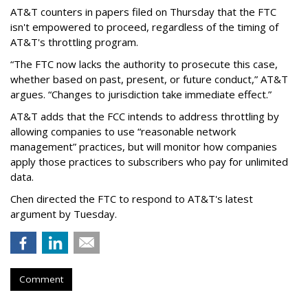
AT&T counters in papers filed on Thursday that the FTC
isn't empowered to proceed, regardless of the timing of
AT&T's throttling program.
“The FTC now lacks the authority to prosecute this case,
whether based on past, present, or future conduct,” AT&T
argues. “Changes to jurisdiction take immediate effect.”
AT&T adds that the FCC intends to address throttling by
allowing companies to use “reasonable network
management” practices, but will monitor how companies
apply those practices to subscribers who pay for unlimited
data.
Chen directed the FTC to respond to AT&T's latest
argument by Tuesday.
Comment