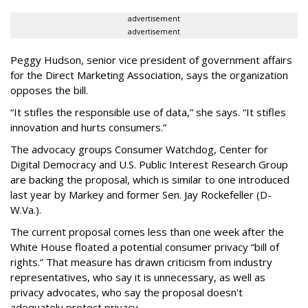
advertisement
advertisement
Peggy Hudson, senior vice president of government affairs
for the Direct Marketing Association, says the organization
opposes the bill.
“It stifles the responsible use of data,” she says. “It stifles
innovation and hurts consumers.”
The advocacy groups Consumer Watchdog, Center for
Digital Democracy and U.S. Public Interest Research Group
are backing the proposal, which is similar to one introduced
last year by Markey and former Sen. Jay Rockefeller (D-
W.Va.).
The current proposal comes less than one week after the
White House floated a potential consumer privacy “bill of
rights.” That measure has drawn criticism from industry
representatives, who say it is unnecessary, as well as
privacy advocates, who say the proposal doesn't
adequately protect privacy.