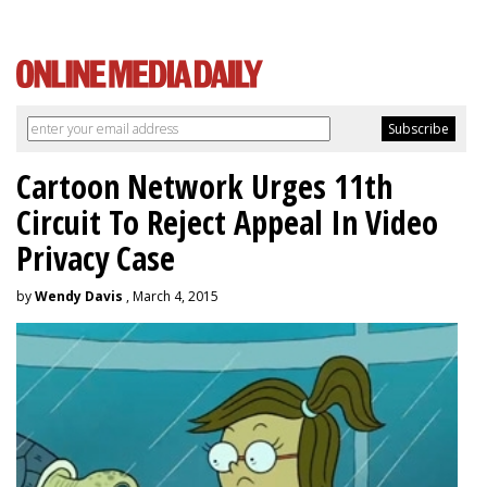
Cartoon Network Urges 11th
Circuit To Reject Appeal In Video
Privacy Case
by
Wendy Davis
, March 4, 2015