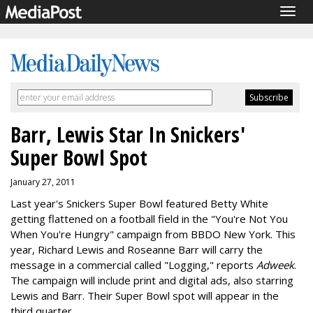
Togg
navig
Barr, Lewis Star In Snickers'
Super Bowl Spot
January 27, 2011
Last year's Snickers Super Bowl featured Betty White
getting flattened on a football field in the "You're Not You
When You're Hungry" campaign from BBDO New York. This
year, Richard Lewis and Roseanne Barr will carry the
message in a commercial called "Logging," reports
Adweek
.
The campaign will include print and digital ads, also starring
Lewis and Barr. Their Super Bowl spot will appear in the
third quarter.