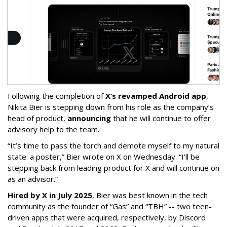
Following the completion of
X’s revamped Android app
,
Nikita Bier is stepping down from his role as the company’s
head of product,
announcing
that he will continue to offer
advisory help to the team.
“It’s time to pass the torch and demote myself to my natural
state: a poster,” Bier wrote on X on Wednesday. “I’ll be
stepping back from leading product for X and will continue on
as an advisor.”
Hired by X in July 2025
, Bier was best known in the tech
community as the founder of “Gas” and “TBH” -- two teen-
driven apps that were acquired, respectively, by Discord