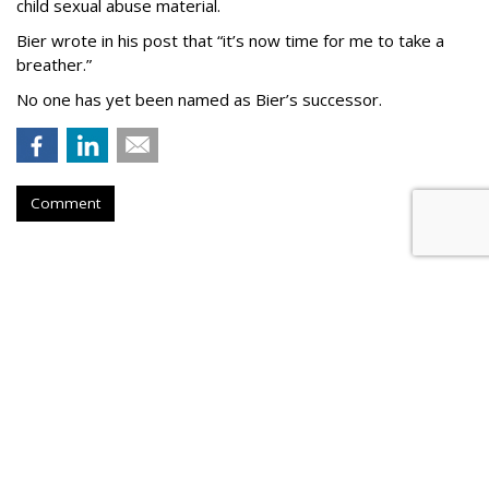
child sexual abuse material.
Bier wrote in his post that “it’s now time for me to take a
breather.”
No one has yet been named as Bier’s successor.
Comment
TikTok To Shut Down Nashville
Office, Lay Off 250