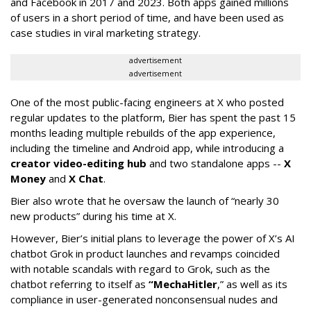
and Facebook in 2017 and 2023. Both apps gained millions
of users in a short period of time, and have been used as
case studies in viral marketing strategy.
advertisement
advertisement
One of the most public-facing engineers at X who posted
regular updates to the platform, Bier has spent the past 15
months leading multiple rebuilds of the app experience,
including the timeline and Android app, while introducing a
creator video-editing hub
and two standalone apps --
X
Money
and
X Chat
.
Bier also wrote that he oversaw the launch of “nearly 30
new products” during his time at X.
However, Bier’s initial plans to leverage the power of X’s AI
chatbot Grok in product launches and revamps coincided
with notable scandals with regard to Grok, such as the
chatbot referring to itself as
“MechaHitler
,” as well as its
compliance in user-generated nonconsensual nudes and