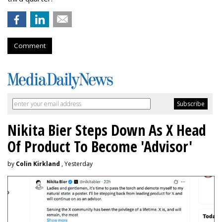
Comment
Nikita Bier Steps Down As X Head
Of Product To Become 'Advisor'
by
Colin Kirkland
, Yesterday