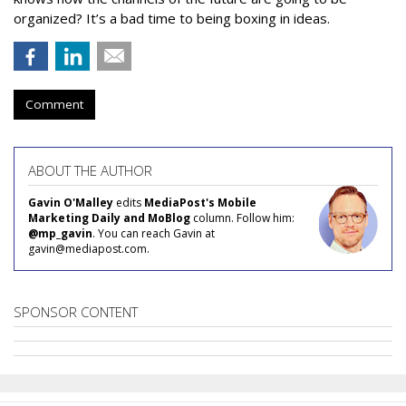
organized? It’s a bad time to being boxing in ideas.
Comment
ABOUT THE AUTHOR
Gavin O'Malley
edits
MediaPost's Mobile
Marketing Daily and MoBlog
column. Follow him:
@mp_gavin
. You can reach Gavin at
gavin@mediapost.com.
SPONSOR CONTENT