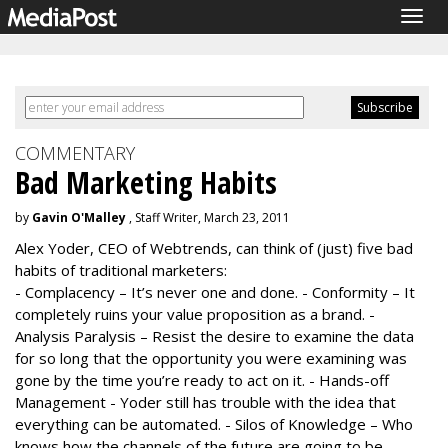
Togg
navig
COMMENTARY
Bad Marketing Habits
by
Gavin O'Malley
, Staff Writer, March 23, 2011
Alex Yoder, CEO of Webtrends, can think of (just) five bad
habits of traditional marketers:
- Complacency – It’s never one and done. - Conformity – It
completely ruins your value proposition as a brand. -
Analysis Paralysis – Resist the desire to examine the data
for so long that the opportunity you were examining was
gone by the time you’re ready to act on it. - Hands-off
Management - Yoder still has trouble with the idea that
everything can be automated. - Silos of Knowledge – Who
knows how the channels of the future are going to be