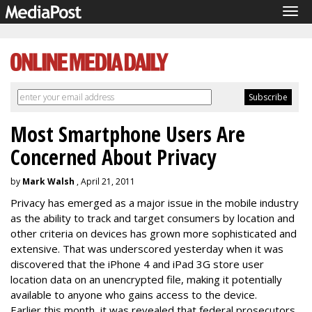
Tog
navi
Most Smartphone Users Are
Concerned About Privacy
by
Mark Walsh
, April 21, 2011
Privacy has emerged as a major issue in the mobile industry
as the ability to track and target consumers by location and
other criteria on devices has grown more sophisticated and
extensive. That was underscored yesterday when it was
discovered that the iPhone 4 and iPad 3G store user
location data on an unencrypted file, making it potentially
available to anyone who gains access to the device.
Earlier this month, it was revealed that federal prosecutors