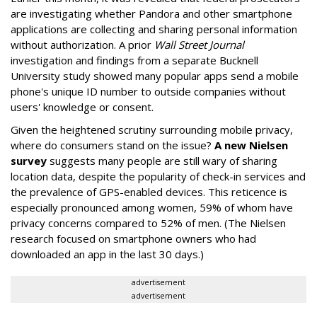
are investigating whether Pandora and other smartphone
applications are collecting and sharing personal information
without authorization. A prior
Wall Street Journal
investigation and findings from a separate Bucknell
University study showed many popular apps send a mobile
phone's unique ID number to outside companies without
users' knowledge or consent.
Given the heightened scrutiny surrounding mobile privacy,
where do consumers stand on the issue?
A new Nielsen
survey
suggests many people are still wary of sharing
location data, despite the popularity of check-in services and
the prevalence of GPS-enabled devices. This reticence is
especially pronounced among women, 59% of whom have
privacy concerns compared to 52% of men. (The Nielsen
research focused on smartphone owners who had
downloaded an app in the last 30 days.)
advertisement
advertisement