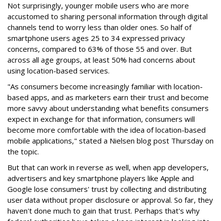
Not surprisingly, younger mobile users who are more
accustomed to sharing personal information through digital
channels tend to worry less than older ones. So half of
smartphone users ages 25 to 34 expressed privacy
concerns, compared to 63% of those 55 and over. But
across all age groups, at least 50% had concerns about
using location-based services.
"As consumers become increasingly familiar with location-
based apps, and as marketers earn their trust and become
more savvy about understanding what benefits consumers
expect in exchange for that information, consumers will
become more comfortable with the idea of location-based
mobile applications," stated a Nielsen blog post Thursday on
the topic.
But that can work in reverse as well, when app developers,
advertisers and key smartphone players like Apple and
Google lose consumers' trust by collecting and distributing
user data without proper disclosure or approval. So far, they
haven't done much to gain that trust. Perhaps that's why