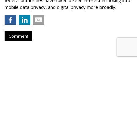
federal authorities have taken a keen interest in looking into
mobile data privacy, and digital privacy more broadly.
Comment
AT&T Presses Judge To Dismiss
Throttling Case
by
Wendy Davis
, March 6, 2015