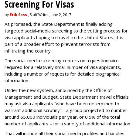
Screening For Visas
by
Erik Sass
, Staff Writer, June 2, 2017
As promised, the State Department is finally adding
targeted social-media screening to the vetting process for
visa applicants hoping to travel to the United States. It is
part of a broader effort to prevent terrorists from
infiltrating the country.
The social-media screening centers on a questionnaire
required for a relatively small number of visa applicants,
including a number of requests for detailed biographical
information.
Under the new system, announced by the Office of
Management and Budget, State Department travel officials
may ask visa applicants “who have been determined to
warrant additional scrutiny” – a group projected to number
around 65,000 individuals per year, or 0.5% of the total
number of applicants – for a variety of additional information.
That will include all their social-media profiles and handles