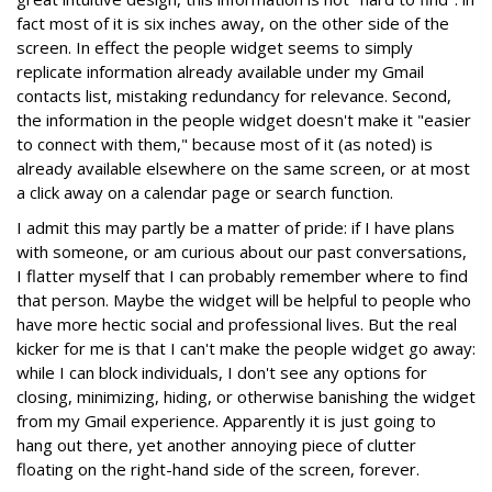
fact most of it is six inches away, on the other side of the
screen. In effect the people widget seems to simply
replicate information already available under my Gmail
contacts list, mistaking redundancy for relevance. Second,
the information in the people widget doesn't make it "easier
to connect with them," because most of it (as noted) is
already available elsewhere on the same screen, or at most
a click away on a calendar page or search function.
I admit this may partly be a matter of pride: if I have plans
with someone, or am curious about our past conversations,
I flatter myself that I can probably remember where to find
that person. Maybe the widget will be helpful to people who
have more hectic social and professional lives. But the real
kicker for me is that I can't make the people widget go away:
while I can block individuals, I don't see any options for
closing, minimizing, hiding, or otherwise banishing the widget
from my Gmail experience. Apparently it is just going to
hang out there, yet another annoying piece of clutter
floating on the right-hand side of the screen, forever.