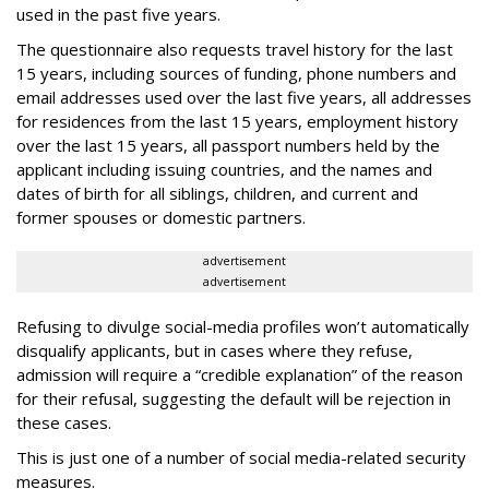
used in the past five years.
The questionnaire also requests travel history for the last
15 years, including sources of funding, phone numbers and
email addresses used over the last five years, all addresses
for residences from the last 15 years, employment history
over the last 15 years, all passport numbers held by the
applicant including issuing countries, and the names and
dates of birth for all siblings, children, and current and
former spouses or domestic partners.
advertisement
advertisement
Refusing to divulge social-media profiles won’t automatically
disqualify applicants, but in cases where they refuse,
admission will require a “credible explanation” of the reason
for their refusal, suggesting the default will be rejection in
these cases.
This is just one of a number of social media-related security
measures.