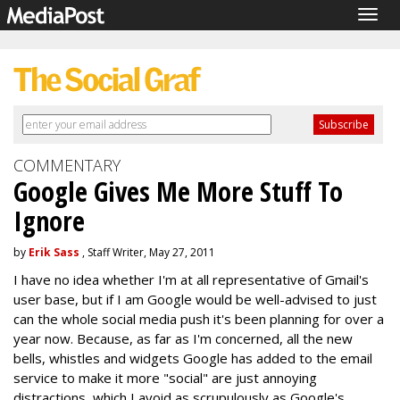
Togg
navig
COMMENTARY
Google Gives Me More Stuff To
Ignore
by
Erik Sass
, Staff Writer, May 27, 2011
I have no idea whether I'm at all representative of Gmail's
user base, but if I am Google would be well-advised to just
can the whole social media push it's been planning for over a
year now. Because, as far as I'm concerned, all the new
bells, whistles and widgets Google has added to the email
service to make it more "social" are just annoying
distractions, which I avoid as scrupulously as Google's