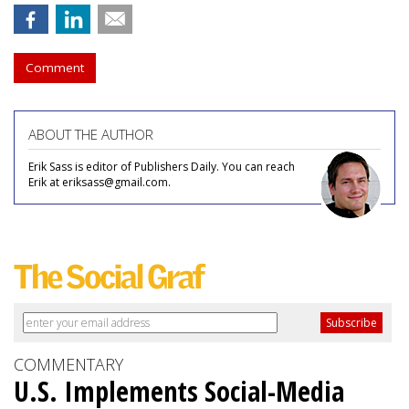
Comment
ABOUT THE AUTHOR
Erik Sass is editor of Publishers Daily. You can reach
Erik at eriksass@gmail.com.
COMMENTARY
U.S. Implements Social-Media