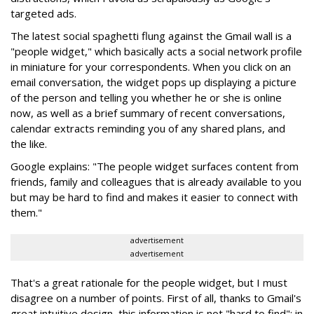
targeted ads.
The latest social spaghetti flung against the Gmail wall is a
"people widget," which basically acts a social network profile
in miniature for your correspondents. When you click on an
email conversation, the widget pops up displaying a picture
of the person and telling you whether he or she is online
now, as well as a brief summary of recent conversations,
calendar extracts reminding you of any shared plans, and
the like.
Google explains: "The people widget surfaces content from
friends, family and colleagues that is already available to you
but may be hard to find and makes it easier to connect with
them."
advertisement
advertisement
That's a great rationale for the people widget, but I must
disagree on a number of points. First of all, thanks to Gmail's
great intuitive design, this information is not "hard to find": in