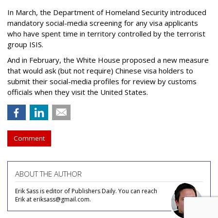
In March, the Department of Homeland Security introduced
mandatory social-media screening for any visa applicants
who have spent time in territory controlled by the terrorist
group ISIS.
And in February, the White House proposed a new measure
that would ask (but not require) Chinese visa holders to
submit their social-media profiles for review by customs
officials when they visit the United States.
Comment
ABOUT THE AUTHOR
Erik Sass is editor of Publishers Daily. You can reach
Erik at eriksass@gmail.com.